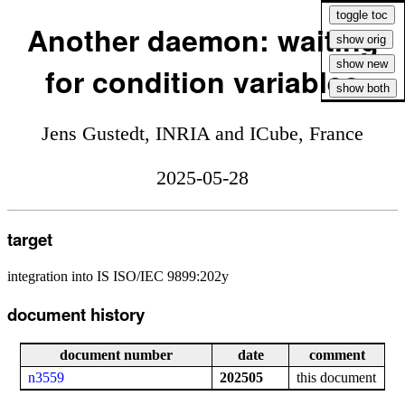
Another daemon: waiting
for condition variables
Jens Gustedt, INRIA and ICube, France
2025-05-28
target
integration into IS ISO/IEC 9899:202y
document history
document number
date
comment
n3559
202505
this document