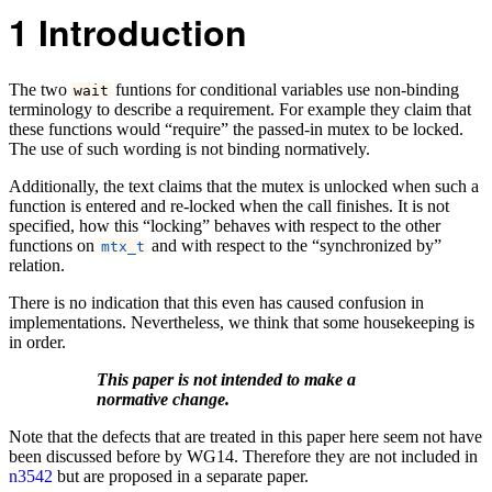
1
Introduction
The two
funtions for conditional variables use non-binding
wait
terminology to describe a requirement. For example they claim that
these functions would “require” the passed-in mutex to be locked.
The use of such wording is not binding normatively.
Additionally, the text claims that the mutex is unlocked when such a
function is entered and re-locked when the call finishes. It is not
specified, how this “locking” behaves with respect to the other
functions on
and with respect to the “synchronized by”
mtx_t
relation.
There is no indication that this even has caused confusion in
implementations. Nevertheless, we think that some housekeeping is
in order.
This paper is not intended to make a
normative change.
Note that the defects that are treated in this paper here seem not have
been discussed before by WG14. Therefore they are not included in
n3542
but are proposed in a separate paper.