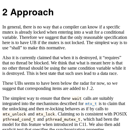
2
Approach
In general, there is no way that a compiler can know if a specific
mutex is already locked when entering into a wait for a conditional
variable. Therefore we suggest that the only reasonable specification
here is to have UB if the mutex is not locked. The simplest way is to
use “shall” to make this normative.
Also it is currently claimed that when it is destroyed, it “requires”
that no thread be blocked. We think that what is meant here is that
no other thread should be using the same condition variable while it
is destroyed. This is best state that such uses lead to a data race.
These UBs seems to have been below the radar for now, so we
suggest that corresponding items are added to J .2.
The simplest way to ensure that these
calls are suitably
wait
integrated into the mechanisms described for
is to claim that
mtx_t
the unlocking and then re-locking behaves as if by calls to
and
. Claiming so is consistent with POSIX
mtx_unlock
mtx_lock
and
, which had been the
pthread_cond_t
pthread_mutex_t
model for this feature when introduced in C11. We also then add
explicit text that specifies the synchronization properties.