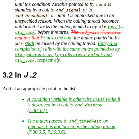
until the condition variable pointed to by
is
cond
signaled by a call to
or to
cnd_signal
, or until it is unblocked due to an
cnd_broadcast
unspecified reason. When the calling thread becomes
unblocked it locks the mutex pointed to by
(as if by
mtx
)
before it returns.
The
mtx_lock
cnd_wait function
requires that
Prior to the call,
the mutex pointed to by
shall
be locked by the calling thread.
Entry and
mtx
completion of calls with the same mutex pointed to by
synchronize as if by calls to
and
mtx
mtx_unlock
, respectively.
mtx_lock
3.2
In
J .2
Add at an appropriate point in the list
A condition variable is otherwise in use while it
is destroyed by a call to
cnd_destroy
(7.30.3.2).
The mutex passed to
or
cnd_timedwait
is not locked by the calling thread
cnd_wait
(7.30.3.5, 7.30.3.6).