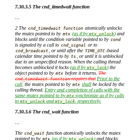
7.30.3.5 The cnd_timedwait function
…
2 The
atomically unlocks
cnd_timedwait function
the mutex pointed to by
(as if by
)
and
mtx
mtx_unlock
blocks until the condition variable pointed to by
cond
is signaled by a call to
or to
cnd_signal
, or until after the
-based
cnd_broadcast
TIME_UTC
calendar time pointed to by
, or until it is unblocked
ts
due to an unspecified reason. When the calling thread
becomes unblocked it locks
(as if by
)
the
mtx_lock
object pointed to by
before it returns.
The
mtx
requires that
Prior to the
cnd_timedwait function
call,
the mutex pointed to by
shall
be locked by the
mtx
calling thread.
Entry and completion of calls with the
same mutex pointed to by
synchronize as if by calls
mtx
to
and
, respectively.
mtx_unlock
mtx_lock
7.30.3.6 The cnd_wait function
…
The
function atomically unlocks the mutex
cnd_wait
pointed to by
(as if by
)
and blocks
mtx
mtx_unlock