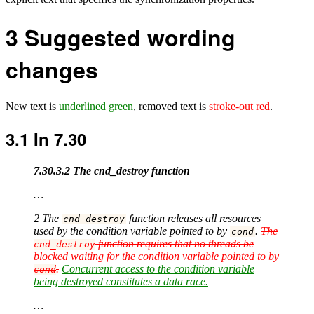
3
Suggested wording
changes
New text is
underlined green
, removed text is
stroke-out red
.
3.1
In 7.30
7.30.3.2 The cnd_destroy function
…
2 The
function releases all resources
cnd_destroy
used by the condition variable pointed to by
.
The
cond
function requires that no threads be
cnd_destroy
blocked waiting for the condition variable pointed to by
.
Concurrent access to the condition variable
cond
being destroyed constitutes a data race.
…