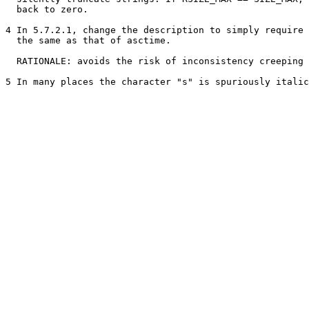
  back to zero.

4 In 5.7.2.1, change the description to simply require 
  the same as that of asctime.

  RATIONALE: avoids the risk of inconsistency creeping 