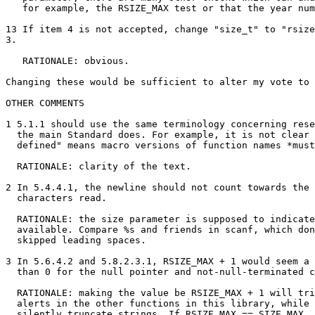
   for example, the RSIZE_MAX test or that the year num
13 If item 4 is not accepted, change "size_t" to "rsize
3.

   RATIONALE: obvious.

Changing these would be sufficient to alter my vote to 
OTHER COMMENTS

1 5.1.1 should use the same terminology concerning rese
  the main Standard does. For example, it is not clear 
  defined" means macro versions of function names *must
  RATIONALE: clarity of the text.

2 In 5.4.4.1, the newline should not count towards the 
  characters read.

  RATIONALE: the size parameter is supposed to indicate
  available. Compare %s and friends in scanf, which don
  skipped leading spaces.

3 In 5.6.4.2 and 5.8.2.3.1, RSIZE_MAX + 1 would seem a 
  than 0 for the null pointer and not-null-terminated c
  RATIONALE: making the value be RSIZE_MAX + 1 will tri
  alerts in the other functions in this library, while 
  silently truncate strings. If RSIZE_MAX == SIZE_MAX, 