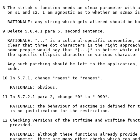
8 The strtok_s function needs an s1max parameter with a
  on s1 and s2. I am agnostic as to whether an s2max is
  RATIONALE: any string which gets altered should be bo
9 Delete 5.6.4.1 para 5, second sentence.

  RATIONALE: "..." is a cultural-specific convention, a
  clear that three dot characters is the right approach
  some people would say that "[...]" is better while ot
  the specific ellipsis character in various character 
  Any such patching should be left to the application, 
  code.

10 In 5.7.1, change "rages" to "ranges".

   RATIONALE: obvious.

11 In 5.7.2.1 para 2, change "0" to "-999".

   RATIONALE: the behaviour of asctime is defined for t
   is no justification for the restriction.

12 Checking versions of the strftime and wcsftime funct
   provided.

   RATIONALE: although these functions already provide 
   parameter, there are many other checks which can and