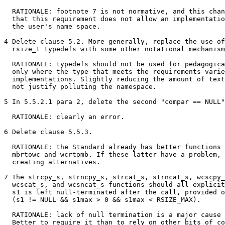
  RATIONALE: footnote 7 is not normative, and this chan
  that this requirement does not allow an implementatio
  the user's name space.

4 Delete clause 5.2. More generally, replace the use of
  rsize_t typedefs with some other notational mechanism
  RATIONALE: typedefs should not be used for pedagogica
  only where the type that meets the requirements varie
  implementations. Slightly reducing the amount of text
  not justify polluting the namespace.

5 In 5.5.2.1 para 2, delete the second "compar == NULL"
  RATIONALE: clearly an error.

6 Delete clause 5.5.3.

  RATIONALE: the Standard already has better functions 
  mbrtowc and wcrtomb. If these latter have a problem, 
  creating alternatives.

7 The strcpy_s, strncpy_s, strcat_s, strncat_s, wcscpy_
  wcscat_s, and wcsncat_s functions should all explicit
  s1 is left null-terminated after the call, provided o
  (s1 != NULL && s1max > 0 && s1max < RSIZE_MAX).

  RATIONALE: lack of null termination is a major cause 
  Better to require it than to rely on other bits of co