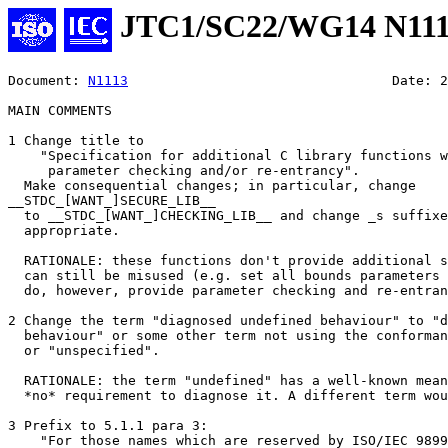
JTC1/SC22/WG14 N11
Document: 
N1113
					Date: 2005/03/21

MAIN COMMENTS

1 Change title to

    "Specification for additional C library functions w
     parameter checking and/or re-entrancy".

  Make consequential changes; in particular, change

__STDC_[WANT_]SECURE_LIB__

  to __STDC_[WANT_]CHECKING_LIB__ and change _s suffixe
  appropriate.

  RATIONALE: these functions don't provide additional s
  can still be misused (e.g. set all bounds parameters 
  do, however, provide parameter checking and re-entran
2 Change the term "diagnosed undefined behaviour" to "d
  behaviour" or some other term not using the conforman
  or "unspecified".

  RATIONALE: the term "undefined" has a well-known mean
  *no* requirement to diagnose it. A different term wou
3 Prefix to 5.1.1 para 3:

    "For those names which are reserved by ISO/IEC 9899