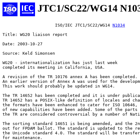
JTC1/SC22/WG14 N10
                     ISO/IEC JTC1/SC22/WG14 
N1034
Title: WG20 liaison report

Date: 2003-10-27

Source: Keld Simonsen

WG20 - internationalization has just last week

completed its meeting in California, USA. 

A revision of the TR 10176 annex A has been completed.

An earlier version of Annex A was used for the developm
This work should probably be updated in WG14.

The TR 14652 has been completed and it is under publica
TR 14652 has a POSIX-like definition of locales and cha
the formats have been enhanced to cater for ISO 10646, 
of new capabilities have been added. Some of the parts 
the TR are considered controversial by a number of Nati
The sorting standard 14651 is being amended, and the 2n
out for FPDAM ballot. The standard is updated to the re
the Unicode standard 4.0. The standard will be transfer
for maintenance.
