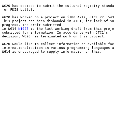
WG20 has decided to submit the cultural registry standa
for FDIS ballot.

WG20 has worked on a project on i18n APIs, JTC1.22.1543
This project has been disbanded in JTC1, for lack of su
progress. The draft submitted

in WG14 
N1027
 is the last working draft from this proje
submitted for information. In accordance with JTC1's

decision, WG20 has terminated work on this project.

WG20 would like to collect information on available fac
internationalization in various programming languages a
WG14 is encouraged to supply information on this.
