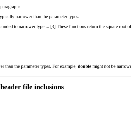
 paragraph:
 typically narrower than the parameter types.
nded to narrower type ... [3] These functions return the square root of x
wer than the parameter types. For example,
double
might not be narrow
header file inclusions