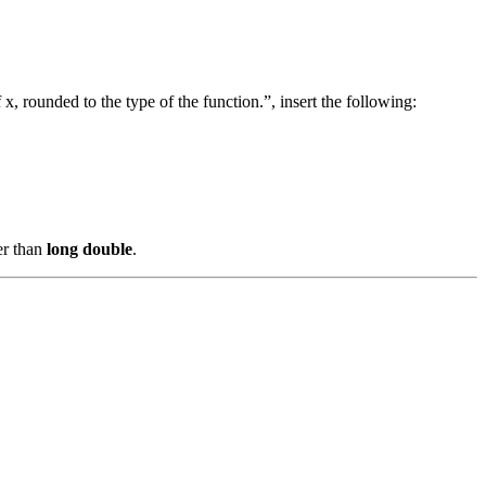
, rounded to the type of the function.”, insert the following:
er than
long double
.