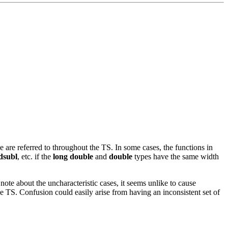
 are referred to throughout the TS. In some cases, the functions in
dsubl
, etc. if the
long double
and
double
types have the same width
note about the uncharacteristic cases, it seems unlike to cause
the TS. Confusion could easily arise from having an inconsistent set of