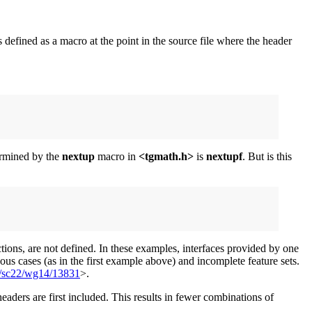
s defined as a macro at the point in the source file where the header
termined by the
nextup
macro in
<tgmath.h>
is
nextupf
. But is this
tions, are not defined. In these examples, interfaces provided by one
us cases (as in the first example above) and incomplete feature sets.
1/sc22/wg14/13831
>.
eaders are first included. This results in fewer combinations of