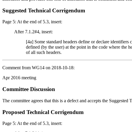
Suggested Technical Corrigendum
Page 5: At the end of 5.3, insert:
After 7.1.2#4, insert:
[4a] Some standard headers define or declare identifier
defined (by the user) at the point in the code where the he
of all such headers.
Comment from WG14 on 2018-10-18:
Apr 2016 meeting
Committee Discussion
The committee agrees that this is a defect and accepts the Suggested
Proposed Technical Corrigendum
Page 5: At the end of 5.3, insert: