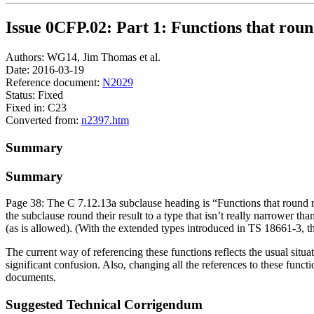
Issue 0CFP.02: Part 1: Functions that roun
Authors: WG14, Jim Thomas et al.
Date: 2016-03-19
Reference document:
N2029
Status: Fixed
Fixed in: C23
Converted from:
n2397.htm
Summary
Summary
Page 38: The C 7.12.13a subclause heading is “Functions that round res
the subclause round their result to a type that isn’t really narrower th
(as is allowed). (With the extended types introduced in TS 18661-3, th
The current way of referencing these functions reflects the usual situa
significant confusion. Also, changing all the references to these funct
documents.
Suggested Technical Corrigendum