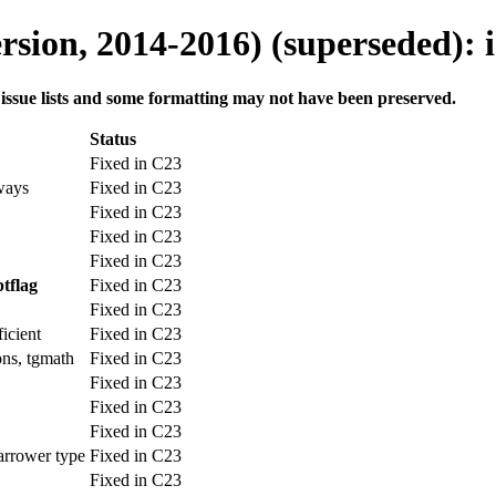
rsion, 2014-2016) (superseded): i
 issue lists and some formatting may not have been preserved.
Status
Fixed in C23
lways
Fixed in C23
Fixed in C23
Fixed in C23
Fixed in C23
ptflag
Fixed in C23
Fixed in C23
ficient
Fixed in C23
ons, tgmath
Fixed in C23
Fixed in C23
Fixed in C23
Fixed in C23
narrower type
Fixed in C23
Fixed in C23