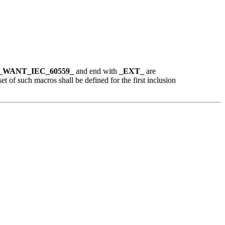
_WANT_IEC_60559_
and end with
_EXT_
are
set of such macros shall be defined for the first inclusion