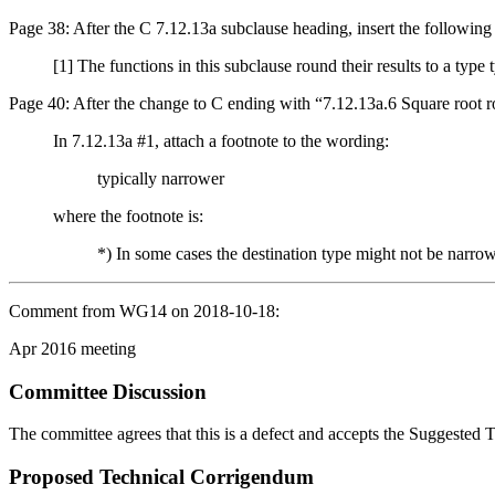
Page 38: After the C 7.12.13a subclause heading, insert the following
[1] The functions in this subclause round their results to a type
Page 40: After the change to C ending with “7.12.13a.6 Square root rou
In 7.12.13a #1, attach a footnote to the wording:
typically narrower
where the footnote is:
*) In some cases the destination type might not be narro
Comment from WG14 on 2018-10-18:
Apr 2016 meeting
Committee Discussion
The committee agrees that this is a defect and accepts the Suggested
Proposed Technical Corrigendum