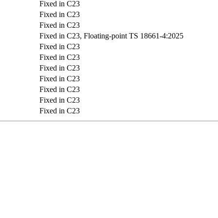
Fixed in C23
Fixed in C23
Fixed in C23
Fixed in C23, Floating-point TS 18661-4:2025
Fixed in C23
Fixed in C23
Fixed in C23
Fixed in C23
Fixed in C23
Fixed in C23
Fixed in C23