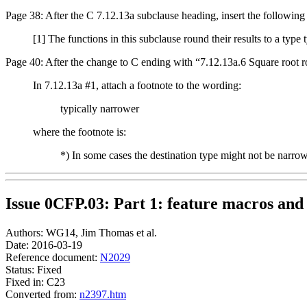
Page 38: After the C 7.12.13a subclause heading, insert the following
[1] The functions in this subclause round their results to a type
Page 40: After the change to C ending with “7.12.13a.6 Square root rou
In 7.12.13a #1, attach a footnote to the wording:
typically narrower
where the footnote is:
*) In some cases the destination type might not be narro
Issue 0CFP.03: Part 1: feature macros and 
Authors: WG14, Jim Thomas et al.
Date: 2016-03-19
Reference document:
N2029
Status: Fixed
Fixed in: C23
Converted from:
n2397.htm