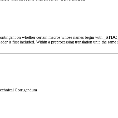
s contingent on whether certain macros whose names begin with
_STDC
ader is first included. Within a preprocessing translation unit, the same 
 Technical Corrigendum