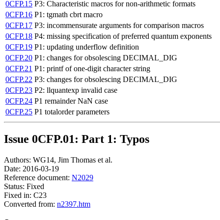
0CFP.15
P3: Characteristic macros for non-arithmetic formats
0CFP.16
P1: tgmath cbrt macro
0CFP.17
P3: incommensurate arguments for comparison macros
0CFP.18
P4: missing specification of preferred quantum exponents
0CFP.19
P1: updating underflow definition
0CFP.20
P1: changes for obsolescing DECIMAL_DIG
0CFP.21
P1: printf of one-digit character string
0CFP.22
P3: changes for obsolescing DECIMAL_DIG
0CFP.23
P2: llquantexp invalid case
0CFP.24
P1 remainder NaN case
0CFP.25
P1 totalorder parameters
Issue 0CFP.01: Part 1: Typos
Authors: WG14, Jim Thomas et al.
Date: 2016-03-19
Reference document:
N2029
Status: Fixed
Fixed in: C23
Converted from:
n2397.htm