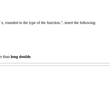
, rounded to the type of the function.”, insert the following:
er than
long double
.