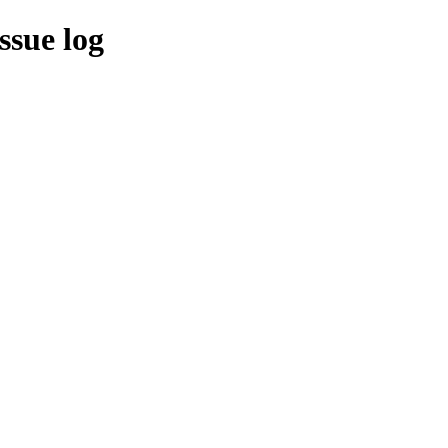
ssue log