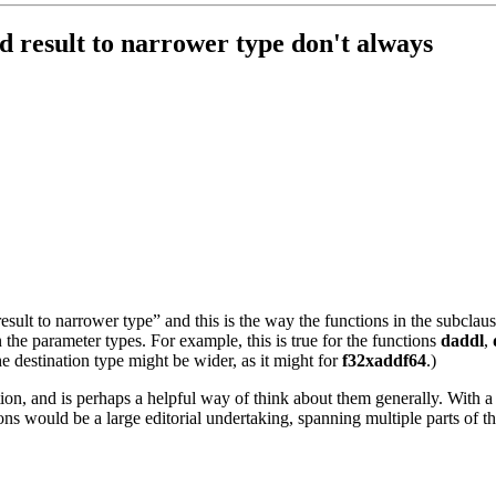
d result to narrower type don't always
ult to narrower type” and this is the way the functions in the subclause
an the parameter types. For example, this is true for the functions
daddl
,
e destination type might be wider, as it might for
f32xaddf64
.)
tion, and is perhaps a helpful way of think about them generally. With a 
ions would be a large editorial undertaking, spanning multiple parts of 