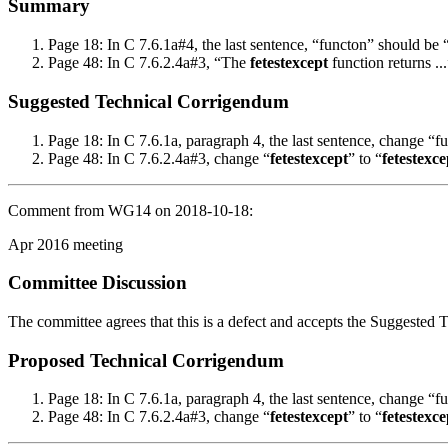
Summary
Page 18: In C 7.6.1a#4, the last sentence, “functon” should be 
Page 48: In C 7.6.2.4a#3, “The
fetestexcept
function returns .
Suggested Technical Corrigendum
Page 18: In C 7.6.1a, paragraph 4, the last sentence, change “f
Page 48: In C 7.6.2.4a#3, change “
fetestexcept
” to “
fetestexce
Comment from WG14 on 2018-10-18:
Apr 2016 meeting
Committee Discussion
The committee agrees that this is a defect and accepts the Suggested
Proposed Technical Corrigendum
Page 18: In C 7.6.1a, paragraph 4, the last sentence, change “f
Page 48: In C 7.6.2.4a#3, change “
fetestexcept
” to “
fetestexce