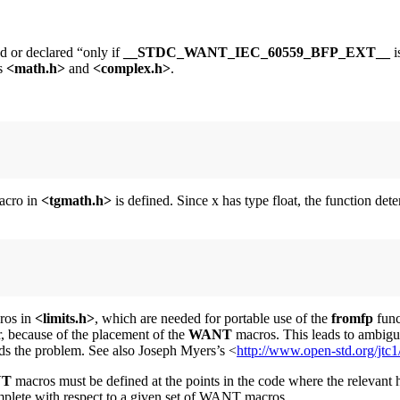
d or declared “only if
__STDC_WANT_IEC_60559_BFP_EXT__
i
s
<math.h>
and
<complex.h>
.
cro in
<tgmath.h>
is defined. Since x has type float, the function de
ros in
<limits.h>
, which are needed for portable use of the
fromfp
func
er, because of the placement of the
WANT
macros. This leads to ambiguo
s the problem. See also Joseph Myers’s <
http://www.open-std.org/jtc
NT
macros must be defined at the points in the code where the relevant h
complete with respect to a given set of WANT macros.