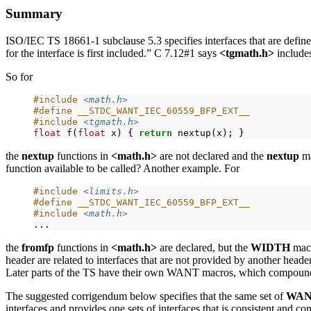
Summary
ISO/IEC TS 18661-1 subclause 5.3 specifies interfaces that are define
for the interface is first included.” C 7.12#1 says
<tgmath.h>
include
So for
#include
<math.h>
#define __STDC_WANT_IEC_60559_BFP_EXT__
#include
<tgmath.h>
float
f
(
float
x)
{
return
nextup(x);
the
nextup
functions in
<math.h>
are not declared and the
nextup
ma
function available to be called? Another example. For
#include
<limits.h>
#define __STDC_WANT_IEC_60559_BFP_EXT__
#include
<math.h>
the
fromfp
functions in
<math.h>
are declared, but the
WIDTH
mac
header are related to interfaces that are not provided by another head
Later parts of the TS have their own WANT macros, which compound
The suggested corrigendum below specifies that the same set of
WA
interfaces and provides one sets of interfaces that is consistent and 