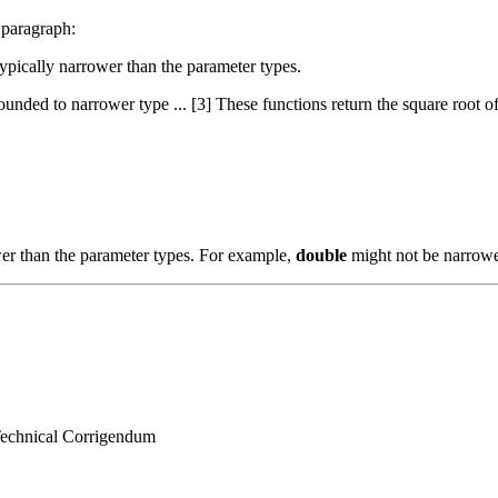
 paragraph:
 typically narrower than the parameter types.
nded to narrower type ... [3] These functions return the square root of x
wer than the parameter types. For example,
double
might not be narrow
 Technical Corrigendum