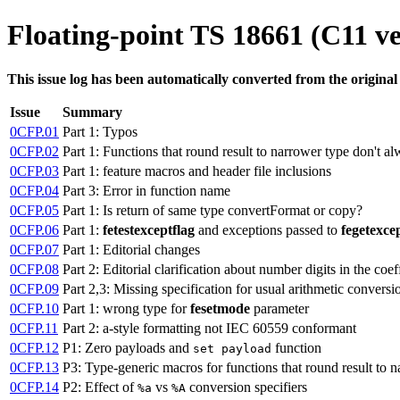
Floating-point TS 18661 (C11 ve
This issue log has been automatically converted from the original
Issue
Summary
0CFP.01
Part 1: Typos
0CFP.02
Part 1: Functions that round result to narrower type don't a
0CFP.03
Part 1: feature macros and header file inclusions
0CFP.04
Part 3: Error in function name
0CFP.05
Part 1: Is return of same type convertFormat or copy?
0CFP.06
Part 1:
fetestexceptflag
and exceptions passed to
fegetexce
0CFP.07
Part 1: Editorial changes
0CFP.08
Part 2: Editorial clarification about number digits in the coef
0CFP.09
Part 2,3: Missing specification for usual arithmetic conversi
0CFP.10
Part 1: wrong type for
fesetmode
parameter
0CFP.11
Part 2: a-style formatting not IEC 60559 conformant
0CFP.12
P1: Zero payloads and
function
set payload
0CFP.13
P3: Type-generic macros for functions that round result to 
0CFP.14
P2: Effect of
vs
conversion specifiers
%a
%A