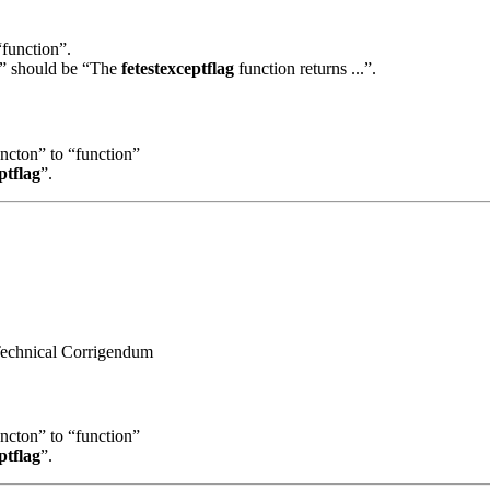
“function”.
..” should be “The
fetestexceptflag
function returns ...”.
uncton” to “function”
ptflag
”.
 Technical Corrigendum
uncton” to “function”
ptflag
”.