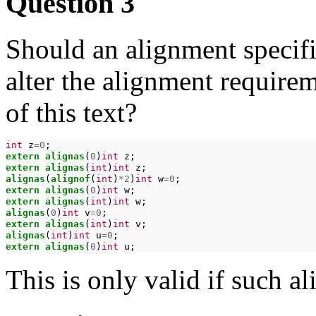
Question 3
Should an alignment specifie
alter the alignment require
of this text?
int
z
=0
extern
alignas
(
0
)
int
extern
alignas
(
int
)
int
alignas
(
alignof
(
int
)
*2
)
int
w
=0
extern
alignas
(
0
)
int
extern
alignas
(
int
)
int
alignas
(
0
)
int
v
=0
extern
alignas
(
int
)
int
alignas
(
int
)
int
u
=0
extern
alignas
(
0
)
int
This is only valid if such a