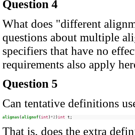
Question 4
What does "different align
questions about multiple al
specifiers that have no effec
requirements also apply her
Question 5
Can tentative definitions us
alignas
(
alignof
(
int
)
*2
)
int
That is, does the extra defin