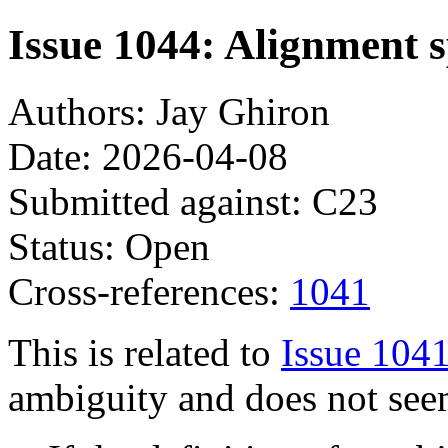
Issue 1044: Alignment sp
Authors: Jay Ghiron
Date: 2026-04-08
Submitted against: C23
Status: Open
Cross-references:
1041
This is related to
Issue 104
ambiguity and does not see