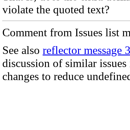
violate the quoted text?
Comment from Issues list m
See also
reflector message 
discussion of similar issues
changes to reduce undefined