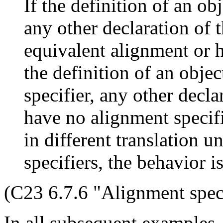
If the definition of an ob
any other declaration of t
equivalent alignment or h
the definition of an obje
specifier, any other declar
have no alignment specifie
in different translation u
specifiers, the behavior i
(C23 6.7.6 "Alignment speci
In all subsequent examples,