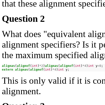
that these alignment specifie
Question 2
What does "equivalent alig
alignment specifiers? Is it 
the maximum specified ali
alignas
(
alignof
(
int
)
*2
)
alignas
(
alignof
(
int
)
*4
)
int
y
=0
extern
alignas
(
alignof
(
int
)
*4
)
int
This is only valid if it is 
alignment.