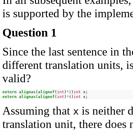
is supported by the impleme
Question 1
Since the last sentence in t
different translation units, 
valid?
extern
alignas
(
alignof
(
int
)
*2
)
int
extern
alignas
(
alignof
(
int
)
*4
)
int
Assuming that
is neither 
x
translation unit, there does