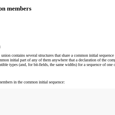
nion members
:
a union contains several structures that share a common initial sequence 
common initial part of any of them anywhere that a declaration of the com
le types (and, for bit-fields, the same widths) for a sequence of one 
r members in the common initial sequence: