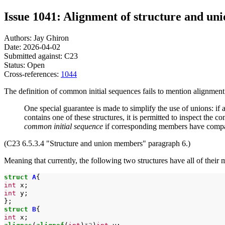
Issue 1041: Alignment of structure and u
Authors: Jay Ghiron
Date: 2026-04-02
Submitted against: C23
Status: Open
Cross-references:
1044
The definition of common initial sequences fails to mention alignment
One special guarantee is made to simplify the use of unions: if 
contains one of these structures, it is permitted to inspect the 
common initial sequence
if corresponding members have compatib
(C23 6.5.3.4 "Structure and union members" paragraph 6.)
Meaning that currently, the following two structures have all of thei
struct
A
int
int
y;

struct
B
int