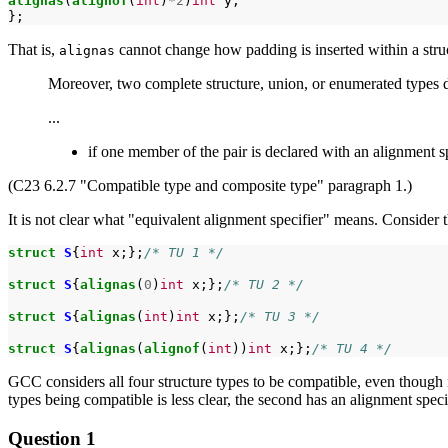
alignas
(
alignof
(
int
)
*2
)
int
y;

That is,
cannot change how padding is inserted within a struc
alignas
Moreover, two complete structure, union, or enumerated types d
...
if one member of the pair is declared with an alignment sp
(C23 6.2.7 "Compatible type and composite type" paragraph 1.)
It is not clear what "equivalent alignment specifier" means. Consider t
struct
S
{
int
x;};
/* TU 1 */
struct
S
{
alignas
(
0
)
int
x;};
/* TU 2 */
struct
S
{
alignas
(
int
)
int
x;};
/* TU 3 */
struct
S
{
alignas
(
alignof
(
int
))
int
x;};
/* TU 4 */
GCC considers all four structure types to be compatible, even though it 
types being compatible is less clear, the second has an alignment speci
Question 1