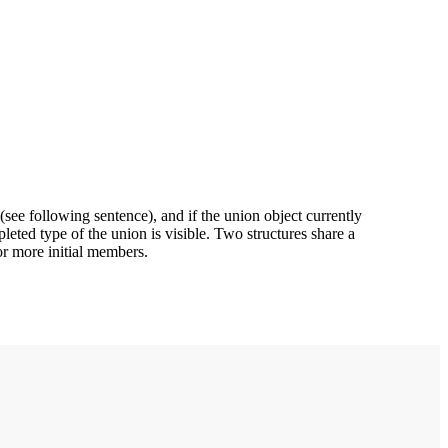
(see following sentence), and if the union object currently
pleted type of the union is visible. Two structures share a
or more initial members.