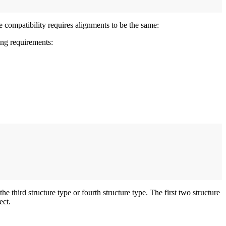
e compatibility requires alignments to be the same:
ing requirements:
e third structure type or fourth structure type. The first two structure
ect.