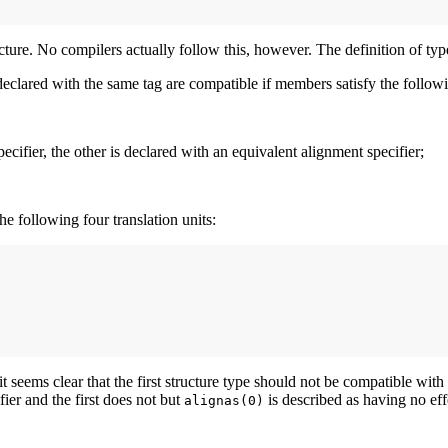
ture. No compilers actually follow this, however. The definition of typ
eclared with the same tag are compatible if members satisfy the follow
ecifier, the other is declared with an equivalent alignment specifier;
he following four translation units:
seems clear that the first structure type should not be compatible with th
fier and the first does not but
is described as having no eff
alignas(0)