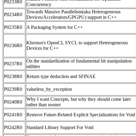
P0233R0
Concurrency
Towards Massive Parallelism(aka Heterogeneous
P0234R0
Devices/Accelerators/GPGPU) support in C++
P0235R0
A Packaging System for C++
Khronos's OpenCL SYCL to support Heterogeneous
P0236R0
Devices for C++
On the standardization of fundamental bit manipulation
P0237R0
utilities
P0238R0
Return type deduction and SFINAE
P0239R0
valueless_by_exception
Why I want Concepts, but why they should come later
P0240R0
rather than sooner
P0241R0
Remove Future-Related Explicit Specializations for Void
P0242R0
Standard Library Support For Void