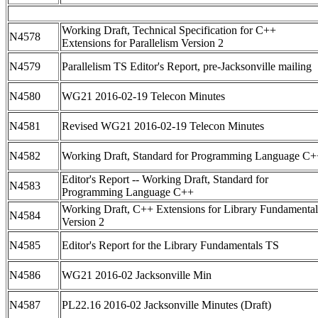
Working Draft, Technical Specification for C++
N4578
Extensions for Parallelism Version 2
N4579
Parallelism TS Editor's Report, pre-Jacksonville mailing
N4580
WG21 2016-02-19 Telecon Minutes
N4581
Revised WG21 2016-02-19 Telecon Minutes
N4582
Working Draft, Standard for Programming Language C+
Editor's Report -- Working Draft, Standard for
N4583
Programming Language C++
Working Draft, C++ Extensions for Library Fundamental
N4584
Version 2
N4585
Editor's Report for the Library Fundamentals TS
N4586
WG21 2016-02 Jacksonville Min
N4587
PL22.16 2016-02 Jacksonville Minutes (Draft)