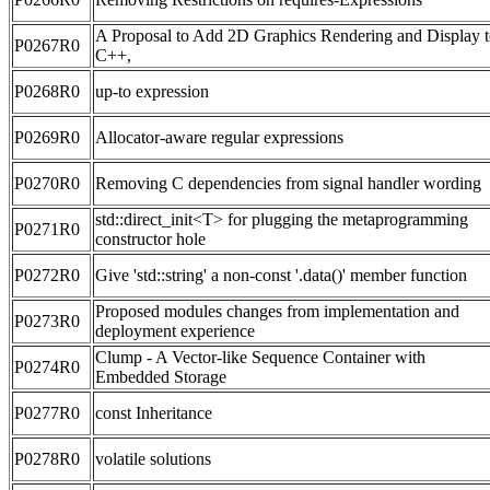
A Proposal to Add 2D Graphics Rendering and Display 
P0267R0
C++,
P0268R0
up-to expression
P0269R0
Allocator-aware regular expressions
P0270R0
Removing C dependencies from signal handler wording
std::direct_init<T> for plugging the metaprogramming
P0271R0
constructor hole
P0272R0
Give 'std::string' a non-const '.data()' member function
Proposed modules changes from implementation and
P0273R0
deployment experience
Clump - A Vector-like Sequence Container with
P0274R0
Embedded Storage
P0277R0
const Inheritance
P0278R0
volatile solutions