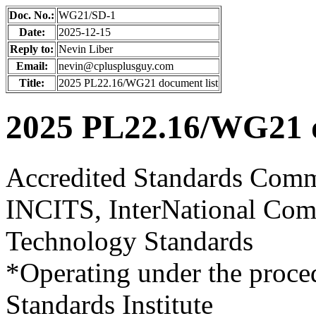
Doc. No.:
WG21/SD-1
Date:
2025-12-15
Reply to:
Nevin Liber
Email:
nevin@cplusplusguy.com
Title:
2025 PL22.16/WG21 document list
2025 PL22.16/WG21 d
Accredited Standards Comm
INCITS, InterNational Comm
Technology Standards
*Operating under the proce
Standards Institute