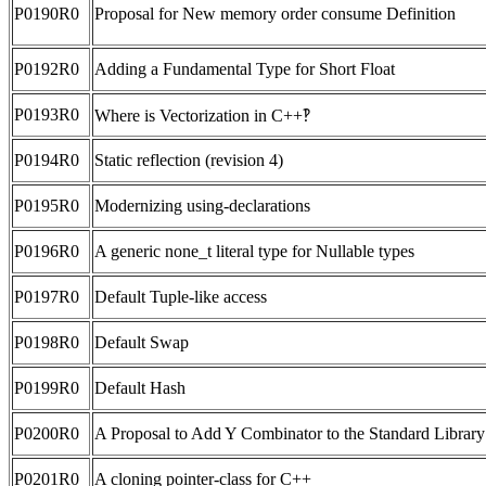
P0190R0
Proposal for New memory order consume Definition
P0192R0
Adding a Fundamental Type for Short Float
P0193R0
Where is Vectorization in C++‽
P0194R0
Static reflection (revision 4)
P0195R0
Modernizing using-declarations
P0196R0
A generic none_t literal type for Nullable types
P0197R0
Default Tuple-like access
P0198R0
Default Swap
P0199R0
Default Hash
P0200R0
A Proposal to Add Y Combinator to the Standard Library
P0201R0
A cloning pointer-class for C++