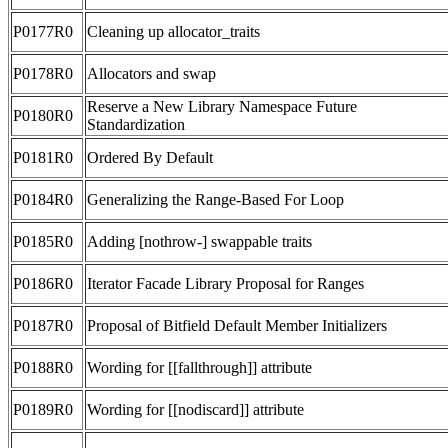
P0177R0
Cleaning up allocator_traits
P0178R0
Allocators and swap
Reserve a New Library Namespace Future
P0180R0
Standardization
P0181R0
Ordered By Default
P0184R0
Generalizing the Range-Based For Loop
P0185R0
Adding [nothrow-] swappable traits
P0186R0
Iterator Facade Library Proposal for Ranges
P0187R0
Proposal of Bitfield Default Member Initializers
P0188R0
Wording for [[fallthrough]] attribute
P0189R0
Wording for [[nodiscard]] attribute