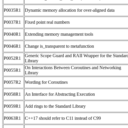
P0035R1
Dynamic memory allocation for over-aligned data
P0037R1
Fixed point real numbers
P0040R1
Extending memory management tools
P0046R1
Change is_transparent to metafunction
Generic Scope Guard and RAII Wrapper for the Standar
P0052R1
Library
On Interactions Between Coroutines and Networking
P0055R1
Library
P0057R2
Wording for Coroutines
P0058R1
An Interface for Abstracting Execution
P0059R1
Add rings to the Standard Library
P0063R1
C++17 should refer to C11 instead of C99