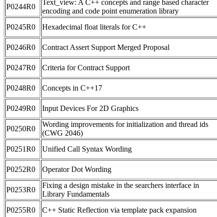
Text_view: A C++ concepts and range based character
P0244R0
encoding and code point enumeration library
P0245R0
Hexadecimal float literals for C++
P0246R0
Contract Assert Support Merged Proposal
P0247R0
Criteria for Contract Support
P0248R0
Concepts in C++17
P0249R0
Input Devices For 2D Graphics
Wording improvements for initialization and thread ids
P0250R0
(CWG 2046)
P0251R0
Unified Call Syntax Wording
P0252R0
Operator Dot Wording
Fixing a design mistake in the searchers interface in
P0253R0
Library Fundamentals
P0255R0
C++ Static Reflection via template pack expansion