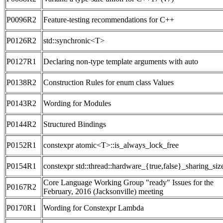
P0096R2
Feature-testing recommendations for C++
P0126R2
std::synchronic<T>
P0127R1
Declaring non-type template arguments with auto
P0138R2
Construction Rules for enum class Values
P0143R2
Wording for Modules
P0144R2
Structured Bindings
P0152R1
constexpr atomic<T>::is_always_lock_free
P0154R1
constexpr std::thread::hardware_{true,false}_sharing_siz
Core Language Working Group "ready" Issues for the
P0167R2
February, 2016 (Jacksonville) meeting
P0170R1
Wording for Constexpr Lambda