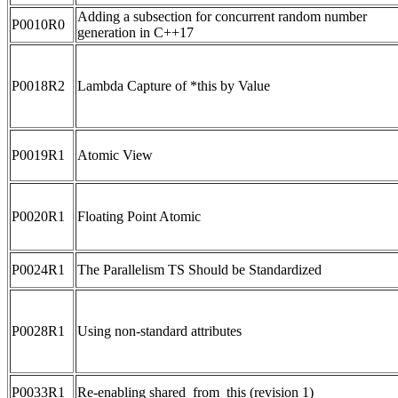
Adding a subsection for concurrent random number
P0010R0
generation in C++17
P0018R2
Lambda Capture of *this by Value
P0019R1
Atomic View
P0020R1
Floating Point Atomic
P0024R1
The Parallelism TS Should be Standardized
P0028R1
Using non-standard attributes
P0033R1
Re-enabling shared_from_this (revision 1)