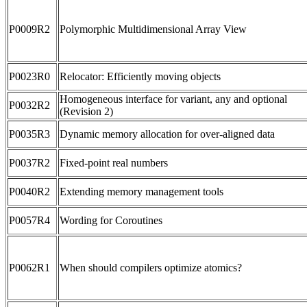
P0009R2
Polymorphic Multidimensional Array View
P0023R0
Relocator: Efficiently moving objects
Homogeneous interface for variant, any and optional
P0032R2
(Revision 2)
P0035R3
Dynamic memory allocation for over-aligned data
P0037R2
Fixed-point real numbers
P0040R2
Extending memory management tools
P0057R4
Wording for Coroutines
P0062R1
When should compilers optimize atomics?