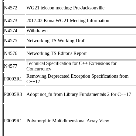
N4572
WG21 telecon meeting: Pre-Jacksonville
N4573
2017-02 Kona WG21 Meeting Information
N4574
Withdrawn
N4575
Networking TS Working Draft
N4576
Networking TS Editor's Report
Technical Specification for C++ Extensions for
N4577
Concurrency
Removing Deprecated Exception Specifications from
P0003R1
C++17
P0005R3
Adopt not_fn from Library Fundamentals 2 for C++17
P0009R1
Polymorphic Multidimensional Array View