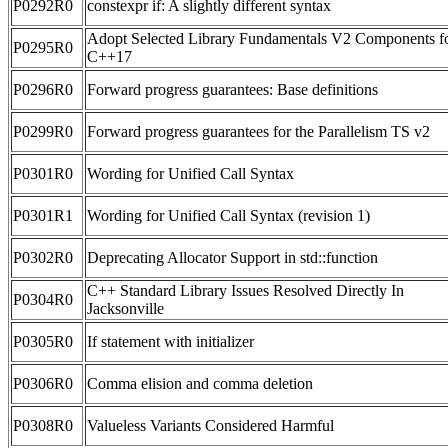
P0292R0
constexpr if: A slightly different syntax
Adopt Selected Library Fundamentals V2 Components f
P0295R0
C++17
P0296R0
Forward progress guarantees: Base definitions
P0299R0
Forward progress guarantees for the Parallelism TS v2
P0301R0
Wording for Unified Call Syntax
P0301R1
Wording for Unified Call Syntax (revision 1)
P0302R0
Deprecating Allocator Support in std::function
C++ Standard Library Issues Resolved Directly In
P0304R0
Jacksonville
P0305R0
If statement with initializer
P0306R0
Comma elision and comma deletion
P0308R0
Valueless Variants Considered Harmful