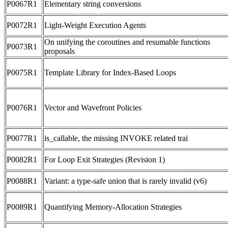
P0067R1
Elementary string conversions
P0072R1
Light-Weight Execution Agents
On unifying the coroutines and resumable functions
P0073R1
proposals
P0075R1
Template Library for Index-Based Loops
P0076R1
Vector and Wavefront Policies
P0077R1
is_callable, the missing INVOKE related trai
P0082R1
For Loop Exit Strategies (Revision 1)
P0088R1
Variant: a type-safe union that is rarely invalid (v6)
P0089R1
Quantifying Memory-Allocation Strategies