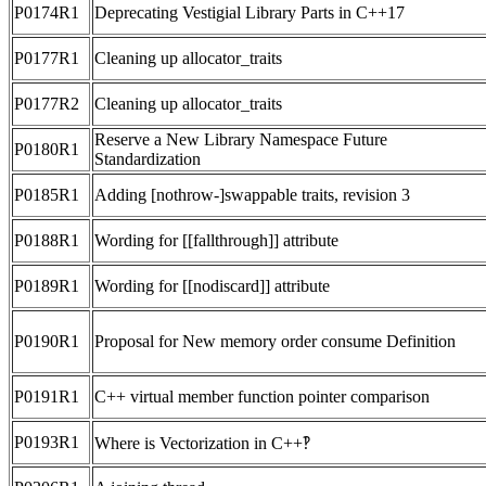
P0174R1
Deprecating Vestigial Library Parts in C++17
P0177R1
Cleaning up allocator_traits
P0177R2
Cleaning up allocator_traits
Reserve a New Library Namespace Future
P0180R1
Standardization
P0185R1
Adding [nothrow-]swappable traits, revision 3
P0188R1
Wording for [[fallthrough]] attribute
P0189R1
Wording for [[nodiscard]] attribute
P0190R1
Proposal for New memory order consume Definition
P0191R1
C++ virtual member function pointer comparison
P0193R1
Where is Vectorization in C++‽