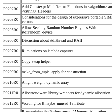
Add Constexpr Modifiers to Functions in <algorithm> a
P0202R0
<cstring> Headers
Considerations for the design of expressive portable SI
P0203R0
vectors
Allow Seeding Random Number Engines With
P0205R0
std::random_device
P0206R0
Discussion about std::thread and RAII
P0207R0
Ruminations on lambda captures
P0208R0
Copy-swap helper
P0209R0
make_from_tuple: apply for construction
P0210R0
A light-weight, dynamic array
P0211R0
Allocator-aware library wrappers for dynamic allocation
P0212R0
Wording for [[maybe_unused]] attribute
Reexamining the Performance of Memory-Allocation