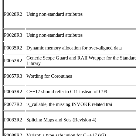
P0028R2
Using non-standard attributes
P0028R3
Using non-standard attributes
P0035R2
Dynamic memory allocation for over-aligned data
Generic Scope Guard and RAII Wrapper for the Standar
P0052R2
Library
P0057R3
Wording for Coroutines
P0063R2
C++17 should refer to C11 instead of C99
P0077R2
is_callable, the missing INVOKE related trai
P0083R2
Splicing Maps and Sets (Revision 4)
P0088R2
Variant: a type-safe union for C++17 (v7)