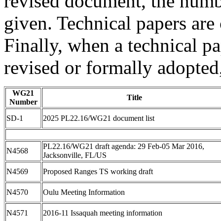
revised document, the numbe
given. Technical papers are
Finally, when a technical pap
revised or formally adopted,
WG21
Title
Number
SD-1
2025 PL22.16/WG21 document list
PL22.16/WG21 draft agenda: 29 Feb-05 Mar 2016,
N4568
Jacksonville, FL/US
N4569
Proposed Ranges TS working draft
N4570
Oulu Meeting Information
N4571
2016-11 Issaquah meeting information