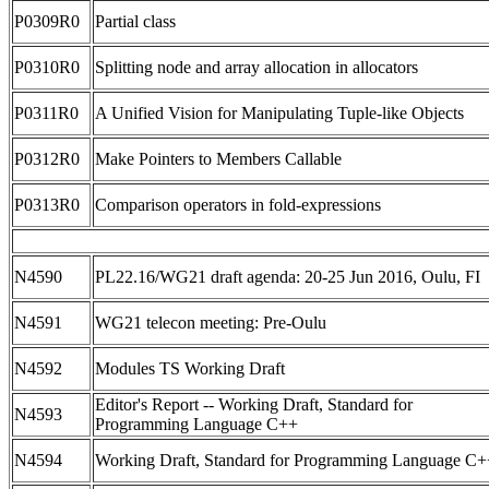
P0309R0
Partial class
P0310R0
Splitting node and array allocation in allocators
P0311R0
A Unified Vision for Manipulating Tuple-like Objects
P0312R0
Make Pointers to Members Callable
P0313R0
Comparison operators in fold-expressions
N4590
PL22.16/WG21 draft agenda: 20-25 Jun 2016, Oulu, FI
N4591
WG21 telecon meeting: Pre-Oulu
N4592
Modules TS Working Draft
Editor's Report -- Working Draft, Standard for
N4593
Programming Language C++
N4594
Working Draft, Standard for Programming Language C+