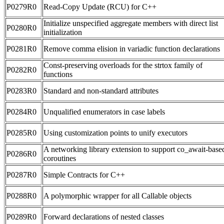
P0279R0
Read-Copy Update (RCU) for C++
Initialize unspecified aggregate members with direct list
P0280R0
initialization
P0281R0
Remove comma elision in variadic function declarations
Const-preserving overloads for the strtox family of
P0282R0
functions
P0283R0
Standard and non-standard attributes
P0284R0
Unqualified enumerators in case labels
P0285R0
Using customization points to unify executors
A networking library extension to support co_await-base
P0286R0
coroutines
P0287R0
Simple Contracts for C++
P0288R0
A polymorphic wrapper for all Callable objects
P0289R0
Forward declarations of nested classes