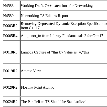
N4588
Working Draft, C++ extensions for Networking
N4589
Networking TS Editor's Report
Removing Deprecated Dynamic Exception Specification
P0003R2
from C++17
P0005R4
Adopt not_fn from Library Fundamentals 2 for C++17
P0018R3
Lambda Capture of *this by Value as [=,*this]
P0019R2
Atomic View
P0020R2
Floating Point Atomic
P0024R2
The Parallelism TS Should be Standardized