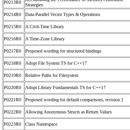
P0213R0
Strategies
P0214R0
Data-Parallel Vector Types & Operations
P0215R0
A Civil-Time Library
P0216R0
A Time-Zone Library
P0217R0
Proposed wording for structured bindings
P0218R0
Adopt File System TS for C++17
P0219R0
Relative Paths for Filesystem
P0220R0
Adopt Library Fundamentals TS for C++17
P0221R0
Proposed wording for default comparisons, revision 2
P0222R0
Allowing Anonymous Structs as Return Values
P0223R0
Class Namespace