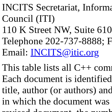
INCITS Secretariat, Inform
Council (ITI)
110 K Street NW, Suite 61
Telephone 202-737-8888; 
Email:
INCITS@itic.org
This table lists all C++ co
Each document is identifi
title, author (or authors) a
in which the document was d