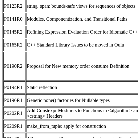
P0123R2
string_span: bounds-safe views for sequences of objects
P0141R0
Modules, Componentization, and Transitional Paths
P0145R2
Refining Expression Evaluation Order for Idiomatic C++
P0165R2
C++ Standard Library Issues to be moved in Oulu
P0190R2
Proposal for New memory order consume Definition
P0194R1
Static reflection
P0196R1
Generic none() factories for Nullable types
Add Constexpr Modifiers to Functions in <algorithm> a
P0202R1
<cstring> Headers
P0209R1
make_from_tuple: apply for construction