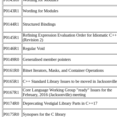
P0143R1
Wording for Modules
P0144R1
Structured Bindings
Refining Expression Evaluation Order for Idiomatic C++
P0145R1
(Revision 2)
P0146R1
Regular Void
P0149R0
Generalised member pointers
P0161R0
Bitset Iterators, Masks, and Container Operations
P0165R1
C++ Standard Library Issues to be moved in Jacksonville
Core Language Working Group "ready" Issues for the
P0167R1
February, 2016 (Jacksonville) meeting
P0174R0
Deprecating Vestigial Library Parts in C++17
P0175R0
Synopses for the C library