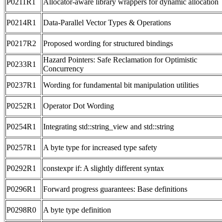
P0211R1
Allocator-aware library wrappers for dynamic allocation
P0214R1
Data-Parallel Vector Types & Operations
P0217R2
Proposed wording for structured bindings
Hazard Pointers: Safe Reclamation for Optimistic
P0233R1
Concurrency
P0237R1
Wording for fundamental bit manipulation utilities
P0252R1
Operator Dot Wording
P0254R1
Integrating std::string_view and std::string
P0257R1
A byte type for increased type safety
P0292R1
constexpr if: A slightly different syntax
P0296R1
Forward progress guarantees: Base definitions
P0298R0
A byte type definition