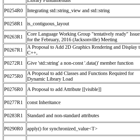
Library Fundamentals
P0254R0
Integrating std::string_view and std::string
P0258R1
is_contiguous_layout
Core Language Working Group "tentatively ready" Issue
P0263R1
for the February, 2016 (Jacksonville) Meeting
A Proposal to Add 2D Graphics Rendering and Display 
P0267R1
C++,
P0272R1
Give 'std::string' a non-const '.data()' member function
A Proposal to add Classes and Functions Required for
P0275R0
Dynamic Library Load
P0276R0
A Proposal to add Attribute [[visible]]
P0277R1
const Inheritance
P0283R1
Standard and non-standard attributes
P0290R0
apply() for synchronized_value<T>