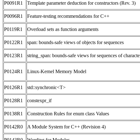
P0091R1
Template parameter deduction for constructors (Rev. 3)
P0096R1
Feature-testing recommendations for C++
P0119R1
Overload sets as function arguments
P0122R1
span: bounds-safe views of objects for sequences
P0123R1
string_span: bounds-safe views for sequences of characte
P0124R1
Linux-Kernel Memory Model
P0126R1
std::synchronic<T>
P0128R1
constexpr_if
P0138R1
Construction Rules for enum class Values
P0142R0
A Module System for C++ (Revision 4)
P0143R0
Wording for Modules