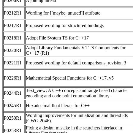
P0206R1
A joining thread
P0212R1
Wording for [[maybe_unused]] attribute
P0217R1
Proposed wording for structured bindings
P0218R1
Adopt File System TS for C++17
Adopt Library Fundamentals V1 TS Components for
P0220R1
C++17 (R1)
P0221R1
Proposed wording for default comparisons, revision 3
P0226R1
Mathematical Special Functions for C++17, v5
Text_view: A C++ concepts and range based character
P0244R1
encoding and code point enumeration library
P0245R1
Hexadecimal float literals for C++
Wording improvements for initialization and thread ids
P0250R1
(CWG 2046)
Fixing a design mistake in the searchers interface in
P0253R1