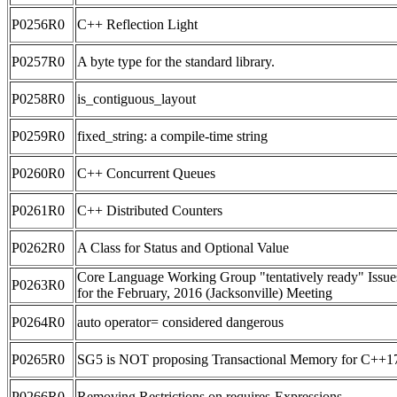
P0256R0
C++ Reflection Light
P0257R0
A byte type for the standard library.
P0258R0
is_contiguous_layout
P0259R0
fixed_string: a compile-time string
P0260R0
C++ Concurrent Queues
P0261R0
C++ Distributed Counters
P0262R0
A Class for Status and Optional Value
Core Language Working Group "tentatively ready" Issue
P0263R0
for the February, 2016 (Jacksonville) Meeting
P0264R0
auto operator= considered dangerous
P0265R0
SG5 is NOT proposing Transactional Memory for C++1
P0266R0
Removing Restrictions on requires-Expressions