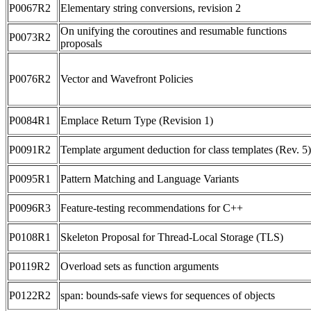
P0067R2
Elementary string conversions, revision 2
On unifying the coroutines and resumable functions
P0073R2
proposals
P0076R2
Vector and Wavefront Policies
P0084R1
Emplace Return Type (Revision 1)
P0091R2
Template argument deduction for class templates (Rev. 5)
P0095R1
Pattern Matching and Language Variants
P0096R3
Feature-testing recommendations for C++
P0108R1
Skeleton Proposal for Thread-Local Storage (TLS)
P0119R2
Overload sets as function arguments
P0122R2
span: bounds-safe views for sequences of objects