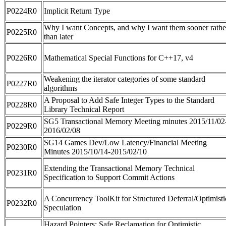
P0224R0
Implicit Return Type
Why I want Concepts, and why I want them sooner rathe
P0225R0
than later
P0226R0
Mathematical Special Functions for C++17, v4
Weakening the iterator categories of some standard
P0227R0
algorithms
A Proposal to Add Safe Integer Types to the Standard
P0228R0
Library Technical Report
SG5 Transactional Memory Meeting minutes 2015/11/02
P0229R0
2016/02/08
SG14 Games Dev/Low Latency/Financial Meeting
P0230R0
Minutes 2015/10/14-2015/02/10
Extending the Transactional Memory Technical
P0231R0
Specification to Support Commit Actions
A Concurrency ToolKit for Structured Deferral/Optimisti
P0232R0
Speculation
Hazard Pointers: Safe Reclamation for Optimistic