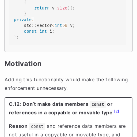
{
return
 v
.
size
(
)
;
}
private
:
    std
::
vector
<
int
>
&
 v
;
const
int
 i
;
}
;
Motivation
Adding this functionality would make the following
enforcement unnecessary.
C.12: Don’t make data members
or
const
[2]
references in a copyable or movable type
Reason
and reference data members are
const
not useful in a copyable or movable type, and