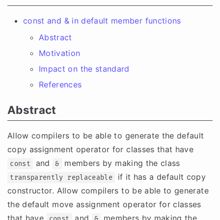
const and & in default member functions
Abstract
Motivation
Impact on the standard
References
Abstract
Allow compilers to be able to generate the default
copy assignment operator for classes that have
and
members by making the class
const
&
if it has a default copy
transparently replaceable
constructor. Allow compilers to be able to generate
the default move assignment operator for classes
that have
and
members by making the
const
&