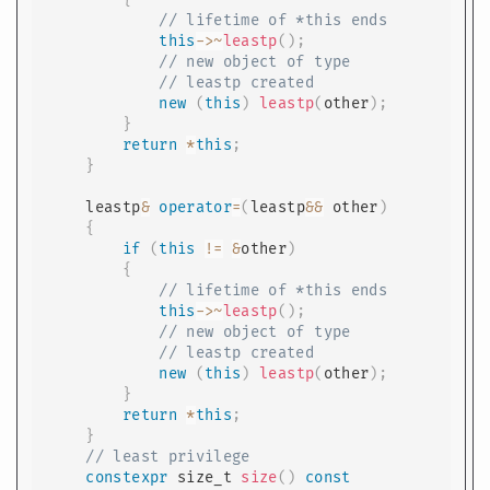
// lifetime of *this ends
this
->
~
leastp
(
)
;
// new object of type
// leastp created
new
(
this
)
leastp
(
other
)
;
}
return
*
this
;
}
    leastp
&
operator
=
(
leastp
&&
 other
)
{
if
(
this
!=
&
other
)
{
// lifetime of *this ends
this
->
~
leastp
(
)
;
// new object of type
// leastp created
new
(
this
)
leastp
(
other
)
;
}
return
*
this
;
}
// least privilege
constexpr
 size_t 
size
(
)
const