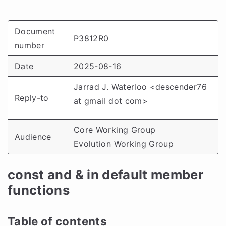
Document
P3812R0
number
Date
2025-08-16
Jarrad J. Waterloo <descender76
Reply-to
at gmail dot com>
Core Working Group
Audience
Evolution Working Group
const and & in default member
functions
Table of contents