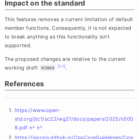
Impact on the standard
This features removes a current limitation of default
member functions. Consequently, it is not expected
to break anything as this functionality isn't
supported.
The proposed changes are relative to the current
[1:1]
working draft
.
N5008
References
https://www.open-
std.org/jtc1/sc22/wg21/docs/papers/2025/n500
8.pdf
↩︎
↩︎
https://isocpp.github.io/CppCoreGuidelines/Cpp