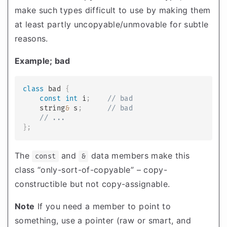
make such types difficult to use by making them
at least partly uncopyable/unmovable for subtle
reasons.
Example; bad
class
bad
{
const
int
 i
;
// bad
    string
&
 s
;
// bad
// ...
}
;
The
and
data members make this
const
&
class “only-sort-of-copyable” – copy-
constructible but not copy-assignable.
Note
If you need a member to point to
something, use a pointer (raw or smart, and