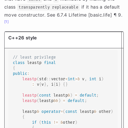
class
if it has a default
transparently replaceable
move constructor. See 6.7.4 Lifetime [basic.life] ¶ 9.
[1]
C++26 style
T
// least privilege
class
leastp
final
{
public
:
leastp
(
std
::
vector
<
int
>
&
 v
,
int
 i
)
:
 v
{
v
}
,
 i
{
i
}
{
}
leastp
(
const
 leastp
&
)
=
default
;
leastp
(
leastp
&&
)
=
default
;
    leastp
&
operator
=
(
const
 leastp
&
 other
)
{
if
(
this
!=
&
other
)
{