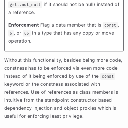
if it should not be null) instead of
gsl::not_null
a reference.
Enforcement
Flag a data member that is
,
const
, or
in a type that has any copy or move
&
&&
operation.
Without this functionality, besides being more code,
constness has to be enforced via even more code
instead of it being enforced by use of the
const
keyword or the constness associated with
references. Use of references as class members is
intuitive from the standpoint constructor based
dependency injection and object proxies which is
useful for enforcing least privilege.