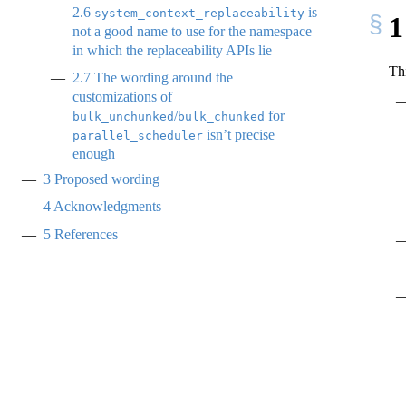
2.6
is
system_context_replaceability
1
not a good name to use for the namespace
in which the replaceability APIs lie
Th
2.7
The wording around the
customizations of
/
for
bulk_unchunked
bulk_chunked
isn’t precise
parallel_scheduler
enough
3
Proposed wording
4
Acknowledgments
5
References