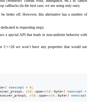
ool (Windows Thread Pool, libdispatch, etc.) to cancel
p callbacks (in the best case, we are using only one).
 be better off. However, this alternative has a number of
dedicated to requesting stop).
duce a special API that leads to non-uniform behavior with
for C++26 we won’t have any properties that would use
te
>)
noexcept
=
0
;
eiver_proxy
&,
std::
span
<
std::
byte
>)
noexcept
=
0
;
eceiver_proxy
&,
std::
span
<
std::
byte
>)
noexcept
=
0
;