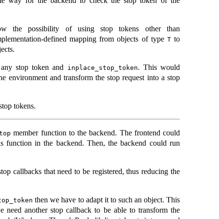
ble way for the backend to check the stop token of the
w the possibility of using stop tokens other than
implementation-defined mapping from objects of type
to
T
ects.
 any stop token and
. This would
inplace_stop_token
the environment and transform the stop request into a stop
 stop tokens.
member function to the backend. The frontend could
top
this function in the backend. Then, the backend could run
top callbacks that need to be registered, thus reducing the
then we have to adapt it to such an object. This
top_token
we need another stop callback to be able to transform the