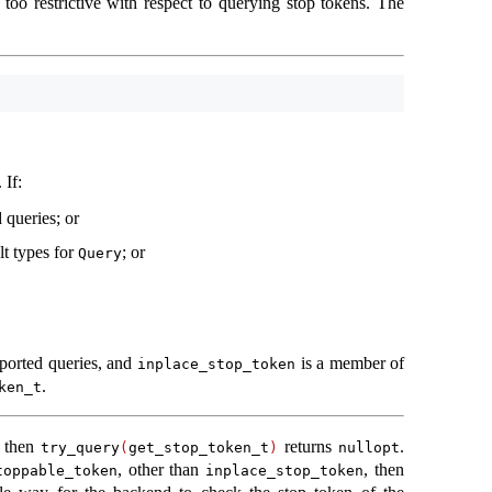
 too restrictive with respect to querying stop tokens. The
. If:
 queries; or
lt types for
; or
Query
,
pported queries, and
is a member of
inplace_stop_token
.
ken_t
, then
returns
.
try_query
(
get_stop_token_t
)
nullopt
, other than
, then
toppable_token
inplace_stop_token