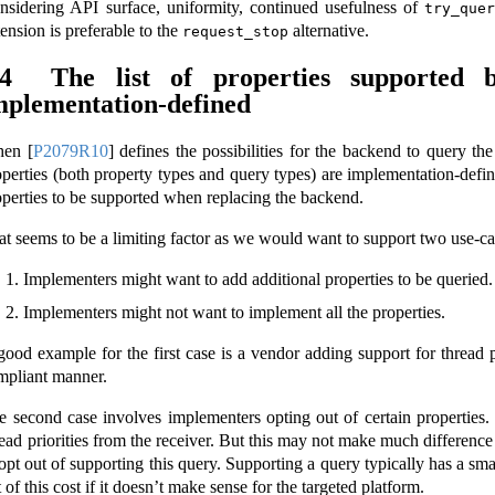
nsidering API surface, uniformity, continued usefulness of
try_quer
ension is preferable to the
alternative.
request_stop
.4
The list of properties supported
mplementation-defined
hen
[
P2079R10
]
defines the possibilities for the backend to query the pr
operties (both property types and query types) are implementation-define
operties to be supported when replacing the backend.
at seems to be a limiting factor as we would want to support two use-ca
Implementers might want to add additional properties to be queried.
Implementers might not want to implement all the properties.
good example for the first case is a vendor adding support for thread pr
mpliant manner.
e second case involves implementers opting out of certain properties
read priorities from the receiver. But this may not make much difference
opt out of supporting this query. Supporting a query typically has a smal
 of this cost if it doesn’t make sense for the targeted platform.