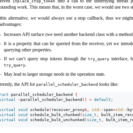
ceived
into a call to the underlying thread p
inplace_stop_token
tstanding work. This means that, in the worst case, we would use two sto
 this alternative, we would always use a stop callback, thus we might
sadvantages:
Increases API surface (we need another backend class with a method 
It is a property that can be queried from the receiver, yet we intro
querying other properties.
If we can’t query stop tokens through the
interface, 
try_query
.
try_query
May lead to larger storage needs in the operation state.
rrently, the API for
looks like:
parallel_scheduler_backend
ruct
 parallel_scheduler_backend 
{
virtual
~
parallel_scheduler_backend
()
=
default
;
virtual
void
 schedule
(
receiver_proxy
&,
std::
span
<
std::
by
virtual
void
 schedule_bulk_chunked
(
size_t
,
 bulk_item_rec
virtual
void
 schedule_bulk_unchunked
(
size_t
,
 bulk_item_r