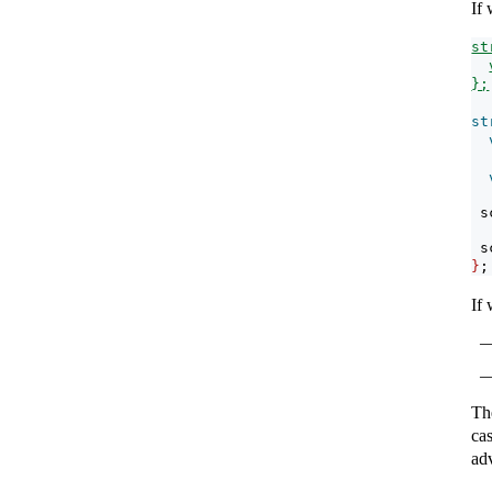
If
st
};
st
 s
 s
}
;
If
Th
ca
adv