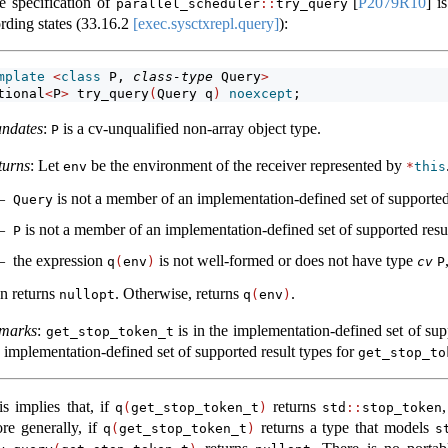
e specification of
[
P2079R10
]
is
parallel_scheduler
::
try_query
rding states (
33.16.2
[exec.sysctxrepl.query]
):
mplate
<
class
 P, 
class-type
 Query
>
tional
<
P
>
 try_query
(
Query q
)
noexcept
;
ndates
:
is a cv-unqualified non-array object type.
P
turns
: Let
be the environment of the receiver represented by
env
*
this
is not a member of an implementation-defined set of supported
Query
is not a member of an implementation-defined set of supported resu
P
the expression
is not well-formed or does not have type
q
(
env
)
cv
P
en returns
. Otherwise, returns
.
nullopt
q
(
env
)
marks
:
is in the implementation-defined set of su
get_stop_token_t
e implementation-defined set of supported result types for
get_stop_to
is implies that, if
returns
q
(
get_stop_token_t
)
std
::
stop_token
re generally, if
returns a type that models
q
(
get_stop_token_t
)
s