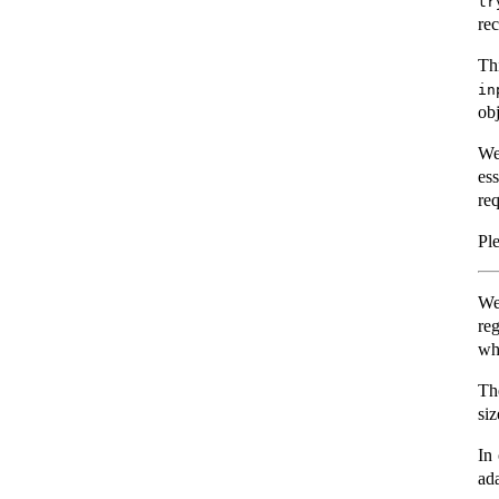
tr
rec
Th
in
ob
We
es
re
Ple
We
re
wha
Th
siz
In 
ad