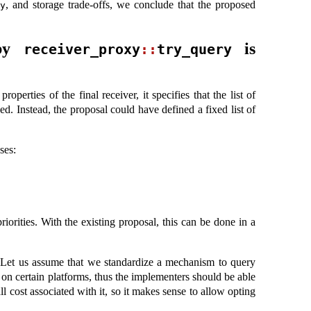
, and storage trade-offs, we conclude that the proposed
y
 by
is
receiver_proxy
::
try_query
operties of the final receiver, it specifies that the list of
d. Instead, the proposal could have defined a fixed list of
ses:
iorities. With the existing proposal, this can be done in a
. Let us assume that we standardize a mechanism to query
 on certain platforms, thus the implementers should be able
l cost associated with it, so it makes sense to allow opting