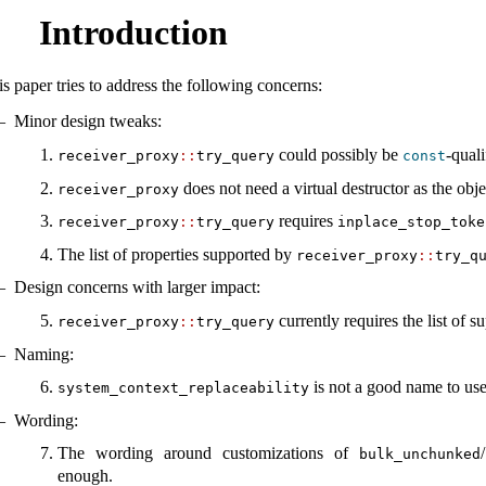
Introduction
is paper tries to address the following concerns:
Minor design tweaks:
could possibly be
-quali
receiver_proxy
::
try_query
const
does not need a virtual destructor as the obj
receiver_proxy
requires
receiver_proxy
::
try_query
inplace_stop_toke
The list of properties supported by
receiver_proxy
::
try_q
Design concerns with larger impact:
currently requires the list of s
receiver_proxy
::
try_query
Naming:
is not a good name to use
system_context_replaceability
Wording:
The wording around customizations of
/
bulk_unchunked
enough.