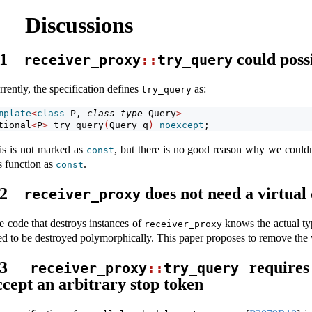
Discussions
.1
could poss
receiver_proxy
::
try_query
rently, the specification defines
as:
try_query
mplate
<
class
 P, 
class-type
 Query
>
tional
<
P
>
 try_query
(
Query q
)
noexcept
;
is is not marked as
, but there is no good reason why we couldn
const
s function as
.
const
.2
does not need a virtual
receiver_proxy
e code that destroys instances of
knows the actual typ
receiver_proxy
ed to be destroyed polymorphically. This paper proposes to remove the v
.3
require
receiver_proxy
::
try_query
ccept an arbitrary stop token