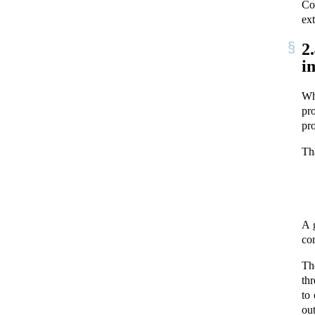
Co
ext
2
i
W
pr
pr
Th
A 
co
Th
th
to 
out