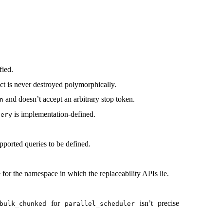
fied.
ect is never destroyed polymorphically.
and doesn’t accept an arbitrary stop token.
n
is implementation-defined.
uery
upported queries to be defined.
 for the namespace in which the replaceability APIs lie.
for
isn’t precise
bulk_chunked
parallel_scheduler