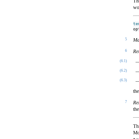
Th
wo
te
op
5
Ma
6
Re
(6.1)
(6.2)
(6.3)
th
7
Re
th
Th
Mo