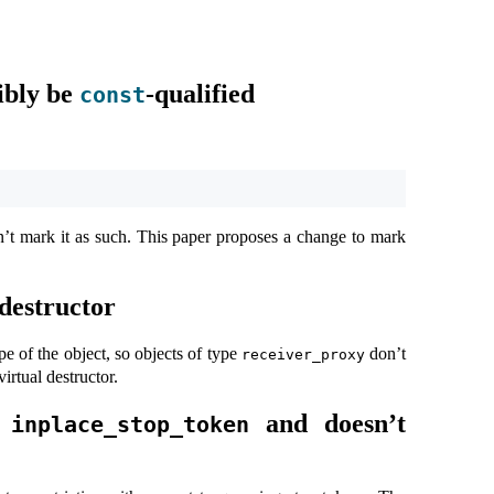
ibly be
-qualified
const
’t mark it as such. This paper proposes a change to mark
 destructor
e of the object, so objects of type
don’t
receiver_proxy
irtual destructor.
s
and doesn’t
inplace_stop_token