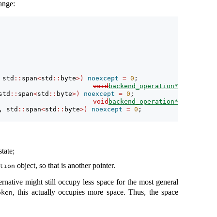
ange:
 std
::
span
<
std
::
byte
>)
noexcept
=
0
;
void
backend_operation*
std
::
span
<
std
::
byte
>)
noexcept
=
0
;
void
backend_operation*
, std
::
span
<
std
::
byte
>)
noexcept
=
0
;
state;
object, so that is another pointer.
tion
ernative might still occupy less space for the most general
, this actually occupies more space. Thus, the space
oken