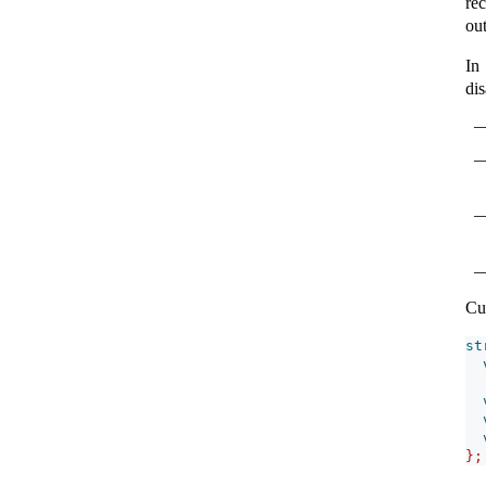
re
ou
In
di
Cu
st
};