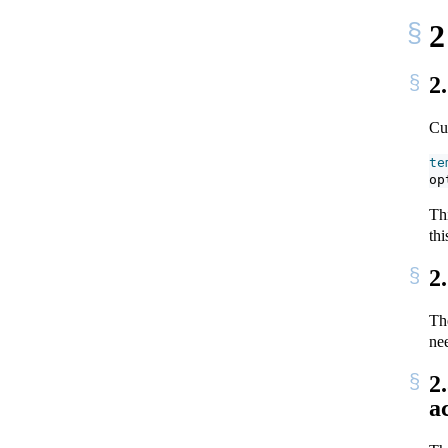
2
2
Cur
te
op
Th
thi
2
Th
ne
2
a