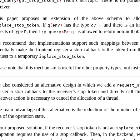
returns
. There is no porta
y_query
(
get_stop_token_t
)
nullopt
eiver.
is paper proposes an extension of the above schema to allo
. If
has the type
, and there is an 
place_stop_token
q
(
env
)
cv
T
jects of type
, then
is allowed to return non-null obj
P
try_query
<
P
>(
q
)
 recommend that implementations support such mappings between
sentially make the frontend register a stop callback to the token from 
quest to a temporary
.
inplace_stop_token
ase note that this mechanism is useful for other property types, not just
 also considered an alternative design in which we add a
request_s
gister a stop callback to the receiver’s stop token and directly call 
tever action is necessary to cancel the allocation of a thread.
e main advantage of this alternative is the reduction of the number of s
e of the operation state.
our proposed solution, if the receiver’s stop token is not an
inplace_s
aptation requires the use of a stop callback. Then, in the backend, 