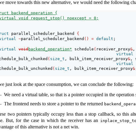
 we move towards this new alternative, we would need the following ch
ruct backend_operation {
virtual void request_stop() noexcept = 0;
ruct
 parallel_scheduler_backend 
{
virtual
~
parallel_scheduler_backend
()
=
default
;
virtual
void
backend_operation*
 schedule
(
receiver_proxy
&
,
virtual
chedule_bulk_chunked
(
size_t
, bulk_item_receiver_proxy
&
, 
virtual
chedule_bulk_unchunked
(
size_t
, bulk_item_receiver_proxy
&
 we just look at the space consumption, we can conclude the following:
We need a virtual table, so that is a pointer occupied in the operation 
The frontend needs to store a pointer to the returned
backend_opera
ese two pointers typically occupy less than a stop callback, so this alt
se. But, for the case in which the receiver has an
inplace_stop_t
antage of this alternative is not a net win.