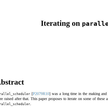
Iterating on
parall
bstract
[
P2079R10
]
was a long time in the making and w
rallel_scheduler
re raised after that. This paper proposes to iterate on some of these 
.
rallel_scheduler