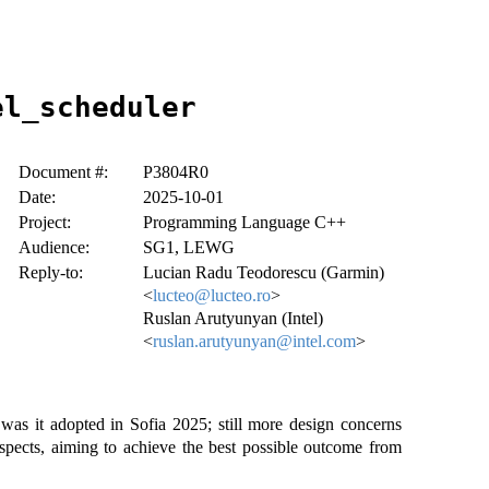
el_scheduler
Document #:
P3804R0
Date:
2025-10-01
Project:
Programming Language C++
Audience:
SG1, LEWG
Reply-to:
Lucian Radu Teodorescu (Garmin)
<
lucteo@lucteo.ro
>
Ruslan Arutyunyan (Intel)
<
ruslan.arutyunyan@intel.com
>
as it adopted in Sofia 2025; still more design concerns
aspects, aiming to achieve the best possible outcome from