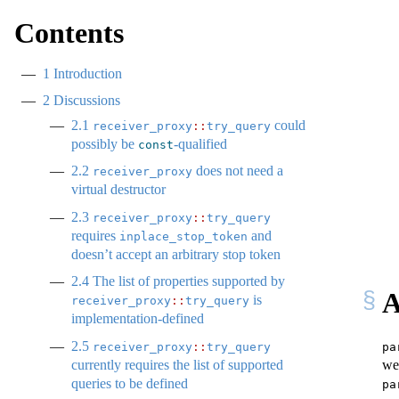
Contents
1
Introduction
2
Discussions
2.1
could
receiver_proxy
::
try_query
possibly be
-qualified
const
2.2
does not need a
receiver_proxy
virtual destructor
2.3
receiver_proxy
::
try_query
requires
and
inplace_stop_token
doesn’t accept an arbitrary stop token
2.4
The list of properties supported by
A
is
receiver_proxy
::
try_query
implementation-defined
2.5
pa
receiver_proxy
::
try_query
we
currently requires the list of supported
queries to be defined
pa