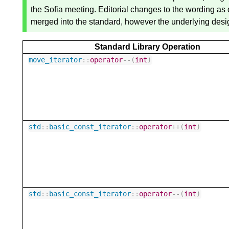
the Sofia meeting. Editorial changes to the wording a
merged into the standard, however the underlying desig
Standard Library Operation
move_iterator
::
operator
--
(
int
)
std
::
basic_const_iterator
::
operator
++
(
int
)
std
::
basic_const_iterator
::
operator
--
(
int
)