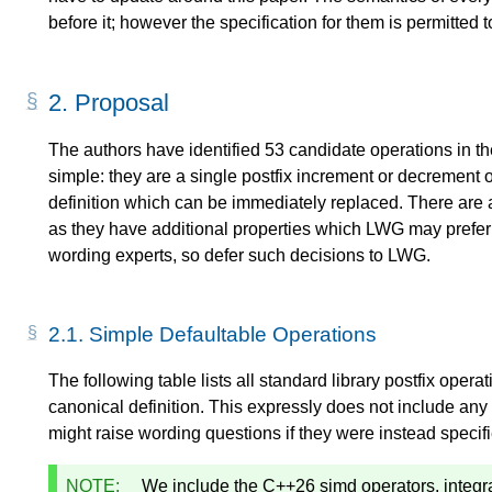
before it; however the specification for them is permitted 
2.
Proposal
The authors have identified 53 candidate operations in t
simple: they are a single postfix increment or decrement 
definition which can be immediately replaced. There are 
as they have additional properties which LWG may prefer n
wording experts, so defer such decisions to LWG.
2.1.
Simple Defaultable Operations
The following table lists all standard library postfix oper
canonical definition. This expressly does not include any
might raise wording questions if they were instead specif
NOTE:
We include the C++26 simd operators, integr