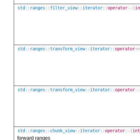
std
::
ranges
::
filter_view
::
iterator
::
operator
--
(
i
std
::
ranges
::
transform_view
::
iterator
::
operator
+
std
::
ranges
::
transform_view
::
iterator
::
operator
-
std
::
ranges
::
chunk_view
::
iterator
::
operator
--
(
in
forward ranges