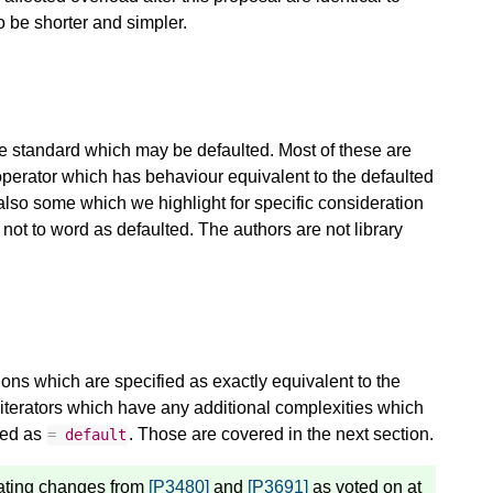
to be shorter and simpler.
he standard which may be defaulted. Most of these are
operator which has behaviour equivalent to the defaulted
also some which we highlight for specific consideration
ot to word as defaulted. The authors are not library
ations which are specified as exactly equivalent to the
 iterators which have any additional complexities which
ied as
. Those are covered in the next section.
=
default
ating changes from
[P3480]
and
[P3691]
as voted on at