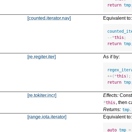
return
tmp
[counted.iterator.nav]
Equivalent to:
counted_it
--*
this
;
return
tmp
[re.regiter.iter]
As if by:
regex_iter
++
(
*
this
);
return
tmp
[re.tokiter.incr]
Effects:
Const
, then c
*
this
Returns:
tmp
.
[range.iota.iterator]
Equivalent to:
auto
tmp
=