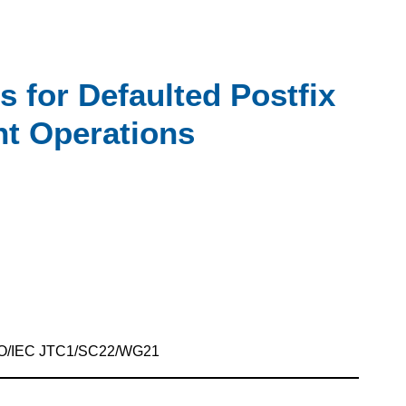
 for Defaulted Postfix
t Operations
SO/IEC JTC1/SC22/WG21