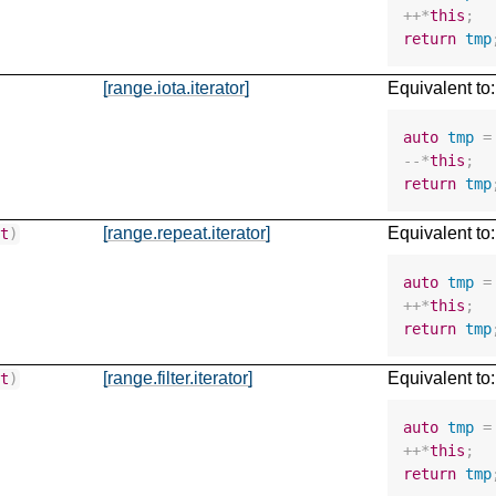
++*
this
;
return
tmp
[range.iota.iterator]
Equivalent to:
auto
tmp
=
--*
this
;
return
tmp
[range.repeat.iterator]
Equivalent to:
nt
)
auto
tmp
=
++*
this
;
return
tmp
[range.filter.iterator]
Equivalent to:
nt
)
auto
tmp
=
++*
this
;
return
tmp