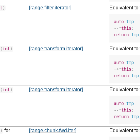
[range.filter.iterator]
Equivalent to:
nt
)
auto
tmp
=
--*
this
;
return
tmp
[range.transform.iterator]
Equivalent to:
+
(
int
)
auto
tmp
=
++*
this
;
return
tmp
[range.transform.iterator]
Equivalent to:
-
(
int
)
auto
tmp
=
--*
this
;
return
tmp
for
[range.chunk.fwd.iter]
Equivalent to:
t
)