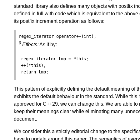
standard library also defines many objects with postfix 
defined in full with code which is equivalent to the above
its postfix increment operation as follows:
regex_iterator
operator
++
(
int
);
9
Effects:
As if by:
regex_iterator
tmp
=
*
this
;
++
(
*
this
);
return
tmp
;
This pattern of explicitly defining the default meaning of 
exhibits the default behaviour in the standard. While this
approved for C++29, we can change this. We are able to 
keep their meanings clear while eliminating many unneces
document.
We consider this a strictly editorial change to the specifi
have to update around this paper. The semantics of every a