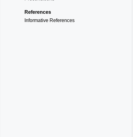
References
Informative References