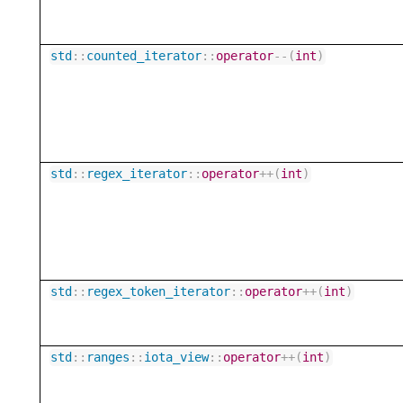
std
::
counted_iterator
::
operator
--
(
int
)
std
::
regex_iterator
::
operator
++
(
int
)
std
::
regex_token_iterator
::
operator
++
(
int
)
std
::
ranges
::
iota_view
::
operator
++
(
int
)