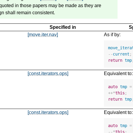
s quoted in those papers may be made as they are
n shall remain consistent.
Specified in
S
[move.iter.nav]
As if by:
move_itera
--
current
;
return
tmp
[const.iterators.ops]
Equivalent to:
auto
tmp
=
++*
this
;
return
tmp
[const.iterators.ops]
Equivalent to:
auto
tmp
=
--*
this
;