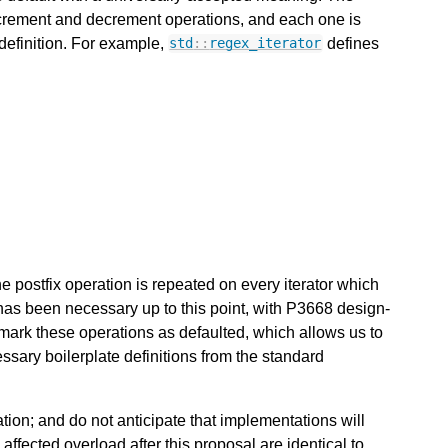
increment and decrement operations, and each one is
 definition. For example,
defines
std
::
regex_iterator
the postfix operation is repeated on every iterator which
 has been necessary up to this point, with P3668 design-
mark these operations as defaulted, which allows us to
sary boilerplate definitions from the standard
cation; and do not anticipate that implementations will
ffected overload after this proposal are identical to