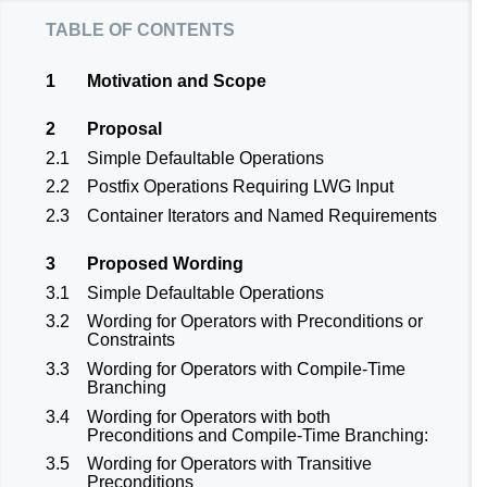
table of contents
1
Motivation and Scope
2
Proposal
2.1
Simple Defaultable Operations
2.2
Postfix Operations Requiring LWG Input
2.3
Container Iterators and Named Requirements
3
Proposed Wording
3.1
Simple Defaultable Operations
3.2
Wording for Operators with Preconditions or
Constraints
3.3
Wording for Operators with Compile-Time
Branching
3.4
Wording for Operators with both
Preconditions and Compile-Time Branching:
3.5
Wording for Operators with Transitive
Preconditions