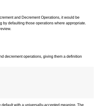
ncrement and Decrement Operations, it would be
ing by defaulting those operations where appropriate.
review.
and decrement operations, giving them a definition
le default with a universally-accepted meaning. The