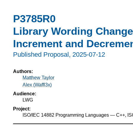
P3785R0
Library Wording Changes
Increment and Decremen
Published Proposal,
2025-07-12
Authors:
Matthew Taylor
Alex (Waffl3x)
Audience:
LWG
Project:
ISO/IEC 14882 Programming Languages — C++, I