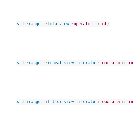
std
::
ranges
::
iota_view
::
operator
--
(
int
)
std
::
ranges
::
repeat_view
::
iterator
::
operator
++
(
i
std
::
ranges
::
filter_view
::
iterator
::
operator
++
(
i