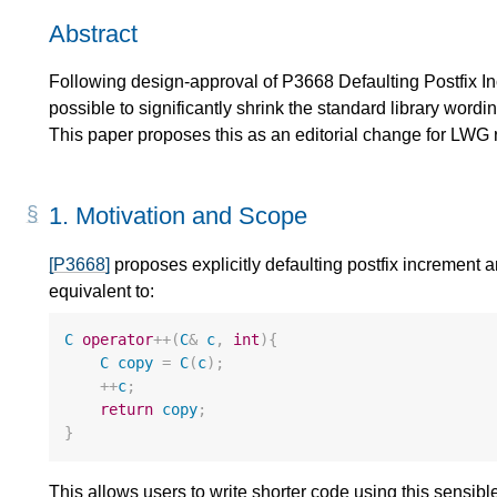
Abstract
Following design-approval of P3668 Defaulting Postfix I
possible to significantly shrink the standard library word
This paper proposes this as an editorial change for LWG 
1.
Motivation and Scope
[P3668]
proposes explicitly defaulting postfix increment 
equivalent to:
C
operator
++
(
C
&
c
,
int
){
C
copy
=
C
(
c
);
++
c
;
return
copy
;
}
This allows users to write shorter code using this sensib