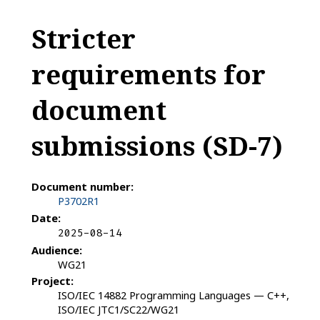
Stricter
requirements for
document
submissions (SD-7)
Document number:
P3702R1
Date:
2025-08-14
Audience:
WG21
Project:
ISO/IEC 14882 Programming Languages — C++,
ISO/IEC JTC1/SC22/WG21