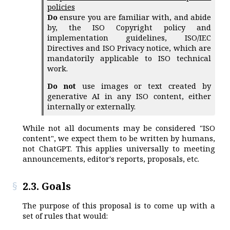
policies
Do
ensure you are familiar with, and abide
by, the ISO Copyright policy and
implementation guidelines, ISO/IEC
Directives and ISO Privacy notice, which are
mandatorily applicable to ISO technical
work.
Do not
use images or text created by
generative AI in any ISO content, either
internally or externally.
While not all documents may be considered "ISO
content", we expect them to be written by humans,
not ChatGPT. This applies universally to meeting
announcements, editor's reports, proposals, etc.
2.3. Goals
The purpose of this proposal is to come up with a
set of rules that would: