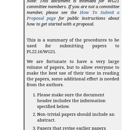
Note: This document is intended for WG21
committee members. If you are not a committee
member, please see the
How To Submit a
Proposal page
for public instructions about
how to get started with a proposal.
This is a summary of the procedures to be
used for submitting papers to
PL22.16/WG21.
We are fortunate to have a very large
volume of papers, but to allow everyone to
make the best use of their time in reading
the papers, some additional effort is needed
from the authors.
Please make sure the document
header includes the information
specified below.
Non-trivial papers should include an
abstract.
Papers that revise earlier papers