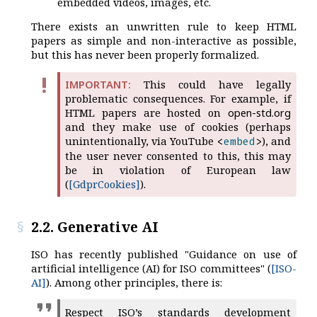
embedded videos, images, etc.
There exists an unwritten rule to keep HTML
papers as simple and non-interactive as possible,
but this has never been properly formalized.
This could have legally
problematic consequences. For example, if
HTML papers are hosted on
open-std.org
and they make use of cookies (perhaps
unintentionally, via YouTube
), and
<
embed
>
the user never consented to this, this may
be in violation of European law
(
[GdprCookies]
).
2.2. Generative AI
ISO has recently published "Guidance on use of
artificial intelligence (AI) for ISO committees" (
[ISO-
AI]
). Among other principles, there is:
Respect ISO’s standards development