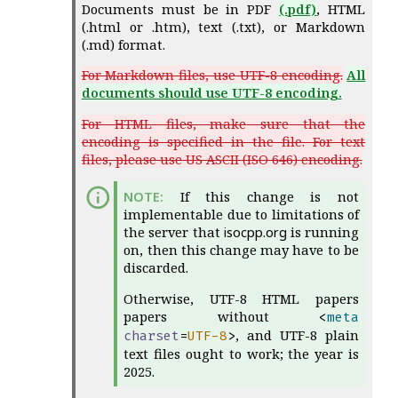
Documents must be in PDF
(.pdf)
, HTML
(.html or .htm), text (.txt), or Markdown
(.md) format.
For Markdown files, use UTF-8 encoding.
All
documents should use UTF-8 encoding.
For HTML files, make sure that the
encoding is specified in the file. For text
files, please use US ASCII (ISO 646) encoding.
If this change is not
implementable due to limitations of
the server that
isocpp.org
is running
on, then this change may have to be
discarded.
Otherwise, UTF-8 HTML papers
papers without
<
meta
, and UTF-8 plain
charset
=
UTF-8
>
text files ought to work; the year is
2025.