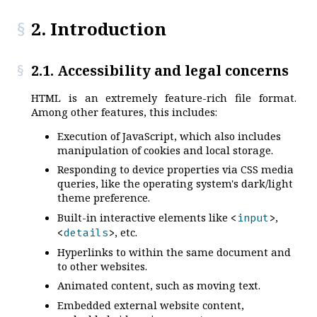
2. Introduction
2.1. Accessibility and legal concerns
HTML is an extremely feature-rich file format.
Among other features, this includes:
Execution of JavaScript, which also includes
manipulation of cookies and local storage.
Responding to device properties via CSS media
queries, like the operating system's dark/light
theme preference.
Built-in interactive elements like
,
<
input
>
, etc.
<
details
>
Hyperlinks to within the same document and
to other websites.
Animated content, such as moving text.
Embedded external website content,