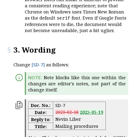
a consistent reading experience; note that
Chrome on Windows uses Times New Roman
as the default
font. Even if Google Fonts
serif
references were to die, the document would
not become unreadable, just a bit uglier.
3. Wording
Change
[SD-7]
as follows:
Note blocks like this one within the
changes are editor's notes, not part of the
change itself.
Doc. No.:
SD-7
2023-02-18
2025-05-19
Date:
Nevin Liber
Reply to:
Mailing procedures
Title: