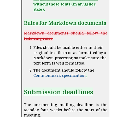
without these fonts (in an uglier
state).
Rules for Markdown documents
Markdown documents should follow the
following rules:
Files should be usable either in their
original text form or as formatted by a
Markdown processor, so make sure the
text form is well formatted.
The document should follow the
Commonmark specification
.
Submission deadlines
The pre-meeting mailing deadline is the
Monday four weeks before the start of the
meeting.