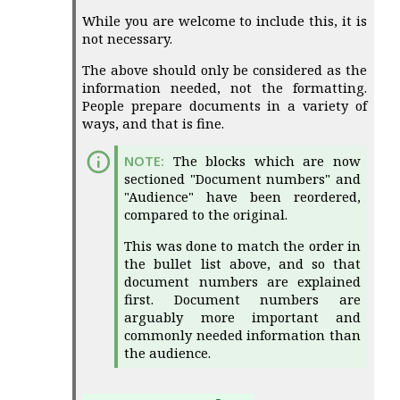
While you are welcome to include this, it is
not necessary.
The above should only be considered as the
information needed, not the formatting.
People prepare documents in a variety of
ways, and that is fine.
The blocks which are now
sectioned "Document numbers" and
"Audience" have been reordered,
compared to the original.
This was done to match the order in
the bullet list above, and so that
document numbers are explained
first. Document numbers are
arguably more important and
commonly needed information than
the audience.