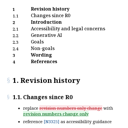
Revision history
1
Changes since R0
1.1
Introduction
2
Accessibility and legal concerns
2.1
Generative AI
2.2
Goals
2.3
Non-goals
2.4
Wording
3
References
4
1. Revision history
1.1. Changes since R0
replace
revision numbers only change
with
revision numbers change only
reference
[N3325]
as accessibility guidance