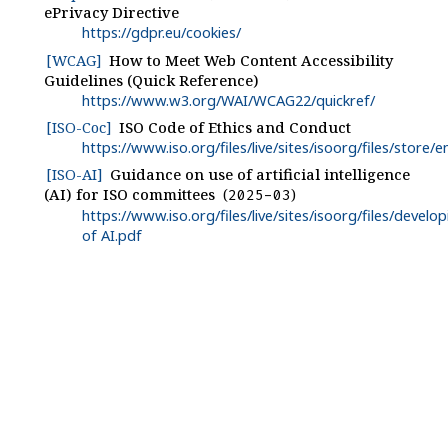
ePrivacy Directive
https://gdpr.eu/cookies/
[WCAG]
How to Meet Web Content Accessibility
Guidelines (Quick Reference)
https://www.w3.org/WAI/WCAG22/quickref/
[ISO-Coc]
ISO Code of Ethics and Conduct
https://www.iso.org/files/live/sites/isoorg/files/stor
[ISO-AI]
Guidance on use of artificial intelligence
(AI) for ISO committees
2025-03
https://www.iso.org/files/live/sites/isoorg/files/dev
of AI.pdf