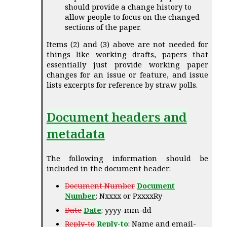
should provide a change history to
allow people to focus on the changed
sections of the paper.
Items (2) and (3) above are not needed for
things like working drafts, papers that
essentially just provide working paper
changes for an issue or feature, and issue
lists excerpts for reference by straw polls.
Document headers and
metadata
The following information should be
included in the document header:
Document Number
Document
Number
: Nxxxx or PxxxxRy
Date
Date
: yyyy-mm-dd
Reply-to
Reply-to
: Name and email-