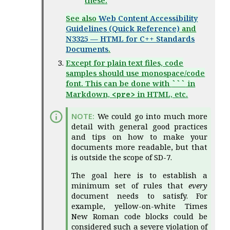
these.
See also
Web Content Accessibility
Guidelines (Quick Reference)
and
N3325 — HTML for C++ Standards
Documents
.
Except for plain text files, code
samples should use monospace/code
font. This can be done with
in
```
Markdown,
in HTML, etc.
<pre>
We could go into much more
detail with general good practices
and tips on how to make your
documents more readable, but that
is outside the scope of SD-7.
The goal here is to establish a
minimum set of rules that
every
document needs to satisfy. For
example, yellow-on-white Times
New Roman code blocks could be
considered such a severe violation of