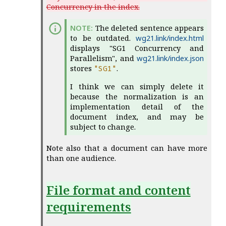
Concurrency in the index.
The deleted sentence appears
to be outdated.
wg21.link/index.html
displays "SG1 Concurrency and
Parallelism", and
wg21.link/index.json
stores
.
"
SG1
"
I think we can simply delete it
because the normalization is an
implementation detail of the
document index, and may be
subject to change.
Note also that a document can have more
than one audience.
File format and content
requirements