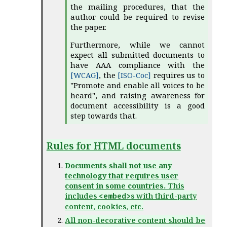
the mailing procedures, that the
author could be required to revise
the paper.
Furthermore, while we cannot
expect all submitted documents to
have AAA compliance with the
[WCAG]
, the
[ISO-Coc]
requires us to
"Promote and enable all voices to be
heard", and raising awareness for
document accessibility is a good
step towards that.
Rules for HTML documents
Documents shall not use any
technology that requires user
consent in some countries.
This
includes
s with third-party
<embed>
content, cookies, etc.
All non-decorative content should be