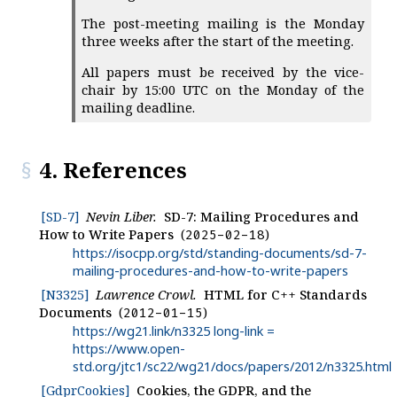
The post-meeting mailing is the Monday
three weeks after the start of the meeting.
All papers must be received by the vice-
chair by 15:00 UTC on the Monday of the
mailing deadline.
4. References
[SD-7]
Nevin Liber.
SD-7: Mailing Procedures and
How to Write Papers
2025-02-18
https://isocpp.org/std/standing-documents/sd-7-
mailing-procedures-and-how-to-write-papers
[N3325]
Lawrence Crowl.
HTML for C++ Standards
Documents
2012-01-15
https://wg21.link/n3325 long-link =
https://www.open-
std.org/jtc1/sc22/wg21/docs/papers/2012/n3325.html
[GdprCookies]
Cookies, the GDPR, and the