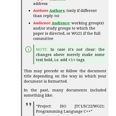
address
Authors
Authors
: (only if different
than reply-to)
Audience
Audience
: working group(s)
and/or study groups to which the
paper is directed, or WG21 if the full
committee
In case it's not clear: the
changes above merely make some
text bold, i.e. add
tags.
<
b
>
This may precede or follow the document
title depending on the way in which your
document is formatted.
In the past, many documents included
something like:
“Project: ISO JTC1/SC22/WG21:
Programming Language C++”