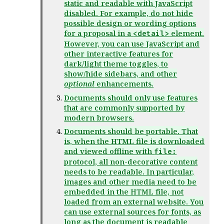
static and readable with JavaScript
disabled. For example, do not hide
possible design or wording options
for a proposal in a
element.
<detail>
However, you can use JavaScript and
other interactive features for
dark/light theme toggles, to
show/hide sidebars, and other
optional
enhancements.
Documents should only use features
that are commonly supported by
modern browsers.
Documents should be portable. That
is, when the HTML file is downloaded
and viewed offline with
file:
protocol, all non-decorative content
needs to be readable. In particular,
images and other media need to be
embedded in the HTML file, not
loaded from an external website. You
can use external sources for fonts, as
long as the document is readable