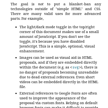
The goal is
not
to put a blanket-ban any
technologies outside of "simple HTML" and CSS.
There are many valid uses for more advanced
parts. For example,
The light/dark mode toggle in the top/right
corner of this document makes use of a small
amount of JavaScript. If you don't see the
toggle, it's because you have disabled
JavaScript. This is a simple, optional, visual
enhancement.
Images can be used as visual aid in HTML
proposals, and if they are embedded directly
within the document (e.g. as
), there is
<
svg
>
no danger of proposals becoming unreadable
due to dead external references. Even short
videos can be embedded directly in the HTML
file.
External references to Google Fonts are often
used to improve the appearance of the
proposal via custom fonts. Relying on default
browser fonts can make it difficult to provide