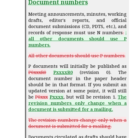
Document numbers
Meeting announcements, minutes, working
drafts, editor's reports, and official
document submissions (CD, PDTS, etc.), and
records of response must use N numbers
.
;
all other documents should use P
numbers.
All other documents should use P numbers.
P documents will initially be published as
P0xxxR0
PxxxxR0
(revision 0). The
document number in the paper header
should be in that format. If you submit an
updated version at some point, it will still
be
P0xxx
Pxxxx
, but will be revision 1.
The
revision numbers only change when a
document is submitted for a mailing.
The revision numbers change only when a
document is submitted for a mailing.
Documents circulated as drafts should have