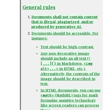
General rules
Documents shall not contain content
that is illegal, plagiarized, and/or
produced by generative AI.
Documents should be accessible. For
instance:
Text should be high-contrast.
Any non-decorative image
should include an alt text (
!
in Markdown,
[...]()
<img
in HTML, etc.).
alt=...>
Alternatively, the contents of the
image should be described in
text.
In HTML documents, you can use
(MathML) tags for math
<math>
formulas; assistive technology
like screen readers can process