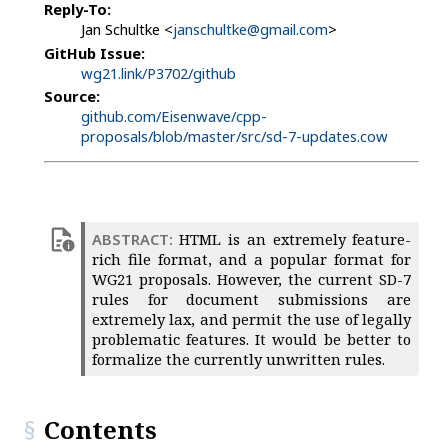
Reply-To:
Jan Schultke <
janschultke@gmail.com
>
GitHub Issue:
wg21.link/P3702/github
Source:
github.com/Eisenwave/cpp-
proposals/blob/master/src/sd-7-updates.cow
HTML is an extremely feature-
rich file format, and a popular format for
WG21 proposals. However, the current SD-7
rules for document submissions are
extremely lax, and permit the use of legally
problematic features. It would be better to
formalize the currently unwritten rules.
Contents