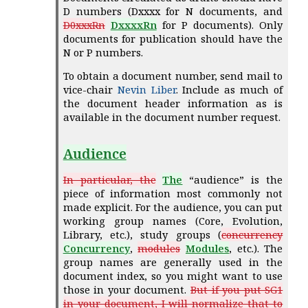
D numbers (Dxxxx for N documents, and
D0xxxRn
DxxxxRn
for P documents). Only
documents for publication should have the
N or P numbers.
To obtain a document number, send mail to
vice-chair
Nevin Liber
. Include as much of
the document header information as is
available in the document number request.
Audience
In particular, the
The
“audience” is the
piece of information most commonly not
made explicit. For the audience, you can put
working group names (Core, Evolution,
Library, etc.), study groups (
concurrency
Concurrency
,
modules
Modules
, etc.). The
group names are generally used in the
document index, so you might want to use
those in your document.
But if you put SG1
in your document, I will normalize that to