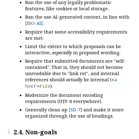
Ban the use of any legally problematic
features, like cookies or local storage.
Ban the use AI-generated content, in line with
[ISO-AI]
.
Require that some accessibility requirements
are met.
Limit the extent to which proposals can be
interactive,
especially
in proposed wording.
Require that submitted documents are "self-
contained". That is, they should not become
unreadable due to "link rot", and internal
references should
actually
be internal (
<
a
).
href
=
#id
>
Modernize the document encoding
requirements (UTF-8 everywhere).
Generally clean up
[SD-7]
and make it more
organized through the use of headings.
2.4. Non-goals