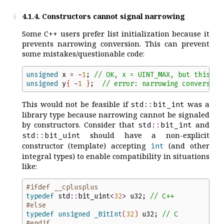
4.1.4. Constructors cannot signal narrowing
Some C++ users prefer list initialization because it
prevents narrowing conversion. This can prevent
some mistakes/questionable code:
unsigned
x
=
-
1
;
//
 OK, x = UINT_MAX, but this lo
unsigned
y
{
-
1
}
;
//
 error: narrowing conversion
This would not be feasible if
was a
std
::
bit_int
library type because narrowing cannot be signaled
by constructors. Consider that
and
std
::
bit_int
should have a non-explicit
std
::
bit_uint
constructor (template) accepting
(and other
int
integral types) to enable compatibility in situations
like:
#ifdef __cplusplus
typedef
std
::
bit_uint
<
32
>
u32
;
//
 C++
#else
typedef
unsigned
_BitInt
(
32
)
u32
;
//
 C
#endif