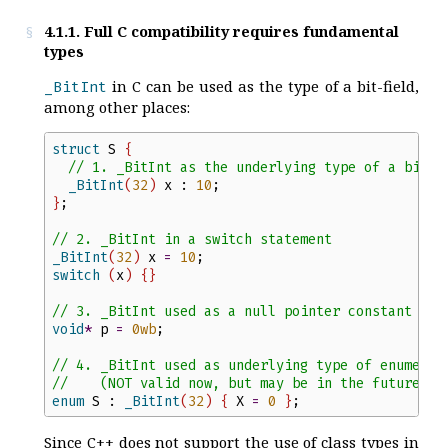
4.1.1. Full C compatibility requires fundamental
types
in C can be used as the type of a bit-field,
_BitInt
among other places:
struct
S
{
//
 1. _BitInt as the underlying type of a bit-f
_BitInt
(
32
)
x
:
10
;
}
;
//
 2. _BitInt in a switch statement
_BitInt
(
32
)
x
=
10
;
switch
(
x
)
{
}
//
 3. _BitInt used as a null pointer constant
void
*
p
=
0
wb
;
//
 4. _BitInt used as underlying type of enumerat
//
    (NOT valid now, but may be in the future)
enum
S
:
_BitInt
(
32
)
{
X
=
0
}
;
Since C++ does not support the use of class types in