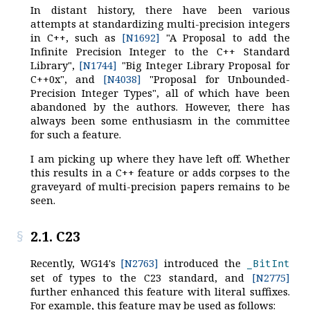
In distant history, there have been various
attempts at standardizing multi-precision integers
in C++, such as
[N1692]
"A Proposal to add the
Infinite Precision Integer to the C++ Standard
Library",
[N1744]
"Big Integer Library Proposal for
C++0x", and
[N4038]
"Proposal for Unbounded-
Precision Integer Types", all of which have been
abandoned by the authors. However, there has
always been some enthusiasm in the committee
for such a feature.
I am picking up where they have left off. Whether
this results in a C++ feature or adds corpses to the
graveyard of multi-precision papers remains to be
seen.
2.1. C23
Recently, WG14's
[N2763]
introduced the
_BitInt
set of types to the C23 standard, and
[N2775]
further enhanced this feature with literal suffixes.
For example, this feature may be used as follows: