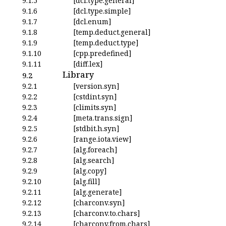
9.1.5
[dcl.type.general]
9.1.6
[dcl.type.simple]
9.1.7
[dcl.enum]
9.1.8
[temp.deduct.general]
9.1.9
[temp.deduct.type]
9.1.10
[cpp.predefined]
9.1.11
[diff.lex]
Library
9.2
9.2.1
[version.syn]
9.2.2
[cstdint.syn]
9.2.3
[climits.syn]
9.2.4
[meta.trans.sign]
9.2.5
[stdbit.h.syn]
9.2.6
[range.iota.view]
9.2.7
[alg.foreach]
9.2.8
[alg.search]
9.2.9
[alg.copy]
9.2.10
[alg.fill]
9.2.11
[alg.generate]
9.2.12
[charconv.syn]
9.2.13
[charconv.to.chars]
9.2.14
[charconv.from.chars]