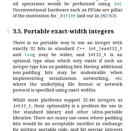
all operations would be performed using
.
int
Unconventional hardware such as FPGAs are pillar
of the motivation for
laid out in
[N2763]
.
_BitInt
3.5. Portable exact-width integers
There is no portable way to use an integer with
exactly 32 bits in standard C++.
int_least32_t
and
may be wider, and
is an
long
int32_t
optional type alias which only exists if such an
integer type has no padding bits. Having additional
non-padding bits may be undesirable when
implementing serialization, networking, etc.
where the underlying file format or network
protocol is specified using exact widths.
While most platforms support 32-bit integers as
, their optionality is a problem for use in
int32_t
the standard library and other ultra-portable
libraries. There are many use cases where padding
bits would be an acceptable sacrifice in exchange
for writing portable code, and bit-precise integers