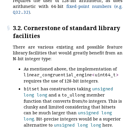
requires the user of 128-bit arithmetic, as does
arithmetic with 64-bit
fixed-point numbers (e.g.
)
.
Q32.32
3.2. Cornerstone of standard library
facilities
There are various existing and possible feature
library facilities that would greatly benefit from an
N-bit integer type:
As mentioned above, the implementation of
linear_congruential_engine
<
uint64_t
>
requires the use of 128-bit integers.
has constructors taking
bitset
unsigned
and a
member
long
long
to_ullong
function that converts from/to integers. This is
clunky and limited considering that bitsets
can be much larger than
unsigned
long
. Bit-precise integers would be a superior
long
alternative to
here.
unsigned
long
long