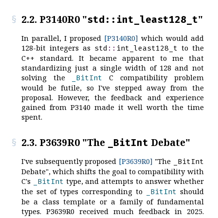
2.2. P3140R0 "
"
std::int_least128_t
In parallel, I proposed
[P3140R0]
which would add
128-bit integers as
to the
std
::
int_least128_t
C++ standard. It became apparent to me that
standardizing just a single width of 128 and not
solving the
C compatibility problem
_BitInt
would be futile, so I've stepped away from the
proposal. However, the feedback and experience
gained from P3140 made it well worth the time
spent.
2.3. P3639R0 "The
Debate"
_BitInt
I've subsequently proposed
[P3639R0]
"The
_BitInt
Debate", which shifts the goal to compatibility with
C's
type, and attempts to answer whether
_BitInt
the set of types corresponding to
should
_BitInt
be a class template or a family of fundamental
types. P3639R0 received much feedback in 2025.