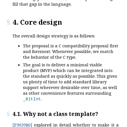
fill that gap in the language.
4. Core design
The overall design strategy is as follows:
The proposal is a C compatibility proposal first
and foremost. Whenever possible, we match
the behavior of the C type.
The goal is to deliver a minimal viable
product (MVP) which can be integrated into
the standard as quickly as possible. This gives
us plenty of time to add standard library
support wherever desirable over time, as well
as other convenience features surrounding
.
_BitInt
4.1. Why not a class template?
[P3639R0]
explored in detail whether to make it a