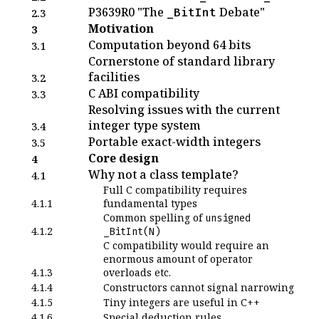
P3639R0 "The
Debate"
_BitInt
2.3
Motivation
3
Computation beyond 64 bits
3.1
Cornerstone of standard library
facilities
3.2
C ABI compatibility
3.3
Resolving issues with the current
integer type system
3.4
Portable exact-width integers
3.5
Core design
4
Why not a class template?
4.1
Full C compatibility requires
4.1.1
fundamental types
Common spelling of
unsigned
4.1.2
_BitInt(N)
C compatibility would require an
enormous amount of operator
4.1.3
overloads etc.
4.1.4
Constructors cannot signal narrowing
4.1.5
Tiny integers are useful in C++
4.1.6
Special deduction rules