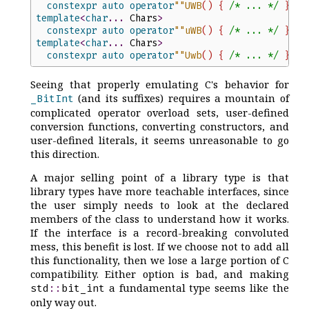
constexpr
auto
operator
"
"
UWB
(
)
{
/*
 ... 
*/
}
template
<
char
...
Chars
>
constexpr
auto
operator
"
"
uWB
(
)
{
/*
 ... 
*/
}
template
<
char
...
Chars
>
constexpr
auto
operator
"
"
Uwb
(
)
{
/*
 ... 
*/
}
Seeing that properly emulating C's behavior for
(and its suffixes) requires a mountain of
_BitInt
complicated operator overload sets, user-defined
conversion functions, converting constructors, and
user-defined literals, it seems unreasonable to go
this direction.
A major selling point of a library type is that
library types have more teachable interfaces, since
the user simply needs to look at the declared
members of the class to understand how it works.
If the interface is a record-breaking convoluted
mess, this benefit is lost. If we choose not to add all
this functionality, then we lose a large portion of C
compatibility. Either option is bad, and making
a fundamental type seems like the
std
::
bit_int
only way out.