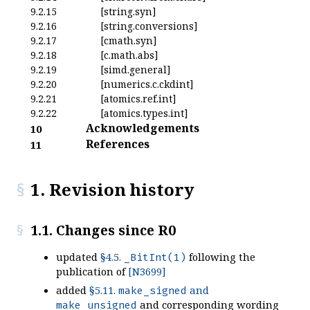
9.2.15
[string.syn]
9.2.16
[string.conversions]
9.2.17
[cmath.syn]
9.2.18
[c.math.abs]
9.2.19
[simd.general]
9.2.20
[numerics.c.ckdint]
9.2.21
[atomics.ref.int]
9.2.22
[atomics.types.int]
Acknowledgements
10
References
11
1. Revision history
1.1. Changes since R0
updated
§4.5.
following the
_BitInt(1)
publication of
[N3699]
added
§5.11.
and
make_signed
and corresponding wording
make_unsigned