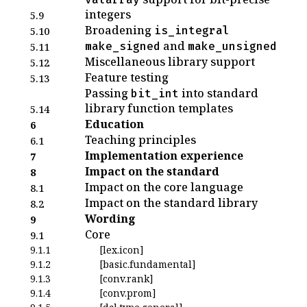
integers
5.9
Broadening
is_integral
5.10
and
make_signed
make_unsigned
5.11
Miscellaneous library support
5.12
Feature testing
5.13
Passing
into standard
bit_int
library function templates
5.14
Education
6
Teaching principles
6.1
Implementation experience
7
Impact on the standard
8
Impact on the core language
8.1
Impact on the standard library
8.2
Wording
9
Core
9.1
9.1.1
[lex.icon]
9.1.2
[basic.fundamental]
9.1.3
[conv.rank]
9.1.4
[conv.prom]