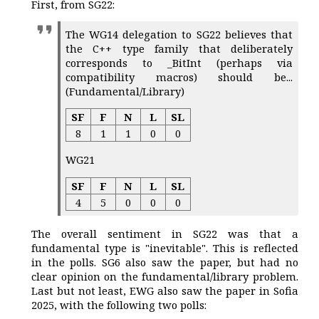
First, from SG22:
The WG14 delegation to SG22 believes that
the C++ type family that deliberately
corresponds to _BitInt (perhaps via
compatibility macros) should be...
(Fundamental/Library)
SF
F
N
L
SL
8
1
1
0
0
WG21
SF
F
N
L
SL
4
5
0
0
0
The overall sentiment in SG22 was that a
fundamental type is "inevitable". This is reflected
in the polls. SG6 also saw the paper, but had no
clear opinion on the fundamental/library problem.
Last but not least, EWG also saw the paper in Sofia
2025, with the following two polls: