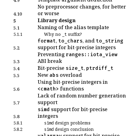
No preprocessor changes, for better
or worse
4.10
Library design
5
Naming of the alias template
5.1
5.1.1
Why no
suffix?
_t
,
, and
format
to_chars
to_string
support for bit-precise integers
5.2
Preventing
ranges::iota_view
ABI break
5.3
Bit-precise
,
size_t
ptrdiff_t
5.4
New
overload
abs
5.5
Using bit-precise integers in
functions
<cmath>
5.6
Lack of random number generation
support
5.7
support for bit-precise
simd
integers
5.8
5.8.1
design problems
simd
5.8.2
design conclusion
simd
support for bit-precise
valarray