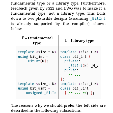
fundamental type or a library type. Furthermore,
feedback given by SG22 and EWG was to make it a
fundamental type, not a library type. This boils
down to two plausible designs (assuming
_BitInt
is already supported by the compiler), shown
below.
𝔽 – Fundamental
𝕃 – Library type
type
template
<
size_t
N
>
template
<
size_t
N
>
using
bit_int
=
class
bit_int
{
_BitInt
(
N
)
;
private
:
_BitInt
(
N
)
_M_value
;
public
:
//
 ...
}
;
template
<
size_t
N
>
template
<
size_t
N
>
using
bit_uint
=
class
bit_uint
unsigned
_BitInt
(
N
)
;
{
/*
 ... 
*/
;
}
;
The reasons why we should prefer the left side are
described in the following subsections.