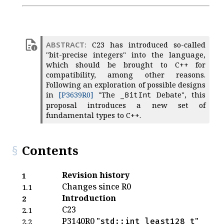
C23 has introduced so-called
"bit-precise integers" into the language,
which should be brought to C++ for
compatibility, among other reasons.
Following an exploration of possible designs
in
[P3639R0]
"The
Debate", this
_BitInt
proposal introduces a new set of
fundamental types to C++.
Contents
Revision history
1
Changes since R0
1.1
Introduction
2
C23
2.1
P3140R0 "
"
std::int_least128_t
2.2