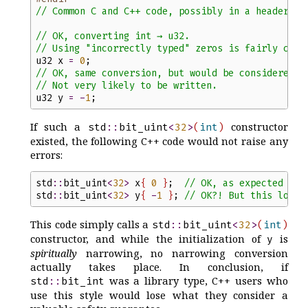
//
 Common C and C++ code, possibly in a header:
//
 OK, converting int → u32.
//
 Using "incorrectly typed" zeros is fairly comm
u32
x
=
0
;
//
 OK, same conversion, but would be considered n
//
 Not very likely to be written.
u32
y
=
-
1
;
If such a
constructor
std
::
bit_uint
<
32
>
(
int
)
existed, the following C++ code would not raise any
errors:
std
::
bit_uint
<
32
>
x
{
0
}
;
//
 OK, as expected
std
::
bit_uint
<
32
>
y
{
-
1
}
;
//
 OK?! But this looks
This code simply calls a
std
::
bit_uint
<
32
>
(
int
)
constructor, and while the initialization of
is
y
spiritually
narrowing, no narrowing conversion
actually takes place. In conclusion, if
was a library type, C++ users who
std
::
bit_int
use this style would lose what they consider a