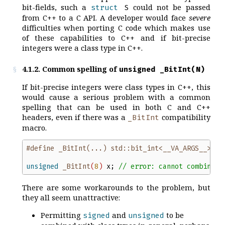
bit-fields, such a
could not be passed
struct
S
from C++ to a C API. A developer would face
severe
difficulties when porting C code which makes use
of these capabilities to C++ and if bit-precise
integers were a class type in C++.
4.1.2. Common spelling of
unsigned _BitInt(N)
If bit-precise integers were class types in C++, this
would cause a serious problem with a common
spelling that can be used in both C and C++
headers, even if there was a
compatibility
_BitInt
macro.
#define _BitInt(...) std::bit_int<__VA_ARGS__>
unsigned
_BitInt
(
8
)
x
;
//
 error: cannot combine '
There are some workarounds to the problem, but
they all seem unattractive:
Permitting
and
to be
signed
unsigned