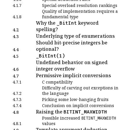
4.1.7
Special overload resolution rankings
Quality of implementation requires a
4.1.8
fundamental type
Why the
keyword
_BitInt
spelling?
4.2
Underlying type of enumerations
4.3
Should bit-precise integers be
optional?
4.4
_BitInt(1)
4.5
Undefined behavior on signed
integer overflow
4.6
Permissive implicit conversions
4.7
4.7.1
C compatibility
Difficulty of carving out exceptions in
4.7.2
the language
4.7.3
Picking some low-hanging fruits
4.7.4
Conclusion on implicit conversions
Raising the
BITINT_MAXWIDTH
4.8
Possible increased
BITINT_MAXWIDTH
4.8.1
values
Template argument deduction
4.9