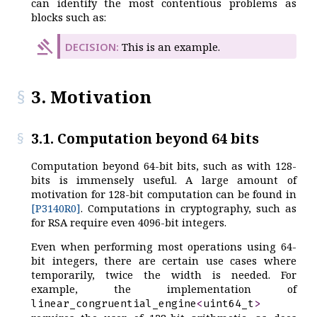
can identify the most contentious problems as
blocks such as:
This is an example.
3. Motivation
3.1. Computation beyond 64 bits
Computation beyond 64-bit bits, such as with 128-
bits is immensely useful. A large amount of
motivation for 128-bit computation can be found in
[P3140R0]
. Computations in cryptography, such as
for RSA require even 4096-bit integers.
Even when performing most operations using 64-
bit integers, there are certain use cases where
temporarily, twice the width is needed. For
example, the implementation of
linear_congruential_engine
<
uint64_t
>