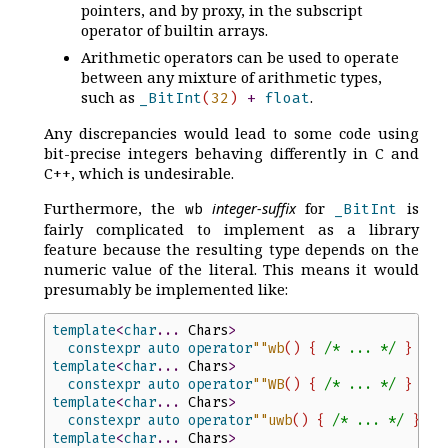
pointers, and by proxy, in the subscript
operator of builtin arrays.
Arithmetic operators can be used to operate
between any mixture of arithmetic types,
such as
.
_BitInt
(
32
)
+
float
Any discrepancies would lead to some code using
bit-precise integers behaving differently in C and
C++, which is undesirable.
Furthermore, the
integer-suffix
for
is
wb
_BitInt
fairly complicated to implement as a library
feature because the resulting type depends on the
numeric value of the literal. This means it would
presumably be implemented like:
template
<
char
...
Chars
>
constexpr
auto
operator
"
"
wb
(
)
{
/*
 ... 
*/
}
template
<
char
...
Chars
>
constexpr
auto
operator
"
"
WB
(
)
{
/*
 ... 
*/
}
template
<
char
...
Chars
>
constexpr
auto
operator
"
"
uwb
(
)
{
/*
 ... 
*/
}
template
<
char
...
Chars
>