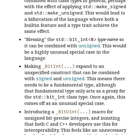
combined with class types in general, perhaps
with the effect of applying
std
::
make_signed
and
. This would lead to
std
::
make_unsigned
a bifurcation of the language where both a
builtin feature and a type trait achieve the
same effect.
"Blessing" the
type-name
so
std
::
bit_int
<
N
>
it can be combined with
. This would
unsigned
be a highly unusual special case in the
language.
Making
expand to an
_BitInt(...)
unspecified construct that can be combined
with
and
. This means there
signed
unsigned
needs to be a fundamental type, although
that fundamental type only acts as a proxy for
the
class type. Once again, this
std
::
bit_int
comes off as an unusual special case.
Introducing a
macro for
_BitUint(...)
unsigned bit-precise integers, and insisting
that both C and C++ developers use this for
interoperability. This feels like an unnecessary