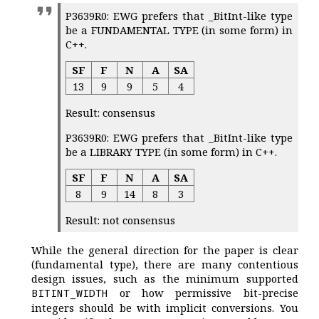
P3639R0: EWG prefers that _BitInt-like type
be a FUNDAMENTAL TYPE (in some form) in
C++.
SF
F
N
A
SA
13
9
9
5
4
Result: consensus
P3639R0: EWG prefers that _BitInt-like type
be a LIBRARY TYPE (in some form) in C++.
SF
F
N
A
SA
8
9
14
8
3
Result: not consensus
While the general direction for the paper is clear
(fundamental type), there are many contentious
design issues, such as the minimum supported
or how permissive bit-precise
BITINT_WIDTH
integers should be with implicit conversions. You