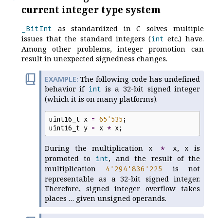
current integer type system
as standardized in C solves multiple
_BitInt
issues that the standard integers (
etc.) have.
int
Among other problems, integer promotion can
result in unexpected signedness changes.
The following code has undefined
behavior if
is a 32-bit signed integer
int
(which it is on many platforms).
uint16_t
x
=
65
'
535
;
uint16_t
y
=
x
*
x
;
During the multiplication
,
is
x
*
x
x
promoted to
, and the result of the
int
multiplication
is not
4
'
294
'
836
'
225
representable as a 32-bit signed integer.
Therefore, signed integer overflow takes
places … given unsigned operands.