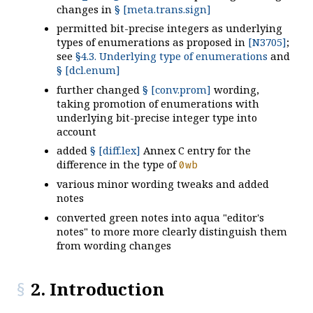
changes in
§ [meta.trans.sign]
permitted bit-precise integers as underlying
types of enumerations as proposed in
[N3705]
;
see
§4.3. Underlying type of enumerations
and
§ [dcl.enum]
further changed
§ [conv.prom]
wording,
taking promotion of enumerations with
underlying bit-precise integer type into
account
added
§ [diff.lex]
Annex C entry for the
difference in the type of
0
wb
various minor wording tweaks and added
notes
converted green notes into aqua "editor's
notes" to more more clearly distinguish them
from wording changes
2. Introduction