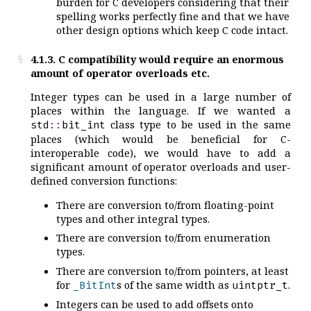
burden for C developers considering that their
spelling works perfectly fine and that we have
other design options which keep C code intact.
4.1.3. C compatibility would require an enormous
amount of operator overloads etc.
Integer types can be used in a large number of
places within the language. If we wanted a
class type to be used in the same
std
::
bit_int
places (which would be beneficial for C-
interoperable code), we would have to add a
significant amount of operator overloads and user-
defined conversion functions:
There are conversion to/from floating-point
types and other integral types.
There are conversion to/from enumeration
types.
There are conversion to/from pointers, at least
for
s of the same width as
.
_BitInt
uintptr_t
Integers can be used to add offsets onto