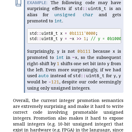
The following code may have
surprising effects if
is an
std
::
uint8_t
alias for
and gets
unsigned
char
promoted to
.
int
std
::
uint8_t
x
=
0b
1111
'
0000
;
std
::
uint8_t
y
=
~
x
>>
1
;
//
 y = 0b1000'011
Surprisingly,
is not
because
is
y
0b
111
x
promoted to
in
, so the subsequent
int
~
x
right-shift by
shifts one set bit into
from
1
y
the left. Even more surprisingly, if we had
used
instead of
for
,
auto
std
::
uint8_t
y
y
would be
, despite our code seemingly
-
121
using only unsigned integers.
Overall, the current integer promotion semantics
are extremely surprising and make it hard to write
correct code involving promotable unsigned
integers. Promotion also makes it hard to expose
small integers (e.g. 10-bit unsigned integer) that
exist in hardware (e.g. FPGA) in the language, since