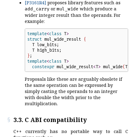
[P3161R4]
proposes library features such as
or
which produce a
add_carry
mul_wide
wider integer result than the operands. For
example:
template
<
class
T
>
struct
mul_wide_result
{
T
low_bits
;
T
high_bits
;
}
;
template
<
class
T
>
constexpr
mul_wide_result
<
T
>
mul_wide
(
T
x
,
Proposals like these are arguably obsolete if
the same operation can be expressed by
simply casting the operands to an integer
with double the width prior to the
multiplication.
3.3. C ABI compatibility
C++ currently has no portable way to call C