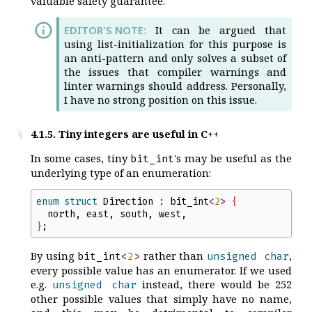
valuable safety guarantee.
It can be argued that
using list-initialization for this purpose is
an anti-pattern and only solves a subset of
the issues that compiler warnings and
linter warnings should address. Personally,
I have no strong position on this issue.
4.1.5. Tiny integers are useful in C++
In some cases, tiny
's may be useful as the
bit_int
underlying type of an enumeration:
enum
struct
Direction
:
bit_int
<
2
>
{
north
,
east
,
south
,
west
,
}
;
By using
rather than
,
bit_int
<
2
>
unsigned
char
every possible value has an enumerator. If we used
e.g.
instead, there would be 252
unsigned
char
other possible values that simply have no name,