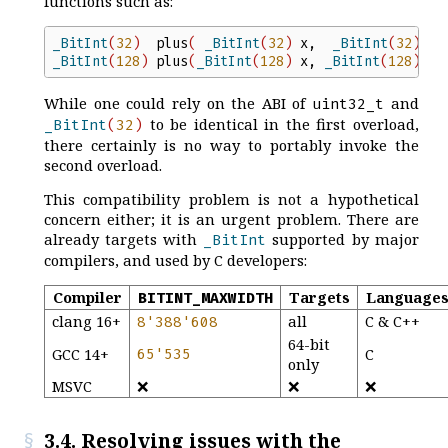
functions such as:
_BitInt
(
32
)
plus
(
_BitInt
(
32
)
x
,
_BitInt
(
32
)
y
)
_BitInt
(
128
)
plus
(
_BitInt
(
128
)
x
,
_BitInt
(
128
)
y
)
While one could rely on the ABI of
and
uint32_t
to be identical in the first overload,
_BitInt
(
32
)
there certainly is no way to portably invoke the
second overload.
This compatibility problem is not a hypothetical
concern either; it is an urgent problem. There are
already targets with
supported by major
_BitInt
compilers, and used by C developers:
Compiler
Targets
Language
BITINT_MAXWIDTH
clang 16+
all
C & C++
8
'
388
'
608
64-bit
GCC 14+
65
'
535
C
only
MSVC
❌
❌
❌
3.4. Resolving issues with the