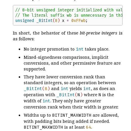
//
 8-bit unsigned integer initialized with value 
//
 The literal suffix wb is unnecessary in this c
unsigned
_BitInt
(
8
)
x
=
0x
FF
wb
;
In short, the behavior of these
bit-precise integers
is
as follows:
No integer promotion to
takes place.
int
Mixed-signedness comparisons, implicit
conversions, and other permissive feature are
supported.
They have lower conversion rank than
standard integers, so an operation between
and
yields
, as does an
_BitInt
(
8
)
int
int
operation with
where
is the
_BitInt
(
N
)
N
width of
. They only have greater
int
conversion rank when their width is greater.
Widths up to
are allowed,
BITINT_MAXWIDTH
with padding bits being added if needed.
is at least
.
BITINT_MAXWIDTH
64