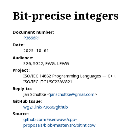
Bit-precise integers
Document number:
P3666R1
Date:
2025-10-01
Audience:
SG6, SG22, EWG, LEWG
Project:
ISO/IEC 14882 Programming Languages — C++,
ISO/IEC JTC1/SC22/WG21
Reply-to:
Jan Schultke <
janschultke@gmail.com
>
GitHub Issue:
wg21.link/P3666/github
Source:
github.com/Eisenwave/cpp-
proposals/blob/master/src/bitint.cow