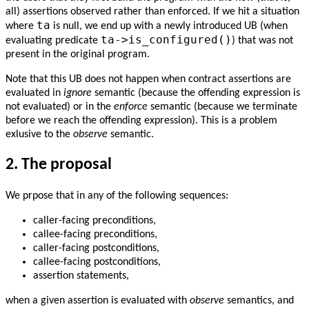
all) assertions observed rather than enforced. If we hit a situation
ta
where
is null, we end up with a newly introduced UB (when
ta->is_configured()
evaluating predicate
) that was not
present in the original program.
Note that this UB does not happen when contract assertions are
evaluated in
ignore
semantic (because the offending expression is
not evaluated) or in the
enforce
semantic (because we terminate
before we reach the offending expression). This is a problem
exlusive to the
observe
semantic.
2.
The proposal
We prpose that in any of the following sequences:
caller-facing preconditions,
callee-facing preconditions,
caller-facing postconditions,
callee-facing postconditions,
assertion statements,
when a given assertion is evaluated with
observe
semantics, and