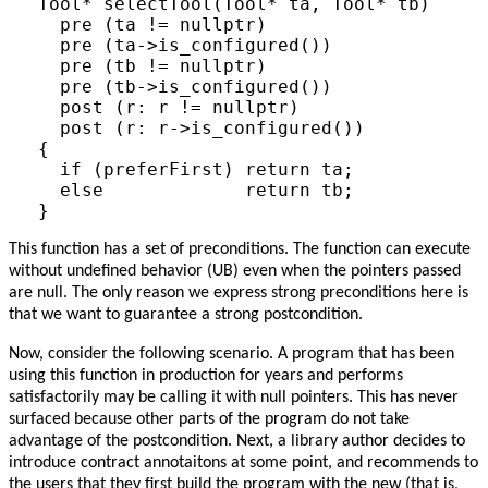
Tool* selectTool(Tool* ta, Tool* tb)

  pre (ta != nullptr)

  pre (ta->is_configured())

  pre (tb != nullptr)

  pre (tb->is_configured())

  post (r: r != nullptr)

  post (r: r->is_configured())

{

  if (preferFirst) return ta;

  else             return tb;

This function has a set of preconditions. The function can execute
without undefined behavior (UB) even when the pointers passed
are null. The only reason we express strong preconditions here is
that we want to guarantee a strong postcondition.
Now, consider the following scenario. A program that has been
using this function in production for years and performs
satisfactorily may be calling it with null pointers. This has never
surfaced because other parts of the program do not take
advantage of the postcondition. Next, a library author decides to
introduce contract annotaitons at some point, and recommends to
the users that they first build the program with the new (that is,