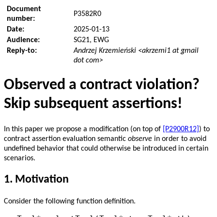
Document
P3582R0
number:
Date:
2025-01-13
Audience:
SG21, EWG
Reply-to:
Andrzej Krzemieński <akrzemi1 at gmail
dot com>
Observed a contract violation?
Skip subsequent assertions!
In this paper we propose a modification (on top of
[P2900R12]
) to
contract assertion evaluation semantic
observe
in order to avoid
undefined behavior that could otherwise be introduced in certain
scenarios.
1.
Motivation
Consider the following function definition.