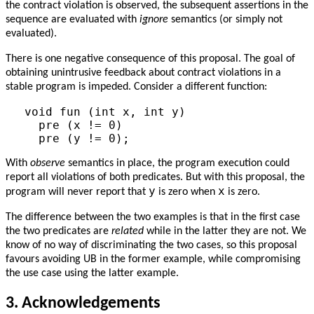
the contract violation is observed, the subsequent assertions in the
sequence are evaluated with
ignore
semantics (or simply not
evaluated).
There is one negative consequence of this proposal. The goal of
obtaining unintrusive feedback about contract violations in a
stable program is impeded. Consider a different function:
void fun (int x, int y)

  pre (x != 0)

With
observe
semantics in place, the program execution could
report all violations of both predicates. But with this proposal, the
y
x
program will never report that
is zero when
is zero.
The difference between the two examples is that in the first case
the two predicates are
related
while in the latter they are not. We
know of no way of discriminating the two cases, so this proposal
favours avoiding UB in the former example, while compromising
the use case using the latter example.
3.
Acknowledgements