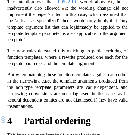
The intention was that
[P0522R0]
would allow
, but it
#1
inadvertently also allowed
: the wording change did not
#2
implement the paper’s intent in this case, which assumed that
the ‘at least as specialized’ check would only imply that “any
template argument list that can legitimately be applied to the
template template-parameter is also applicable to the argument
template”.
The new rules delegated this matching to partial ordering of
function templates, where a rewrite produced one each for the
template parameter and the template argument.
But when matching these function templates against each other
in the narrowing case, the template arguments produced from
the non-type template parameters are value-dependent, and
narrowing conversions are not diagnosed in this case, as in
general dependent entities are not diagnosed if they have valid
instantiations.
4
Partial ordering