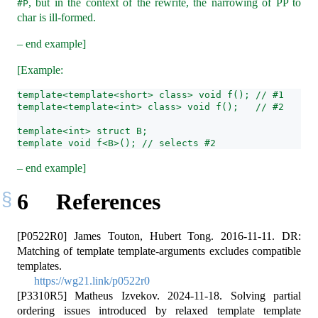
, but in the context of the rewrite, the narrowing of PP to
#P
char is ill-formed.
– end example]
[Example:
template<template<short> class> void f(); // #1
template<template<int> class> void f();   // #2
template<int> struct B;
template void f<B>(); // selects #2
– end example]
6
References
[P0522R0] James Touton, Hubert Tong. 2016-11-11. DR:
Matching of template template-arguments excludes compatible
templates.
https://wg21.link/p0522r0
[P3310R5] Matheus Izvekov. 2024-11-18. Solving partial
ordering issues introduced by relaxed template template