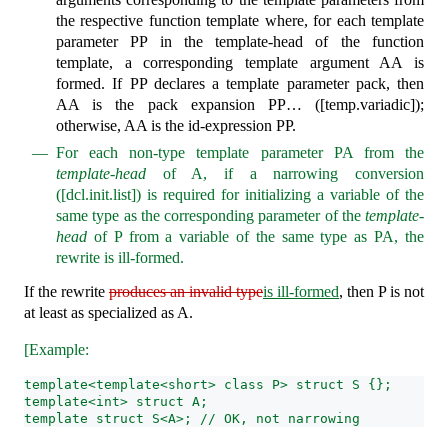
the respective function template where, for each template
parameter PP in the template-head of the function
template, a corresponding template argument AA is
formed. If PP declares a template parameter pack, then
AA is the pack expansion PP… ([temp.variadic]);
otherwise, AA is the id-expression PP.
For each non-type template parameter PA from the
template-head
of A, if a narrowing conversion
([dcl.init.list]) is required for initializing a variable of the
same type as the corresponding parameter of the
template-
head
of P from a variable of the same type as PA, the
rewrite is ill-formed.
If the rewrite
produces an invalid type
is ill-formed
, then P is not
at least as specialized as A.
[Example:
template<template<short> class P> struct S {};
template<int> struct A;
template struct S<A>; // OK, not narrowing