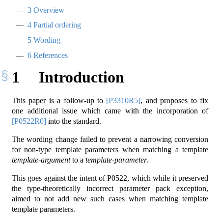
3
Overview
4
Partial ordering
5
Wording
6
References
1
Introduction
This paper is a follow-up to
[P3310R5]
, and proposes to fix
one additional issue which came with the incorporation of
[P0522R0]
into the standard.
The wording change failed to prevent a narrowing conversion
for non-type template parameters when matching a template
template-argument
to a
template-parameter
.
This goes against the intent of P0522, which while it preserved
the type-theoretically incorrect parameter pack exception,
aimed to not add new such cases when matching template
template parameters.