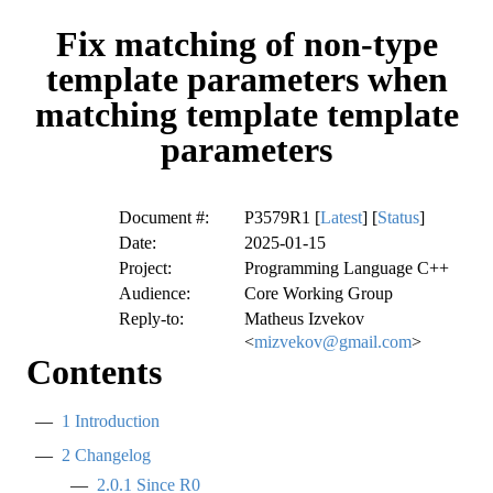
Fix matching of non-type
template parameters when
matching template template
parameters
Document #:
P3579R1 [
Latest
] [
Status
]
Date:
2025-01-15
Project:
Programming Language C++
Audience:
Core Working Group
Reply-to:
Matheus Izvekov
<
mizvekov@gmail.com
>
Contents
1
Introduction
2
Changelog
2.0.1
Since R0