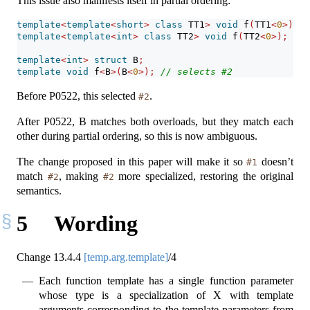
This issue also manifests itself in partial ordering:
template
<
template
<
short
>
class
 TT1
>
void
 f
(
TT1
<
0
>);
/
template
<
template
<
int
>
class
 TT2
>
void
 f
(
TT2
<
0
>);
/
template
<
int
>
struct
 B
;
template
void
 f
<
B
>(
B
<
0
>);
// selects #2
Before P0522, this selected
.
#2
After P0522, B matches both overloads, but they match each
other during partial ordering, so this is now ambiguous.
The change proposed in this paper will make it so
doesn’t
#1
match
, making
more specialized, restoring the original
#2
#2
semantics.
5
Wording
Change
13.4.4
[temp.arg.template]
/4
Each function template has a single function parameter
whose type is a specialization of X with template
arguments corresponding to the template parameters from