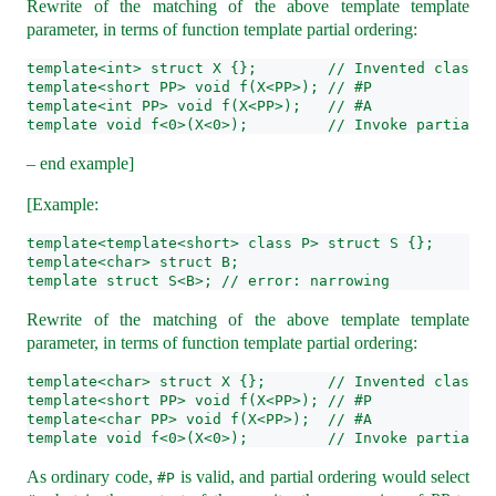
Rewrite of the matching of the above template template
parameter, in terms of function template partial ordering:
template<int> struct X {};        // Invented class X
template<short PP> void f(X<PP>); // #P
template<int PP> void f(X<PP>);   // #A
template void f<0>(X<0>);         // Invoke partial o
– end example]
[Example:
template<template<short> class P> struct S {};
template<char> struct B;
template struct S<B>; // error: narrowing
Rewrite of the matching of the above template template
parameter, in terms of function template partial ordering:
template<char> struct X {};       // Invented class X
template<short PP> void f(X<PP>); // #P
template<char PP> void f(X<PP>);  // #A
template void f<0>(X<0>);         // Invoke partial o
As ordinary code,
is valid, and partial ordering would select
#P