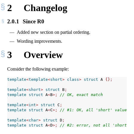
2
Changelog
2.0.1
Since R0
Added new section on partial ordering.
Wording improvements.
3
Overview
Consider the following example:
template
<
template
<
short
>
class
>
struct
 A 
{};
template
<
short
>
struct
 B
;
template
struct
 A
<
B
>;
// OK, exact match
template
<
int
>
struct
 C
;
template
struct
 A
<
C
>;
// #1: OK, all 'short' values a
template
<
char
>
struct
 D
;
template
struct
 A
<
D
>;
// #2: error, not all 'short' v