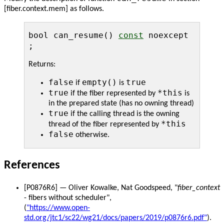
[fiber.context.mem] as follows.
bool can_resume()
const
noexcept
;
Returns:
false
empty()
true
if
is
true
*this
if the fiber represented by
is
in the prepared state (has no owning thread)
true
if the calling thread is the owning
*this
thread of the fiber represented by
false
otherwise.
References
[P0876R6] — Oliver Kowalke, Nat Goodspeed, "
fiber_context
- fibers without scheduler",
(
"https://www.open-
std.org/jtc1/sc22/wg21/docs/papers/2019/p0876r6.pdf"
).