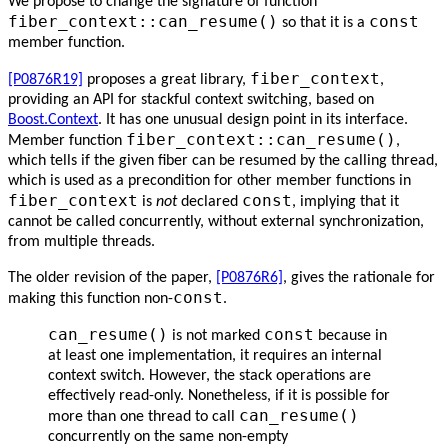
We propose to change the signature of function
fiber_context::can_resume()
const
so that it is a
member function.
fiber_context
[P0876R19]
proposes a great library,
,
providing an API for stackful context switching, based on
Boost.Context
. It has one unusual design point in its interface.
fiber_context::can_resume()
Member function
,
which tells if the given fiber can be resumed by the calling thread,
which is used as a precondition for other member functions in
fiber_context
const
is
not
declared
, implying that it
cannot be called concurrently, without external synchronization,
from multiple threads.
The older revision of the paper,
[P0876R6]
, gives the rationale for
const
making this function non-
.
can_resume()
const
is not marked
because in
at least one implementation, it requires an internal
context switch. However, the stack operations are
effectively read-only. Nonetheless, if it is possible for
can_resume()
more than one thread to call
concurrently on the same non-empty