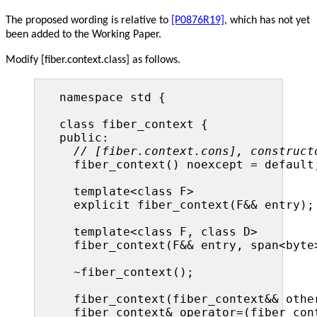
The proposed wording is relative to
[P0876R19]
, which has not yet
been added to the Working Paper.
Modify [fiber.context.class] as follows.
namespace std {

class fiber_context {

public:

// [fiber.context.cons], construct
  fiber_context() noexcept = default;
  template<class F>

  explicit fiber_context(F&& entry);

  template<class F, class D>

  fiber_context(F&& entry, span<byte>
  ~fiber_context();

  fiber_context(fiber_context&& other
  fiber_context& operator=(fiber_cont