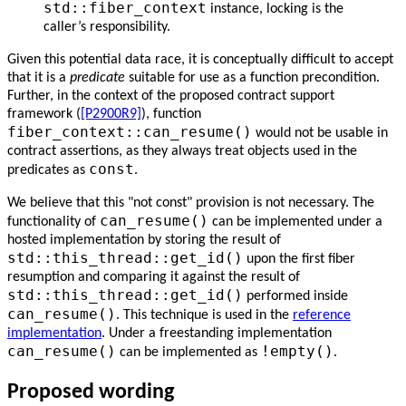
std::fiber_context
instance, locking is the
caller’s responsibility.
Given this potential data race, it is conceptually difficult to accept
that it is a
predicate
suitable for use as a function precondition.
Further, in the context of the proposed contract support
framework (
[P2900R9]
), function
fiber_context::can_resume()
would not be usable in
contract assertions, as they always treat objects used in the
const
predicates as
.
We believe that this "not const" provision is not necessary. The
can_resume()
functionality of
can be implemented under a
hosted implementation by storing the result of
std::this_thread::get_id()
upon the first fiber
resumption and comparing it against the result of
std::this_thread::get_id()
performed inside
can_resume()
. This technique is used in the
reference
implementation
. Under a freestanding implementation
can_resume()
!empty()
can be implemented as
.
Proposed wording