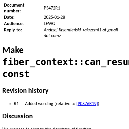
Document
P3472R1
number:
Date:
2025-01-28
Audience:
LEWG
Reply-to:
Andrzej Krzemieński <akrzemi1 at gmail
dot com>
Make
fiber_context::can_resu
const
Revision history
R1 — Added wording (relative to
[P0876R19]
).
Discussion