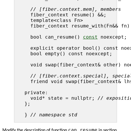
// [fiber.context.mem], members
  fiber_context resume() &&;

  template<class Fn>

  fiber_context resume_with(Fn&& fn) 
  bool can_resume() 
const
 noexcept;

  explicit operator bool() const noex
  bool empty() const noexcept;

  void swap(fiber_context& other) noe
// [fiber.context.special], specia
  friend void swap(fiber_context& lh
private:

  void* state = nullptr; 
// expositi
};

} 
// namespace std
can_resume
Modify the description of function
in section