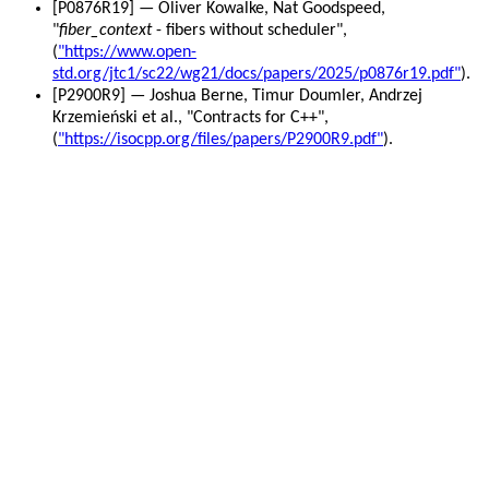
[P0876R19] — Oliver Kowalke, Nat Goodspeed,
"
fiber_context
- fibers without scheduler",
(
"https://www.open-
std.org/jtc1/sc22/wg21/docs/papers/2025/p0876r19.pdf"
).
[P2900R9] — Joshua Berne, Timur Doumler, Andrzej
Krzemieński et al., "Contracts for C++",
(
"https://isocpp.org/files/papers/P2900R9.pdf"
).