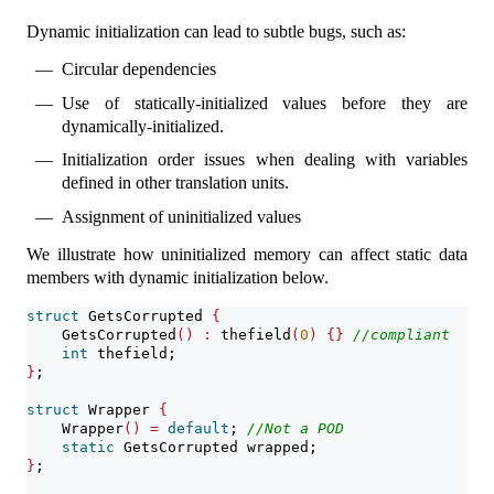
Dynamic initialization can lead to subtle bugs, such as:
Circular dependencies
Use of statically-initialized values before they are
dynamically-initialized.
Initialization order issues when dealing with variables
defined in other translation units.
Assignment of uninitialized values
We illustrate how uninitialized memory can affect static data
members with dynamic initialization below.
struct
 GetsCorrupted 
{
    GetsCorrupted
()
:
 thefield
(
0
)
{}
//compliant
int
 thefield;
}
;
struct
 Wrapper 
{
    Wrapper
()
=
default
; 
//Not a POD
static
 GetsCorrupted wrapped;
}
;