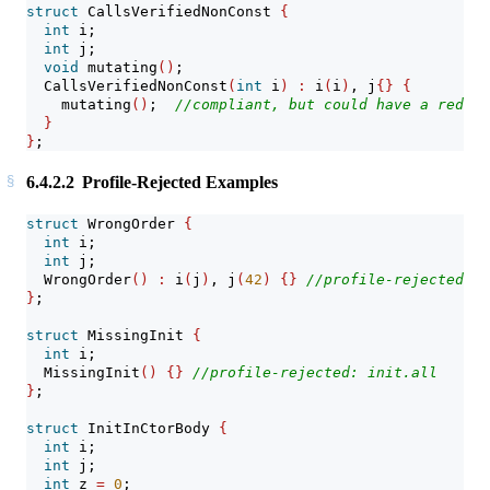
struct
 CallsVerifiedNonConst 
{
int
 i;
int
 j;
void
 mutating
()
;
  CallsVerifiedNonConst
(
int
 i
)
:
 i
(
i
)
, j
{}
{
    mutating
()
;  
//compliant, but could have a redefi
}
}
;
6.4.2.2
Profile-Rejected Examples
struct
 WrongOrder 
{
int
 i;
int
 j;
  WrongOrder
()
:
 i
(
j
)
, j
(
42
)
{}
//profile-rejected: i
}
;
struct
 MissingInit 
{
int
 i;
  MissingInit
()
{}
//profile-rejected: init.all
}
;
struct
 InitInCtorBody 
{
int
 i;
int
 j;
int
 z 
=
0
;