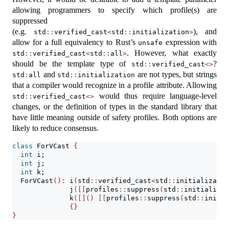
allowing programmers to specify which profile(s) are
suppressed
(e.g.
), and
std
::
verified_cast
<
std
::
initialization
>
allow for a full equivalency to Rust’s
expression with
unsafe
. However, what exactly
std
::
verified_cast
<
std
::
all
>
should be the template type of
?
std
::
verified_cast
<>
and
are not types, but strings
std
:
all
std
::
initialization
that a compiler would recognize in a profile attribute. Allowing
would thus require language-level
std
::
verified_cast
<>
changes, or the definition of types in the standard library that
have little meaning outside of safety profiles. Both options are
likely to reduce consensus.
class
 ForVCast 
{
int
 i;
int
 j;
int
 k;
  ForVCast
():
 i
(
std
::
verified_cast
<
std
::
initializatio
              j
([[
profiles
::
suppress
(
std
::
initializat
              k
([]()
[[
profiles
::
suppress
(
std
::
initia
{}
}