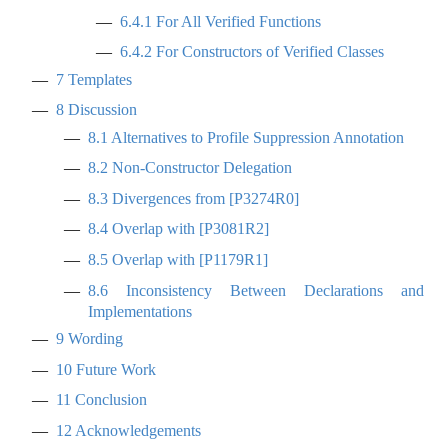
6.4.1
For All Verified Functions
6.4.2
For Constructors of Verified Classes
7
Templates
8
Discussion
8.1
Alternatives to Profile Suppression Annotation
8.2
Non-Constructor Delegation
8.3
Divergences from
[
P3274R0
]
8.4
Overlap with
[
P3081R2
]
8.5
Overlap with
[
P1179R1
]
8.6
Inconsistency Between Declarations and
Implementations
9
Wording
10
Future Work
11
Conclusion
12
Acknowledgements