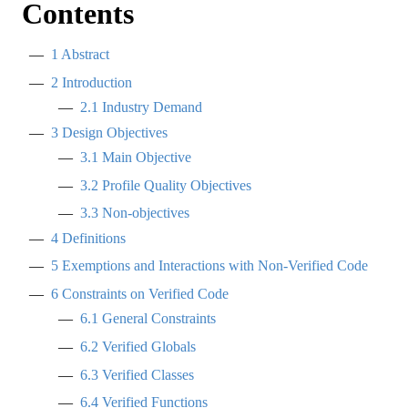
Contents
1
Abstract
2
Introduction
2.1
Industry Demand
3
Design Objectives
3.1
Main Objective
3.2
Profile Quality Objectives
3.3
Non-objectives
4
Definitions
5
Exemptions and Interactions with Non-Verified Code
6
Constraints on Verified Code
6.1
General Constraints
6.2
Verified Globals
6.3
Verified Classes
6.4
Verified Functions