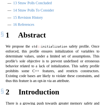
13
Straw Polls Concluded
14
Straw Polls To Consider
15
Revision History
16
References
1
Abstract
We propose the
safety profile. Once
std
::
initialization
enforced, this profile ensures initialization of variables to
determinate values, under a limited set of assumptions. This
profile’s sole objective is to prevent undefined or erroneous
behavior related to a lack of initialization. This safety profile
prohibits some C++ features, and restricts constructors.
Existing code bases are likely to violate these constraints, and
thus this feature is an opt-in via an attribute.
2
Introduction
There is a growing push towards greater memory safety and