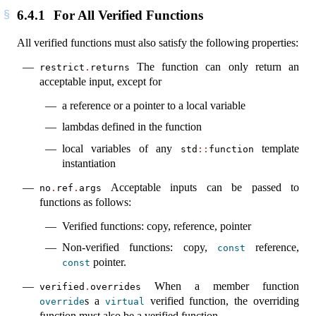
6.4.1
For All Verified Functions
All verified functions must also satisfy the following properties:
The function can only return an
restrict
.
returns
acceptable input, except for
a reference or a pointer to a local variable
lambdas defined in the function
local variables of any
template
std
::
function
instantiation
Acceptable inputs can be passed to
no
.
ref
.
args
functions as follows:
Verified functions: copy, reference, pointer
Non-verified functions: copy,
reference,
const
pointer.
const
When a member function
verified
.
overrides
s a
verified function, the overriding
override
virtual
function must also be a verified function.