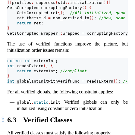
[[
profiles
::
suppress
(
std
::
initialization
)]]
GetsCorrupted corruptingFactory
()
{
    GetsCorrupted ret
{}
;  
//All initialized, good
    ret
.
thefield 
=
 non_verified_fn
()
; 
//Now, some uni
return
 ret;
}
GetsCorrupted Wrapper
::
wrapped 
=
 corruptingFactory
()
;
The use of verified functions improve the picture, but
initialization order issues remain:
extern
int
 externInt;
int
 readsExtern
()
{
return
 externInt; 
//compliant
}
int
 globalIntInitWithVerifFunc 
=
 readsExtern
()
; 
//pro
For all verified globals, the following constraint applies:
Verified globals can only be
global
.
static
.
init
initialized using constant or zero initialization.
6.3
Verified Classes
All verified classes must satisfy the following property: