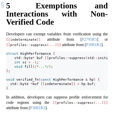
5
Exemptions and
Interactions with Non-
Verified Code
Developers can exempt variables from verification using the
attribute from
[
P2795R5
]
or
[[
indeterminate
]]
attribute from
[
P3081R2
]
.
[[
profiles
::
suppress
(...)]]
struct
 HighPerformance 
{
    std
::
byte
*
 buf 
[[
profiles
::
suppress
(
std
::
initiali
int
 sz 
=
-
1
;
void
 fill
(
/*...*/
)
;
}
;
void
 verified_fn
(
const
 HighPerformance 
&
 hp
)
{
  std
::
byte 
*
buf 
[[
indeterminate
]]
=
 hp
.
buf;
}
In addition, developers can suppress profile enforcement for
code regions using the
[[
profiles
::
suppress
(...)]]
attribute from
[
P3081R2
]
.