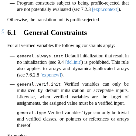
Program constructs subject to being profile-rejected that
are not potentially-evaluated (sec
7.2.3
[expr.context]
).
Otherwise, the translation unit is profile-rejected.
6.1
General Constraints
For all verified variables the following constraints apply:
Default initialization that result in
general
.
always
.
init
no initialization (sec
9.4
[dcl.init]
) is prohibited. This rule
also applies to arrays and dynamically-allocated arrays
(sec
7.6.2.8
[expr.new]
).
Verified variables can only be
general
.
verif
.
init
initialized by default initialization or acceptable inputs.
Likewise, when verified variables are the target of
assignments, the assigned value must be a verified input.
Verified variables’ type can only be trivial
general
.
type
and verified classes, or pointers or references or arrays
thereof.
Examples: