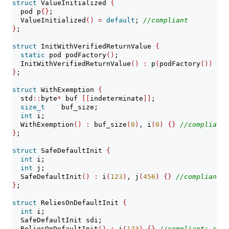
struct
 ValueInitialized 
{
  pod p
{}
;
  ValueInitialized
()
=
default
; 
//compliant
}
;
struct
 InitWithVerifiedReturnValue 
{
static
 pod podFactory
()
;
  InitWithVerifiedReturnValue
()
:
 p
(
podFactory
())
{}
}
;
struct
 WithExemption 
{
  std
::
byte
*
 buf 
[[
indeterminate
]]
;
size_t
    buf_size;
int
 i;
  WithExemption
()
:
 buf_size
(
0
)
, i
(
0
)
{}
//compliant:
}
;
struct
 SafeDefaultInit 
{
int
 i;
int
 j;
  SafeDefaultInit
()
:
 i
(
123
)
, j
(
456
)
{}
//compliant
}
;
struct
 ReliesOnDefaultInit 
{
int
 i;
  SafeDefaultInit sdi;
  ReliesOnDefaultInit
()
:
 i
(
123
)
{}
//compliant: sdi 