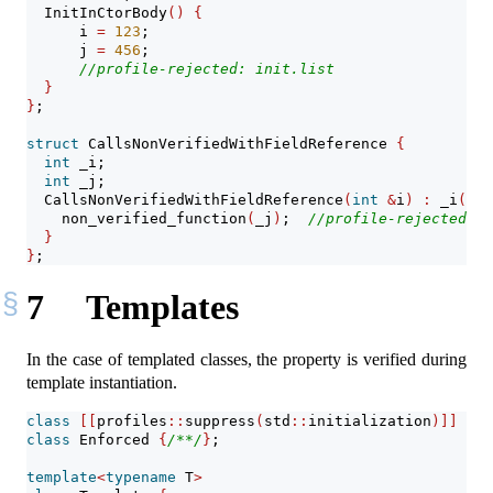
  InitInCtorBody
()
{
      i 
=
123
;
      j 
=
456
;
//profile-rejected: init.list
}
}
;
struct
 CallsNonVerifiedWithFieldReference 
{
int
 _i;
int
 _j;
  CallsNonVerifiedWithFieldReference
(
int
&
i
)
:
 _i
(
i
)
,
    non_verified_function
(
_j
)
;  
//profile-rejected: n
}
}
;
7
Templates
In the case of templated classes, the property is verified during
template instantiation.
class
[[
profiles
::
suppress
(
std
::
initialization
)]]
 Sup
class
 Enforced 
{
/**/
}
;
template
<
typename
 T
>