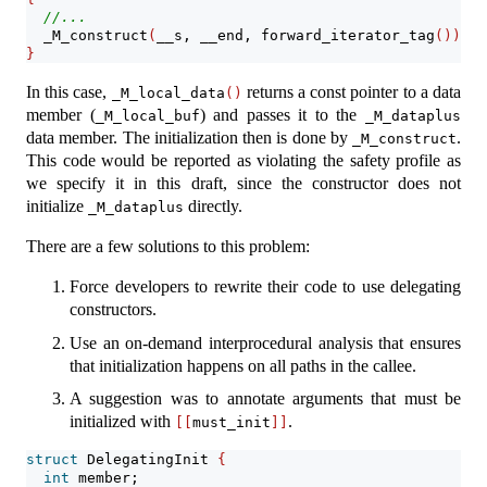
//...
  _M_construct
(
__s, __end, forward_iterator_tag
())
;
}
In this case,
returns a const pointer to a data
_M_local_data
()
member (
) and passes it to the
_M_local_buf
_M_dataplus
data member. The initialization then is done by
.
_M_construct
This code would be reported as violating the safety profile as
we specify it in this draft, since the constructor does not
initialize
directly.
_M_dataplus
There are a few solutions to this problem:
Force developers to rewrite their code to use delegating
constructors.
Use an on-demand interprocedural analysis that ensures
that initialization happens on all paths in the callee.
A suggestion was to annotate arguments that must be
initialized with
.
[[
must_init
]]
struct
 DelegatingInit 
{
int
 member;