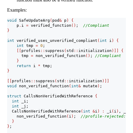
Examples:
void
 SafeUpdateArg
(
pod
&
 p
)
{
    p
.
i 
=
 verified_function
()
;  
//Compliant
}
int
 verified_uses_unverified_compliant
(
int
 i
)
{
int
 tmp 
=
0
;
[[
profiles
::
suppress
(
std
::
initialization
)]]
{
      tmp 
=
 non_verified_function
()
; 
//Compliant
}
return
 i 
*
 tmp;
}
[[
profiles
::
suppress
(
std
::
initialization
)]]
void
 non_verified_function
(
int
&
 mutate
)
;
struct
 CallsNonVerifiedWithReference 
{
int
 _i;
int
 _j;
  CallsNonVerifiedWithReference
(
int
&
i
)
:
 _i
(
i
)
, _j
{}
    non_verified_function
(
i
)
;  
//profile-rejected: no
}
}
;