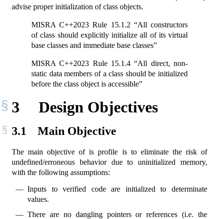
advise proper initialization of class objects.
MISRA C++2023 Rule 15.1.2 “All constructors
of class should explicitly initialize all of its virtual
base classes and immediate base classes”
MISRA C++2023 Rule 15.1.4 “All direct, non-
static data members of a class should be initialized
before the class object is accessible”
3
Design Objectives
3.1
Main Objective
The main objective of is profile is to eliminate the risk of
undefined/erroneous behavior due to uninitialized memory,
with the following assumptions:
Inputs to verified code are initialized to determinate
values.
There are no dangling pointers or references (i.e. the