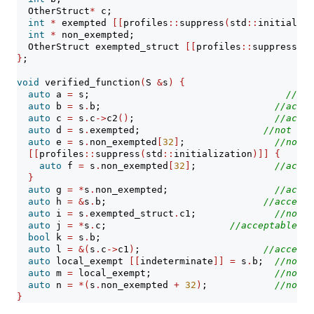
  OtherStruct
*
 c;
int
*
 exempted 
[[
profiles
::
suppress
(
std
::
initializa
int
*
 non_exempted;
  OtherStruct exempted_struct 
[[
profiles
::
suppress
(
st
}
;
void
 verified_function
(
S 
&
s
)
{
auto
 a 
=
 s;                                   
//acc
auto
 b 
=
 s
.
b;                               
//accep
auto
 c 
=
 s
.
c
->
c2
()
;                         
//accep
auto
 d 
=
 s
.
exempted;                      
//not acc
auto
 e 
=
 s
.
non_exempted
[
32
]
;                
//not a
[[
profiles
::
suppress
(
std
::
initialization
)]]
{
auto
 f 
=
 s
.
non_exempted
[
32
]
;              
//accep
}
auto
 g 
=
*
s
.
non_exempted;                   
//accep
auto
 h 
=
&
s
.
b;                            
//accepta
auto
 i 
=
 s
.
exempted_struct
.
c1;              
//not a
auto
 j 
=
*
s
.
c;                      
//acceptable
bool
 k 
=
 s
.
b;                                    
//
auto
 l 
=
&(
s
.
c
->
c1
)
;                      
//accepta
auto
 local_exempt 
[[
indeterminate
]]
=
 s
.
b;  
//not a
auto
 m 
=
 local_exempt;                      
//not a
auto
 n 
=
*(
s
.
non_exempted 
+
32
)
;            
//not a
}