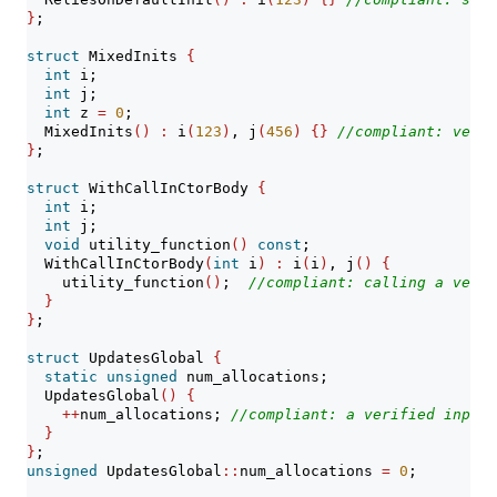
}
;
struct
 MixedInits 
{
int
 i;
int
 j;
int
 z 
=
0
;
  MixedInits
()
:
 i
(
123
)
, j
(
456
)
{}
//compliant: verif
}
;
struct
 WithCallInCtorBody 
{
int
 i;
int
 j;
void
 utility_function
()
const
;
  WithCallInCtorBody
(
int
 i
)
:
 i
(
i
)
, j
()
{
    utility_function
()
;  
//compliant: calling a verif
}
}
;
struct
 UpdatesGlobal 
{
static
unsigned
 num_allocations;
  UpdatesGlobal
()
{
++
num_allocations; 
//compliant: a verified input
}
}
;
unsigned
 UpdatesGlobal
::
num_allocations 
=
0
;