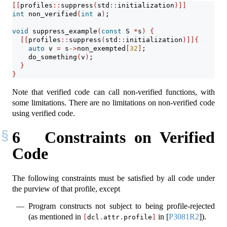
[[
profiles
::
suppress
(
std
::
initialization
)]]
int
 non_verified
(
int
 a
)
;
void
 suppress_example
(
const
 S 
*
s
)
{
[[
profiles
::
suppress
(
std
::
initialization
)]]{
auto
 v 
=
 s
->
non_exempted
[
32
]
;
    do_something
(
v
)
;
}
}
Note that verified code can call non-verified functions, with
some limitations. There are no limitations on non-verified code
using verified code.
6
Constraints on Verified
Code
The following constraints must be satisfied by all code under
the purview of that profile, except
Program constructs not subject to being profile-rejected
(as mentioned in
in
[
P3081R2
]
).
[
dcl
.
attr
.
profile
]