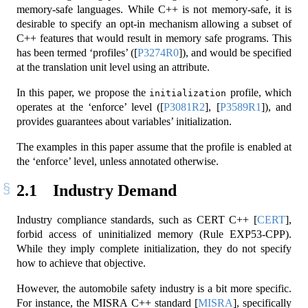
memory-safe languages. While C++ is not memory-safe, it is
desirable to specify an opt-in mechanism allowing a subset of
C++ features that would result in memory safe programs. This
has been termed ‘profiles’ (
[
P3274R0
]
), and would be specified
at the translation unit level using an attribute.
In this paper, we propose the
profile, which
initialization
operates at the ‘enforce’ level (
[
P3081R2
]
,
[
P3589R1
]
), and
provides guarantees about variables’ initialization.
The examples in this paper assume that the profile is enabled at
the ‘enforce’ level, unless annotated otherwise.
2.1
Industry Demand
Industry compliance standards, such as CERT C++
[
CERT
]
,
forbid access of uninitialized memory (Rule EXP53-CPP).
While they imply complete initialization, they do not specify
how to achieve that objective.
However, the automobile safety industry is a bit more specific.
For instance, the MISRA C++ standard
[
MISRA
]
, specifically