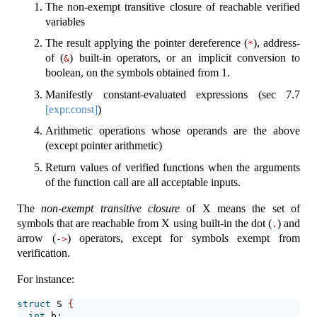
The non-exempt transitive closure of reachable verified
variables
The result applying the pointer dereference (
), address-
*
of (
) built-in operators, or an implicit conversion to
&
boolean, on the symbols obtained from 1.
Manifestly constant-evaluated expressions (sec
7.7
[expr.const]
)
Arithmetic operations whose operands are the above
(except pointer arithmetic)
Return values of verified functions when the arguments
of the function call are all acceptable inputs.
The
non-exempt transitive closure
of X means the set of
symbols that are reachable from X using built-in the dot (
) and
.
arrow (
) operators, except for symbols exempt from
->
verification.
For instance:
struct
 S 
{
int
 b;