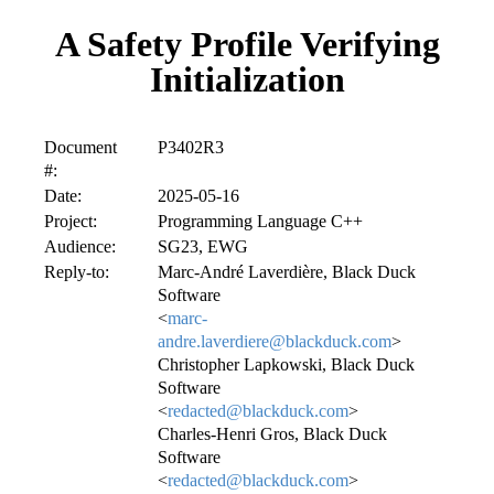
A Safety Profile Verifying
Initialization
Document
P3402R3
#:
Date:
2025-05-16
Project:
Programming Language C++
Audience:
SG23, EWG
Reply-to:
Marc-André Laverdière, Black Duck
Software
<
marc-
andre.laverdiere@blackduck.com
>
Christopher Lapkowski, Black Duck
Software
<
redacted@blackduck.com
>
Charles-Henri Gros, Black Duck
Software
<
redacted@blackduck.com
>