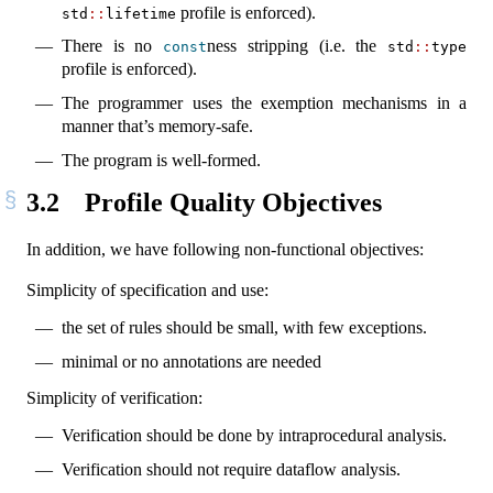
profile is enforced).
std
::
lifetime
There is no
ness stripping (i.e. the
const
std
::
type
profile is enforced).
The programmer uses the exemption mechanisms in a
manner that’s memory-safe.
The program is well-formed.
3.2
Profile Quality Objectives
In addition, we have following non-functional objectives:
Simplicity of specification and use:
the set of rules should be small, with few exceptions.
minimal or no annotations are needed
Simplicity of verification:
Verification should be done by intraprocedural analysis.
Verification should not require dataflow analysis.