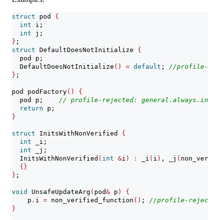
struct
 pod 
{
int
 i;
int
 j;
}
;
struct
 DefaultDoesNotInitialize 
{
  pod p;
  DefaultDoesNotInitialize
()
=
default
; 
//profile-rej
}
;
pod podFactory
()
{
  pod p;    
// profile-rejected: general.always.init
return
 p;
}
struct
 InitsWithNonVerified 
{
int
 _i;
int
 _j;
  InitsWithNonVerified
(
int
&
i
)
:
 _i
(
i
)
, _j
(
non_verifi
{}
}
;
void
 UnsafeUpdateArg
(
pod
&
 p
)
{
    p
.
i 
=
 non_verified_function
()
; 
//profile-rejected
}