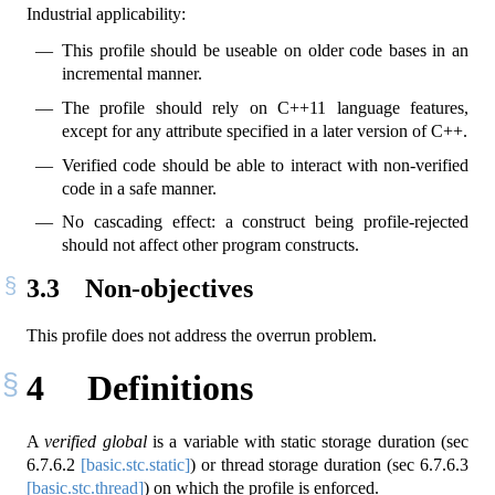
Industrial applicability:
This profile should be useable on older code bases in an
incremental manner.
The profile should rely on C++11 language features,
except for any attribute specified in a later version of C++.
Verified code should be able to interact with non-verified
code in a safe manner.
No cascading effect: a construct being profile-rejected
should not affect other program constructs.
3.3
Non-objectives
This profile does not address the overrun problem.
4
Definitions
A
verified global
is a variable with static storage duration (sec
6.7.6.2
[basic.stc.static]
) or thread storage duration (sec
6.7.6.3
[basic.stc.thread]
) on which the profile is enforced.