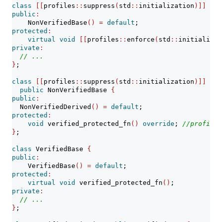
class
[[
profiles
::
suppress
(
std
::
initialization
)]]
 Non
public
:
    NonVerifiedBase
()
=
default
;
protected
:
virtual
void
[[
profiles
::
enforce
(
std
::
initializat
private
:
// ...
}
;
class
[[
profiles
::
suppress
(
std
::
initialization
)]]
 Non
public
 NonVerifiedBase 
{
public
:
  NonVerifiedDerived
()
=
default
;
protected
:
void
 verified_protected_fn
()
override
; 
//profile-
}
;
class
 VerifiedBase 
{
public
:
    VerifiedBase
()
=
default
;
protected
:
virtual
void
 verified_protected_fn
()
;
private
:
// ...
}
;