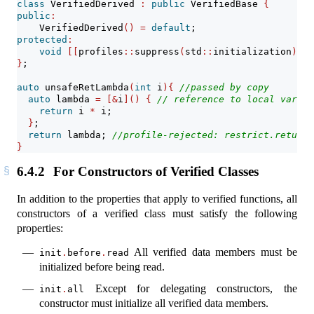
class
 VerifiedDerived 
:
public
 VerifiedBase 
{
public
:
    VerifiedDerived
()
=
default
;
protected
:
void
[[
profiles
::
suppress
(
std
::
initialization
)]]
 
}
;
auto
 unsafeRetLambda
(
int
 i
){
//passed by copy
auto
 lambda 
=
[&
i
]()
{
// reference to local variab
return
 i 
*
 i;
}
;
return
 lambda; 
//profile-rejected: restrict.returns
}
6.4.2
For Constructors of Verified Classes
In addition to the properties that apply to verified functions, all
constructors of a verified class must satisfy the following
properties:
All verified data members must be
init
.
before
.
read
initialized before being read.
Except for delegating constructors, the
init
.
all
constructor must initialize all verified data members.