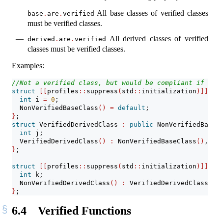
All base classes of verified classes
base
.
are
.
verified
must be verified classes.
All derived classes of verified
derived
.
are
.
verified
classes must be verified classes.
Examples:
//Not a verified class, but would be compliant if it 
struct
[[
profiles
::
suppress
(
std
::
initialization
)]]
 No
int
 i 
=
0
;
  NonVerifiedBaseClass
()
=
default
;
}
;
struct
 VerifiedDerivedClass 
:
public
 NonVerifiedBaseC
int
 j;
  VerifiedDerivedClass
()
:
 NonVerifiedBaseClass
()
, j
(
}
;
struct
[[
profiles
::
suppress
(
std
::
initialization
)]]
  N
int
 k;
  NonVerifiedDerivedClass
()
:
 VerifiedDerivedClass
()
,
}
;
6.4
Verified Functions