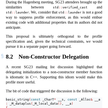
During the Hagenberg meeting, SG23 attendees brought up the
similarities between
and
std
::
verified_cast
. We, consider that
is not a good
std
::
launder
std
::
launder
way to suppress profile enforcement, as this would embue
existing code with additional properties that its authors did not
anticipate.
This proposal is ultimately orthogonal to the profile
specification and, given the technical constraints, we would
pursue it in a separate paper going forward.
8.2
Non-Constructor Delegation
A recent SG23 mailing list discussion highlighted that
delegating initialization to a non-constructor member function
is idiomatic in C++. Supporting this idiom would make this
profile more useful.
The bit of code that triggered the discussion is the following:
basic_string
(
const
 _CharT
*
 __s, 
const
 _Alloc
&
 __a 
=
 _
:
 _M_dataplus
(
_M_local_data
()
, __a
)
{