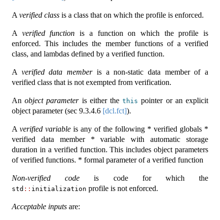
A
verified class
is a class that on which the profile is enforced.
A
verified function
is a function on which the profile is
enforced. This includes the member functions of a verified
class, and lambdas defined by a verified function.
A
verified data member
is a non-static data member of a
verified class that is not exempted from verification.
An
object parameter
is either the
pointer or an explicit
this
object parameter (sec
9.3.4.6
[dcl.fct]
).
A
verified variable
is any of the following * verified globals *
verified data member * variable with automatic storage
duration in a verified function. This includes object parameters
of verified functions. * formal parameter of a verified function
Non-verified code
is code for which the
profile is not enforced.
std
::
initialization
Acceptable inputs
are: