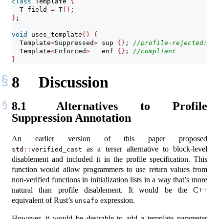
class
 Template 
{
  T field 
=
 T
()
;
}
;
void
 uses_template
()
{
  Template
<
Suppressed
>
 sup 
{}
; 
//profile-rejected: ge
  Template
<
Enforced
>
   enf 
{}
; 
//compliant
}
8
Discussion
8.1
Alternatives to Profile
Suppression Annotation
An earlier version of this paper proposed
as a terser alternative to block-level
std
::
verified_cast
disablement and included it in the profile specification. This
function would allow programmers to use return values from
non-verified functions in initialization lists in a way that’s more
natural than profile disablement. It would be the C++
equivalent of Rust’s
expression.
unsafe
However, it would be desirable to add a template parameter