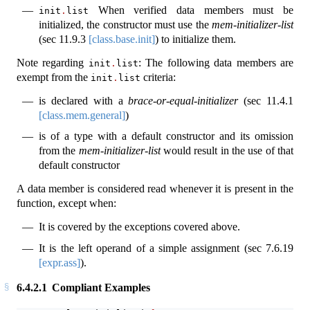
When verified data members must be
init
.
list
initialized, the constructor must use the
mem-initializer-list
(sec
11.9.3
[class.base.init]
) to initialize them.
Note regarding
: The following data members are
init
.
list
exempt from the
criteria:
init
.
list
is declared with a
brace-or-equal-initializer
(sec
11.4.1
[class.mem.general]
)
is of a type with a default constructor and its omission
from the
mem-initializer-list
would result in the use of that
default constructor
A data member is considered read whenever it is present in the
function, except when:
It is covered by the exceptions covered above.
It is the left operand of a simple assignment (sec
7.6.19
[expr.ass]
).
6.4.2.1
Compliant Examples