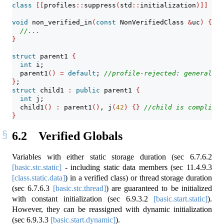
class
[[
profiles
::
suppress
(
std
::
initialization
)]]
 Non
void
 non_verified_in
(
const
 NonVerifiedClass 
&
uc
)
{
//
//...
}
struct
 parent1 
{
int
 i;
  parent1
()
=
default
; 
//profile-rejected: general.al
}
;
struct
 child1 
:
public
 parent1 
{
int
 j;
  child1
()
:
 parent1
()
, j
(
42
)
{}
//child is compliant
}
6.2
Verified Globals
Variables with either static storage duration (sec
6.7.6.2
[basic.stc.static]
- including static data members (sec
11.4.9.3
[class.static.data]
) in a verified class) or thread storage duration
(sec
6.7.6.3
[basic.stc.thread]
) are guaranteed to be initialized
with constant initialization (sec
6.9.3.2
[basic.start.static]
).
However, they can be reassigned with dynamic initialization
(sec
6.9.3.3
[basic.start.dynamic]
).