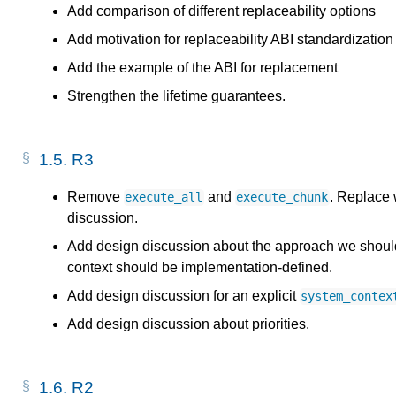
Add comparison of different replaceability options
Add motivation for replaceability ABI standardization
Add the example of the ABI for replacement
Strengthen the lifetime guarantees.
1.5.
R3
Remove
and
. Replace 
execute_all
execute_chunk
discussion.
Add design discussion about the approach we should 
context should be implementation-defined.
Add design discussion for an explicit
system_contex
Add design discussion about priorities.
1.6.
R2