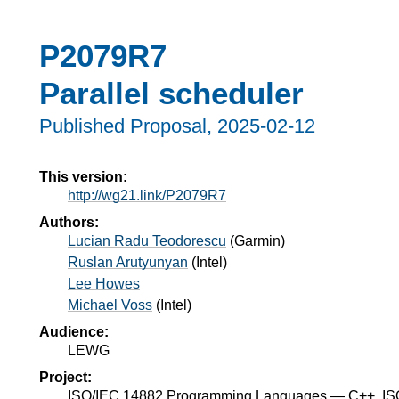
P2079R7
Parallel scheduler
Published Proposal,
2025-02-12
This version:
http://wg21.link/P2079R7
Authors:
Lucian Radu Teodorescu
(
Garmin
)
Ruslan Arutyunyan
(
Intel
)
Lee Howes
Michael Voss
(
Intel
)
Audience:
LEWG
Project:
ISO/IEC 14882 Programming Languages — C++, I