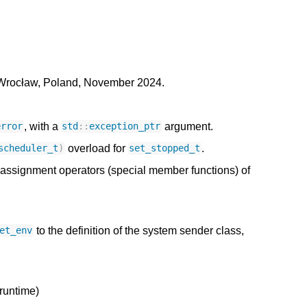
Wrocław, Poland, November 2024.
, with a
argument.
error
std
::
exception_ptr
overload for
.
scheduler_t
)
set_stopped_t
assignment operators (special member functions) of
to the definition of the system sender class,
et_env
runtime)