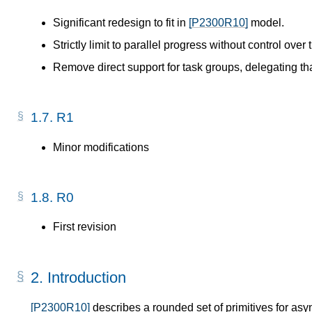
Significant redesign to fit in
[P2300R10]
model.
Strictly limit to parallel progress without control over 
Remove direct support for task groups, delegating th
1.7.
R1
Minor modifications
1.8.
R0
First revision
2.
Introduction
[P2300R10]
describes a rounded set of primitives for asy