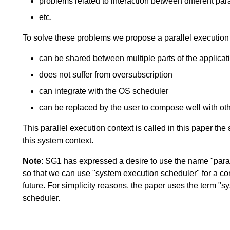
problems related to interaction between different par
etc.
To solve these problems we propose a parallel execution 
can be shared between multiple parts of the applicat
does not suffer from oversubscription
can integrate with the OS scheduler
can be replaced by the user to compose well with oth
This parallel execution context is called in this paper the
this system context.
Note
: SG1 has expressed a desire to use the name "paral
so that we can use "system execution scheduler" for a co
future. For simplicity reasons, the paper uses the term "sys
scheduler.