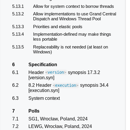
5.13.1
Allow for system context to borrow threads
5.13.2
Allow implementations to use Grand Central
Dispatch and Windows Thread Pool
5.13.3
Priorities and elastic pools
5.13.4
Implementation-defined may make things
less portable
5.13.5
Replaceability is not needed (at least on
Windows)
6
Specification
6.1
Header
synopsis 17.3.2
<
version
>
[version.syn]
6.2
8.2 Header
synopsis 34.4
<
execution
>
[execution.syn]
6.3
System context
7
Polls
7.1
SG1, Wrocław, Poland, 2024
7.2
LEWG, Wrocław, Poland, 2024