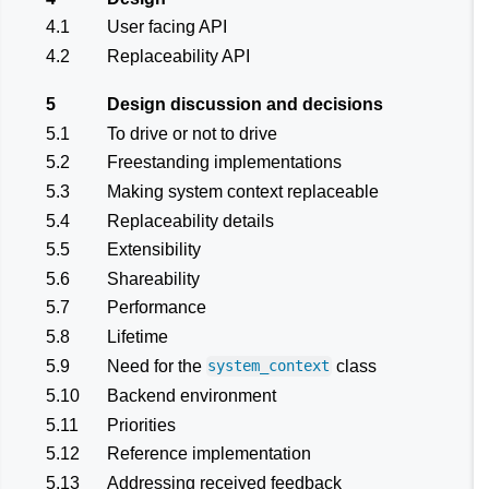
4.1
User facing API
4.2
Replaceability API
5
Design discussion and decisions
5.1
To drive or not to drive
5.2
Freestanding implementations
5.3
Making system context replaceable
5.4
Replaceability details
5.5
Extensibility
5.6
Shareability
5.7
Performance
5.8
Lifetime
5.9
Need for the
class
system_context
5.10
Backend environment
5.11
Priorities
5.12
Reference implementation
5.13
Addressing received feedback