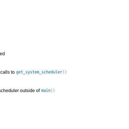
ned
 calls to
get_system_scheduler
()
scheduler outside of
main
()