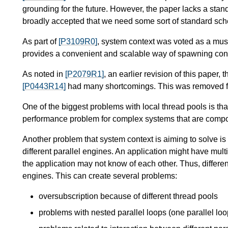
grounding for the future. However, the paper lacks a stan
broadly accepted that we need some sort of standard sch
As part of
[P3109R0]
, system context was voted as a must-
provides a convenient and scalable way of spawning concu
As noted in
[P2079R1]
, an earlier revision of this paper, 
[P0443R14]
had many shortcomings. This was removed 
One of the biggest problems with local thread pools is th
performance problem for complex systems that are comp
Another problem that system context is aiming to solve i
different parallel engines. An application might have multipl
the application may not know of each other. Thus, different
engines. This can create several problems:
oversubscription because of different thread pools
problems with nested parallel loops (one parallel loop