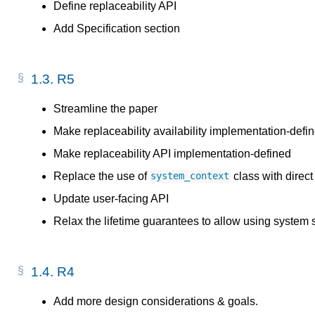
Define replaceability API
Add Specification section
1.3.
R5
Streamline the paper
Make replaceability availability implementation-defi
Make replaceability API implementation-defined
Replace the use of
class with direct
system_context
Update user-facing API
Relax the lifetime guarantees to allow using system 
1.4.
R4
Add more design considerations & goals.