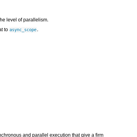
the level of parallelism.
at to
.
async_scope
nchronous and parallel execution that give a firm