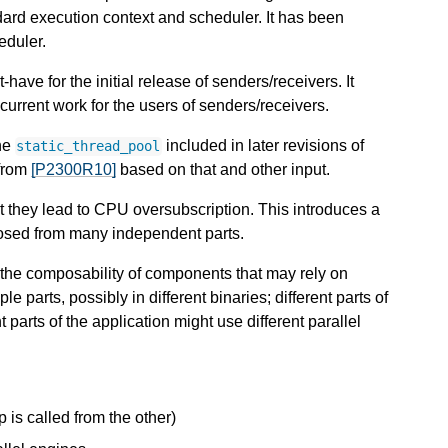
dard execution context and scheduler. It has been
eduler.
have for the initial release of senders/receivers. It
rrent work for the users of senders/receivers.
the
included in later revisions of
static_thread_pool
from
[P2300R10]
based on that and other input.
at they lead to CPU oversubscription. This introduces a
osed from many independent parts.
s the composability of components that may rely on
e parts, possibly in different binaries; different parts of
 parts of the application might use different parallel
 is called from the other)