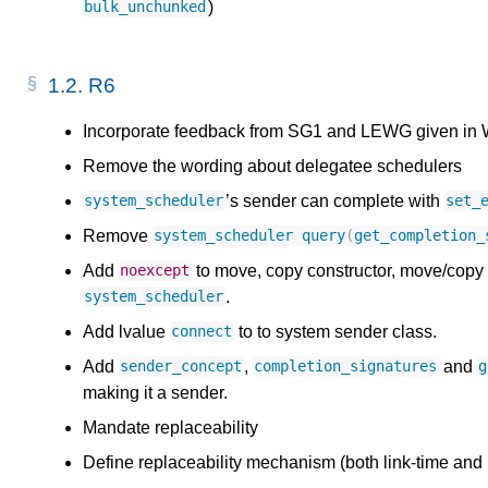
)
bulk_unchunked
1.2.
R6
Incorporate feedback from SG1 and LEWG given in 
Remove the wording about delegatee schedulers
’s sender can complete with
system_scheduler
set_
Remove
system_scheduler
query
(
get_completion_
Add
to move, copy constructor, move/copy 
noexcept
.
system_scheduler
Add lvalue
to to system sender class.
connect
Add
,
and
sender_concept
completion_signatures
g
making it a sender.
Mandate replaceability
Define replaceability mechanism (both link-time and 