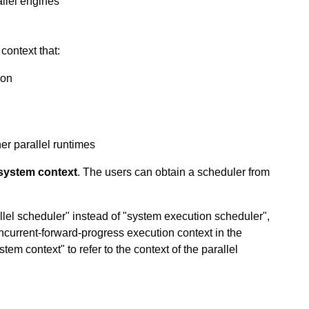
allel engines
context that:
ion
er parallel runtimes
system context
. The users can obtain a scheduler from
lel scheduler" instead of "system execution scheduler",
ncurrent-forward-progress execution context in the
tem context" to refer to the context of the parallel