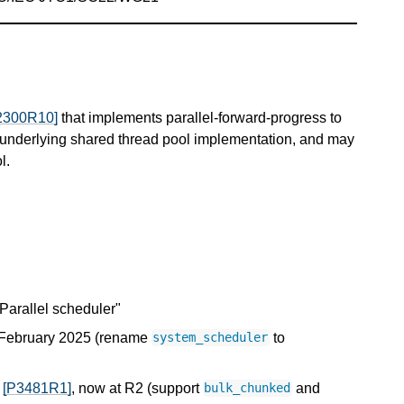
2300R10]
that implements parallel-forward-progress to
an underlying shared thread pool implementation, and may
l.
"Parallel scheduler"
, February 2025 (rename
to
system_scheduler
h
[P3481R1]
, now at R2 (support
and
bulk_chunked