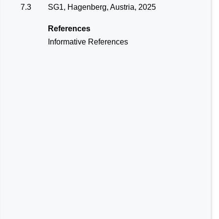
7.3
SG1, Hagenberg, Austria, 2025
References
Informative References