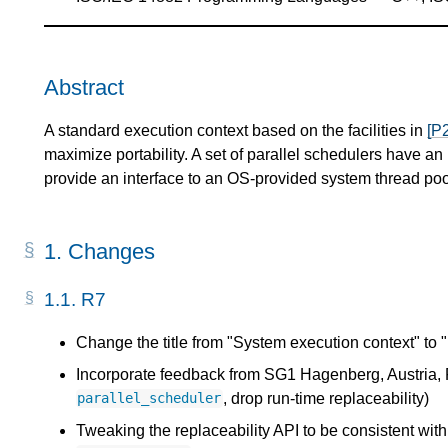
Abstract
A standard execution context based on the facilities in
[P
maximize portability. A set of parallel schedulers have 
provide an interface to an OS-provided system thread poo
1.
Changes
1.1.
R7
Change the title from "System execution context" to 
Incorporate feedback from SG1 Hagenberg, Austria
, drop run-time replaceability)
parallel_scheduler
Tweaking the replaceability API to be consistent wit