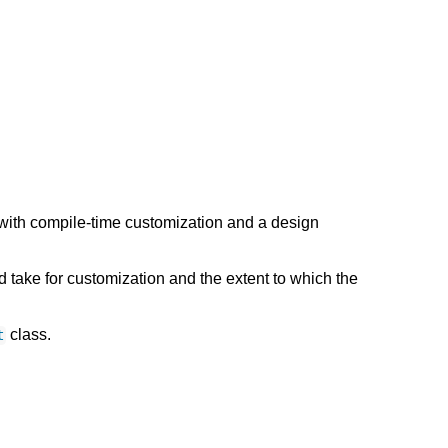
with compile-time customization and a design
take for customization and the extent to which the
class.
t