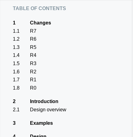
table of contents
1
Changes
1.1
R7
1.2
R6
1.3
R5
1.4
R4
1.5
R3
1.6
R2
1.7
R1
1.8
R0
2
Introduction
2.1
Design overview
3
Examples
4
Design