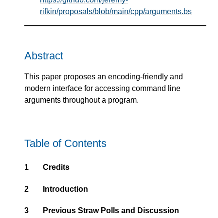
rifkin/proposals/blob/main/cpp/arguments.bs
Abstract
This paper proposes an encoding-friendly and
modern interface for accessing command line
arguments throughout a program.
Table of Contents
1
Credits
2
Introduction
3
Previous Straw Polls and Discussion