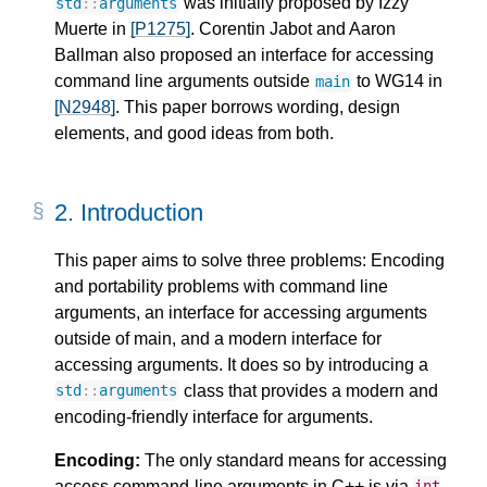
was initially proposed by Izzy
std
::
arguments
Muerte in
[P1275]
. Corentin Jabot and Aaron
Ballman also proposed an interface for accessing
command line arguments outside
to WG14 in
main
[N2948]
. This paper borrows wording, design
elements, and good ideas from both.
2.
Introduction
This paper aims to solve three problems: Encoding
and portability problems with command line
arguments, an interface for accessing arguments
outside of main, and a modern interface for
accessing arguments. It does so by introducing a
class that provides a modern and
std
::
arguments
encoding-friendly interface for arguments.
Encoding:
The only standard means for accessing
access command-line arguments in C++ is via
int