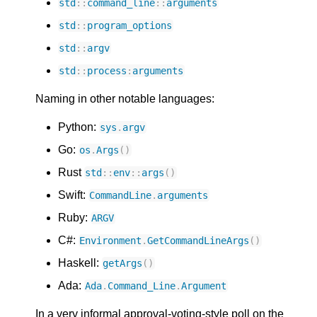
std
::
command_line
::
arguments
std
::
program_options
std
::
argv
std
::
process
:
arguments
Naming in other notable languages:
Python:
sys
.
argv
Go:
os
.
Args
()
Rust
std
::
env
::
args
()
Swift:
CommandLine
.
arguments
Ruby:
ARGV
C#:
Environment
.
GetCommandLineArgs
()
Haskell:
getArgs
()
Ada:
Ada
.
Command_Line
.
Argument
In a very informal approval-voting-style poll on the