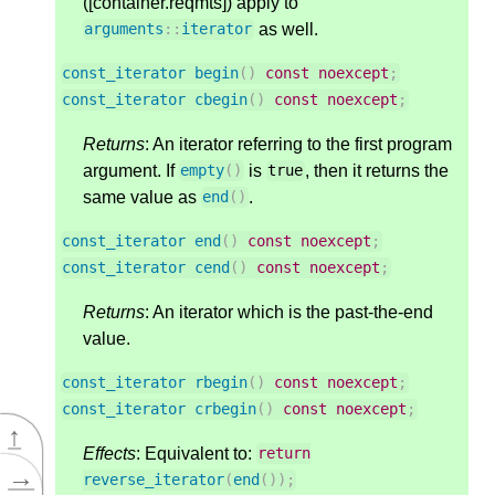
([container.reqmts]) apply to
as well.
arguments
::
iterator
const_iterator
begin
()
const
noexcept
;
const_iterator
cbegin
()
const
noexcept
;
Returns
: An iterator referring to the first program
argument. If
is
, then it returns the
empty
()
true
same value as
.
end
()
const_iterator
end
()
const
noexcept
;
const_iterator
cend
()
const
noexcept
;
Returns
: An iterator which is the past-the-end
value.
const_iterator
rbegin
()
const
noexcept
;
const_iterator
crbegin
()
const
noexcept
;
↑
Effects
: Equivalent to:
return
→
reverse_iterator
(
end
());