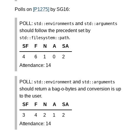
Polls on
[P1275]
by SG16:
POLL:
and
std
::
environments
std
::
arguments
should follow the precedent set by
.
std
::
filesystem
::
path
SF
F
N
A
SA
4
6
1
0
2
Attendance: 14
POLL:
and
std
::
environment
std
::
arguments
should return a bag-o-bytes and conversion is up
to the user.
SF
F
N
A
SA
3
4
2
1
2
Attendance: 14