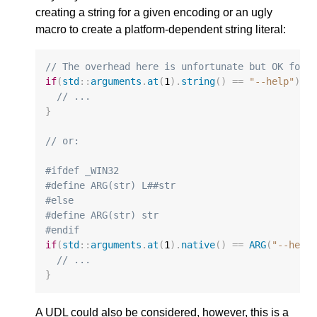
creating a string for a given encoding or an ugly
macro to create a platform-dependent string literal:
// The overhead here is unfortunate but OK for 
if
(
std
::
arguments
.
at
(
1
).
string
()
==
"--help"
)
{
// ...
}
// or:
#ifdef _WIN32
#define ARG(str) L##str
#else
#define ARG(str) str
#endif
if
(
std
::
arguments
.
at
(
1
).
native
()
==
ARG
(
"--help
// ...
}
A UDL could also be considered, however, this is a