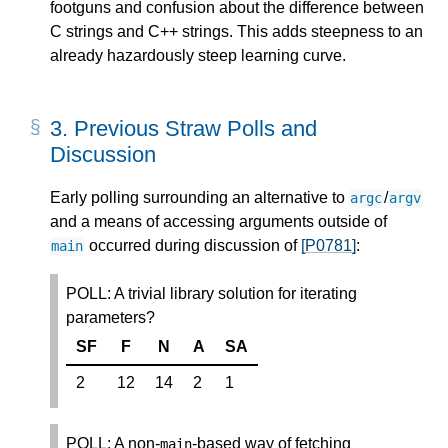
footguns and confusion about the difference between
C strings and C++ strings. This adds steepness to an
already hazardously steep learning curve.
3.
Previous Straw Polls and
Discussion
Early polling surrounding an alternative to
/
argc
argv
and a means of accessing arguments outside of
occurred during discussion of
[P0781]
:
main
POLL: A trivial library solution for iterating
parameters?
SF
F
N
A
SA
2
12
14
2
1
POLL: A non-
-based way of fetching
main