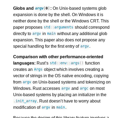
Globs and
:
On Unix-based systems glob
argv
[
0
]
expansion is done by the shell. On Windows it is
neither done by the shell or the Windows CRT. This
paper proposes
should correspond
std
::
arguments
directly to
in
without any additional glob
argv
main
expansion. This paper also does not propose any
special handling for the first entry of
.
argv
Comparison with other performance-oriented
languages:
Rust’s
function
std
::
env
::
args
()
creates an
object which involves creating a
Args
vector of strings in the OS native encoding, copying
from
on Unix-based systems and tokenizing on
argv
Windows. Rust accesses
and
on most
argv
argc
Unix-based systems by placing an initializer in the
. Rust doesn’t have to worry about
.
init_array
modification of
in
.
argv
main
Because the design of this library feature involves a