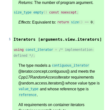
Returns
: The number of program argument.
size_type
empty
()
const
noexcept
;
Effects
: Equivalent to:
return
size
()
==
0
;
Iterators [arguments.view.iterators]
using
const_iterator
=
/* implementation-
defined */
;
The type models a
contiguous_iterator
([iterator.concept.contiguous]) and meets the
Cpp17RandomAccessIterator
requirements
([random.access.iterators]) whose value type is
and whose reference type is
value_type
.
reference
All requirements on container iterators