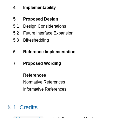
4
Implementability
5
Proposed Design
5.1
Design Considerations
5.2
Future Interface Expansion
5.3
Bikeshedding
6
Reference Implementation
7
Proposed Wording
References
Normative References
Informative References
1.
Credits