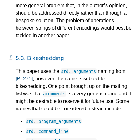
more general problem that, in the author’s opinion,
should be addressed directly rather than through a
bespoke solution. The problem of operations
between strings of different encodings would best be
tackled in another paper.
5.3.
Bikeshedding
This paper uses the
naming from
std
::
arguments
[P1275]
, however, the name is subject to
bikeshedding. One point brought up on the mailing
list was that
is a very generic name and it
arguments
might be desirable to reserve it for future use. Some
names that could be considered instead include:
std
::
program_arguments
std
::
command_line