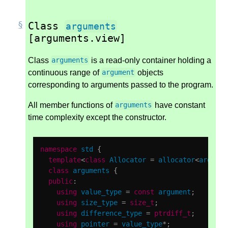
Class
arguments
[arguments.view]
Class
is a read-only container holding a
arguments
continuous range of
objects
argument
corresponding to arguments passed to the program.
All member functions of
have constant
arguments
time complexity except the constructor.
namespace
std
{
template
<
class
Allocator
=
allocator
<
argumen
class
arguments
{
public
:
using
value_type
=
const
argument
;
using
size_type
=
size_t
;
using
difference_type
=
ptrdiff_t
;
using
pointer
=
value_type
*
;