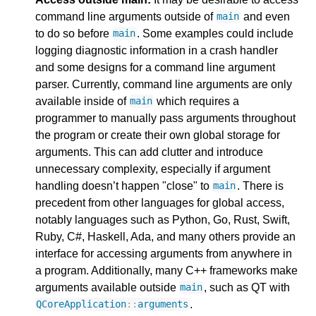
command line arguments outside of
and even
main
to do so before
. Some examples could include
main
logging diagnostic information in a crash handler
and some designs for a command line argument
parser. Currently, command line arguments are only
available inside of
which requires a
main
programmer to manually pass arguments throughout
the program or create their own global storage for
arguments. This can add clutter and introduce
unnecessary complexity, especially if argument
handling doesn’t happen "close" to
. There is
main
precedent from other languages for global access,
notably languages such as Python, Go, Rust, Swift,
Ruby, C#, Haskell, Ada, and many others provide an
interface for accessing arguments from anywhere in
a program. Additionally, many C++ frameworks make
arguments available outside
, such as QT with
main
.
QCoreApplication
::
arguments