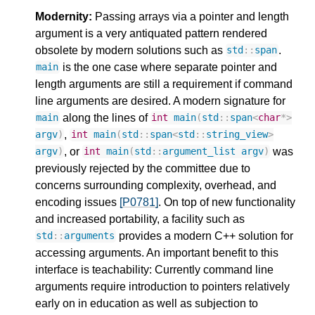
Modernity:
Passing arrays via a pointer and length
argument is a very antiquated pattern rendered
obsolete by modern solutions such as
.
std
::
span
is the one case where separate pointer and
main
length arguments are still a requirement if command
line arguments are desired. A modern signature for
along the lines of
main
int
main
(
std
::
span
<
char
*>
,
argv
)
int
main
(
std
::
span
<
std
::
string_view
>
, or
was
argv
)
int
main
(
std
::
argument_list
argv
)
previously rejected by the committee due to
concerns surrounding complexity, overhead, and
encoding issues
[P0781]
. On top of new functionality
and increased portability, a facility such as
provides a modern C++ solution for
std
::
arguments
accessing arguments. An important benefit to this
interface is teachability: Currently command line
arguments require introduction to pointers relatively
early on in education as well as subjection to