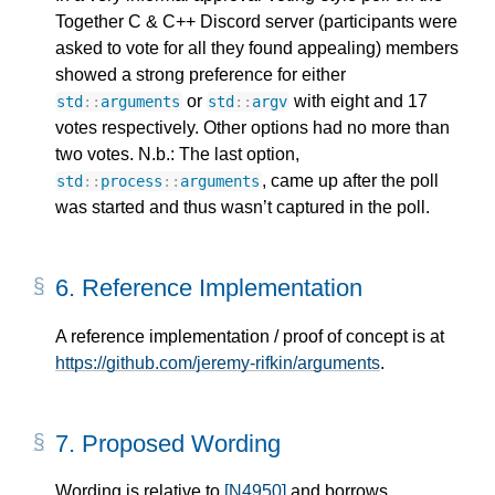
Together C & C++ Discord server (participants were
asked to vote for all they found appealing) members
showed a strong preference for either
or
with eight and 17
std
::
arguments
std
::
argv
votes respectively. Other options had no more than
two votes. N.b.: The last option,
, came up after the poll
std
::
process
::
arguments
was started and thus wasn’t captured in the poll.
6.
Reference Implementation
A reference implementation / proof of concept is at
https://github.com/jeremy-rifkin/arguments
.
7.
Proposed Wording
Wording is relative to
[N4950]
and borrows