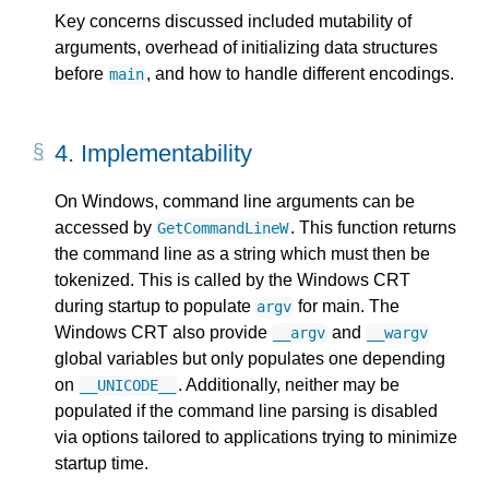
Key concerns discussed included mutability of
arguments, overhead of initializing data structures
before
, and how to handle different encodings.
main
4.
Implementability
On Windows, command line arguments can be
accessed by
. This function returns
GetCommandLineW
the command line as a string which must then be
tokenized. This is called by the Windows CRT
during startup to populate
for main. The
argv
Windows CRT also provide
and
__argv
__wargv
global variables but only populates one depending
on
. Additionally, neither may be
__UNICODE__
populated if the command line parsing is disabled
via options tailored to applications trying to minimize
startup time.