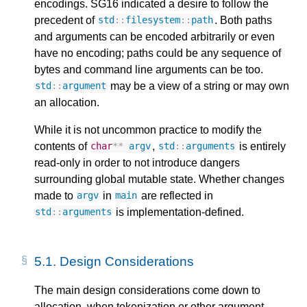
encodings. SG16 indicated a desire to follow the
precedent of
. Both paths
std
::
filesystem
::
path
and arguments can be encoded arbitrarily or even
have no encoding; paths could be any sequence of
bytes and command line arguments can be too.
may be a view of a string or may own
std
::
argument
an allocation.
While it is not uncommon practice to modify the
contents of
,
is entirely
char
**
argv
std
::
arguments
read-only in order to not introduce dangers
surrounding global mutable state. Whether changes
made to
in
are reflected in
argv
main
is implementation-defined.
std
::
arguments
5.1.
Design Considerations
The main design considerations come down to
allocation, when tokenization or other argument