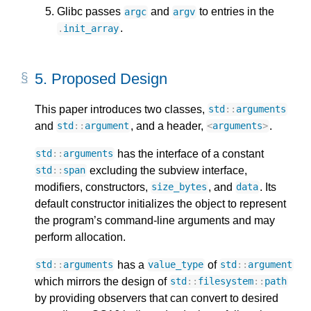
Glibc passes
and
to entries in the
argc
argv
.
.
init_array
5.
Proposed Design
This paper introduces two classes,
std
::
arguments
and
, and a header,
.
std
::
argument
<
arguments
>
has the interface of a constant
std
::
arguments
excluding the subview interface,
std
::
span
modifiers, constructors,
, and
. Its
size_bytes
data
default constructor initializes the object to represent
the program’s command-line arguments and may
perform allocation.
has a
of
std
::
arguments
value_type
std
::
argument
which mirrors the design of
std
::
filesystem
::
path
by providing observers that can convert to desired