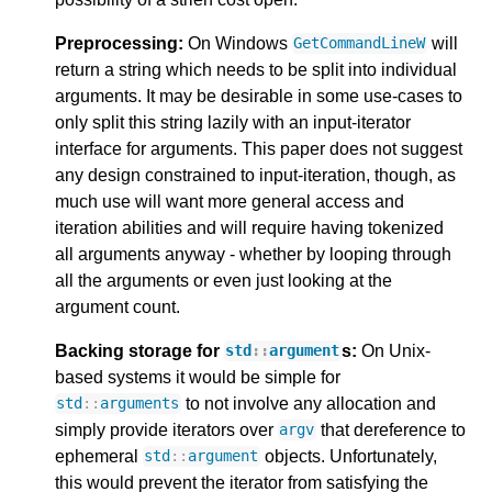
Preprocessing:
On Windows
will
GetCommandLineW
return a string which needs to be split into individual
arguments. It may be desirable in some use-cases to
only split this string lazily with an input-iterator
interface for arguments. This paper does not suggest
any design constrained to input-iteration, though, as
much use will want more general access and
iteration abilities and will require having tokenized
all arguments anyway - whether by looping through
all the arguments or even just looking at the
argument count.
Backing storage for
s:
On Unix-
std
::
argument
based systems it would be simple for
to not involve any allocation and
std
::
arguments
simply provide iterators over
that dereference to
argv
ephemeral
objects. Unfortunately,
std
::
argument
this would prevent the iterator from satisfying the