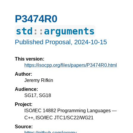
P3474R0
std
::
arguments
Published Proposal,
2024-10-15
This version:
https://isocpp.org/files/papers/P3474R0.html
Author:
Jeremy Rifkin
Audience:
SG17, SG18
Project:
ISO/IEC 14882 Programming Languages —
C++, ISO/IEC JTC1/SC22/WG21
Source:
https://github.com/jeremy-