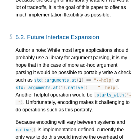
lot of tradeoffs, it is the goal of this paper to offer as
much implementation flexibility as possible.
5.2.
Future Interface Expansion
Author’s note: While most large applications should
probably use a library for argument parsing, it is my
hope that in the case of more ad-hoc argument
parsing it would be possible to portably write a check
such as
or
std
::
arguments
.
at
(
1
)
==
"--help"
.
std
::
arguments
.
at
(
1
).
native
()
==
"--help"
Another helpful operation would be
.
starts_with
(
"-
. Unfortunately, encoding makes it challenging to
-"
)
do operations such as this portably.
Because encoding will vary between systems and
is implementation-defined, currently the
native
()
only way to do this would involve the overhead of