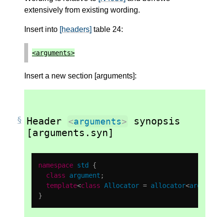
extensively from existing wording.
Insert into
[headers]
table 24:
<
arguments
>
Insert a new section [arguments]:
Header
synopsis
<
arguments
>
[arguments.syn]
namespace
std
{
class
argument
;
template
<
class
Allocator
=
allocator
<
argumen
}