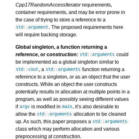
Cpp17RandomAccessIterator
requirements,
container requirements, and may be error prone in
the case of trying to store a reference to a
. The proposed requirements here
std
::
argument
will require backing storage.
Global singleton, a function returning a
reference, or construction:
could
std
::
arguments
be implemented as a global singleton similar to
, a
function returning a
std
::
cout
std
::
arguments
reference to a singleton, or as an object that the user
constructs. While an object the user constructs
potentially results in allocation at multiple points in a
program, as well as possibly seeing different values
if
is modified in
, it’s also desirable to
argv
main
allow the
allocation to be cleaned
std
::
arguments
up. As such, this paper proposes a
std
::
arguments
class which may perform allocation and various
preprocessing at construction.