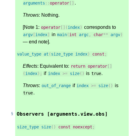
.
arguments
::
operator
[]
Throws
: Nothing.
[Note 1:
corresponds to
operator
[](
index
)
in
argv
[
index
]
main
(
int
argc
,
char
**
argv
)
— end note].
value_type
at
(
size_type
index
)
const
;
Effects
: Equivalent to:
return
operator
[]
if
is
.
(
index
);
index
>=
size
()
true
Throws
:
if
is
out_of_range
index
>=
size
()
.
true
Observers [arguments.view.obs]
size_type
size
()
const
noexcept
;