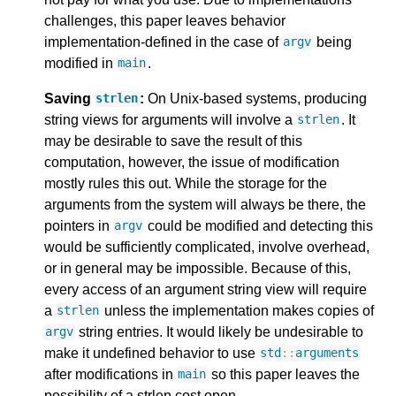
challenges, this paper leaves behavior
implementation-defined in the case of
being
argv
modified in
.
main
Saving
:
On Unix-based systems, producing
strlen
string views for arguments will involve a
. It
strlen
may be desirable to save the result of this
computation, however, the issue of modification
mostly rules this out. While the storage for the
arguments from the system will always be there, the
pointers in
could be modified and detecting this
argv
would be sufficiently complicated, involve overhead,
or in general may be impossible. Because of this,
every access of an argument string view will require
a
unless the implementation makes copies of
strlen
string entries. It would likely be undesirable to
argv
make it undefined behavior to use
std
::
arguments
after modifications in
so this paper leaves the
main
possibility of a strlen cost open.