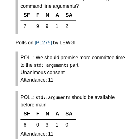
command line arguments?
SF
F
N
A
SA
7
9
9
1
2
Polls on
[P1275]
by LEWGI:
POLL: We should promise more committee time
to the
part.
std
::
arguments
Unanimous consent
Attendance: 11
POLL:
should be available
std
::
arguments
before main
SF
F
N
A
SA
6
0
3
1
0
Attendance: 11