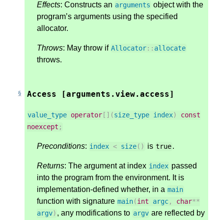
Effects
: Constructs an
object with the
arguments
program’s arguments using the specified
allocator.
Throws
: May throw if
Allocator
::
allocate
throws.
Access [arguments.view.access]
value_type
operator
[](
size_type
index
)
const
noexcept
;
Preconditions
:
is
.
index
<
size
()
true
Returns
: The argument at index
passed
index
into the program from the environment. It is
implementation-defined whether, in a
main
function with signature
main
(
int
argc
,
char
**
, any modifications to
are reflected by
argv
)
argv