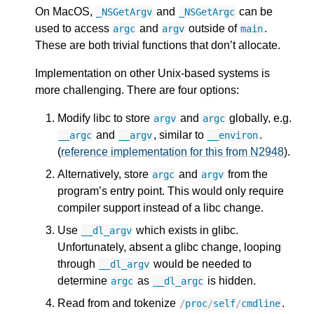
On MacOS,
and
can be
_NSGetArgv
_NSGetArgc
used to access
and
outside of
.
argc
argv
main
These are both trivial functions that don’t allocate.
Implementation on other Unix-based systems is
more challenging. There are four options:
Modify libc to store
and
globally, e.g.
argv
argc
and
, similar to
.
__argc
__argv
__environ
(
reference implementation for this from N2948
).
Alternatively, store
and
from the
argc
argv
program’s entry point. This would only require
compiler support instead of a libc change.
Use
which exists in glibc.
__dl_argv
Unfortunately, absent a glibc change, looping
through
would be needed to
__dl_argv
determine
as
is hidden.
argc
__dl_argc
Read from and tokenize
.
/
proc
/
self
/
cmdline