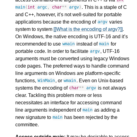
. This is a staple of C
main
(
int
argc
,
char
**
argv
)
and C++, however, it’s not well-suited for portable
applications because the encoding of
varies
argv
system to system
[[What is the encoding of argv?]]
.
On Windows, the native encoding is UTF-16 and it’s
recommended to use
instead of
for
wmain
main
portable code. In order to facilitate
, UTF-16
argv
arguments must be converted using legacy Windows
code pages. The preferred ways to handle command
line arguments on Windows are platform-specific
functions,
, or
. Even on Unix-based
WinMain
wmain
systems the encoding of
is not always
char
**
argv
clear. Tackling this problem more or less
necessitates an interface for accessing command
line arguments independent of
as adding a
main
new signature to
has been rejected by the
main
committee.
Access outside main:
It may be desirable to access