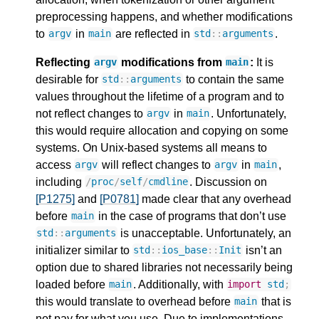
preprocessing happens, and whether modifications
to
in
are reflected in
.
argv
main
std
::
arguments
Reflecting
modifications from
:
It is
argv
main
desirable for
to contain the same
std
::
arguments
values throughout the lifetime of a program and to
not reflect changes to
in
. Unfortunately,
argv
main
this would require allocation and copying on some
systems. On Unix-based systems all means to
access
will reflect changes to
in
,
argv
argv
main
including
. Discussion on
/
proc
/
self
/
cmdline
[P1275]
and
[P0781]
made clear that any overhead
before
in the case of programs that don’t use
main
is unacceptable. Unfortunately, an
std
::
arguments
initializer similar to
isn’t an
std
::
ios_base
::
Init
option due to shared libraries not necessarily being
loaded before
. Additionally, with
main
import
std
;
this would translate to overhead before
that is
main
not pay for what you use. Due to implementations