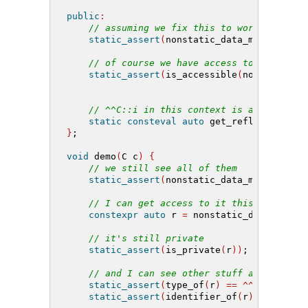
public
:
// assuming we fix this to work in this
static_assert
(
nonstatic_data_members_of
// of course we have access to our own 
static_assert
(
is_accessible
(
nonstatic_d
// ^^C::i in this context is accessible
static
consteval
auto
 get_refl
()
{
retu
}
;
void
 demo
(
C c
)
{
// we still see all of them
static_assert
(
nonstatic_data_members_of
// I can get access to it this way, but
constexpr
auto
 r 
=
 nonstatic_data_membe
// it's still private
static_assert
(
is_private
(
r
))
;
// and I can see other stuff about it
static_assert
(
type_of
(
r
)
==
^^
int
)
;
static_assert
(
identifier_of
(
r
)
==
"i"
)
;