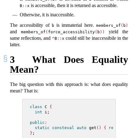
is accessible, then it is returned as accessible.
B
::
x
Otherwise, it is inaccessible.
The accessibility of
is immaterial here.
b
members_of
(
b
)
and
yield the
members_of
(
force_accessibility
(
b
))
same reflections, and
could still be inaccessibile in the
^
B
::
x
latter.
3
What Does Equality
Mean?
The big question with this approach is: what does equality
mean? That is:
class
 C 
{
int
 i;
public
:
static
consteval
auto
 get
()
{
return
^^
C
:
}
;