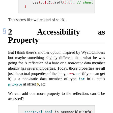
    use
(
c
.[:
C
::
refl
():])
; 
// should be ok: 
}
This seems like we’re kind of stuck.
2
Accessibility as
Property
But I think there’s another option, inspired by Wyatt Childers
but maybe something slightly different than what he was
going for. A reflection of a base or a non-static data member
already has several properties. Today, those properties are all
just the actual properties of the thing -
(if you can get
^^
C
::
i
it) is a non-static data member of type
in
that’s
int
C
at offset
, etc.
private
0
We can add one more property to the reflection: can it be
accessed?
consteval
bool
 is_accessible
(
info
)
;