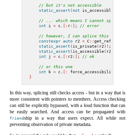
// but it's not accessible
static_assert
(
not
 is_accessible
(
r
))
;
// ... which means I cannot splice it
int
 i 
=
 c
.[:
r
:]
; 
// error
// however, I can splice this one
constexpr
auto
 r2 
=
 C
::
get_refl
()
;
static_assert
(
is_private
(
r2
))
;
static_assert
(
is_accessible
(
r2
))
;
int
 j 
=
 c
.[:
r2
:]
; 
// ok
// or this one
int
 k 
=
 c
.[:
 force_accessibility
(
r
)
:]
;
}
In this way, splicing still checks access - but in a way that is
more consistent with pointers to members. Access checking
can still be explicitly bypassed, with a loud function that can
be easily searched. And access can be propagated with
ship in a way that users expect. All while not
friend
preventing observation of private metadata.