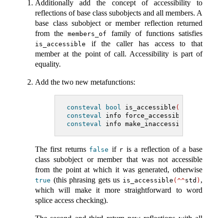
Additionally add the concept of accessibility to
reflections of base class subobjects and all members. A
base class subobject or member reflection returned
from the
family of functions satisfies
members_of
if the caller has access to that
is_accessible
member at the point of call. Accessibility is part of
equality.
Add the two new metafunctions:
consteval
bool
 is_accessible
(
info r
)
;
consteval
 info force_accessibility
(
inf
consteval
 info make_inaccessible
(
info 
The first returns
if
is a reflection of a base
false
r
class subobject or member that was not accessible
from the point at which it was generated, otherwise
(this phrasing gets us
,
true
is_accessible
(^^
std
)
which will make it more straightforward to word
splice access checking).