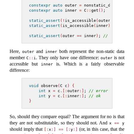
constexpr
auto
 outer 
=
 nonstatic_data_membe
constexpr
auto
 inner 
=
 C
::
get
()
;
static_assert
(!
is_accessible
(
outer
))
;
static_assert
(
is_accessible
(
inner
))
;
static_assert
(
outer 
==
 inner
)
; 
// ???
Here,
and
both represent the non-static data
outer
inner
member
. They only have one difference:
is not
C
::
i
outer
accessible but
is. Which is a fairly observable
inner
difference:
void
 observe
(
C c
)
{
int
 x 
=
 c
.[:
outer
:]
; 
// error
int
 y 
=
 c
.[:
inner
:]
; 
// ok
}
So, should they compare equal? The argument for no is that
they are not substitutable, so they should not. And
x 
==
 y
should imply that
(or, in this case, that the
[:
x
:]
==
[:
y
:]