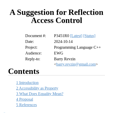
A Suggestion for Reflection
Access Control
Document #:
P3451R0
[Latest]
[Status]
Date:
2024-10-14
Project:
Programming Language C++
Audience:
EWG
Reply-to:
Barry Revzin
<
barry.revzin@gmail.com
>
Contents
1
Introduction
2
Accessibility as Property
3
What Does Equality Mean?
4
Proposal
5
References