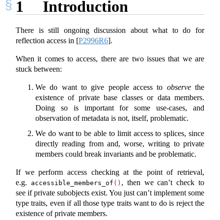
1
Introduction
There is still ongoing discussion about what to do for
reflection access in
[
P2996R6
]
.
When it comes to access, there are two issues that we are
stuck between:
We do want to give people access to
observe
the
existence of private base classes or data members.
Doing so is important for some use-cases, and
observation of metadata is not, itself, problematic.
We do want to be able to limit access to splices, since
directly reading from and, worse, writing to private
members could break invariants and be problematic.
If we perform access checking at the point of retrieval,
e.g.
, then we can’t check to
accessible_members_of
()
see if private subobjects exist. You just can’t implement some
type traits, even if all those type traits want to do is reject the
existence of private members.