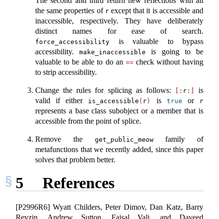
The second and third return new reflections with all
the same properties of
except that it is accessible and
r
inaccessible, respectively. They have deliberately
distinct names for ease of search.
is valuable to bypass
force_accessibility
accessibility.
is going to be
make_inaccessible
valuable to be able to do an
check without having
==
to strip accessibility.
Change the rules for splicing as follows:
is
[:
r
:]
valid if either
is
or
is_accessible
(
r
)
true
r
represents a base class subobject or a member that is
accessible from the point of splice.
Remove the
family of
get_public_meow
metafunctions that we recently added, since this paper
solves that problem better.
5
References
[P2996R6] Wyatt Childers, Peter Dimov, Dan Katz, Barry
Revzin, Andrew Sutton, Faisal Vali, and Daveed