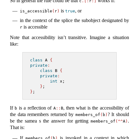
So in general the rule could be that
works if:
c
.[:
r
:]
is
, or
is_accessible
(
r
)
true
in the context of the splice the subobject designated by
is accessible
r
Note that accessibility isn’t transitive. Imagine a situation
like:
class
 A 
{
private
:
class
 B 
{
private
:
int
 x;
}
;
}
;
If
is a reflection of
, then what is the accessibility of
b
A
::
B
the data remembers returned by
? It should
members_of
(
b
)
be the samea s the answer for getting
.
members_of
(^^
A
)
That is:
If
is invoked in a context in which
members_of
(
b
)