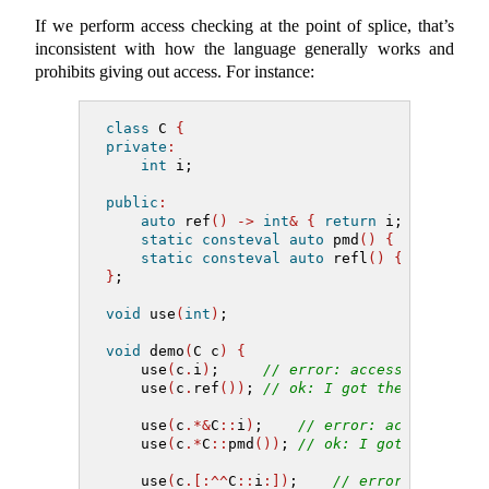
If we perform access checking at the point of splice, that’s
inconsistent with how the language generally works and
prohibits giving out access. For instance:
class
 C 
{
private
:
int
 i;
public
:
auto
 ref
()
->
int
&
{
return
 i; 
}
static
consteval
auto
 pmd
()
{
return
&
C
static
consteval
auto
 refl
()
{
return
^
}
;
void
 use
(
int
)
;
void
 demo
(
C c
)
{
    use
(
c
.
i
)
;     
// error: access
    use
(
c
.
ref
())
; 
// ok: I got the member f
    use
(
c
.*&
C
::
i
)
;    
// error: access
    use
(
c
.*
C
::
pmd
())
; 
// ok: I got the poin
    use
(
c
.[:^^
C
::
i
:])
;    
// error: access