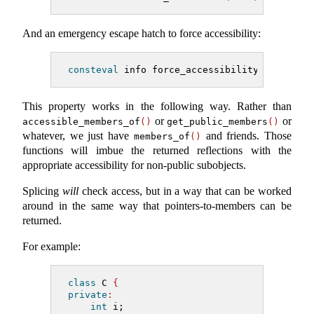
And an emergency escape hatch to force accessibility:
consteval
 info force_accessibility
(
info
)
;
This property works in the following way. Rather than
or
or
accessible_members_of
()
get_public_members
()
whatever, we just have
and friends. Those
members_of
()
functions will imbue the returned reflections with the
appropriate accessibility for non-public subobjects.
Splicing
will
check access, but in a way that can be worked
around in the same way that pointers-to-members can be
returned.
For example:
class
 C 
{
private
:
int
 i;