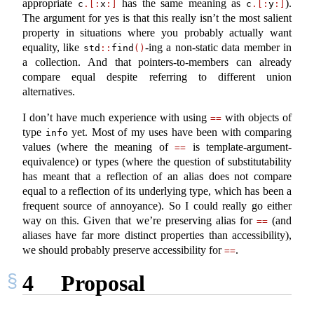
appropriate
has the same meaning as
).
c
.[:
x
:]
c
.[:
y
:]
The argument for yes is that this really isn’t the most salient
property in situations where you probably actually want
equality, like
-ing a non-static data member in
std
::
find
()
a collection. And that pointers-to-members can already
compare equal despite referring to different union
alternatives.
I don’t have much experience with using
with objects of
==
type
yet. Most of my uses have been with comparing
info
values (where the meaning of
is template-argument-
==
equivalence) or types (where the question of substitutability
has meant that a reflection of an alias does not compare
equal to a reflection of its underlying type, which has been a
frequent source of annoyance). So I could really go either
way on this. Given that we’re preserving alias for
(and
==
aliases have far more distinct properties than accessibility),
we should probably preserve accessibility for
.
==
4
Proposal