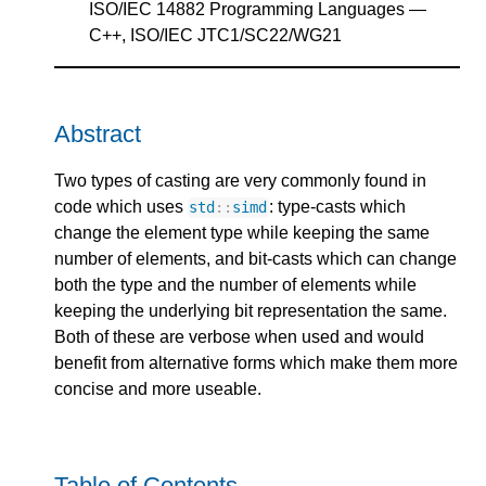
ISO/IEC 14882 Programming Languages —
C++, ISO/IEC JTC1/SC22/WG21
Abstract
Two types of casting are very commonly found in
code which uses
: type-casts which
std
::
simd
change the element type while keeping the same
number of elements, and bit-casts which can change
both the type and the number of elements while
keeping the underlying bit representation the same.
Both of these are verbose when used and would
benefit from alternative forms which make them more
concise and more useable.
Table of Contents