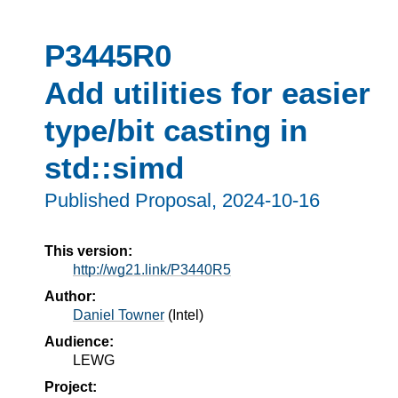
P3445R0
Add utilities for easier
type/bit casting in
std::simd
Published Proposal, 
2024-10-16
This version:
http://wg21.link/P3440R5
Author:
Daniel Towner
(
Intel
)
Audience:
LEWG
Project: