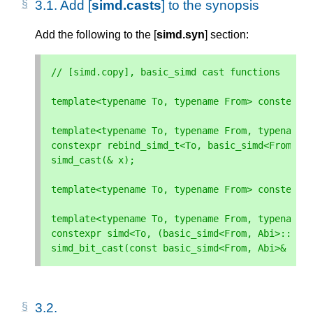
3.1. 
Add [
simd.casts
] to the synopsis
Add the following to the [
simd.syn
] section:
// [simd.copy], basic_simd cast functions
template
<
typename
To
,
typename
From
>
constexpr
template
<
typename
To
,
typename
From
,
typename
constexpr
rebind_simd_t
<
To
,
basic_simd
<
From
,
A
simd_cast
(
&
x
);
template
<
typename
To
,
typename
From
>
constexpr
template
<
typename
To
,
typename
From
,
typename
constexpr
simd
<
To
,
(
basic_simd
<
From
,
Abi
>::
siz
simd_bit_cast
(
const
basic_simd
<
From
,
Abi
>&
x
);
3.2. 