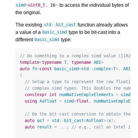
to access the individual bytes of
simd
<
uint8_t
,
16
>
the original.
The existing
function already allows
std
::
bit_cast
a value of a
type to be bit-cast into a
basic_simd
different
type:
basic_simd
// Do something to a complex simd value ([[R266
template
<
typename
T
,
typename
ABI
>
auto
fn
(
const
basic_simd
<
std
::
complex
<
T
>
,
ABI
>&
{
// Setup a type to represent the raw floating
// complex simd types. This doubles the numbe
constexpr
int
numNativeCmplxElements
=
simd
<
s
using
AsFloat
=
simd
<
float
,
numNativeCmplxEle
// Do the bit-cast conversion to obtain the r
auto
asT
=
std
::
bit_cast
<
AsFloat
>
(
x
);
auto
result
=
...;
// e.g., call an Intel int