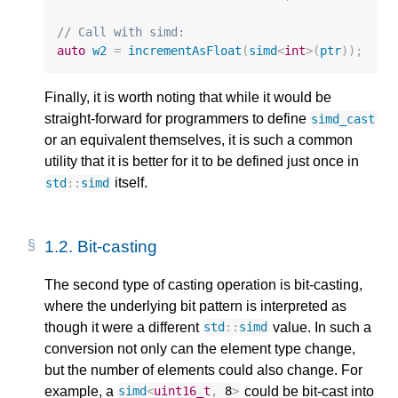
// Call with simd:
auto
w2
=
incrementAsFloat
(
simd
<
int
>
(
ptr
));
Finally, it is worth noting that while it would be
straight-forward for programmers to define
simd_cast
or an equivalent themselves, it is such a common
utility that it is better for it to be defined just once in
itself.
std
::
simd
1.2. 
Bit-casting
The second type of casting operation is bit-casting,
where the underlying bit pattern is interpreted as
though it were a different
value. In such a
std
::
simd
conversion not only can the element type change,
but the number of elements could also change. For
example, a
could be bit-cast into
simd
<
uint16_t
,
8
>