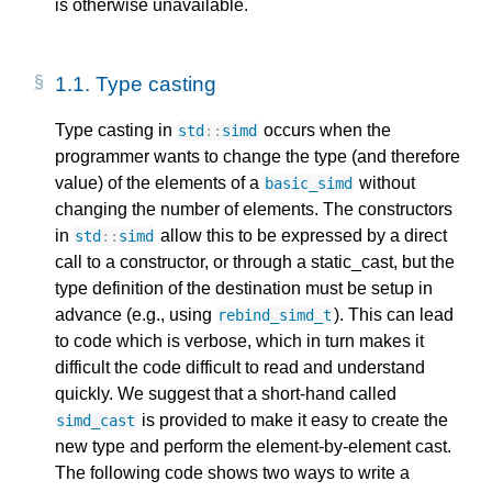
is otherwise unavailable.
1.1. 
Type casting
Type casting in
occurs when the
std
::
simd
programmer wants to change the type (and therefore
value) of the elements of a
without
basic_simd
changing the number of elements. The constructors
in
allow this to be expressed by a direct
std
::
simd
call to a constructor, or through a static_cast, but the
type definition of the destination must be setup in
advance (e.g., using
). This can lead
rebind_simd_t
to code which is verbose, which in turn makes it
difficult the code difficult to read and understand
quickly. We suggest that a short-hand called
is provided to make it easy to create the
simd_cast
new type and perform the element-by-element cast.
The following code shows two ways to write a