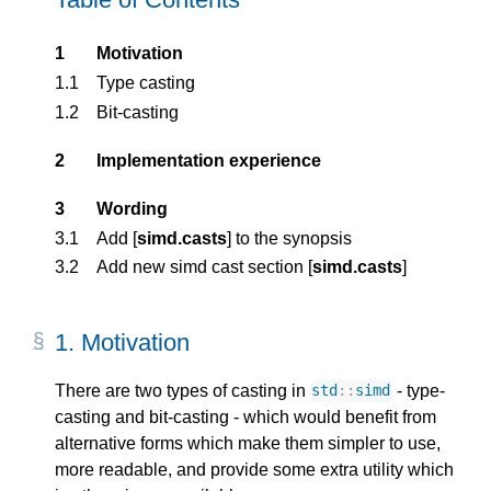
1
Motivation
1.1
Type casting
1.2
Bit-casting
2
Implementation experience
3
Wording
3.1
Add [
simd.casts
] to the synopsis
3.2
Add new simd cast section [
simd.casts
]
1. 
Motivation
There are two types of casting in
- type-
std
::
simd
casting and bit-casting - which would benefit from
alternative forms which make them simpler to use,
more readable, and provide some extra utility which