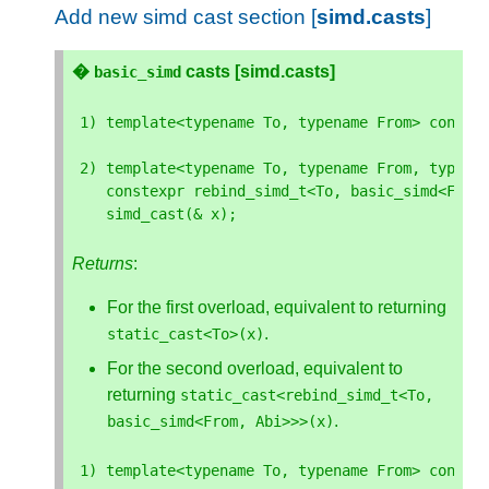
Add new simd cast section [
simd.casts
]
�
casts [simd.casts]
basic_simd
1
)
template
<
typename
To
,
typename
From
>
conste
2
)
template
<
typename
To
,
typename
From
,
typena
constexpr
rebind_simd_t
<
To
,
basic_simd
<
From
simd_cast
(
&
x
);
Returns
:
For the first overload, equivalent to returning
.
static_cast
<
To
>
(
x
)
For the second overload, equivalent to
returning
static_cast
<
rebind_simd_t
<
To
,
.
basic_simd
<
From
,
Abi
>>>
(
x
)
1
)
template
<
typename
To
,
typename
From
>
conste