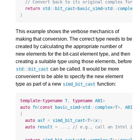
// Convert back to its original complex form.
return
std
::
bit_cast
<
basic_simd
<
std
::
complex
<
}
This example shows the verbose mechanics of
making that conversion. The correct type needs to be
created by calculating the appropriate number of
new elements for the bit-cast element type, and then
creating a suitable type using those elements, before
can be called. It would be more
std
::
bit_cast
convenient to be able to specify the new element
type as part of a new
function:
simd_bit_cast
template
<
typename
T
,
typename
ABI
>
auto
fn
(
const
basic_simd
<
std
::
complex
<
T
>
,
ABI
>&
{
auto
asT
=
simd_bit_cast
<
T
>
(
x
);
auto
result
=
...;
// e.g., call an Intel int
return
simd_bit_cast
<
std
::
complex
<
T
>>
(
result
)