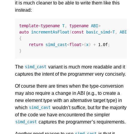
it is much cleaner to be able to write them like this
instead:
template
<
typename
T
,
typename
ABI
>
auto
incrementAsFloat
(
const
basic_simd
<
T
,
ABI
>&
{
return
simd_cast
<
float
>
(
x
)
+
1.0f
;
}
The
variant is much more readable and it
simd_cast
captures the intent of the programmer very concisely.
Of course there are times when the type-conversion
may also require a change in ABI (e.g., to create a
new element type with an alternative target type) in
which
wouldn’t suffice, but for the majority
simd_cast
of the code we have encountered the simpler
captures the programmer’s requirements.
simd_cast
Another good reason to use
is that it
simd_cast