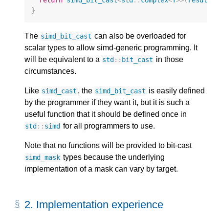
}
The
can also be overloaded for
simd_bit_cast
scalar types to allow simd-generic programming. It
will be equivalent to a
in those
std
::
bit_cast
circumstances.
Like
, the
is easily defined
simd_cast
simd_bit_cast
by the programmer if they want it, but it is such a
useful function that it should be defined once in
for all programmers to use.
std
::
simd
Note that no functions will be provided to bit-cast
types because the underlying
simd_mask
implementation of a mask can vary by target.
2. 
Implementation experience