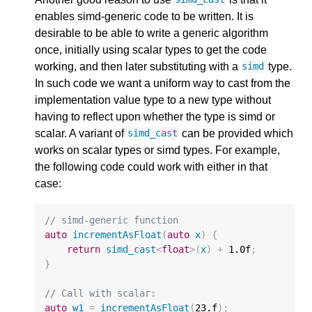
enables simd-generic code to be written. It is
desirable to be able to write a generic algorithm
once, initially using scalar types to get the code
working, and then later substituting with a
type.
simd
In such code we want a uniform way to cast from the
implementation value type to a new type without
having to reflect upon whether the type is simd or
scalar. A variant of
can be provided which
simd_cast
works on scalar types or simd types. For example,
the following code could work with either in that
case:
// simd-generic function
auto
incrementAsFloat
(
auto
x
)
{
return
simd_cast
<
float
>
(
x
)
+
1.0f
;
}
// Call with scalar:
auto
w1
=
incrementAsFloat
(
23.f
);