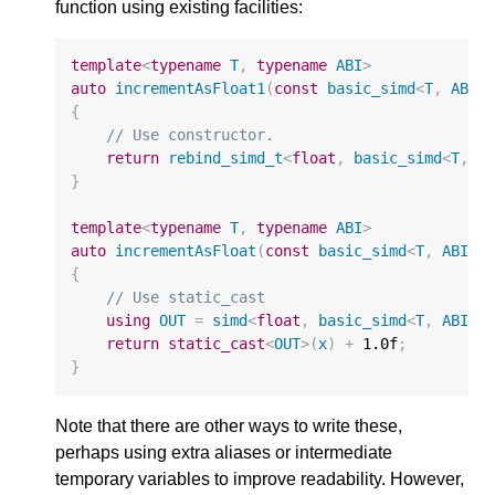
function using existing facilities:
template
<
typename
T
,
typename
ABI
>
auto
incrementAsFloat1
(
const
basic_simd
<
T
,
ABI
>
{
// Use constructor.
return
rebind_simd_t
<
float
,
basic_simd
<
T
,
A
}
template
<
typename
T
,
typename
ABI
>
auto
incrementAsFloat
(
const
basic_simd
<
T
,
ABI
>&
{
// Use static_cast
using
OUT
=
simd
<
float
,
basic_simd
<
T
,
ABI
>:
return
static_cast
<
OUT
>
(
x
)
+
1.0f
;
}
Note that there are other ways to write these,
perhaps using extra aliases or intermediate
temporary variables to improve readability. However,