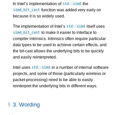
In Intel’s implementation of
the
std
::
simd
function was added very early on
simd_bit_cast
because it is so widely used.
The implementation of Intel’s
itself uses
std
::
simd
to make it easier to interface to
simd_bit_cast
compiler intrinsics. Intrinsics often require particular
data types to be used to achieve certain effects, and
the bit-cast allows the underlying bits to be quickly
and easily reinterpreted.
Intel uses
in a number of internal software
std
::
simd
projects, and some of those (particularly wireless or
packet-processing) need to be able to easily
reinterpret the underlying bits in different ways.
3. 
Wording