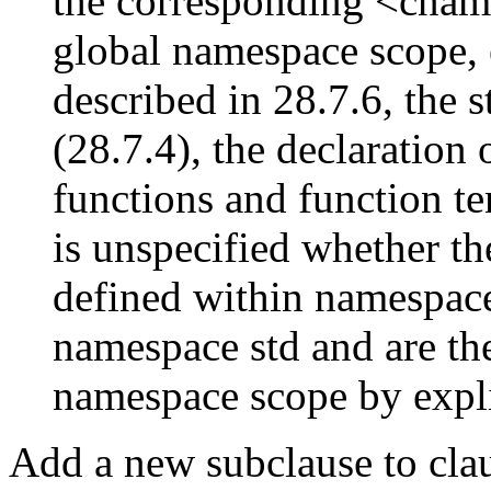
the corresponding <cname
global namespace scope, 
described in 28.7.6, the s
(28.7.4), the declaration 
functions and function te
is unspecified whether th
defined within namespace
namespace std and are the
namespace scope by expl
Add a new subclause to claus