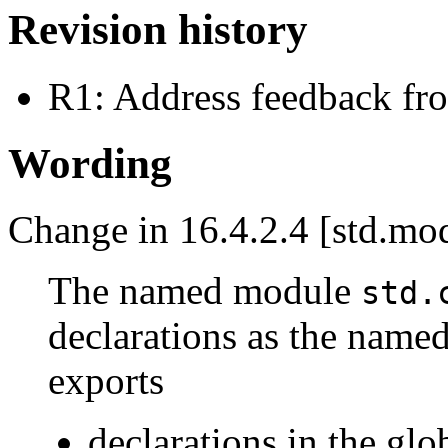
Revision history
R1: Address feedback f
Wording
Change in 16.4.2.4 [std.mod
The named module
std.
declarations as the nam
exports
declarations in the gl