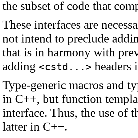
the subset of code that com
These interfaces are necessa
not intend to preclude addin
that is in harmony with prev
adding
headers i
<cstd...>
Type-generic macros and typ
in C++, but function templa
interface. Thus, the use of 
latter in C++.