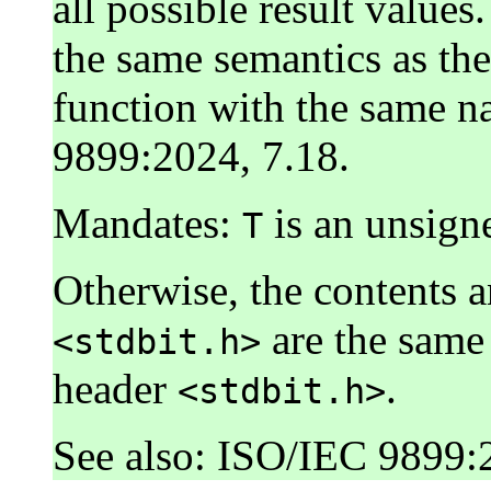
all possible result value
the same semantics as th
function with the same n
9899:2024, 7.18.
Mandates:
is an unsigne
T
Otherwise, the contents 
are the same 
<stdbit.h>
header
.
<stdbit.h>
See also: ISO/IEC 9899: