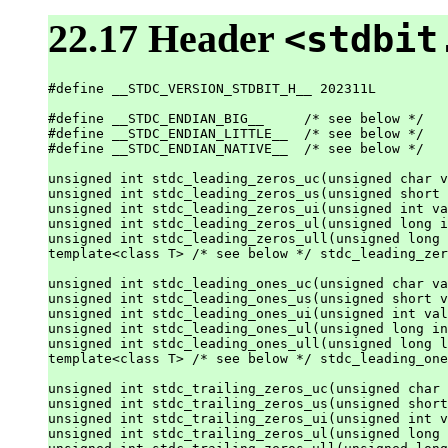
22.17 Header
<stdbit
#define __STDC_VERSION_STDBIT_H__ 202311L

#define __STDC_ENDIAN_BIG__     /* see below */

#define __STDC_ENDIAN_LITTLE__  /* see below */

#define __STDC_ENDIAN_NATIVE__  /* see below */

unsigned int stdc_leading_zeros_uc(unsigned char v
unsigned int stdc_leading_zeros_us(unsigned short 
unsigned int stdc_leading_zeros_ui(unsigned int va
unsigned int stdc_leading_zeros_ul(unsigned long i
unsigned int stdc_leading_zeros_ull(unsigned long 
template<class T> /* see below */ stdc_leading_zer
unsigned int stdc_leading_ones_uc(unsigned char va
unsigned int stdc_leading_ones_us(unsigned short v
unsigned int stdc_leading_ones_ui(unsigned int val
unsigned int stdc_leading_ones_ul(unsigned long in
unsigned int stdc_leading_ones_ull(unsigned long l
template<class T> /* see below */ stdc_leading_one
unsigned int stdc_trailing_zeros_uc(unsigned char 
unsigned int stdc_trailing_zeros_us(unsigned short
unsigned int stdc_trailing_zeros_ui(unsigned int v
unsigned int stdc_trailing_zeros_ul(unsigned long 