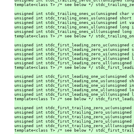
unsigned int stdc_trailing_zeros_ull(unsigned long
template<class T> /* see below */ stdc_trailing_ze
unsigned int stdc_trailing_ones_uc(unsigned char v
unsigned int stdc_trailing_ones_us(unsigned short 
unsigned int stdc_trailing_ones_ui(unsigned int va
unsigned int stdc_trailing_ones_ul(unsigned long i
unsigned int stdc_trailing_ones_ull(unsigned long 
template<class T> /* see below */ stdc_trailing_on
unsigned int stdc_first_leading_zero_uc(unsigned c
unsigned int stdc_first_leading_zero_us(unsigned s
unsigned int stdc_first_leading_zero_ui(unsigned i
unsigned int stdc_first_leading_zero_ul(unsigned l
unsigned int stdc_first_leading_zero_ull(unsigned 
template<class T> /* see below */ stdc_first_leadi
unsigned int stdc_first_leading_one_uc(unsigned ch
unsigned int stdc_first_leading_one_us(unsigned sh
unsigned int stdc_first_leading_one_ui(unsigned in
unsigned int stdc_first_leading_one_ul(unsigned lo
unsigned int stdc_first_leading_one_ull(unsigned l
template<class T> /* see below */ stdc_first_leadi
unsigned int stdc_first_trailing_zero_uc(unsigned 
unsigned int stdc_first_trailing_zero_us(unsigned 
unsigned int stdc_first_trailing_zero_ui(unsigned 
unsigned int stdc_first_trailing_zero_ul(unsigned 
unsigned int stdc_first_trailing_zero_ull(unsigned
template<class T> /* see below */ stdc_first_trail