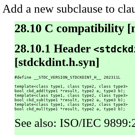
Add a new subclause to clau
28.10 C compatibility [
28.10.1 Header
<stdckd
[stdckdint.h.syn]
#define __STDC_VERSION_STDCKDINT_H__ 202311L

template<class type1, class type2, class type3>

bool ckd_add(type1 *result, type2 a, type3 b);

template<class type1, class type2, class type3>

bool ckd_sub(type1 *result, type2 a, type3 b);

template<class type1, class type2, class type3>

See also: ISO/IEC 9899: