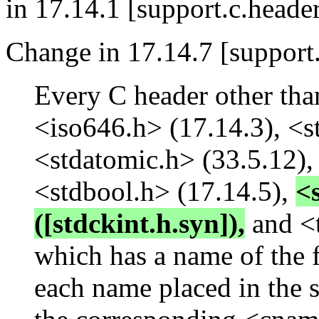
in 17.14.1 [support.c.header
Change in 17.14.7 [support.
Every C header other tha
<iso646.h> (17.14.3), <s
<stdatomic.h> (33.5.12)
<stdbool.h> (17.14.5),
<
([stdckint.h.syn]),
and <t
which has a name of the 
each name placed in the 