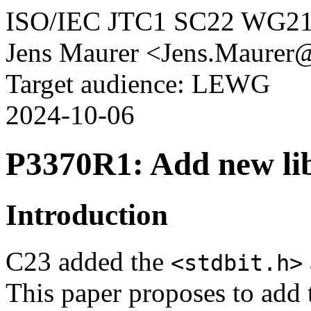
ISO/IEC JTC1 SC22 WG2
Jens Maurer <Jens.Maurer
Target audience: LEWG
2024-10-06
P3370R1: Add new li
Introduction
C23 added the
<stdbit.h>
This paper proposes to add 