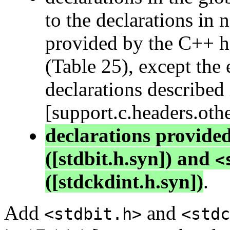
to the declarations in
provided by the C++ hea
(Table 25), except the 
declarations described
[support.c.headers.oth
declarations provide
([stdbit.h.syn]) and
<
([stdckdint.h.syn])
.
Add
and
<stdbit.h>
<stdc