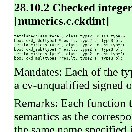
28.10.2 Checked integer
[numerics.c.ckdint]
template<class type1, class type2, class type3>

bool ckd_add(type1 *result, type2 a, type3 b);

template<class type1, class type2, class type3>

bool ckd_sub(type1 *result, type2 a, type3 b);

template<class type1, class type2, class type3>

Mandates: Each of the t
a cv-unqualified signed o
Remarks: Each function t
semantics as the corresp
the same name specified