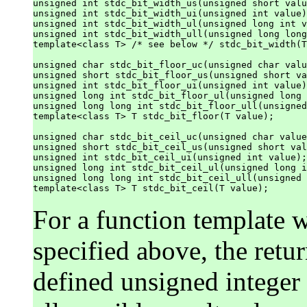
unsigned int stdc_bit_width_us(unsigned short valu
unsigned int stdc_bit_width_ui(unsigned int value)
unsigned int stdc_bit_width_ul(unsigned long int v
unsigned int stdc_bit_width_ull(unsigned long long
template<class T> /* see below */ stdc_bit_width(T
unsigned char stdc_bit_floor_uc(unsigned char valu
unsigned short stdc_bit_floor_us(unsigned short va
unsigned int stdc_bit_floor_ui(unsigned int value)
unsigned long int stdc_bit_floor_ul(unsigned long 
unsigned long long int stdc_bit_floor_ull(unsigned
template<class T> T stdc_bit_floor(T value);

unsigned char stdc_bit_ceil_uc(unsigned char value
unsigned short stdc_bit_ceil_us(unsigned short val
unsigned int stdc_bit_ceil_ui(unsigned int value);

unsigned long int stdc_bit_ceil_ul(unsigned long i
unsigned long long int stdc_bit_ceil_ull(unsigned 
For a function template w
specified above, the retu
defined unsigned integer 