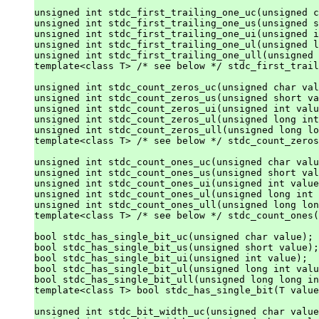
unsigned int stdc_first_trailing_one_uc(unsigned c
unsigned int stdc_first_trailing_one_us(unsigned s
unsigned int stdc_first_trailing_one_ui(unsigned i
unsigned int stdc_first_trailing_one_ul(unsigned l
unsigned int stdc_first_trailing_one_ull(unsigned 
template<class T> /* see below */ stdc_first_trail
unsigned int stdc_count_zeros_uc(unsigned char val
unsigned int stdc_count_zeros_us(unsigned short va
unsigned int stdc_count_zeros_ui(unsigned int valu
unsigned int stdc_count_zeros_ul(unsigned long int
unsigned int stdc_count_zeros_ull(unsigned long lo
template<class T> /* see below */ stdc_count_zeros
unsigned int stdc_count_ones_uc(unsigned char valu
unsigned int stdc_count_ones_us(unsigned short val
unsigned int stdc_count_ones_ui(unsigned int value
unsigned int stdc_count_ones_ul(unsigned long int 
unsigned int stdc_count_ones_ull(unsigned long lon
template<class T> /* see below */ stdc_count_ones(
bool stdc_has_single_bit_uc(unsigned char value);

bool stdc_has_single_bit_us(unsigned short value);

bool stdc_has_single_bit_ui(unsigned int value);

bool stdc_has_single_bit_ul(unsigned long int valu
bool stdc_has_single_bit_ull(unsigned long long in
template<class T> bool stdc_has_single_bit(T value
unsigned int stdc_bit_width_uc(unsigned char value