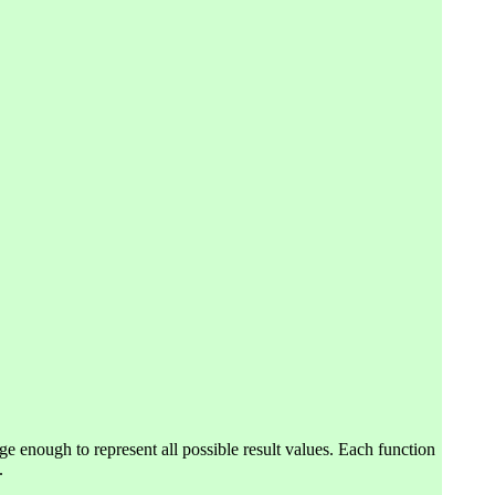
ge enough to represent all possible result values. Each function
.