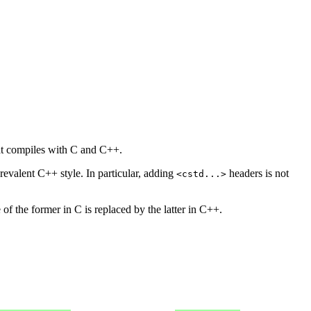
hat compiles with C and C++.
prevalent C++ style. In particular, adding
headers is not
<cstd...>
of the former in C is replaced by the latter in C++.