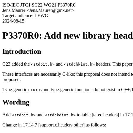
ISO/IEC JTC1 SC22 WG21 P3370R0
Jens Maurer <Jens.Maurer@gmx.net>
Target audience: LEWG
2024-08-15
P3370R0: Add new library head
Introduction
C23 added the
and
headers. This paper 
<stdbit.h>
<stdchkint.h>
These interfaces are necessarily C-like; this proposal does not intend 
proposed.
Type-generic macros and type-generic functions do not exist in C++, bu
Wording
Add
and
to table [tab:c.headers] in 17.
<stdbit.h>
<stdckdint.h>
Change in 17.14.7 [support.c.headers.other] as follows: