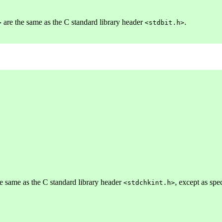
are the same as the C standard library header
.
>
<stdbit.h>
e same as the C standard library header
, except as spe
<stdchkint.h>