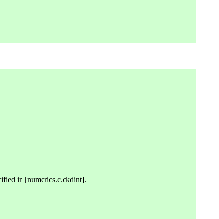
cified in [numerics.c.ckdint].