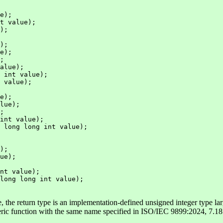
e);

t value);

);

);

e);

;

alue);

 int value);

 value);

e);

lue);

;

int value);

 long long int value);

);

ue);

nt value);

long long int value);

, the return type is an implementation-defined unsigned integer type lar
eric function with the same name specified in ISO/IEC 9899:2024, 7.18