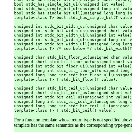
bool stdc_has_single_bit_ui(unsigned int value);

bool stdc_has_single_bit_ul(unsigned long int valu
bool stdc_has_single_bit_ull(unsigned long long in
template<class T> bool stdc_has_single_bit(T value
unsigned int stdc_bit_width_uc(unsigned char value
unsigned int stdc_bit_width_us(unsigned short valu
unsigned int stdc_bit_width_ui(unsigned int value)
unsigned int stdc_bit_width_ul(unsigned long int v
unsigned int stdc_bit_width_ull(unsigned long long
template<class T> /* see below */ stdc_bit_width(T
unsigned char stdc_bit_floor_uc(unsigned char valu
unsigned short stdc_bit_floor_us(unsigned short va
unsigned int stdc_bit_floor_ui(unsigned int value)
unsigned long int stdc_bit_floor_ul(unsigned long 
unsigned long long int stdc_bit_floor_ull(unsigned
template<class T> T stdc_bit_floor(T value);

unsigned char stdc_bit_ceil_uc(unsigned char value
unsigned short stdc_bit_ceil_us(unsigned short val
unsigned int stdc_bit_ceil_ui(unsigned int value);

unsigned long int stdc_bit_ceil_ul(unsigned long i
unsigned long long int stdc_bit_ceil_ull(unsigned 
For a function template whose return type is not specified above
template has the same semantics as the corresponding type-gen