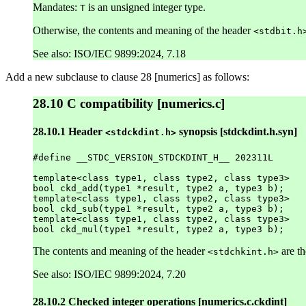
Mandates:
is an unsigned integer type.
T
Otherwise, the contents and meaning of the header
<stdbit.h
See also: ISO/IEC 9899:2024, 7.18
Add a new subclause to clause 28 [numerics] as follows:
28.10 C compatibility [numerics.c]
28.10.1 Header
synopsis [stdckdint.h.syn]
<stdckdint.h>
#define __STDC_VERSION_STDCKDINT_H__ 202311L

template<class type1, class type2, class type3>

bool ckd_add(type1 *result, type2 a, type3 b);

template<class type1, class type2, class type3>

bool ckd_sub(type1 *result, type2 a, type3 b);

template<class type1, class type2, class type3>

The contents and meaning of the header
are th
<stdchkint.h>
See also: ISO/IEC 9899:2024, 7.20
28.10.2 Checked integer operations [numerics.c.ckdint]