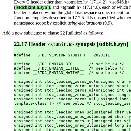
Every C header other than <complex.h> (17.14.2), <iso646.h> (
([stdchkint.h.syn]),
and <tgmath.h> (17.14.6), each of which h
header is placed within the global namespace scope, except for th
function templates described in 17.2.5. It is unspecified whethe
namespace scope by explicit
using-declaration
s (9.9).
Add a new subclause to clause 22 [utilities] as follows:
22.17 Header
synopsis [stdbit.h.syn]
<stdbit.h>
#define __STDC_VERSION_STDBIT_H__ 202311L

#define __STDC_ENDIAN_BIG__     /* see below */

#define __STDC_ENDIAN_LITTLE__  /* see below */

#define __STDC_ENDIAN_NATIVE__  /* see below */

unsigned int stdc_leading_zeros_uc(unsigned char v
unsigned int stdc_leading_zeros_us(unsigned short 
unsigned int stdc_leading_zeros_ui(unsigned int va
unsigned int stdc_leading_zeros_ul(unsigned long i
unsigned int stdc_leading_zeros_ull(unsigned long 
template<class T> /* see below */ stdc_leading_zer
unsigned int stdc_leading_ones_uc(unsigned char va
unsigned int stdc_leading_ones_us(unsigned short v
unsigned int stdc_leading_ones_ui(unsigned int val
unsigned int stdc_leading_ones_ul(unsigned long in
unsigned int stdc_leading_ones_ull(unsigned long l