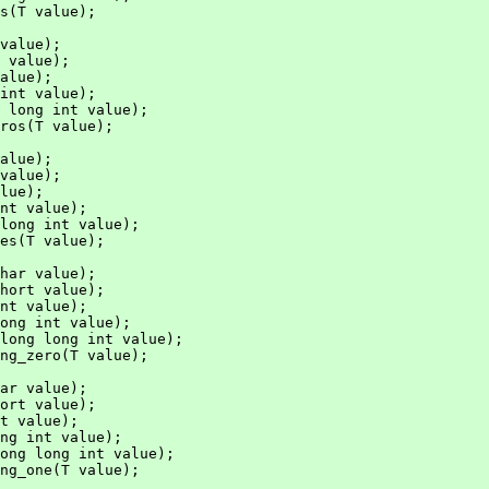
s(T value);

value);

 value);

alue);

int value);

 long int value);

ros(T value);

alue);

value);

lue);

nt value);

long int value);

es(T value);

har value);

hort value);

nt value);

ong int value);

long long int value);

ng_zero(T value);

ar value);

ort value);

t value);

ng int value);

ong long int value);

ng_one(T value);
