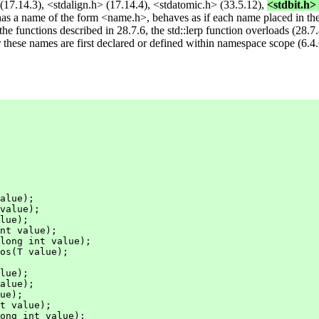
17.14.3), <stdalign.h> (17.14.4), <stdatomic.h> (33.5.12),
<stdbit.h> 
as a name of the form <name.h>, behaves as if each name placed in th
e functions described in 28.7.6, the std::lerp function overloads (28.7.4
r these names are first declared or defined within namespace scope (6.4.
alue);

value);

lue);

nt value);

long int value);

os(T value);

lue);

alue);

ue);

t value);

ong int value);
