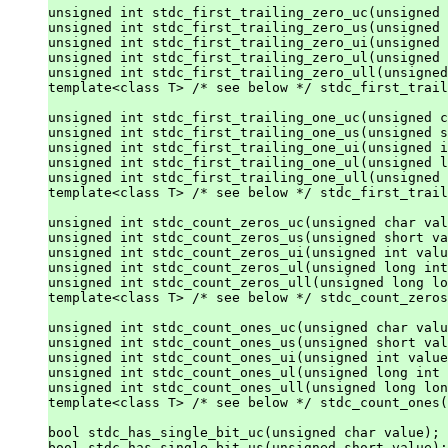
unsigned int stdc_first_trailing_zero_uc(unsigned 
unsigned int stdc_first_trailing_zero_us(unsigned 
unsigned int stdc_first_trailing_zero_ui(unsigned 
unsigned int stdc_first_trailing_zero_ul(unsigned 
unsigned int stdc_first_trailing_zero_ull(unsigned
template<class T> /* see below */ stdc_first_trail
unsigned int stdc_first_trailing_one_uc(unsigned c
unsigned int stdc_first_trailing_one_us(unsigned s
unsigned int stdc_first_trailing_one_ui(unsigned i
unsigned int stdc_first_trailing_one_ul(unsigned l
unsigned int stdc_first_trailing_one_ull(unsigned 
template<class T> /* see below */ stdc_first_trail
unsigned int stdc_count_zeros_uc(unsigned char val
unsigned int stdc_count_zeros_us(unsigned short va
unsigned int stdc_count_zeros_ui(unsigned int valu
unsigned int stdc_count_zeros_ul(unsigned long int
unsigned int stdc_count_zeros_ull(unsigned long lo
template<class T> /* see below */ stdc_count_zeros
unsigned int stdc_count_ones_uc(unsigned char valu
unsigned int stdc_count_ones_us(unsigned short val
unsigned int stdc_count_ones_ui(unsigned int value
unsigned int stdc_count_ones_ul(unsigned long int 
unsigned int stdc_count_ones_ull(unsigned long lon
template<class T> /* see below */ stdc_count_ones(
bool stdc_has_single_bit_uc(unsigned char value);

bool stdc_has_single_bit_us(unsigned short value);
