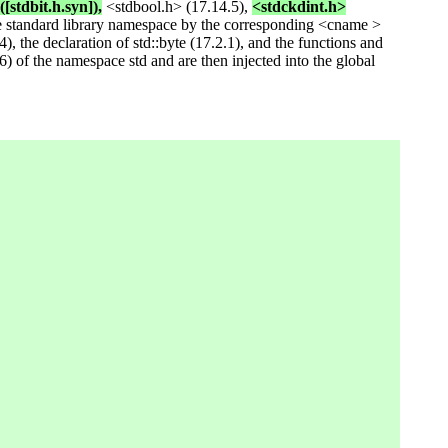
([stdbit.h.syn]),
<stdbool.h> (17.14.5),
<stdckdint.h>
e standard library namespace by the corresponding <cname >
), the declaration of std::byte (17.2.1), and the functions and
6) of the namespace std and are then injected into the global