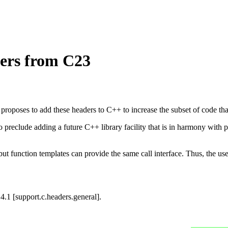
ers from C23
proposes to add these headers to C++ to increase the subset of code t
to preclude adding a future C++ library facility that is in harmony with 
t function templates can provide the same call interface. Thus, the use 
14.1 [support.c.headers.general].