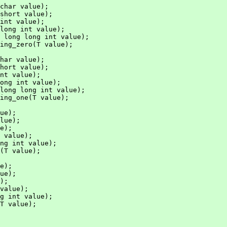
char value);

short value);

int value);

long int value);

 long long int value);

ing_zero(T value);

har value);

hort value);

nt value);

ong int value);

long long int value);

ing_one(T value);

ue);

lue);

e);

 value);

ng int value);

(T value);

e);

ue);

);

value);

g int value);

T value);
