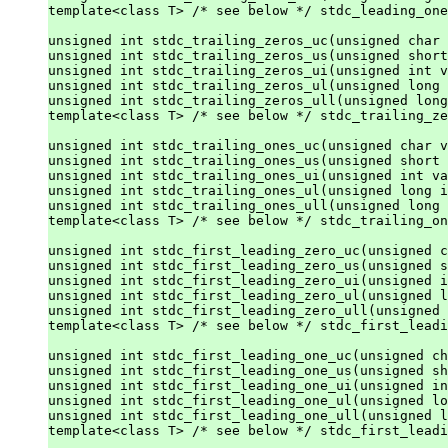
template<class T> /* see below */ stdc_leading_one
unsigned int stdc_trailing_zeros_uc(unsigned char 
unsigned int stdc_trailing_zeros_us(unsigned short
unsigned int stdc_trailing_zeros_ui(unsigned int v
unsigned int stdc_trailing_zeros_ul(unsigned long 
unsigned int stdc_trailing_zeros_ull(unsigned long
template<class T> /* see below */ stdc_trailing_ze
unsigned int stdc_trailing_ones_uc(unsigned char v
unsigned int stdc_trailing_ones_us(unsigned short 
unsigned int stdc_trailing_ones_ui(unsigned int va
unsigned int stdc_trailing_ones_ul(unsigned long i
unsigned int stdc_trailing_ones_ull(unsigned long 
template<class T> /* see below */ stdc_trailing_on
unsigned int stdc_first_leading_zero_uc(unsigned c
unsigned int stdc_first_leading_zero_us(unsigned s
unsigned int stdc_first_leading_zero_ui(unsigned i
unsigned int stdc_first_leading_zero_ul(unsigned l
unsigned int stdc_first_leading_zero_ull(unsigned 
template<class T> /* see below */ stdc_first_leadi
unsigned int stdc_first_leading_one_uc(unsigned ch
unsigned int stdc_first_leading_one_us(unsigned sh
unsigned int stdc_first_leading_one_ui(unsigned in
unsigned int stdc_first_leading_one_ul(unsigned lo
unsigned int stdc_first_leading_one_ull(unsigned l
template<class T> /* see below */ stdc_first_leadi