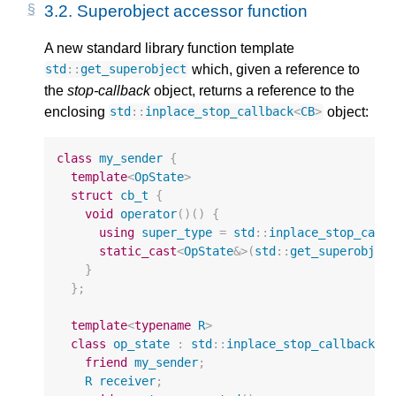
3.2.
Superobject accessor function
A new standard library function template
which, given a reference to
std
::
get_superobject
the
stop-callback
object, returns a reference to the
enclosing
object:
std
::
inplace_stop_callback
<
CB
>
class
my_sender
{
template
<
OpState
>
struct
cb_t
{
void
operator
()()
{
using
super_type
=
std
::
inplace_stop_call
static_cast
<
OpState
&>
(
std
::
get_superobjec
}
};
template
<
typename
R
>
class
op_state
:
std
::
inplace_stop_callback
<
c
friend
my_sender
;
R
receiver
;