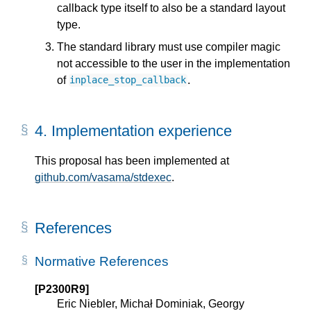
callback type itself to also be a standard layout
type.
The standard library must use compiler magic
not accessible to the user in the implementation
of
.
inplace_stop_callback
4.
Implementation experience
This proposal has been implemented at
github.com/vasama/stdexec
.
References
Normative References
[P2300R9]
Eric Niebler, Michał Dominiak, Georgy