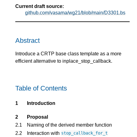
Current draft source:
github.com/vasama/wg21/blob/main/D3301.bs
Abstract
Introduce a CRTP base class template as a more
efficient alternative to inplace_stop_callback.
Table of Contents
1
Introduction
2
Proposal
2.1
Naming of the derived member function
2.2
Interaction with
stop_callback_for_t