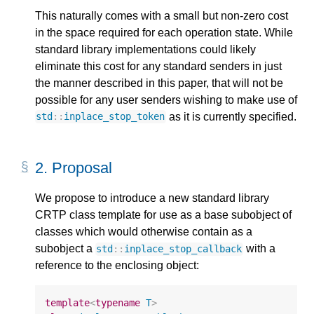
This naturally comes with a small but non-zero cost
in the space required for each operation state. While
standard library implementations could likely
eliminate this cost for any standard senders in just
the manner described in this paper, that will not be
possible for any user senders wishing to make use of
as it is currently specified.
std
::
inplace_stop_token
2.
Proposal
We propose to introduce a new standard library
CRTP class template for use as a base subobject of
classes which would otherwise contain as a
subobject a
with a
std
::
inplace_stop_callback
reference to the enclosing object:
template
<
typename
T
>