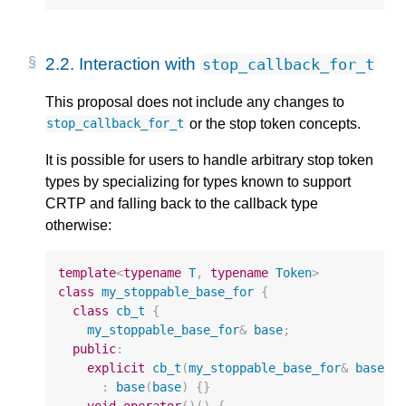
2.2.
Interaction with
stop_callback_for_t
This proposal does not include any changes to
or the stop token concepts.
stop_callback_for_t
It is possible for users to handle arbitrary stop token
types by specializing for types known to support
CRTP and falling back to the callback type
otherwise:
template
<
typename
T
,
typename
Token
>
class
my_stoppable_base_for
{
class
cb_t
{
my_stoppable_base_for
&
base
;
public
:
explicit
cb_t
(
my_stoppable_base_for
&
base
)
:
base
(
base
)
{}