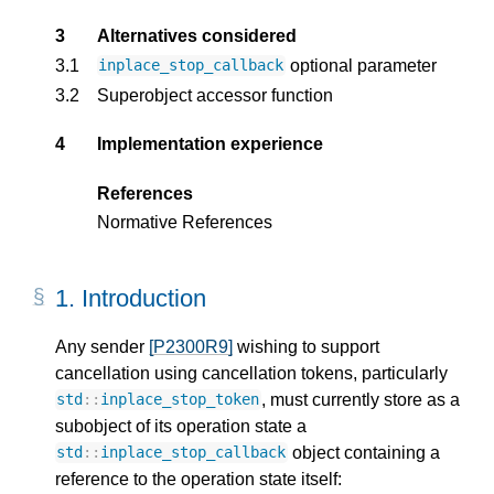
3
Alternatives considered
3.1
optional parameter
inplace_stop_callback
3.2
Superobject accessor function
4
Implementation experience
References
Normative References
1.
Introduction
Any sender
[P2300R9]
wishing to support
cancellation using cancellation tokens, particularly
, must currently store as a
std
::
inplace_stop_token
subobject of its operation state a
object containing a
std
::
inplace_stop_callback
reference to the operation state itself: