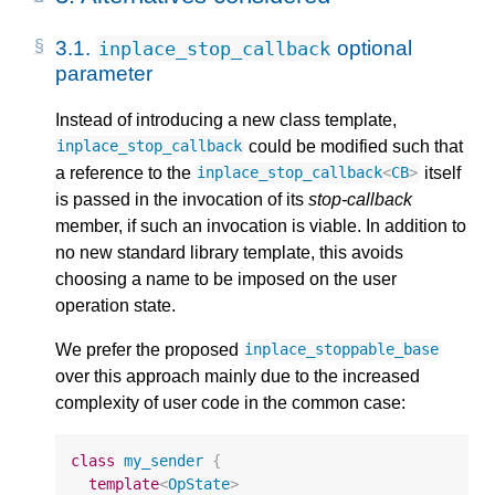
3.1.
optional
inplace_stop_callback
parameter
Instead of introducing a new class template,
could be modified such that
inplace_stop_callback
a reference to the
itself
inplace_stop_callback
<
CB
>
is passed in the invocation of its
stop-callback
member, if such an invocation is viable. In addition to
no new standard library template, this avoids
choosing a name to be imposed on the user
operation state.
We prefer the proposed
inplace_stoppable_base
over this approach mainly due to the increased
complexity of user code in the common case:
class
my_sender
{
template
<
OpState
>