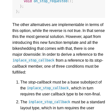
void
on_stop_requested
();
};
};
The other alternatives are implementable in terms of
this option, while the reverse is not true. In that sense
this the most general solution. However, apart from
introducing this new function template and all the
bikeshedding that comes with that, there is one
major downside: In order to derive a reference to the
from a reference to its
stop-
inplace_stop_callback
callback
member, one of three conditions must be
fulfilled:
The
stop-callback
must be a base subobject of
the
, which in turn
inplace_stop_callback
requires the user callback type to be non-final.
The
must be a standard
inplace_stop_callback
layout type, which in turn requires the user