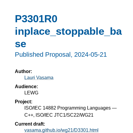
P3301R0
inplace_stoppable_ba
se
Published Proposal,
2024-05-21
Author:
Lauri Vasama
Audience:
LEWG
Project:
ISO/IEC 14882 Programming Languages —
C++, ISO/IEC JTC1/SC22/WG21
Current draft:
vasama.github.io/wg21/D3301.html