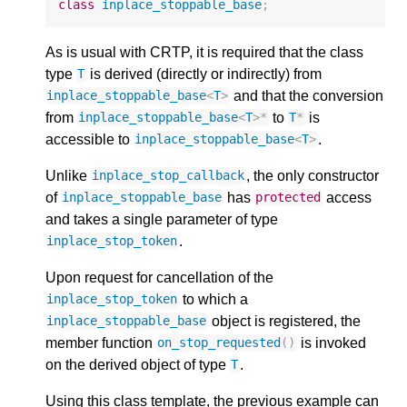
class
inplace_stoppable_base
;
As is usual with CRTP, it is required that the class
type
is derived (directly or indirectly) from
T
and that the conversion
inplace_stoppable_base
<
T
>
from
to
is
inplace_stoppable_base
<
T
>*
T
*
accessible to
.
inplace_stoppable_base
<
T
>
Unlike
, the only constructor
inplace_stop_callback
of
has
access
inplace_stoppable_base
protected
and takes a single parameter of type
.
inplace_stop_token
Upon request for cancellation of the
to which a
inplace_stop_token
object is registered, the
inplace_stoppable_base
member function
is invoked
on_stop_requested
()
on the derived object of type
.
T
Using this class template, the previous example can