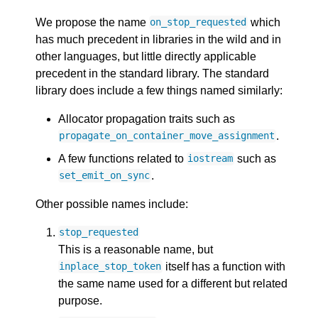
We propose the name
which
on_stop_requested
has much precedent in libraries in the wild and in
other languages, but little directly applicable
precedent in the standard library. The standard
library does include a few things named similarly:
Allocator propagation traits such as
.
propagate_on_container_move_assignment
A few functions related to
such as
iostream
.
set_emit_on_sync
Other possible names include:
stop_requested
This is a reasonable name, but
itself has a function with
inplace_stop_token
the same name used for a different but related
purpose.