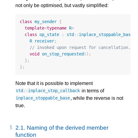
not only be optimised, but vastly simplified:
class
my_sender
{
template
<
typename
R
>
class
op_state
:
std
::
inplace_stoppable_base
<
R
receiver
;
// invoked upon request for cancellation.
void
on_stop_requested
();
};
};
Note that it is possible to implement
in terms of
std
::
inplace_stop_callback
, while the reverse is not
inplace_stoppable_base
true.
2.1.
Naming of the derived member
function