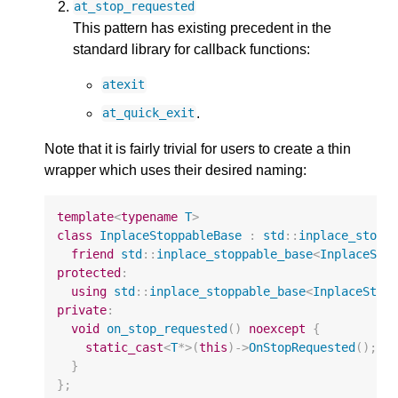
at_stop_requested
This pattern has existing precedent in the
standard library for callback functions:
atexit
.
at_quick_exit
Note that it is fairly trivial for users to create a thin
wrapper which uses their desired naming:
template
<
typename
T
>
class
InplaceStoppableBase
:
std
::
inplace_stopp
friend
std
::
inplace_stoppable_base
<
InplaceSto
protected
:
using
std
::
inplace_stoppable_base
<
InplaceStop
private
:
void
on_stop_requested
()
noexcept
{
static_cast
<
T
*>
(
this
)
->
OnStopRequested
();
}
};