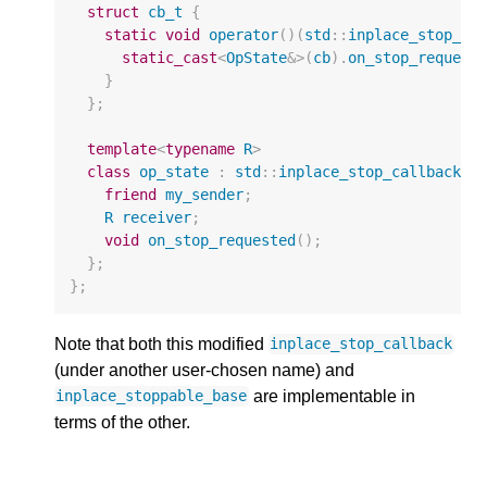
struct
cb_t
{
static
void
operator
()(
std
::
inplace_stop_ca
static_cast
<
OpState
&>
(
cb
).
on_stop_request
}
};
template
<
typename
R
>
class
op_state
:
std
::
inplace_stop_callback
<
c
friend
my_sender
;
R
receiver
;
void
on_stop_requested
();
};
};
Note that both this modified
inplace_stop_callback
(under another user-chosen name) and
are implementable in
inplace_stoppable_base
terms of the other.