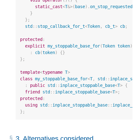
void
operator
()()
{
static_cast
<
T
&>
(
base
).
on_stop_requested
()
}
};
std
::
stop_callback_for_t
<
Token
,
cb_t
>
cb
;
protected
:
explicit
my_stoppable_base_for
(
Token
token
)
:
cb
(
token
)
{}
};
template
<
typename
T
>
class
my_stoppable_base_for
<
T
,
std
::
inplace_sto
:
public
std
::
inplace_stoppable_base
<
T
>
{
friend
std
::
inplace_stoppable_base
<
T
>
;
protected
:
using
std
::
inplace_stoppable_base
::
inplace_st
};
3.
Alternatives considered