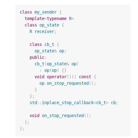
class
my_sender
{
template
<
typename
R
>
class
op_state
{
R
receiver
;
class
cb_t
{
op_state
&
op
;
public
:
cb_t
(
op_state
&
op
)
:
op
(
op
)
{}
void
operator
()()
const
{
op
.
on_stop_requested
();
}
};
std
::
inplace_stop_callback
<
cb_t
>
cb
;
void
on_stop_requested
();
};
};