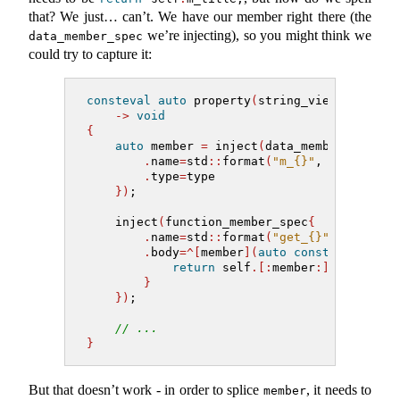
that? We just… can’t. We have our member right there (the
we’re injecting), so you might think we
data_member_spec
could try to capture it:
consteval
auto
 property
(
string_view name, m
->
void
{
auto
 member 
=
 inject
(
data_member_spec
{
.
name
=
std
::
format
(
"m_{}"
, name
)
,
.
type
=
type
})
;
    inject
(
function_member_spec
{
.
name
=
std
::
format
(
"get_{}"
, name
)
,
.
body
=^[
member
](
auto
const
&
 self
)
-
return
 self
.[:
member
:]
;
}
})
;
// ...
}
But that doesn’t work - in order to splice
, it needs to
member