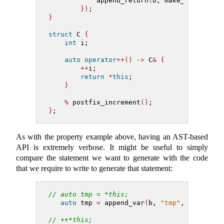
            append_return
(
b, make_decl_ref_
})
;
}
struct
 C 
{
int
 i;
auto
operator
++()
->
 C
&
{
++
i;
return
*
this
;
}
%
 postfix_increment
()
;
}
;
As with the property example above, having an AST-based
API is extremely verbose. It might be useful to simply
compare the statement we want to generate with the code
that we require to write to generate that statement:
// auto tmp = *this;
auto
 tmp 
=
 append_var
(
b, 
"tmp"
, auto_ty,
// ++*this;