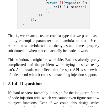
return
[](
typename
[:
C
.
type
:]&
 
                self
.[:
C
.
member
:]
=
 x;
}
;
})
})
;
}
That is, we create a custom context type that we pass in as a
non-type template parameter into a lambda, so that it
it
can
return a new lambda with all the types and names properly
substituted in when that can actually be made to work.
This solution… might be workable. But it’s already pretty
complicated and the problem we’re trying to solve really
isn’t. As a result, we believe that the spec API is somewhat
of a dead end when it comes to extending injection support.
2.1.4
Disposition
It’s hard to view favorably a design for the long-term future
of code injection with which we cannot even figure out how
to inject functions. Even if we could, this design scales