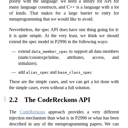
poorly with the language: we need a library for API for
many language constructs, and C++ is a language with a lot
of kinds. That makes for a large barrier to entry for
metaprogramming that we would like to avoid.
Nevertheless, the spec API does have one thing going for it:
it is quite simple. At the very least, we think we should
extend the spec model in P2996 in the following ways:
extend
to support all data members
data_member_spec
(static/constexpr/inline, attributes, access, and
initializer).
add
and
alias_spec
base_class_spec
These are the simple cases, and we can get a lot done with
the simple cases, even without a full solution.
2.2
The CodeReckons API
The
CodeReckons
approach provides a very different
injection mechanism than what is in P2996 or what has been
described in any of the metaprogramming papers. We can