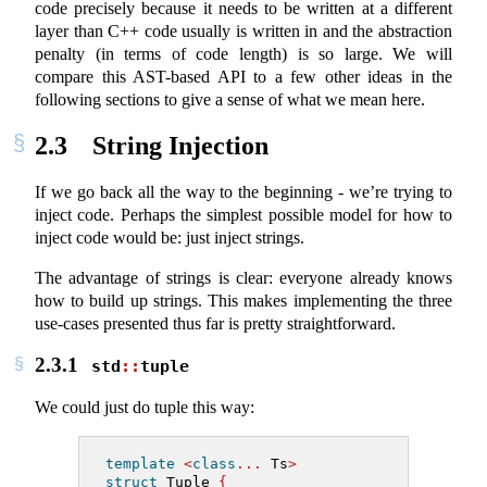
code precisely because it needs to be written at a different
layer than C++ code usually is written in and the abstraction
penalty (in terms of code length) is so large. We will
compare this AST-based API to a few other ideas in the
following sections to give a sense of what we mean here.
2.3
String Injection
If we go back all the way to the beginning - we’re trying to
inject code. Perhaps the simplest possible model for how to
inject code would be: just inject strings.
The advantage of strings is clear: everyone already knows
how to build up strings. This makes implementing the three
use-cases presented thus far is pretty straightforward.
2.3.1
std
::
tuple
We could just do tuple this way:
template
<
class
...
 Ts
>
struct
 Tuple 
{