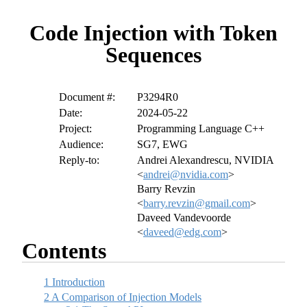
Code Injection with Token
Sequences
Document #:
P3294R0
Date:
2024-05-22
Project:
Programming Language C++
Audience:
SG7, EWG
Reply-to:
Andrei Alexandrescu, NVIDIA
<
andrei@nvidia.com
>
Barry Revzin
<
barry.revzin@gmail.com
>
Daveed Vandevoorde
<
daveed@edg.com
>
Contents
1
Introduction
2
A Comparison of Injection Models