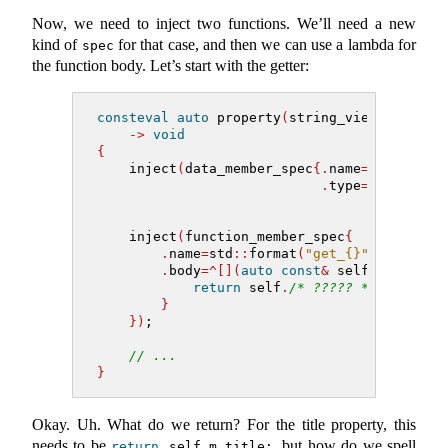
Now, we need to inject two functions. We’ll need a new
kind of
for that case, and then we can use a lambda for
spec
the function body. Let’s start with the getter:
consteval
auto
 property
(
string_view name, m
->
void
{
    inject
(
data_member_spec
{.
name
=
std
::
form
.
type
=
type
})
;
    inject
(
function_member_spec
{
.
name
=
std
::
format
(
"get_{}"
, name
)
,
.
body
=^[](
auto
const
&
 self
)
->
auto
return
 self
.
/* ????? */
;
}
})
;
// ...
}
Okay. Uh. What do we return? For the title property, this
needs to be
, but how do we spell
return
 self
.
m_title;