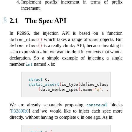
Implement postfix increment in terms of prefix
increment.
2.1
The Spec API
In P2996, the injection API is based on a function
which takes a range of
objects. But
define_class
()
spec
is a really clunky API, because invoking it
define_class
()
is an expression - but we want to do it in contexts that want a
declaration. So a simple example of injecting a single
member
named
is:
int
x
struct
 C;
static_assert
(
is_type
(
define_class
(^
C,
{
data_member_spec
{.
name
=
"x"
, 
.
type
=^
int
We are already separately proposing
blocks
consteval
[
P3289R0
]
and we would like to inject each spec more
directly, without having to complete
in one ago. As in:
C