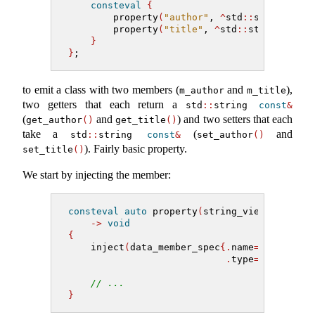
consteval
{
        property
(
"author"
, 
^
std
::
string
)
;
        property
(
"title"
, 
^
std
::
string
)
;
}
}
;
to emit a class with two members (
and
),
m_author
m_title
two getters that each return a
std
::
string 
const
&
(
and
) and two setters that each
get_author
()
get_title
()
take a
(
and
std
::
string 
const
&
set_author
()
). Fairly basic property.
set_title
()
We start by injecting the member:
consteval
auto
 property
(
string_view name, m
->
void
{
    inject
(
data_member_spec
{.
name
=
std
::
form
.
type
=
type
})
;
// ...
}