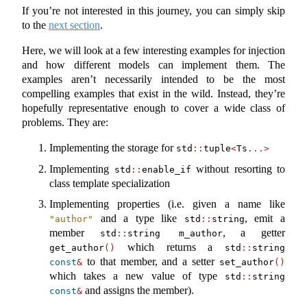
If you’re not interested in this journey, you can simply skip
to the
next section
.
Here, we will look at a few interesting examples for injection
and how different models can implement them. The
examples aren’t necessarily intended to be the most
compelling examples that exist in the wild. Instead, they’re
hopefully representative enough to cover a wide class of
problems. They are:
Implementing the storage for
std
::
tuple
<
Ts
...>
Implementing
without resorting to
std
::
enable_if
class template specialization
Implementing properties (i.e. given a name like
and a type like
, emit a
"author"
std
::
string
member
, a getter
std
::
string m_author
which returns a
get_author
()
std
::
string 
to that member, and a setter
const
&
set_author
()
which takes a new value of type
std
::
string 
and assigns the member).
const
&