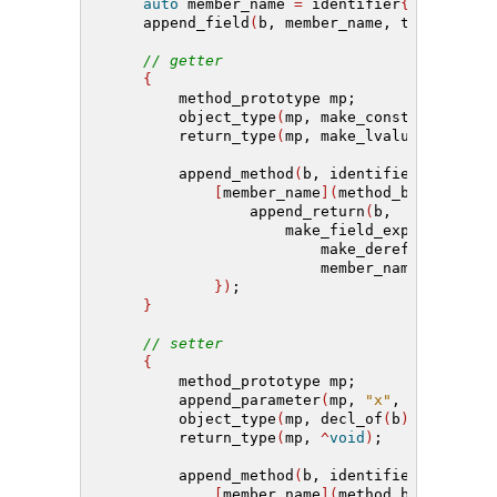
auto
 member_name 
=
 identifier
{(
"m_"
+
 n
    append_field
(
b, member_name, type
)
;
// getter
{
        method_prototype mp;
        object_type
(
mp, make_const
(
decl_of
(
        return_type
(
mp, make_lvalue_referen
        append_method
(
b, identifier
{(
"get_"
[
member_name
](
method_builder
&
 b
                append_return
(
b,
                    make_field_expr
(
                        make_deref_expr
(
mak
                        member_name
))
;
})
;
}
// setter
{
        method_prototype mp;
        append_parameter
(
mp, 
"x"
, make_lval
        object_type
(
mp, decl_of
(
b
))
;
        return_type
(
mp, 
^
void
)
;
        append_method
(
b, identifier
{(
"set_"
[
member_name
](
method_builder
&
 b