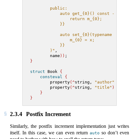
        public:
            auto get_{0}() const -> [:T:] c
                return m_{0};
            }}
            auto set_{0}(typename [:T:] con
                m_{0} = x;
            }}
        )"
,
        name
))
;
}
struct
 Book 
{
consteval
{
        property
(^
string, 
"author"
)
;
        property
(^
string, 
"title"
)
;
}
}
2.3.4
Postfix Increment
Similarly, the postfix increment implementation just writes
itself. In this case, we can even return
so don’t even
auto