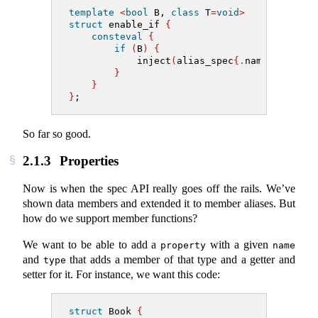
template
<
bool
 B, 
class
 T
=
void
>
struct
 enable_if 
{
consteval
{
if
(
B
)
{
            inject
(
alias_spec
{.
name
=
"type"
,
}
}
}
;
So far so good.
2.1.3
Properties
Now is when the spec API really goes off the rails. We’ve
shown data members and extended it to member aliases. But
how do we support member functions?
We want to be able to add a
with a given
property
name
and
that adds a member of that type and a getter and
type
setter for it. For instance, we want this code:
struct
 Book 
{