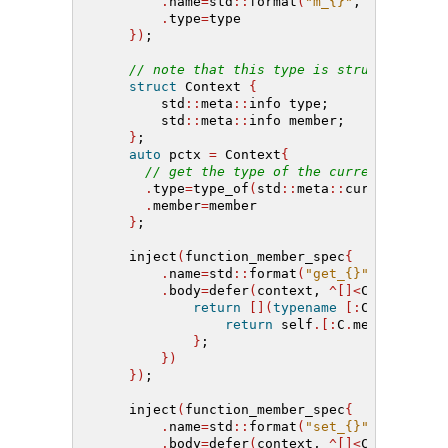
.
name
=
std
::
format
(
"m_{}"
, name
)
,
.
type
=
type
})
;
// note that this type is structural
struct
 Context 
{
        std
::
meta
::
info type;
        std
::
meta
::
info member;
}
;
auto
 pctx 
=
 Context
{
// get the type of the current contex
.
type
=
type_of
(
std
::
meta
::
current
())
,
.
member
=
member
}
;
    inject
(
function_member_spec
{
.
name
=
std
::
format
(
"get_{}"
, name
)
,
.
body
=
defer
(
context, 
^[]<
Context C
>
return
[](
typename
[:
C
.
type
:]
c
return
 self
.[:
C
.
member
:]
;
}
;
})
})
;
    inject
(
function_member_spec
{
.
name
=
std
::
format
(
"set_{}"
, name
)
,
.
body
=
defer
(
context, 
^[]<
Context C
>