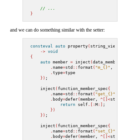
// ...
}
and we can do something similar with the setter:
consteval
auto
 property
(
string_view name, m
->
void
{
auto
 member 
=
 inject
(
data_member_spec
{
.
name
=
std
::
format
(
"m_{}"
, name
)
,
.
type
=
type
})
;
    inject
(
function_member_spec
{
.
name
=
std
::
format
(
"get_{}"
, name
)
,
.
body
=
defer
(
member, 
^[]<
std
::
meta
::
return
 self
.[:
M
:]
;
})
})
;
    inject
(
function_member_spec
{
.
name
=
std
::
format
(
"set_{}"
, name
)
,
.
body
=
defer
(
member, 
^[]<
std
::
meta
::