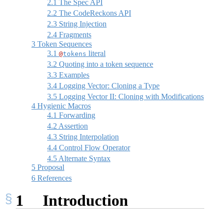
2.1
The Spec API
2.2
The CodeReckons API
2.3
String Injection
2.4
Fragments
3
Token Sequences
3.1
literal
@
tokens
3.2
Quoting into a token sequence
3.3
Examples
3.4
Logging Vector: Cloning a Type
3.5
Logging Vector II: Cloning with Modifications
4
Hygienic Macros
4.1
Forwarding
4.2
Assertion
4.3
String Interpolation
4.4
Control Flow Operator
4.5
Alternate Syntax
5
Proposal
6
References
1
Introduction