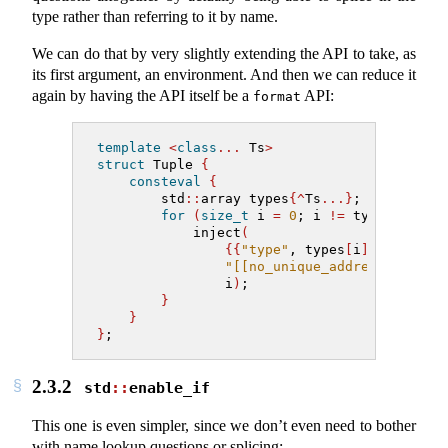
type rather than referring to it by name.
We can do that by very slightly extending the API to take, as
its first argument, an environment. And then we can reduce it
again by having the API itself be a
API:
format
template
<
class
...
 Ts
>
struct
 Tuple 
{
consteval
{
        std
::
array types
{^
Ts
...}
;
for
(
size_t
 i 
=
0
; i 
!=
 types
.
size
(
            inject
(
{{
"type"
, types
[
i
]}}
,
"[[no_unique_address]] [:ty
                i
)
;
}
}
}
;
2.3.2
std
::
enable_if
This one is even simpler, since we don’t even need to bother
with name lookup questions or splicing: