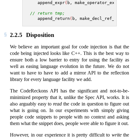
   append_expr
(
b, make_operator_expr
(
operat
// return tmp;
   append_return
(
b, make_decl_ref_expr
(
tmp
)
2.2.5
Disposition
We believe an important goal for code injection is that the
code being injected looks like C++. This is the best way to
ensure both a low barrier to entry for using the facility as
well as easing language evolution in the future. We do not
want to have to have to add a mirror API to the reflection
library for every language facility we add.
The CodeReckons API has the significant and not-to-be-
minimized property that it, unlike the Spec API, works. It is
also arguably easy to
read
the code in question to figure out
what is going on. In our experiments with simply giving
people code snippets to people with no context and asking
them what the snippet does, people were able to figure it out.
However, in our experience it is pretty difficult to
write
the