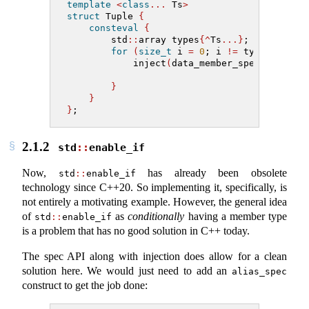
template
<
class
...
 Ts
>
struct
 Tuple 
{
consteval
{
        std
::
array types
{^
Ts
...}
;
for
(
size_t
 i 
=
0
; i 
!=
 types
.
size
(
            inject
(
data_member_spec
{.
name
=
s
.
type
=
t
}
}
}
;
2.1.2
std
::
enable_if
Now,
has already been obsolete
std
::
enable_if
technology since C++20. So implementing it, specifically, is
not entirely a motivating example. However, the general idea
of
as
conditionally
having a member type
std
::
enable_if
is a problem that has no good solution in C++ today.
The spec API along with injection does allow for a clean
solution here. We would just need to add an
alias_spec
construct to get the job done: