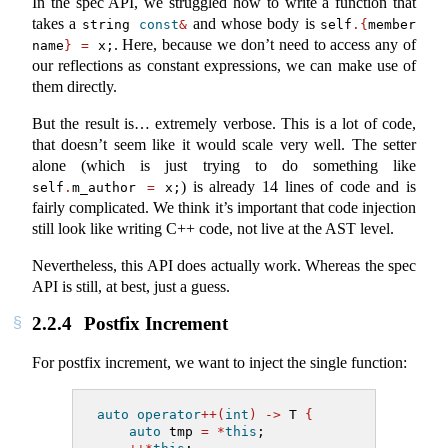
In the spec API, we struggled how to write a function that
takes a
and whose body is
string 
const
&
self
.{
member 
. Here, because we don’t need to access any of
name
}
=
 x;
our reflections as constant expressions, we can make use of
them directly.
But the result is… extremely verbose. This is a lot of code,
that doesn’t seem like it would scale very well. The setter
alone (which is just trying to do something like
) is already 14 lines of code and is
self
.
m_author 
=
 x;
fairly complicated. We think it’s important that code injection
still look like writing C++ code, not live at the AST level.
Nevertheless, this API does actually work. Whereas the spec
API is still, at best, just a guess.
2.2.4
Postfix Increment
For postfix increment, we want to inject the single function:
auto
operator
++(
int
)
->
 T 
{
auto
 tmp 
=
*
this
;