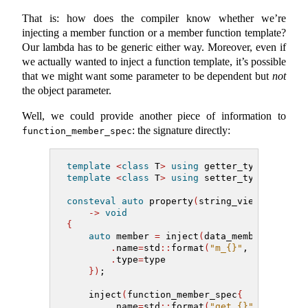
That is: how does the compiler know whether we’re
injecting a member function or a member function template?
Our lambda has to be generic either way. Moreover, even if
we actually wanted to inject a function template, it’s possible
that we might want some parameter to be dependent but
not
the object parameter.
Well, we could provide another piece of information to
: the signature directly:
function_member_spec
template
<
class
 T
>
using
 getter_type 
=
auto
template
<
class
 T
>
using
 setter_type 
=
auto
consteval
auto
 property
(
string_view name, m
->
void
{
auto
 member 
=
 inject
(
data_member_spec
{
.
name
=
std
::
format
(
"m_{}"
, name
)
,
.
type
=
type
})
;
    inject
(
function_member_spec
{
.
name
=
std
::
format
(
"get_{}"
, name
)
,