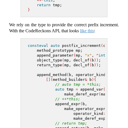
++*
this
;
return
 tmp;
}
We rely on the type to provide the correct prefix increment.
With the CodeReckons API, that looks
like this
:
consteval
auto
 postfix_increment
(
class_buil
    method_prototype mp;
    append_parameter
(
mp, 
"x"
, 
^
int
)
;
    object_type
(
mp, decl_of
(
b
))
;
    return_type
(
mp, decl_of
(
b
))
;
    append_method
(
b, operator_kind
::
post_in
[](
method_builder
&
 b
){
// auto tmp = *this;
auto
 tmp 
=
 append_var
(
b, 
"tmp"
,
                make_deref_expr
(
make_this_e
// ++*this;
            append_expr
(
b,
                make_operator_expr
(
                    operator_kind
::
pre_inc,
                    make_deref_expr
(
make_th
// return tmp;