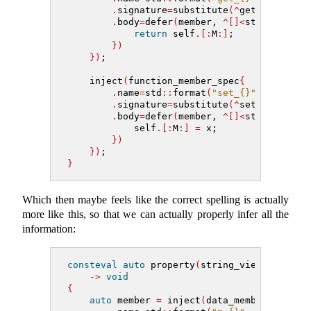
.
signature
=
substitute
(^
getter_type,
.
body
=
defer
(
member, 
^[]<
std
::
meta
::
return
 self
.[:
M
:]
;
})
})
;
    inject
(
function_member_spec
{
.
name
=
std
::
format
(
"set_{}"
, name
)
,
.
signature
=
substitute
(^
setter_type,
.
body
=
defer
(
member, 
^[]<
std
::
meta
::
            self
.[:
M
:]
=
 x;
})
})
;
}
Which then maybe feels like the correct spelling is actually
more like this, so that we can actually properly infer all the
information:
consteval
auto
 property
(
string_view name, m
->
void
{
auto
 member 
=
 inject
(
data_member_spec
{