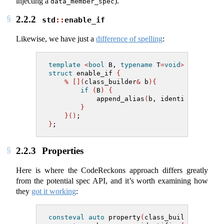
injecting a
).
data_member_spec
2.2.2
std
::
enable_if
Likewise, we have just a
difference of spelling
:
template
<
bool
 B, 
typename
 T
=
void
>
struct
 enable_if 
{
%
[](
class_builder
&
 b
){
if
(
B
)
{
            append_alias
(
b, identifier
{
"typ
}
}()
;
}
;
2.2.3
Properties
Here is where the CodeReckons approach differs greatly
from the potential spec API, and it’s worth examining how
they
got it working
:
consteval
auto
 property
(
class_builder
&
 b, t