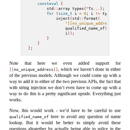
consteval
{
        std
::
array types
{^
Ts
...}
;
for
(
size_t
 i 
=
0
; i 
!=
 types
.
size
(
            inject
(
std
::
format
(
"[[no_unique_address]] {} _
                qualified_name_of
(
types
[
i
])
                i
))
;
}
}
}
;
Note that here we even added support for
, which we haven’t done in either
[[
no_unique_address
]]
of the previous models. Although we could come up with a
way to add it to either of the two previous APIs, the fact that
with string injection we don’t even have to come up with a
way to do this is a pretty significant upside. Everything just
works.
Now, this would work - we’d have to be careful to use
here to avoid any question of name
qualified_name_of
lookup. But it would be better to simply avoid these
questions altogether by actually being able to splice in the