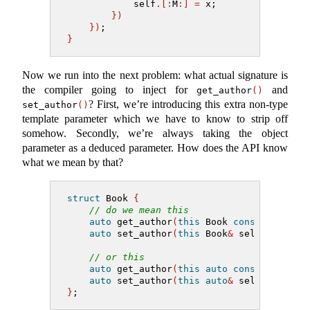
            self
.[:
M
:]
=
 x;
})
})
;
}
Now we run into the next problem: what actual signature is
the compiler going to inject for
and
get_author
()
? First, we’re introducing this extra non-type
set_author
()
template parameter which we have to know to strip off
somehow. Secondly, we’re always taking the object
parameter as a deduced parameter. How does the API know
what we mean by that?
struct
 Book 
{
// do we mean this
auto
 get_author
(
this
 Book 
const
&
 self
)
auto
 set_author
(
this
 Book
&
 self, string
// or this
auto
 get_author
(
this
auto
const
&
 self
)
auto
 set_author
(
this
auto
&
 self, string
}
;