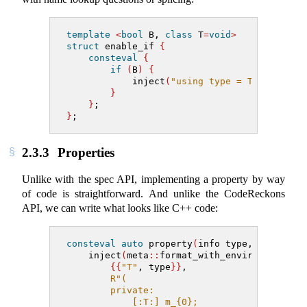
template
<
bool
 B, 
class
 T
=
void
>
struct
 enable_if 
{
consteval
{
if
(
B
)
{
            inject
(
"using type = T;"
)
;
}
}
;
}
;
2.3.3
Properties
Unlike with the spec API, implementing a property by way
of code is straightforward. And unlike the CodeReckons
API, we can write what looks like C++ code:
consteval
auto
 property
(
info type, string_v
    inject
(
meta
::
format_with_environment
(
{{
"T"
, type
}}
,
R"(
        private:
            [:T:] m_{0};