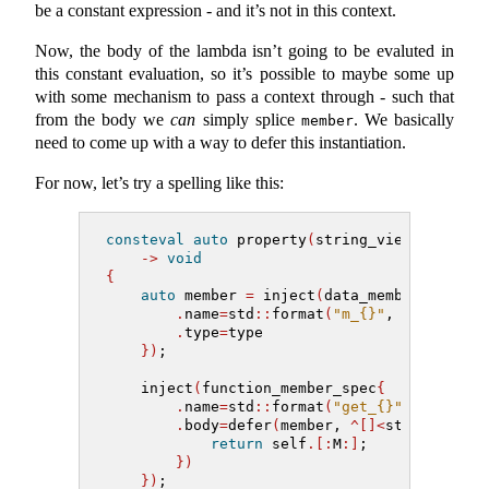
be a constant expression - and it’s not in this context.
Now, the body of the lambda isn’t going to be evaluted in
this constant evaluation, so it’s possible to maybe some up
with some mechanism to pass a context through - such that
from the body we
can
simply splice
. We basically
member
need to come up with a way to defer this instantiation.
For now, let’s try a spelling like this:
consteval
auto
 property
(
string_view name, m
->
void
{
auto
 member 
=
 inject
(
data_member_spec
{
.
name
=
std
::
format
(
"m_{}"
, name
)
,
.
type
=
type
})
;
    inject
(
function_member_spec
{
.
name
=
std
::
format
(
"get_{}"
, name
)
,
.
body
=
defer
(
member, 
^[]<
std
::
meta
::
return
 self
.[:
M
:]
;
})
})
;