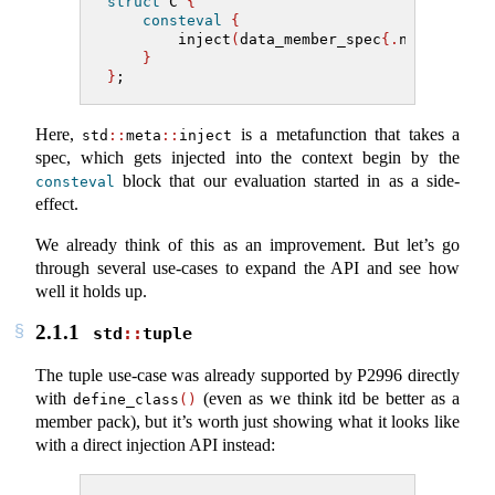
struct
 C 
{
consteval
{
        inject
(
data_member_spec
{.
name
=
"x"
, 
}
}
;
Here,
is a metafunction that takes a
std
::
meta
::
inject
spec, which gets injected into the context begin by the
block that our evaluation started in as a side-
consteval
effect.
We already think of this as an improvement. But let’s go
through several use-cases to expand the API and see how
well it holds up.
2.1.1
std
::
tuple
The tuple use-case was already supported by P2996 directly
with
(even as we think itd be better as a
define_class
()
member pack), but it’s worth just showing what it looks like
with a direct injection API instead: