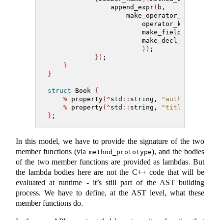
                append_expr
(
b,
                    make_operator_expr
(
                        operator_kind
::
assi
                        make_field_expr
(
mak
                        make_decl_ref_expr
(
))
;
})
;
}
}
struct
 Book 
{
%
 property
(^
std
::
string, 
"author"
)
;
%
 property
(^
std
::
string, 
"title"
)
;
}
;
In this model, we have to provide the signature of the two
member functions (via
), and the bodies
method_prototype
of the two member functions are provided as lambdas. But
the lambda bodies here are not the C++ code that will be
evaluated at runtime - it’s still part of the AST building
process. We have to define, at the AST level, what these
member functions do.