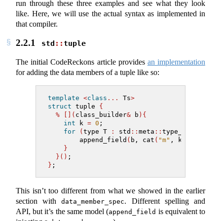
run through these three examples and see what they look
like. Here, we will use the actual syntax as implemented in
that compiler.
2.2.1
std
::
tuple
The initial CodeReckons article provides
an implementation
for adding the data members of a tuple like so:
template
<
class
...
 Ts
>
struct
 tuple 
{
%
[](
class_builder
&
 b
){
int
 k 
=
0
;
for
(
type T 
:
 std
::
meta
::
type_list
{^
Ts
.
        append_field
(
b, cat
(
"m"
, k
++)
, T
)
;
}
}()
;
}
;
This isn’t too different from what we showed in the earlier
section with
. Different spelling and
data_member_spec
API, but it’s the same model (
is equivalent to
append_field