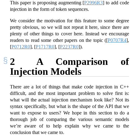
This paper is proposing augmenting
[
P2996R3
]
to add code
injection in the form of token sequences.
We consider the motivation for this feature to some degree
pretty obvious, so we will not repeat it here, since there are
plenty of other things to cover here. Instead we encourage
readers to read some other papers on the topic (
[
P0707R4
]
,
[
P0712R0
]
,
[
P1717R0
]
,
[
P2237R0
]
).
2
A Comparison of
Injection Models
There are a lot of things that make code injection in C++
difficult, and the most important problem to solve first is:
what will the actual injection mechanism look like? Not its
syntax specifically, but what is the shape of the API that we
want to expose to users? We hope in this section to do a
thorough job of comparing the various semantic models
we’re aware of to help explain why we came to the
conclusion that we came to.