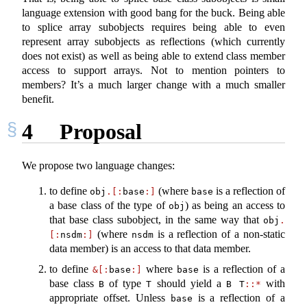
language extension with good bang for the buck. Being able
to splice array subobjects requires being able to even
represent array subobjects as reflections (which currently
does not exist) as well as being able to extend class member
access to support arrays. Not to mention pointers to
members? It’s a much larger change with a much smaller
benefit.
4
Proposal
We propose two language changes:
to define
(where
is a reflection of
obj
.[:
base
:]
base
a base class of the type of
) as being an access to
obj
that base class subobject, in the same way that
obj
.
(where
is a reflection of a non-static
[:
nsdm
:]
nsdm
data member) is an access to that data member.
to define
where
is a reflection of a
&[:
base
:]
base
base class
of type
should yield a
with
B
T
B T
::*
appropriate offset. Unless
is a reflection of a
base