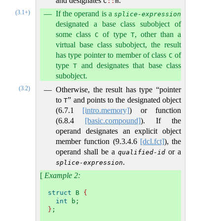
and designates
.
C
::
m
(3.1+)
If the operand is a
splice-expression
designated a base class subobject of
some class
of type
, other than a
C
T
virtual base class subobject, the result
has type pointer to member of class
of
C
type
and designates that base class
T
subobject.
(3.2)
Otherwise, the result has type “pointer
to
” and points to the designated object
T
(
6.7.1
[intro.memory]
) or function
(
6.8.4
[basic.compound]
). If the
operand designates an explicit object
member function (
9.3.4.6
[dcl.fct]
), the
operand shall be a
or a
qualified-id
.
splice-expression
[
Example 2:
struct
 B 
{
int
 b;
}
;