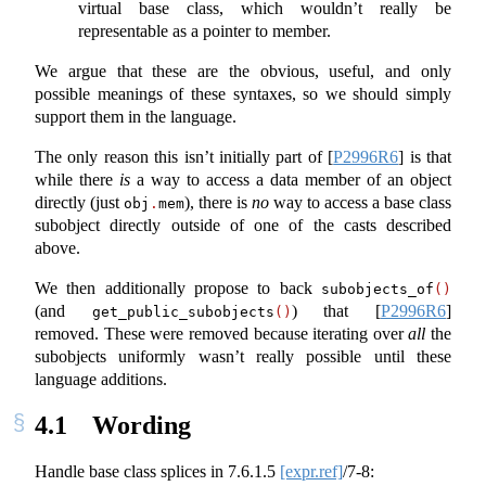
virtual base class, which wouldn’t really be
representable as a pointer to member.
We argue that these are the obvious, useful, and only
possible meanings of these syntaxes, so we should simply
support them in the language.
The only reason this isn’t initially part of
[
P2996R6
]
is that
while there
is
a way to access a data member of an object
directly (just
), there is
no
way to access a base class
obj
.
mem
subobject directly outside of one of the casts described
above.
We then additionally propose to back
subobjects_of
()
(and
) that
[
P2996R6
]
get_public_subobjects
()
removed. These were removed because iterating over
all
the
subobjects uniformly wasn’t really possible until these
language additions.
4.1
Wording
Handle base class splices in
7.6.1.5
[expr.ref]
/7-8: