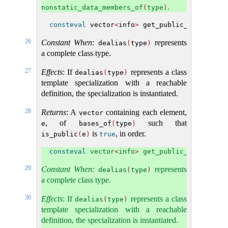
.
nonstatic_data_members_of
(
type
)
consteval
 vector
<
info
>
 get_public_bases
(
inf
26
Constant When
:
represents
dealias
(
type
)
a complete class type.
27
Effects
: If
represents a class
dealias
(
type
)
template specialization with a reachable
definition, the specialization is instantiated.
28
Returns
: A
containing each element,
vector
, of
such that
e
bases_of
(
type
)
is
, in order.
is_public
(
e
)
true
consteval
 vector
<
info
>
 get_public_subobject
29
Constant When
:
represents
dealias
(
type
)
a complete class type.
30
Effects
: If
represents a class
dealias
(
type
)
template specialization with a reachable
definition, the specialization is instantiated.