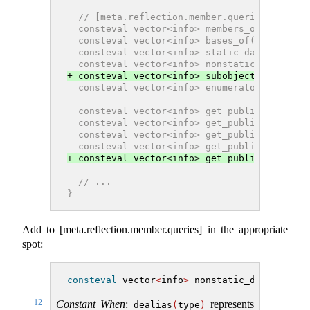
  // [meta.reflection.member.queries], refl
  consteval vector<info> members_of(info r)
  consteval vector<info> bases_of(info type
  consteval vector<info> static_data_member
  consteval vector<info> nonstatic_data_mem
+ consteval vector<info> subobjects_of(info
  consteval vector<info> enumerators_of(inf
  consteval vector<info> get_public_members
  consteval vector<info> get_public_static_
  consteval vector<info> get_public_nonstat
  consteval vector<info> get_public_bases(i
+ consteval vector<info> get_public_subobje
  // ...
}
Add to [meta.reflection.member.queries] in the appropriate
spot:
consteval
 vector
<
info
>
 nonstatic_data_membe
12
Constant When
:
represents
dealias
(
type
)