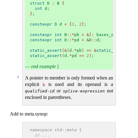
struct
 D 
:
 B 
{
int
 d;
}
;
constexpr
 D d 
=
{
1
, 
2
}
;
constexpr
int
 B
::*
pb 
=
&[:
 bases_of
(^
D
)[
0
]
constexpr
int
 D
::*
pd 
=
&
D
::
d;
static_assert
(&(
d
.*
pb
)
==
&
static_cast
<
B
&>(
static_assert
(
d
.*
pd 
==
2
)
;
—
end example
]
4
A pointer to member is only formed when an
explicit
is used and its operand is a
&
or
not
qualified-id
splice-expression
enclosed in parentheses.
Add to meta.synop:
namespace std::meta {
  // ...