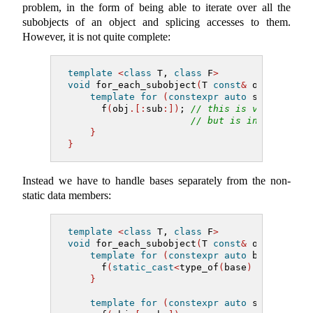
problem, in the form of being able to iterate over all the
subobjects of an object and splicing accesses to them.
However, it is not quite complete:
template
<
class
 T, 
class
 F
>
void
 for_each_subobject
(
T 
const
&
 obj, F f
)
template
for
(
constexpr
auto
 sub 
:
 subo
      f
(
obj
.[:
sub
:])
; 
// this is valid synt
// but is invalid for
}
}
Instead we have to handle bases separately from the non-
static data members:
template
<
class
 T, 
class
 F
>
void
 for_each_subobject
(
T 
const
&
 obj, F f
)
template
for
(
constexpr
auto
 base 
:
 bas
      f
(
static_cast
<
type_of
(
base
)
const
&>(
o
}
template
for
(
constexpr
auto
 sub 
:
 nons