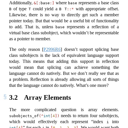
Additionally,
where
represents a base class
&[:
base
:]
base
of type
could yield a
with appropriate offset.
B
T
B T
::*
Likewise, there is no way to directly get such a member
pointer today. But that would be a useful bit of functionality
to add. That is, unless
represents a reflection of a
base
virtual base class subobject, which wouldn’t be representable
as a pointer to member.
The only reason
[
P2996R6
]
doesn’t support splicing base
class subobjects is the lack of equivalent language support
today. This means that adding this support in reflection
would mean that splicing can achieve something the
language cannot do natively. But we don’t really see that as
a problem. Reflection is already allowing all sorts of things
that the language cannot do natively. What’s one more?
3.2
Array Elements
The more complicated question is array elements.
needs to return four subobjects,
subobjects_of
(^
int
[
4
])
which would effectively each represent “index
into
i
” for each
in
. We would want both
int
[
4
]
i
[
0
, 
1
, 
2
, 
3
]