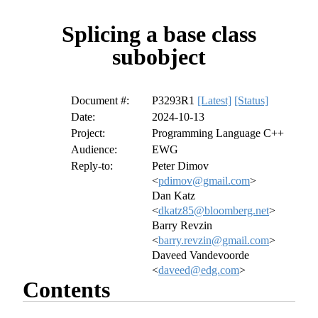
Splicing a base class
subobject
Document #:
P3293R1
[Latest]
[Status]
Date:
2024-10-13
Project:
Programming Language C++
Audience:
EWG
Reply-to:
Peter Dimov
<
pdimov@gmail.com
>
Dan Katz
<
dkatz85@bloomberg.net
>
Barry Revzin
<
barry.revzin@gmail.com
>
Daveed Vandevoorde
<
daveed@edg.com
>
Contents