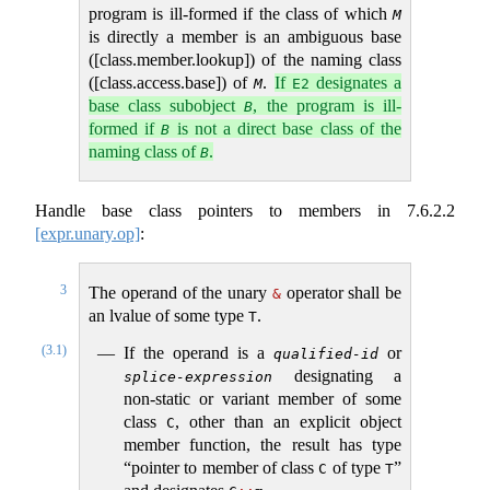
program is ill-formed if the class of which
M
is directly a member is an ambiguous base
([class.member.lookup]) of the naming class
([class.access.base]) of
.
If
designates a
M
E2
base class subobject
, the program is ill-
B
formed if
is not a direct base class of the
B
naming class of
.
B
Handle base class pointers to members in
7.6.2.2
[expr.unary.op]
:
3
The operand of the unary
operator shall be
&
an lvalue of some type
.
T
(3.1)
If the operand is a
or
qualified-id
designating a
splice-expression
non-static or variant member of some
class
, other than an explicit object
C
member function, the result has type
“pointer to member of class
of type
”
C
T