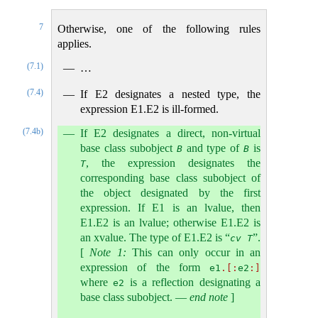
7
Otherwise, one of the following rules
applies.
(7.1)
…
(7.4)
If E2 designates a nested type, the
expression E1.E2 is ill-formed.
(7.4b)
If E2 designates a direct, non-virtual
base class subobject
and type of
is
B
B
, the expression designates the
T
corresponding base class subobject of
the object designated by the first
expression. If E1 is an lvalue, then
E1.E2 is an lvalue; otherwise E1.E2 is
an xvalue. The type of E1.E2 is “
”.
cv
T
[
Note 1:
This can only occur in an
expression of the form
e1
.[:
e2
:]
where
is a reflection designating a
e2
base class subobject.
—
end note
]