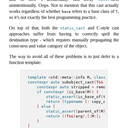
unintentionally. Oops. Not to mention that this cast actually
works regardless of whether
refers to a base class of
,
base
T
so it’s not exactly the best programming practice.
On top of that, both the
and C-style cast
static_cast
approaches suffer from having to correctly spell the
destination type - which requires manually propagating the
const-ness and value category of the object.
The way to avoid all of these problems is to just defer to a
function template:
template
<
std
::
meta
::
info M, 
class
 T
>
constexpr
auto
 subobject_cast
(
T
&&
 arg
)
->
a
constexpr
auto
 stripped 
=
 remove_cvref
(
if
constexpr
(
is_base
(
M
))
{
static_assert
(
is_base_of
(
type_of
(
M
)
return
(
typename
[:
 copy_cvref
(^
T, 
}
else
{
static_assert
(
parent_of
(
M
)
==
 strip
return
((
T
&&)
arg
).[:
M
:]
;
}
}