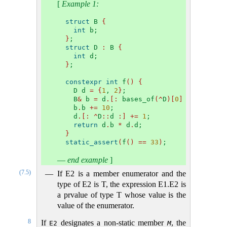
[
Example 1:
struct
 B 
{
int
 b;
}
;
struct
 D 
:
 B 
{
int
 d;
}
;
constexpr
int
 f
()
{
  D d 
=
{
1
, 
2
}
;
  B
&
 b 
=
 d
.[:
 bases_of
(^
D
)[
0
]
:]
;
  b
.
b 
+=
10
;
  d
.[:
^
D
::
d 
:]
+=
1
;
return
 d
.
b 
*
 d
.
d;
}
static_assert
(
f
()
==
33
)
;
—
end example
]
(7.5)
If E2 is a member enumerator and the
type of E2 is T, the expression E1.E2 is
a prvalue of type T whose value is the
value of the enumerator.
8
If
designates a non-static member
, the
E2
M