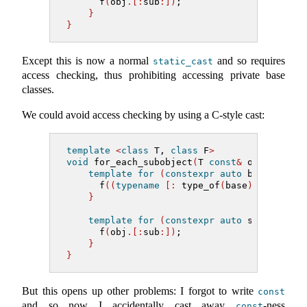
      f
(
obj
.[:
sub
:])
;
}
}
Except this is now a normal
and so requires
static_cast
access checking, thus prohibiting accessing private base
classes.
We could avoid access checking by using a C-style cast:
template
<
class
 T, 
class
 F
>
void
 for_each_subobject
(
T 
const
&
 obj, F f
)
template
for
(
constexpr
auto
 base 
:
 bas
      f
((
typename
[:
 type_of
(
base
)
:]&)
obj
)
}
template
for
(
constexpr
auto
 sub 
:
 nons
      f
(
obj
.[:
sub
:])
;
}
}
But this opens up other problems: I forgot to write
const
and so now I accidentally cast away
-ness
const