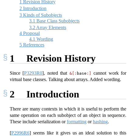
1
Revision History
2
Introduction
3
Kinds of Subobjects
3.1
Base Class Subobjects
3.2
Array Elements
4
Proposal
4.1
Wording
5
References
1
Revision History
Since
[
P3293R0
]
, noted that
cannot work for
&[:
base
:]
virtual base classes. Talking about arrays. Added wording.
2
Introduction
There are many contexts in which it is useful to perform the
same operation on each subobject of an object in sequence.
These include serialization or
formatting
or
hashing
.
[
P2996R6
]
seems like it gives us an ideal solution to this