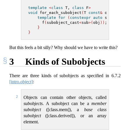
template
<
class
 T, 
class
 F
>
void
 for_each_subobject
(
T 
const
&
 obj, F f
)
template
for
(
constexpr
auto
 sub 
:
 subo
      f
(
subobject_cast
<
sub
>(
obj
))
;
}
}
But this feels a bit silly? Why should we have to write this?
3
Kinds of Subobjects
There are three kinds of subobjects as specified in
6.7.2
[intro.object]
:
2
Objects can contain other objects, called
subobjects
. A subobject can be a
member
subobject
([class.mem]), a
base class
subobject
([class.derived]), or an array
element.