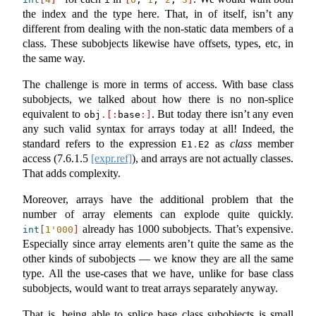
the index and the type here. That, in of itself, isn’t any
different from dealing with the non-static data members of a
class. These subobjects likewise have offsets, types, etc, in
the same way.
The challenge is more in terms of access. With base class
subobjects, we talked about how there is no non-splice
equivalent to
. But today there isn’t any even
obj
.[:
base
:]
any such valid syntax for arrays today at all! Indeed, the
standard refers to the expression
as
class
member
E1
.
E2
access (
7.6.1.5
[expr.ref]
), and arrays are not actually classes.
That adds complexity.
Moreover, arrays have the additional problem that the
number of array elements can explode quite quickly.
already has 1000 subobjects. That’s expensive.
int
[
1'000
]
Especially since array elements aren’t quite the same as the
other kinds of subobjects — we know they are all the same
type. All the use-cases that we have, unlike for base class
subobjects, would want to treat arrays separately anyway.
That is, being able to splice base class subobjects is small