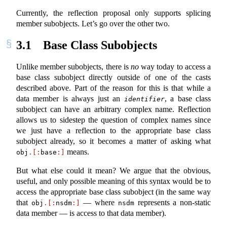
Currently, the reflection proposal only supports splicing
member subobjects. Let’s go over the other two.
3.1
Base Class Subobjects
Unlike member subobjects, there is
no
way today to access a
base class subobject directly outside of one of the casts
described above. Part of the reason for this is that while a
data member is always just an
, a base class
identifier
subobject can have an arbitrary complex name. Reflection
allows us to sidestep the question of complex names since
we just have a reflection to the appropriate base class
subobject already, so it becomes a matter of asking what
means.
obj
.[:
base
:]
But what else could it mean? We argue that the obvious,
useful, and only possible meaning of this syntax would be to
access the appropriate base class subobject (in the same way
that
— where
represents a non-static
obj
.[:
nsdm
:]
nsdm
data member — is access to that data member).