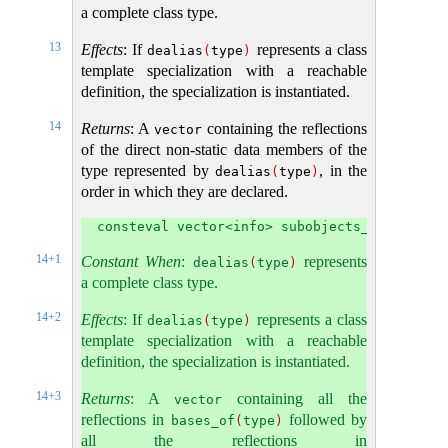
a complete class type.
13
Effects
: If
represents a class
dealias
(
type
)
template specialization with a reachable
definition, the specialization is instantiated.
14
Returns
: A
containing the reflections
vector
of the direct non-static data members of the
type represented by
, in the
dealias
(
type
)
order in which they are declared.
consteval vector<info> subobjects_of(info t
14+1
Constant When
:
represents
dealias
(
type
)
a complete class type.
14+2
Effects
: If
represents a class
dealias
(
type
)
template specialization with a reachable
definition, the specialization is instantiated.
14+3
Returns
: A
containing all the
vector
reflections in
followed by
bases_of
(
type
)
all the reflections in