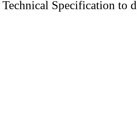
Technical Specification to d