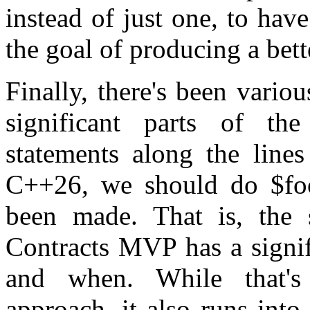
instead of just one, to have
the goal of producing a bett
Finally, there's been vario
significant parts of t
statements along the lines
C++26, we should do $foo
been made. That is, the 
Contracts MVP has a signif
and when. While that'
approach, it also runs into