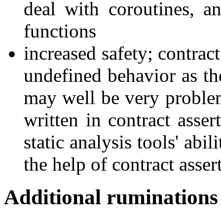
deal with coroutines, a
functions
increased safety; contrac
undefined behavior as the
may well be very problem
written in contract asser
static analysis tools' abi
the help of contract asser
Additional ruminations