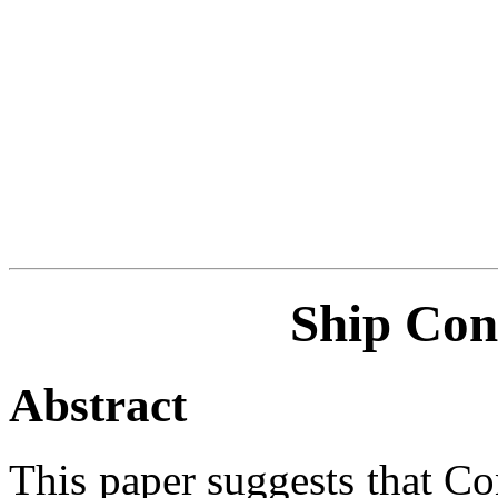
Ship Con
Abstract
This paper suggests that Co