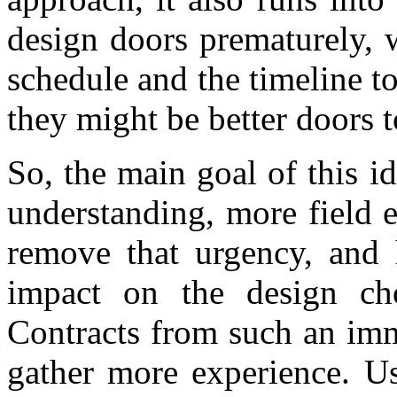
design doors prematurely, 
schedule and the timeline 
they might be better doors 
So, the main goal of this id
understanding, more field ex
remove that urgency, and h
impact on the design ch
Contracts from such an imm
gather more experience. Us