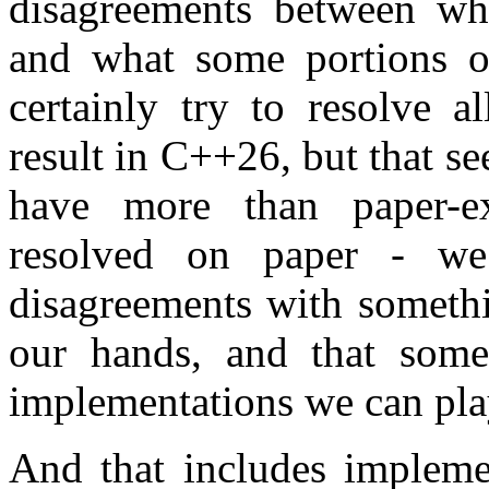
disagreements between wh
and what some portions 
certainly try to resolve a
result in C++26, but that 
have more than paper-ex
resolved on paper - we
disagreements with somethi
our hands, and that some
implementations we can pla
And that includes implemen