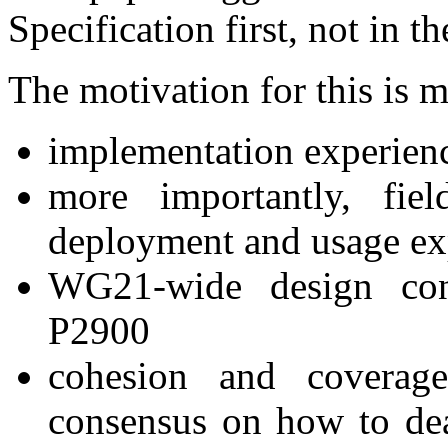
Specification first, not in 
The motivation for this is 
implementation experien
more importantly, fie
deployment and usage ex
WG21-wide design con
P2900
cohesion and covera
consensus on how to dea