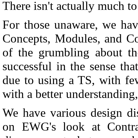
There isn't actually much to
For those unaware, we hav
Concepts, Modules, and Cor
of the grumbling about the
successful in the sense tha
due to using a TS, with fe
with a better understanding
We have various design di
on EWG's look at Contra