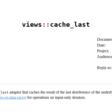
views
::
cache_last
Document
Date:
Project:
Audience
Reply-to:
adaptor that caches the result of the last dereference of the underly
_last
res.on.data.races]
for operations on input-only iterators.