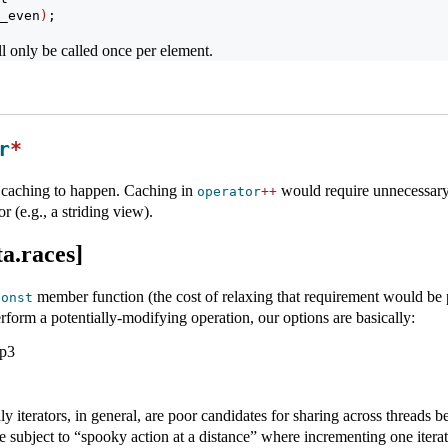
_even
)
;
l only be called once per element.
r
*
is caching to happen. Caching in
would require unnecessary 
operator
++
r (e.g., a striding view).
a.races]
member function (the cost of relaxing that requirement would be pr
const
rform a potentially-modifying operation, our options are basically:
p3
ly iterators, in general, are poor candidates for sharing across threads
e subject to “spooky action at a distance” where incrementing one iterato