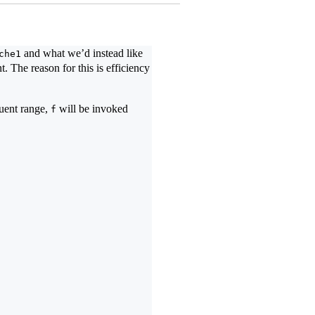
and what we’d instead like
che1
. The reason for this is efficiency
quent range,
will be invoked
f