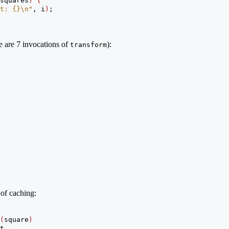
squares
)
{
t: {}
\n
"
, i
)
;
re are 7 invocations of
):
transform
 of caching:
(
square
)
t