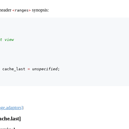
 header
synopsis:
<
ranges
>
t view
 cache_last 
=
unspecified
;
nge.adaptors]
:
che.last]