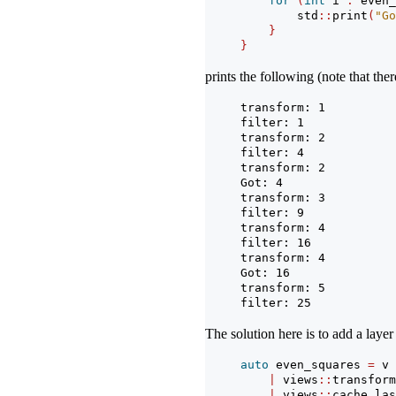
for
(
int
 i 
:
 even_
        std
::
print
(
"Go
}
}
prints the following (note that the
transform: 1
filter: 1
transform: 2
filter: 4
transform: 2
Got: 4
transform: 3
filter: 9
transform: 4
filter: 16
transform: 4
Got: 16
transform: 5
filter: 25
The solution here is to add a layer
auto
 even_squares 
=
 v
|
 views
::
transform
|
 views
::
cache_las