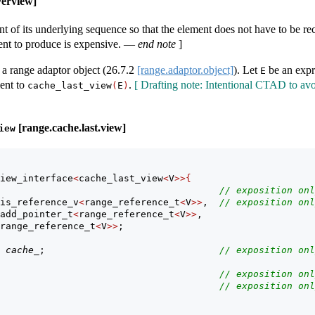
verview]
nt of its underlying sequence so that the element does not have to be 
ent to produce is expensive.
—
end note
]
a range adaptor object (
26.7.2
[range.adaptor.object]
). Let
be an expr
E
lent to
.
[ Drafting note: Intentional CTAD to av
cache_last_view
(
E
)
[range.cache.last.view]
iew
iew_interface
<
cache_last_view
<
V
>>{
                                       
// exposition onl
is_reference_v
<
range_reference_t
<
V
>>
,  
// exposition onl
add_pointer_t
<
range_reference_t
<
V
>>
,
 range_reference_t
<
V
>>
;
cache_
;                               
// exposition onl
                                       
// exposition onl
                                       
// exposition onl