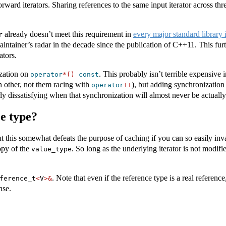
orward iterators. Sharing references to the same input iterator across thr
already doesn’t meet this requirement in
every major standard library
r
ntainer’s radar in the decade since the publication of C++11. This furth
ators.
ization on
. This probably isn’t terrible expensive 
operator
*()
const
h other, not them racing with
), but adding synchronization
operator
++
y dissatisfying when that synchronization will almost never be actually
e type?
ut this somewhat defeats the purpose of caching if you can so easily inv
opy of the
. So long as the underlying iterator is not modif
value_type
. Note that even if the reference type is a real reference
ference_t
<
V
>&
nse.