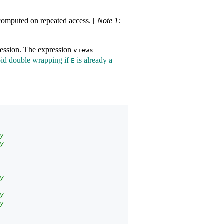
recomputed on repeated access.
[
Note 1:
ession. The expression
views​
oid double wrapping if
is already a
E
y
y
y
y
y