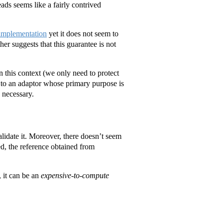
eads seems like a fairly contrived
 implementation
yet it does not seem to
er suggests that this guarantee is not
in this context (we only need to protect
 to an adaptor whose primary purpose is
 necessary.
alidate it. Moreover, there doesn’t seem
ied, the reference obtained from
, it can be an
expensive-to-compute