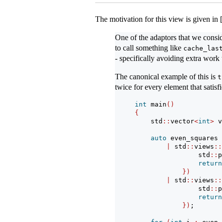
The motivation for this view is given in
One of the adaptors that we cons
to call something like
cache_las
- specifically avoiding extra work 
The canonical example of this is
t
twice for every element that satisf
int
 main
()
{
    std
::
vector
<
int
>
 v
auto
 even_squares 
|
 std
::
views
::
                std
::
p
return
})
|
 std
::
views
::
                std
::
p
return
})
;