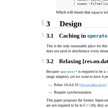
|
 views
::
filter
(
is
Which will ensure that
wil
square
3
Design
3.1
Caching in
operato
This is the only reasonable place for th
does not need to dereference every iterato
3.2
Relaxing [res.on.dat
Because
is required to be a
operator
*
range adaptor), yet we want to have it pe
Relax
16.4.6.10
[res.on.data.races]
Require synchronization.
This paper proposes the former. Input-on
are not required to be in C++20), they ar