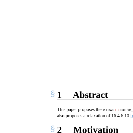
1
Abstract
This paper proposes the
views
::
cache
also proposes a relaxation of
16.4.6.10
[
2
Motivation