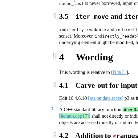
is never borrowed, input-on
cache_last
3.5
and
iter_move
ite
and
indirectly_readable
indirectl
sense). Moreover,
indirectly_readab
underlying element might be modified, but
4
Wording
This wording is relative to
[
N4971
]
.
4.1
Carve-out for input 
Edit
16.4.6.10
[res.on.data.races]
p3 as i
3
A C++ standard library function
other th
[iterator.cpp17]
)
shall not directly or ind
objects are accessed directly or indirect
4.2
Addition to
<
range