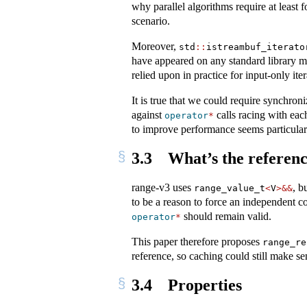
why parallel algorithms require at least f
scenario.
Moreover,
std
::
istreambuf_iterato
have appeared on any standard library mai
relied upon in practice for input-only iter
It is true that we could require synchron
against
calls racing with eac
operator
*
to improve performance seems particularl
3.3
What’s the referenc
range-v3 uses
, b
range_value_t
<
V
>&&
to be a reason to force an independent c
should remain valid.
operator
*
This paper therefore proposes
range_re
reference, so caching could still make se
3.4
Properties