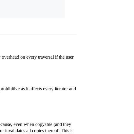
overhead on every traversal if the user
ohibitive as it affects every iterator and
 because, even when copyable (and they
r invalidates all copies thereof. This is