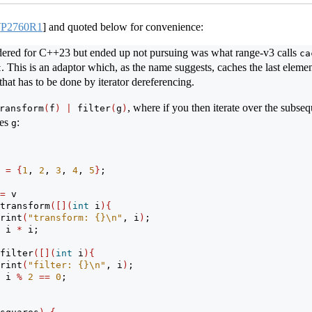
[
P2760R1
]
and quoted below for convenience:
idered for C++23 but ended up not pursuing was what range-v3 calls
ca
. This is an adaptor which, as the name suggests, caches the last element
t
that has to be done by iterator dereferencing.
, where if you then iterate over the subse
ransform
(
f
)
|
 filter
(
g
)
ies
:
g
 
=
{
1
, 
2
, 
3
, 
4
, 
5
}
;
=
 v
transform
([](
int
 i
){
rint
(
"transform: {}
\n
"
, i
)
;
 i 
*
 i;
filter
([](
int
 i
){
rint
(
"filter: {}
\n
"
, i
)
;
 i 
%
2
==
0
;