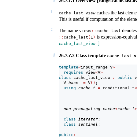
26.7.?.1 Overview [range.cache.last.o
1
caches the last eleme
cache_last_view
This is useful if computation of the elem
2
The name
denotes 
views
::
cache_last
is expression-equiva
::
cache_last
(
E
)
. ]
cache_last_view
26.7.?.2 Class template
cache_last_v
template
<
input_range V
>
requires
 view
<
V
>
class
 cache_last_view 
:
public
 v
  V 
base_
=
 V
()
;                
using
cache_t
=
 conditional_t
<
                                
                               
non-propagating-cache
<
cache_t
>
class
iterator
;               
class
sentinel
;               
public
: