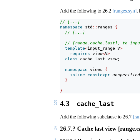
Add the following to
26.2
[ranges.syn]
,
// [...]
namespace
 std
::
ranges 
{
// [...]
// [range.cache.last], to inpu
template
<
input_range V
>
requires
 view
<
V
>
class
 cache_last_view;
namespace
 views 
{
inline
constexpr
unspecified
}
}
4.3
cache_last
Add the following subclause to
26.7
[ra
26.7.? Cache last view [range.ca