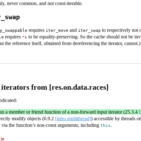
ly, never common, and not const-iterable.
r_swap
requires
and
to respectively not
y_swappable
iter_move
iter_swap
requires
to be equality-preserving. So the cache should not be inv
le
*
i
 the reference itself, obtained from dereferencing the iterator, cannot.)
iterators from [res.on.data.races]
ndicated:
an a member or friend function of a non-forward input iterator (
25.3.4
[
irectly modify objects (
6.9.2
[intro.multithread]
) accessible by threads ot
ly via the function’s non-const arguments, including
.
this
s
>