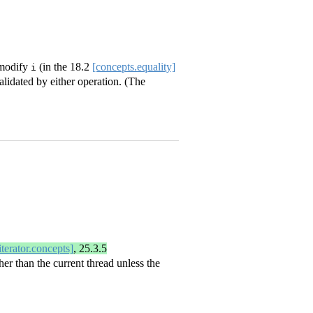
 modify
(in the
18.2
[concepts.equality]
i
alidated by either operation. (The
iterator.concepts]
,
25.3.5
her than the current thread unless the