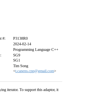
 #:
P3138R0
2024-02-14
Programming Language C++
:
SG9
SG1
Tim Song
<
t.canens.cpp@gmail.com
>
ing iterator. To support this adaptor, it