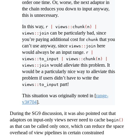
order one time. Or, worse, the next adaptor in
the chain reduces you down to input anyway,
this is unnecessary.
In this way,
r 
|
 views
::
chunk
(
n
)
|
can be particularly bad, since
views
::
join
you’re paying additional cost for
that you
chunk
can’t use anyway, since
here
views
::
join
would always be an input range.
r 
|
views
::
to_input 
|
 views
::
chunk
(
n
)
|
would alleviate this problem. It
views
::
join
would be a particularly nice way to alleviate this
problem if users didn’t have to write the
part!
views
::
to_input
This situation was originally noted in
[
range-
v3#704
]
.
During the SG9 discussion, it was also pointed out that
adaptors on input-only views never need to cache
begin
()
as that can be called only once, which can reduce the space
overhead of view pipelines in certain constrained