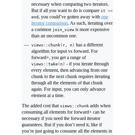
necessary when comparing two iterators.
But if all you want to do is compare
it 
==
, you could’ve gotten away with
one
end
iterator comparison
. As such, iterating over
a common
is more expensive
join_view
than an uncommon one.
has a different
views
::
chunk
(
r, n
)
algorithm for input vs forward. For
forward+, you get a range of
- if you iterate through
views
::
take
(
n
)
every element, then advancing from one
chunk to the next chunk requires iterating
through all the elements of that chunk
again. For input, you can only advance
element at a time.
The added cost that
adds when
views
::
chunk
consuming all elements for forward+ can be
necessary if you need the forward iterator
guarantees. But if you don’t need it, like if
you’re just going to consume all the elements in