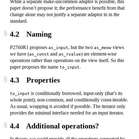
While a separate make-uncommon adaptor is possible, this
paper doesn’t propose it; the performance benefit from that
change alone may not justify a separate adaptor in in the
standard.
4.2
Naming
P2760R1 proposes
, but the two
views
as_input
as_
meow
we have (
and
) are element-wise
as_const
as_rvalue
operations rather than operations on the view itself. So this
paper proposes the name
.
to_input
4.3
Properties
is conditionally borrowed, input-only (that’s its
to_input
whole point), non-common, and conditionally const-iterable.
As usual, wrapping is avoided if possible. The iterator only
provides the minimal interface needed for an input iterator.
4.4
Additional operations?
In theory, we could provide all the operations supported by