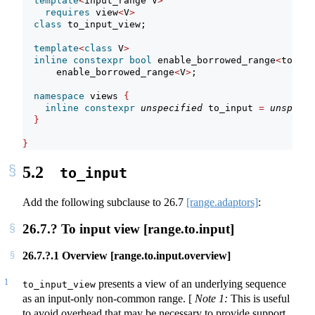
template
<
input_range V
>
requires
 view
<
V
>
class
 to_input_view;
template
<
class
 V
>
inline
constexpr
bool
 enable_borrowed_range
<
to_inp
      enable_borrowed_range
<
V
>
;
namespace
 views 
{
inline
constexpr
unspecified
 to_input 
=
unspecif
}
}
5.2
to_input
Add the following subclause to
26.7
[range.adaptors]
:
26.7.? To input view [range.to.input]
26.7.?.1 Overview [range.to.input.overview]
1
presents a view of an underlying sequence
to_input_view
as an input-only non-common range.
[
Note 1:
This is useful
to avoid overhead that may be necessary to provide support