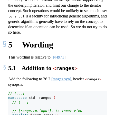
the underlying iterator, and limit our change to the iterator
concept. Such operations would be unlikely to see much use:
is a facility for influencing generic algorithms, and
to_input
generic algorithms generally have to rely on the concept to
determine if an operation can be used. So we do not try to do
so here.
5
Wording
This wording is relative to
[
N4971
]
.
5.1
Addition to
<
ranges
>
Add the following to
26.2
[ranges.syn]
, header
<
ranges
>
synopsis:
// [...]
namespace
 std
::
ranges 
{
// [...]
// [range.to.input], to input view