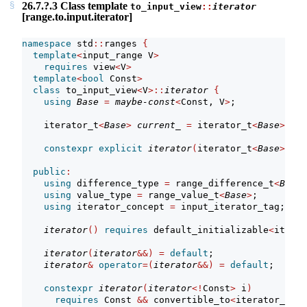
26.7.?.3 Class template
to_input_view
::
iterator
[range.to.input.iterator]
namespace
 std
::
ranges 
{
template
<
input_range V
>
requires
 view
<
V
>
template
<
bool
 Const
>
class
 to_input_view
<
V
>::
iterator
{
using
Base
=
maybe-const
<
Const, V
>
;             
    iterator_t
<
Base
>
current_
=
 iterator_t
<
Base
>()
; 
constexpr
explicit
iterator
(
iterator_t
<
Base
>
 cur
public
:
using
 difference_type 
=
 range_difference_t
<
Base
>
using
 value_type 
=
 range_value_t
<
Base
>
;
using
 iterator_concept 
=
 input_iterator_tag;
iterator
()
requires
 default_initializable
<
iterat
iterator
(
iterator
&&)
=
default
;
iterator
&
operator
=(
iterator
&&)
=
default
;
constexpr
iterator
(
iterator
<!
Const
>
 i
)
requires
 Const 
&&
 convertible_to
<
iterator_t
<
V
>