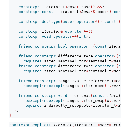
constexpr
 iterator_t
<
Base
>
 base
()
&&
;
constexpr
const
 iterator_t
<
Base
>&
 base
()
const
&
constexpr
decltype
(
auto
)
operator
*()
const
{
ret
constexpr
iterator
&
operator
++()
;
constexpr
void
operator
++(
int
)
;
friend
constexpr
bool
operator
==(
const
iterator
&
friend
constexpr
 difference_type 
operator
-(
const
requires
 sized_sentinel_for
<
sentinel_t
<
Base
>
, 
friend
constexpr
 difference_type 
operator
-(
const
requires
 sized_sentinel_for
<
sentinel_t
<
Base
>
, 
friend
constexpr
 range_rvalue_reference_t
<
Base
>
 
noexcept
(
noexcept
(
ranges
::
iter_move
(
i
.
current_
friend
constexpr
void
 iter_swap
(
const
iterator
&
 
noexcept
(
noexcept
(
ranges
::
iter_swap
(
x
.
current_
requires
 indirectly_swappable
<
iterator_t
<
Base
>
}
;
}
constexpr
explicit
iterator
(
iterator_t
<
Base
>
 current