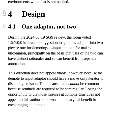
environments when that is not needed.
4
Design
4.1
One adaptor, not two
During the 2024-03-19 SG9 review, the room voted
1/5/7/0/0 in favor of suggestion to split this adaptor into two
pieces: one for demoting-to-input and one for make-
uncommon, principally on the basis that uses of the two can
have distinct rationales and so can benefit from separate
annotations.
This direction does not appear viable, however, because the
demote-to-input adaptor should have a move-only iterator to
discourage misuse. That means that it
cannot
be common
because sentinels are required to be semiregular. Losing the
opportuntity to diagnose misuses at compile-time does not
appear to this author to be worth the marginal benefit in
encouraging annotation.