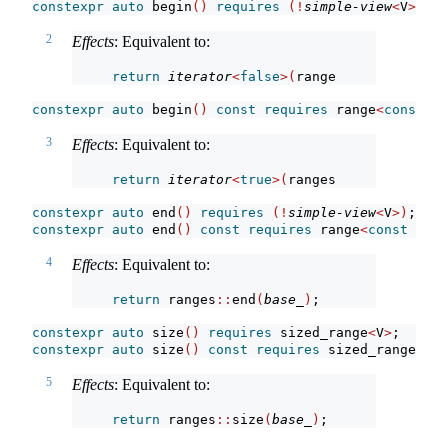
constexpr
auto
 begin
()
requires
(!
simple-view
<
V
>)
;
2
Effects
: Equivalent to:
return
iterator
<
false
>(
ranges
::
begin
(
base_
constexpr
auto
 begin
()
const
requires
 range
<
const
 V
>
3
Effects
: Equivalent to:
return
iterator
<
true
>(
ranges
::
begin
(
base_
)
constexpr
auto
 end
()
requires
(!
simple-view
<
V
>)
;
constexpr
auto
 end
()
const
requires
 range
<
const
 V
>
;
4
Effects
: Equivalent to:
return
 ranges
::
end
(
base_
)
;
constexpr
auto
 size
()
requires
 sized_range
<
V
>
;
constexpr
auto
 size
()
const
requires
 sized_range
<
con
5
Effects
: Equivalent to:
return
 ranges
::
size
(
base_
)
;