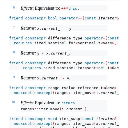
6
Effects
: Equivalent to:
++*
this
;
friend
constexpr
bool
operator
==(
const
iterator
&
 x, 
7
Returns:
.
x
.
current_
==
 y
friend
constexpr
 difference_type 
operator
-(
const
 sen
requires
 sized_sentinel_for
<
sentinel_t
<
Base
>
, iter
8
Returns:
.
y 
-
 x
.
current_
friend
constexpr
 difference_type 
operator
-(
const
ite
requires
 sized_sentinel_for
<
sentinel_t
<
Base
>
, 
9
Returns:
.
x
.
current_
-
 y
friend
constexpr
 range_rvalue_reference_t
<
Base
>
 iter
noexcept
(
noexcept
(
ranges
::
iter_move
(
i
.
current_
)))
;
10
Effects
: Equivalent to:
return
ranges
::
iter_move
(
i
.
current_
)
;
friend
constexpr
void
 iter_swap
(
const
iterator
&
 x, 
c
noexcept
(
noexcept
(
ranges
::
iter_swap
(
x
.
current_
, y
.