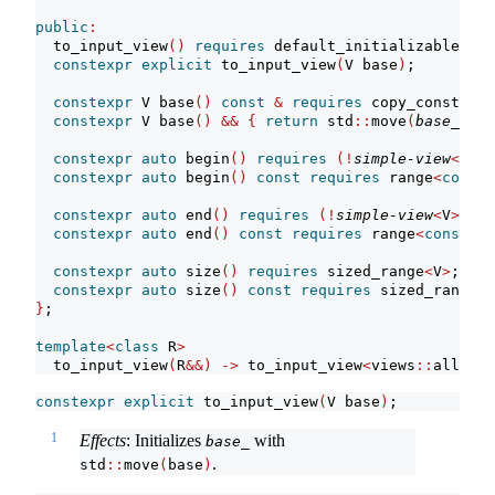
public
:
  to_input_view
()
requires
 default_initializable
<
V
>
constexpr
explicit
 to_input_view
(
V base
)
;
constexpr
 V base
()
const
&
requires
 copy_construct
constexpr
 V base
()
&&
{
return
 std
::
move
(
base_
)
; 
}
constexpr
auto
 begin
()
requires
(!
simple-view
<
V
>)
;
constexpr
auto
 begin
()
const
requires
 range
<
const
 
constexpr
auto
 end
()
requires
(!
simple-view
<
V
>)
;
constexpr
auto
 end
()
const
requires
 range
<
const
 V
>
constexpr
auto
 size
()
requires
 sized_range
<
V
>
;
constexpr
auto
 size
()
const
requires
 sized_range
<
c
}
;
template
<
class
 R
>
  to_input_view
(
R
&&)
->
 to_input_view
<
views
::
all_t
<
R
constexpr
explicit
 to_input_view
(
V base
)
;
1
Effects
: Initializes
with
base_
.
std
::
move
(
base
)