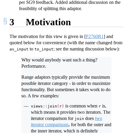
per SG9 feedback. Added additional discussion on the
feasibility of splitting this adaptor.
3
Motivation
The motivation for this view is given in
[
P2760R1
]
and
quoted below for convenience (with the name changed from
to
; see the naming discussion below):
as_input
to_input
Why would anybody want such a thing?
Performance.
Range adaptors typically provide the maximum
possible iterator category - in order to maximize
functionality. But sometimes it takes work to do
so. A few examples:
is common when
is,
views
::
join
(
r
)
r
which means it provides two iterators. The
iterator comparison for
does
two
join
iterator comparisons
, for both the outer and
the inner iterator, which is definitely