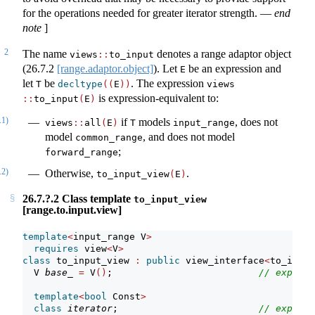
for the operations needed for greater iterator strength.
—
end
note
]
2
The name
denotes a range adaptor object
views
::
to_input
(
26.7.2
[range.adaptor.object]
). Let
be an expression and
E
let
be
. The expression
T
decltype
((
E
))
views​
is expression-equivalent to:
::
to_input
(
E
)
.1)
if
models
, does not
views​
::
​all
(
E
)
T
input_range
model
, and does not model
common_range
;
forward_range
.2)
Otherwise,
.
to_input_view
(
E
)
26.7.?.2 Class template
to_input_view
[range.to.input.view]
template
<
input_range V
>
requires
 view
<
V
>
class
 to_input_view 
:
public
 view_interface
<
to_input
  V 
base_
=
 V
()
;                          
// exposit
template
<
bool
 Const
>
class
iterator
;                         
// exposit