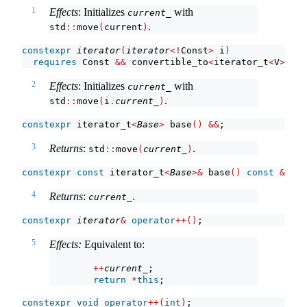
1
Effects
: Initializes
with
current_
.
std
::
move
(
current
)
constexpr
iterator
(
iterator
<!
Const
>
 i
)
requires
 Const 
&&
 convertible_to
<
iterator_t
<
V
>
, it
2
Effects
: Initializes
with
current_
.
std
::
move
(
i
.
current_
)
constexpr
 iterator_t
<
Base
>
 base
()
&&
;
3
Returns
:
.
std
::
move
(
current_
)
constexpr
const
 iterator_t
<
Base
>&
 base
()
const
&
noe
4
Returns
:
.
current_
constexpr
iterator
&
operator
++()
;
5
Effects:
Equivalent to:
++
current_
;
return
*
this
;
constexpr
void
operator
++(
int
)
;