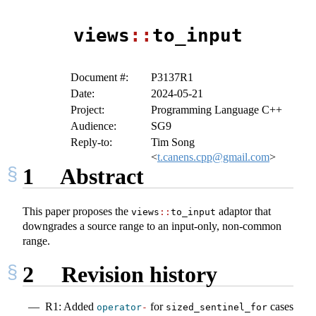
views
::
to_input
Document #:
P3137R1
Date:
2024-05-21
Project:
Programming Language C++
Audience:
SG9
Reply-to:
Tim Song
<
t.canens.cpp@gmail.com
>
1
Abstract
This paper proposes the
adaptor that
views
::
to_input
downgrades a source range to an input-only, non-common
range.
2
Revision history
R1: Added
for
cases
operator
-
sized_sentinel_for