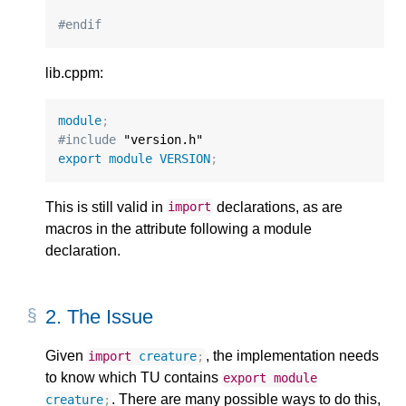
#endif
lib.cppm:
module
;
#include
export
module
VERSION
;
This is still valid in
declarations, as are
import
macros in the attribute following a module
declaration.
2.
The Issue
Given
, the implementation needs
import
creature
;
to know which TU contains
export
module
. There are many possible ways to do this,
creature
;