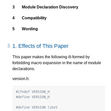
3
Module Declaration Discovery
4
Compatibility
5
Wording
1.
Effects of This Paper
This paper makes the following ill-formed by
forbidding macro expansion in the name of module
declarations.
version.h:
#ifndef VERSION_H
#define VERSION_H
#define VERSION libv5