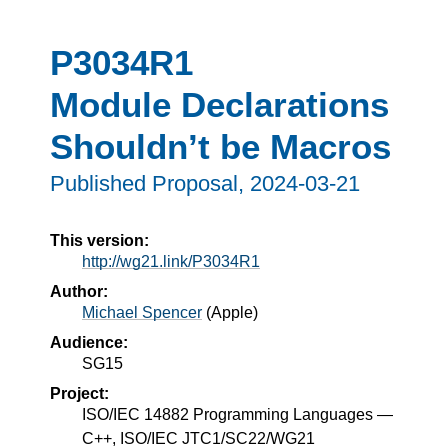
P3034R1
Module Declarations
Shouldn’t be Macros
Published Proposal,
2024-03-21
This version:
http://wg21.link/P3034R1
Author:
Michael Spencer
(
Apple
)
Audience:
SG15
Project:
ISO/IEC 14882 Programming Languages —
C++, ISO/IEC JTC1/SC22/WG21