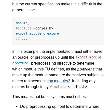
but the current specification makes this diffcult in the
general case.
module
;
#include
export
module
creature
;
// ...
In this example the implementation must either have
an oracle, or preprocess up until the
export
module
preprocessing directive to determine
creature
;
which module this TU defines, as the
pp-tokens
that
make up the module name are themselves subject to
macro replacement
cpp.module/2
, including any
macros brought in by
.
#include
<ponies.h>
This means that build systems must either:
Do preprocessing up front to determine where