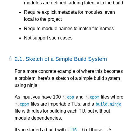
modules are defined, adding latency to the build
Require explicit metadata for modules, even
local to the project
Require module names to match file names
Not support such cases
2.1.
Sketch of a Simple Build System
For a more concrete example of where this becomes
a problem, here’s a sketch of a simple build system
using ninja.
As input you have 100
and
files where
*
.
cpp
*
.
cppm
files are importable TUs, and a
*
.
cppm
build
.
ninja
file with rules for building each TU, but without
module dependencies.
If you started a build with
, 16 of those TUs
-
j16