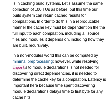
is in caching build systems. Let’s assume the same
collection of 100 TUs as before, but this time our
build system can return cached results for
compilations. In order to do this in a reproducable
manner the cache key must be dependent on the the
full input to each compilation, including all source
files and modules it depends on, including how they
are built, recursively.
In a non-modules world this can be computed by
minimal preprocessing
; however, while resolving
s to module declarations is not needed for
import
discovering direct dependencies, it is needed to
determine the cache key for a compilation. Latency is
important here because time spent discovering
module declarations delays time to first byte for any
cache hits.