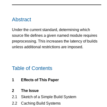
Abstract
Under the current standard, determining which
source file defines a given named module requires
preprocessing. This increases the latency of builds
unless additional restrictions are imposed.
Table of Contents
1
Effects of This Paper
2
The Issue
2.1
Sketch of a Simple Build System
2.2
Caching Build Systems