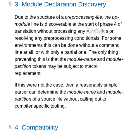
3.
Module Declaration Discovery
Due to the structure of a
preprocessing-file
, the
pp-
module
line is discoverable at the start of phase 4 of
translation without processing any
s or
#include
resolving any preprocessing conditionals. For some
environments this can be done without a command
line at all, or with only a partial one. The only thing
preventing this is that the
module-name
and
module-
partition
tokens may be subject to macro
replacement.
If this were not the case, then a reasonably simple
parser can determine the
module-name
and
module-
partition
of a source file without calling out to
compiler specific tooling.
4.
Compatibility