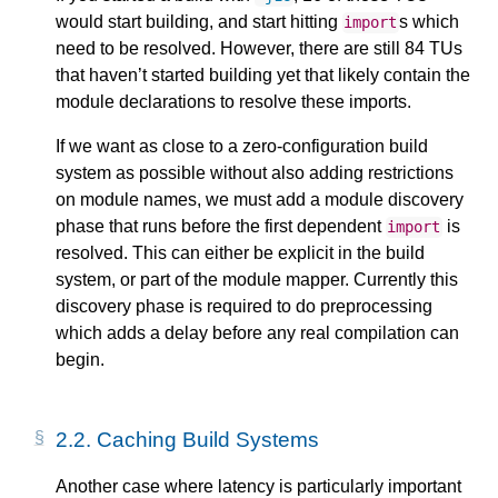
would start building, and start hitting
s which
import
need to be resolved. However, there are still 84 TUs
that haven’t started building yet that likely contain the
module declarations to resolve these imports.
If we want as close to a zero-configuration build
system as possible without also adding restrictions
on module names, we must add a module discovery
phase that runs before the first dependent
is
import
resolved. This can either be explicit in the build
system, or part of the module mapper. Currently this
discovery phase is required to do preprocessing
which adds a delay before any real compilation can
begin.
2.2.
Caching Build Systems
Another case where latency is particularly important