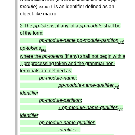
module
)
is an identifier defined as an
export
object-like macro.
2 The
pp-tokens
, if any, of a
pp-module
shall be
of the form:
pp-module-name
pp-module-partition
opt
pp-tokens
opt
where the
pp-tokens
(if any) shall not begin with a
preprocessing token and the grammar non-
(
terminals are defined as:
pp-module-name
:
pp-module-name-qualifier
opt
identifier
pp-module-partition
:
pp-module-name-qualifier
:
opt
identifier
pp-module-name-qualifier
:
identifier
.