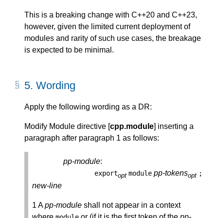
This is a breaking change with C++20 and C++23,
however, given the limited current deployment of
modules and rarity of such use cases, the breakage
is expected to be minimal.
5.
Wording
Apply the following wording as a DR:
Modify Module directive [
cpp.module
] inserting a
paragraph after paragraph 1 as follows:
pp-module
:
pp-tokens
export
module
;
opt
opt
new-line
1 A
pp-module
shall not appear in a context
where
or (if it is the first token of the
pp-
module