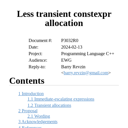
Less transient constexpr
allocation
Document #:
P3032R0
Date:
2024-02-13
Project:
Programming Language C++
Audience:
EWG
Reply-to:
Barry Revzin
<
barry.revzin@gmail.com
>
Contents
1
Introduction
1.1
Immediate-escalating expressions
1.2
Transient allocations
2
Proposal
2.1
Wording
3
Acknowledgements
4
References