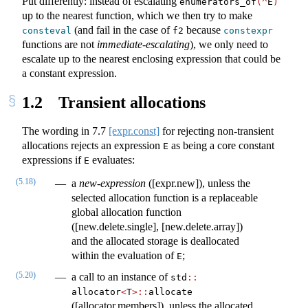
Put differently: instead of escalating
enumerators_of
(^
E
)
up to the nearest function, which we then try to make
(and fail in the case of
because
consteval
f2
constexpr
functions are not
immediate-escalating
), we only need to
escalate up to the nearest enclosing expression that could be
a constant expression.
1.2
Transient allocations
The wording in
7.7
[expr.const]
for rejecting non-transient
allocations rejects an expression
as being a core constant
E
expressions if
evaluates:
E
(5.18)
a
new-expression
([expr.new]), unless the
selected allocation function is a replaceable
global allocation function
([new.delete.single], [new.delete.array])
and the allocated storage is deallocated
within the evaluation of
;
E
(5.20)
a call to an instance of
std​
::
allocator
<
T
>
::
​allocate
([allocator.members]), unless the allocated