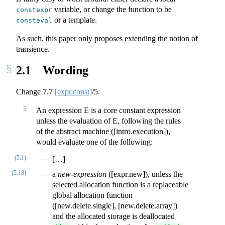
variable, or change the function to be
constexpr
or a template.
consteval
As such, this paper only proposes extending the notion of
transience.
2.1
Wording
Change
7.7
[expr.const]
/5:
5
An expression E is a core constant expression
unless the evaluation of E, following the rules
of the abstract machine ([intro.execution]),
would evaluate one of the following:
(5.1)
[…]
(5.18)
a
new-expression
([expr.new]), unless the
selected allocation function is a replaceable
global allocation function
([new.delete.single], [new.delete.array])
and the allocated storage is deallocated