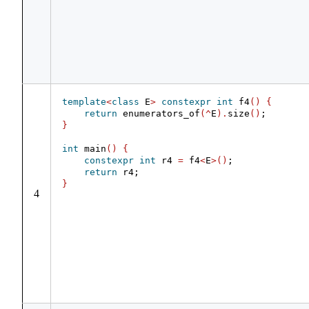
template
<
class
 E
>
constexpr
int
 f4
()
{
return
 enumerators_of
(^
E
).
size
()
;
}
int
 main
()
{
constexpr
int
 r4 
=
 f4
<
E
>()
;
return
 r4;
}
4