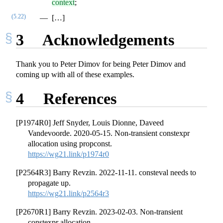
context
;
(5.22)
[…]
3
Acknowledgements
Thank you to Peter Dimov for being Peter Dimov and
coming up with all of these examples.
4
References
[P1974R0] Jeff Snyder, Louis Dionne, Daveed
Vandevoorde. 2020-05-15. Non-transient constexpr
allocation using propconst.
https://wg21.link/p1974r0
[P2564R3] Barry Revzin. 2022-11-11. consteval needs to
propagate up.
https://wg21.link/p2564r3
[P2670R1] Barry Revzin. 2023-02-03. Non-transient
constexpr allocation.