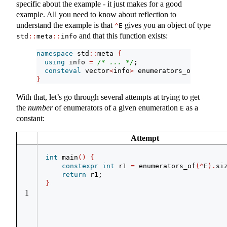
specific about the example - it just makes for a good
example. All you need to know about reflection to
understand the example is that
gives you an object of type
^
E
and that this function exists:
std
::
meta
::
info
namespace
 std
::
meta 
{
using
 info 
=
/* ... */
;
consteval
 vector
<
info
>
 enumerators_of
(
info
)
;
}
With that, let’s go through several attempts at trying to get
the
number
of enumerators of a given enumeration
as a
E
constant:
Attempt
int
 main
()
{
constexpr
int
 r1 
=
 enumerators_of
(^
E
).
si
return
 r1;
}
1