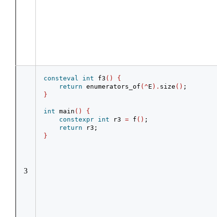
consteval
int
 f3
()
{
return
 enumerators_of
(^
E
).
size
()
;
}
int
 main
()
{
constexpr
int
 r3 
=
 f
()
;
return
 r3;
}
3