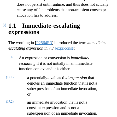
does not persist until runtime, and thus does not actually
cause any of the problems that non-transient constexpr
allocation has to address.
1.1
Immediate-escalating
expressions
The wording in
[
P2564R3
]
introduced the term
immediate-
escalating expression
in
7.7
[expr.const]
:
17
An expression or conversion is
immediate-
escalating
if it is not initially in an immediate
function context and it is either
(17.1)
a potentially-evaluated
id-expression
that
denotes an immediate function that is not a
subexpression of an immediate invocation,
or
(17.2)
an immediate invocation that is not a
constant expression and is not a
subexpression of an immediate invocation.