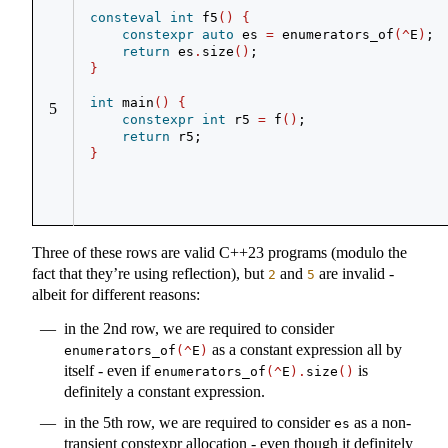
consteval
int
 f5
()
{
constexpr
auto
 es 
=
 enumerators_of
(^
E
)
;
return
 es
.
size
()
;
}
int
 main
()
{
5
constexpr
int
 r5 
=
 f
()
;
return
 r5;
}
Three of these rows are valid C++23 programs (modulo the
fact that they’re using reflection), but
and
are invalid -
2
5
albeit for different reasons:
in the 2nd row, we are required to consider
as a constant expression all by
enumerators_of
(^
E
)
itself - even if
is
enumerators_of
(^
E
).
size
()
definitely a constant expression.
in the 5th row, we are required to consider
as a non-
es
transient constexpr allocation - even though it definitely