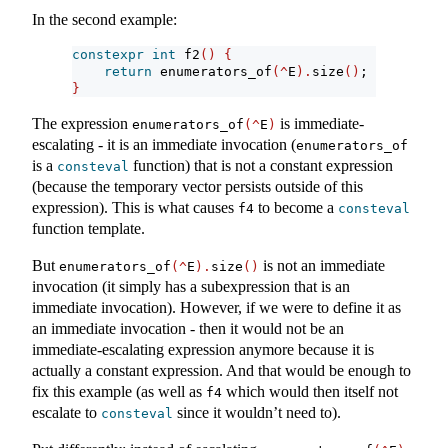
In the second example:
constexpr
int
 f2
()
{
return
 enumerators_of
(^
E
).
size
()
;
}
The expression
is immediate-
enumerators_of
(^
E
)
escalating - it is an immediate invocation (
enumerators_of
is a
function) that is not a constant expression
consteval
(because the temporary vector persists outside of this
expression). This is what causes
to become a
f4
consteval
function template.
But
is not an immediate
enumerators_of
(^
E
).
size
()
invocation (it simply has a subexpression that is an
immediate invocation). However, if we were to define it as
an immediate invocation - then it would not be an
immediate-escalating expression anymore because it is
actually a constant expression. And that would be enough to
fix this example (as well as
which would then itself not
f4
escalate to
since it wouldn’t need to).
consteval