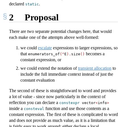
declared
.
static
2
Proposal
There are two separate potential changes here, that would
each make one of the attempts above well-formed:
we could
escalate
expressions to larger expressions, so
that
becomes a
enumerators_of
(^
E
).
size
()
constant expression, or
we could extend the notation of
transient allocation
to
include the full immediate context instead of just the
constant evaluation
The second of these is straightforward to word and provides
a lot of value - since now particularly in the context of
reflection you can declare a
constexpr
 vector
<
info
>
inside a
function and use those contents as a
consteval
constant expression. The first of these is complicated to word
and does not provide as much value, as it is a limitation that
is fairly easy to work around: either declare a local