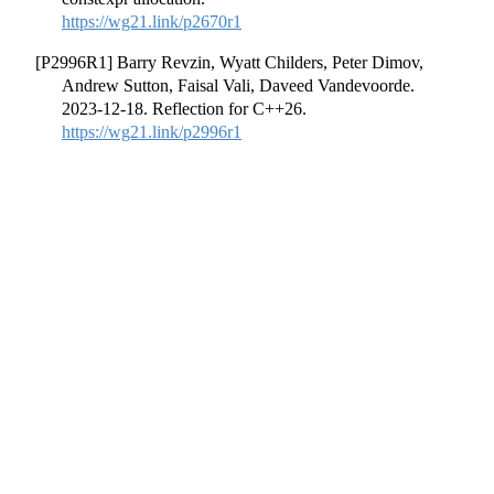
https://wg21.link/p2670r1
[P2996R1] Barry Revzin, Wyatt Childers, Peter Dimov,
Andrew Sutton, Faisal Vali, Daveed Vandevoorde.
2023-12-18. Reflection for C++26.
https://wg21.link/p2996r1