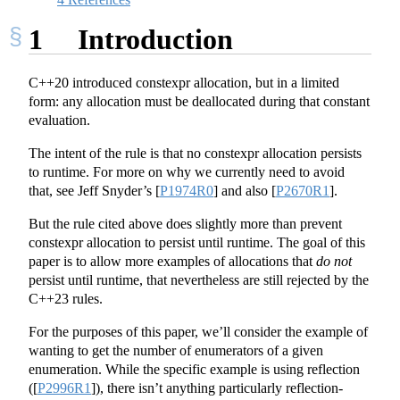
1
Introduction
C++20 introduced constexpr allocation, but in a limited
form: any allocation must be deallocated during that constant
evaluation.
The intent of the rule is that no constexpr allocation persists
to runtime. For more on why we currently need to avoid
that, see Jeff Snyder’s
[
P1974R0
]
and also
[
P2670R1
]
.
But the rule cited above does slightly more than prevent
constexpr allocation to persist until runtime. The goal of this
paper is to allow more examples of allocations that
do not
persist until runtime, that nevertheless are still rejected by the
C++23 rules.
For the purposes of this paper, we’ll consider the example of
wanting to get the number of enumerators of a given
enumeration. While the specific example is using reflection
(
[
P2996R1
]
), there isn’t anything particularly reflection-