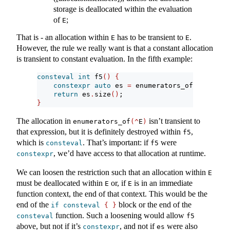
storage is deallocated within the evaluation
of
;
E
That is - an allocation within
has to be transient to
.
E
E
However, the rule we really want is that a constant allocation
is transient to constant evaluation. In the fifth example:
consteval
int
 f5
()
{
constexpr
auto
 es 
=
 enumerators_of
(^
E
)
;
return
 es
.
size
()
;
}
The allocation in
isn’t transient to
enumerators_of
(^
E
)
that expression, but it is definitely destroyed within
,
f5
which is
. That’s important: if
were
consteval
f5
, we’d have access to that allocation at runtime.
constexpr
We can loosen the restriction such that an allocation within
E
must be deallocated within
or, if
is in an immediate
E
E
function context, the end of that context. This would be the
end of the
block or the end of the
if
consteval
{
}
function. Such a loosening would allow
consteval
f5
above, but not if it’s
, and not if
were also
constexpr
es