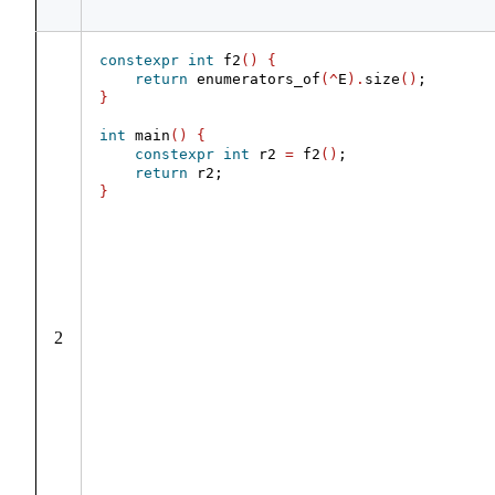
constexpr
int
 f2
()
{
return
 enumerators_of
(^
E
).
size
()
;
}
int
 main
()
{
constexpr
int
 r2 
=
 f2
()
;
return
 r2;
}
2