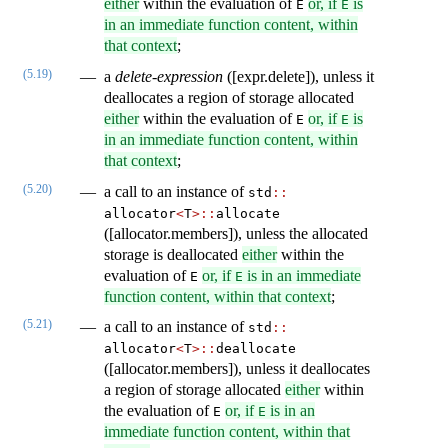
either
within the evaluation of
or, if
is
E
E
in an immediate function content, within
that context
;
(5.19)
a
delete-expression
([expr.delete]), unless it
deallocates a region of storage allocated
either
within the evaluation of
or, if
is
E
E
in an immediate function content, within
that context
;
(5.20)
a call to an instance of
std​
::
allocator
<
T
>
::
​allocate
([allocator.members]), unless the allocated
storage is deallocated
either
within the
evaluation of
or, if
is in an immediate
E
E
function content, within that context
;
(5.21)
a call to an instance of
std​
::
allocator
<
T
>
::
​deallocate
([allocator.members]), unless it deallocates
a region of storage allocated
either
within
the evaluation of
or, if
is in an
E
E
immediate function content, within that