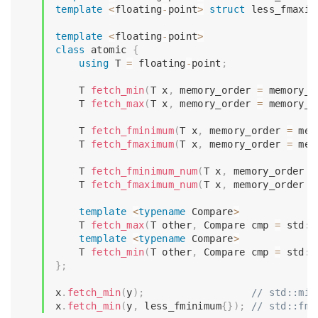
template
<
floating
-
point
>
struct
less_fmaxim
template
<
floating
-
point
>
class
atomic
{
using
 T 
=
 floating
-
point
;
    T 
fetch_min
(
T x
,
 memory_order 
=
 memory_o
    T 
fetch_max
(
T x
,
 memory_order 
=
 memory_o
    T 
fetch_fminimum
(
T x
,
 memory_order 
=
 mem
    T 
fetch_fmaximum
(
T x
,
 memory_order 
=
 mem
    T 
fetch_fminimum_num
(
T x
,
 memory_order 
=
    T 
fetch_fmaximum_num
(
T x
,
 memory_order 
=
template
<
typename
Compare
>
    T 
fetch_max
(
T other
,
 Compare cmp 
=
 std
::
template
<
typename
Compare
>
    T 
fetch_min
(
T other
,
 Compare cmp 
=
 std
::
}
;
x
.
fetch_min
(
y
)
;
// std::min
x
.
fetch_min
(
y
,
 less_fminimum
{
}
)
;
// std::fmi