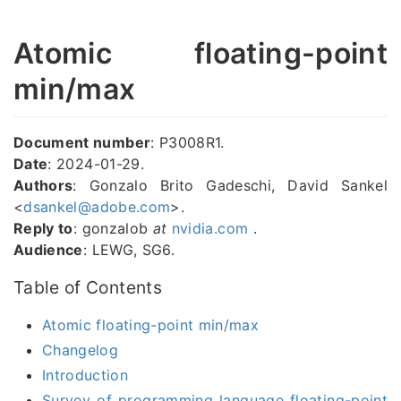
Atomic floating-point
min/max
Document number
: P3008R1.
Date
: 2024-01-29.
Authors
: Gonzalo Brito Gadeschi, David Sankel
<
dsankel@adobe.com
>.
Reply to
: gonzalob
at
nvidia.com
.
Audience
: LEWG, SG6.
Table of Contents
Atomic floating-point min/max
Changelog
Introduction
Survey of programming language floating-point