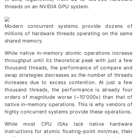
threads on an
NVIDIA GPU system
.
Modern concurrent systems provide dozens of
millions of hardware threads operating on the same
shared memory.
While native in-memory atomic operations increase
throughput until its theoretical peak with just a few
thousand threads, the performance of compare and
swap strategies decreases as the number of threads
increases due to excess contention. At just a few
thousand threads, the performance is already four
orders of magnitude worse (~10'000x) than that of
native in-memory operations. This is why vendors of
highly concurrent systems provide these operations.
While most CPU ISAs lack native hardware
instructions for atomic floating-point min/max, their