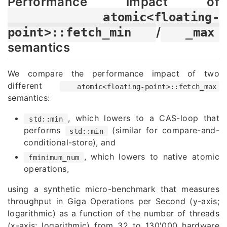
Performance impact of
atomic<floating-
/
point>::fetch_min
_max
semantics
We compare the performance impact of two
different
atomic<floating-point>::fetch_max
semantics:
, which lowers to a CAS-loop that
std::min
performs
(similar for compare-and-
std::min
conditional-store), and
, which lowers to native atomic
fminimum_num
operations,
using a synthetic micro-benchmark that measures
throughput in Giga Operations per Second (y-axis;
logarithmic) as a function of the number of threads
(x-axis; logarithmic) from 32 to 130'000 hardware