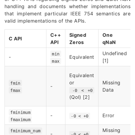
handling and documents whether implementations
that implement particular IEEE 754 semantics are
valid implementations of the APIs.
C++
Signed
One
C API
API
Zeros
qNaN
Undefined
min
-
Equivalent
[1]
max
Equivalent
or
Missing
fmin
-
Data
fmax
-0 < +0
(QoI) [2]
fminimum
-
Error
-0 < +0
fmaximum
Missing
fminimum_num
-
-0 < +0