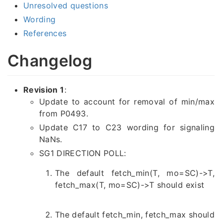
Unresolved questions
Wording
References
Changelog
Revision 1
:
Update to account for removal of min/max
from P0493.
Update C17 to C23 wording for signaling
NaNs.
SG1 DIRECTION POLL:
The default fetch_min(T, mo=SC)->T,
fetch_max(T, mo=SC)->T should exist
The default fetch_min, fetch_max should