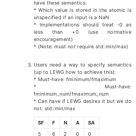
have these semantics:
* Which value is stored in the atomic is
unspecified if an input is a NaN
* Implementations should treat -0 as
less than +0 (use normative
encouragement)
* (Note: must
not
require std::min/max)
Users need a way to specify semantics
(up to LEWG how to achieve this):
* Must-have: fminimum/fmaximum
* Must-have:
fminimum_num/fmaximum_num
* Can have if LEWG desires it but we do
not: std::min/max
SF
F
N
A
SA
5
6
2
0
0