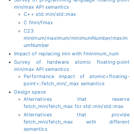
min/max API semantics
C++ std::min/std::max
C fmin/fmax
C23
minimum/maximum/minimumNumber/maxim
umNumber
Impact of replacing min with fminimum_num
Survey of hardware atomic floating-point
min/max API semantics
Performance impact of atomic<floating-
point>::fetch_min/_max semantics
Design space
Alternatives that reserve
fetch_min/fetch_max for std::min/std::max
Alternatives that provide
fetch_min/fetch_max with different
semantics