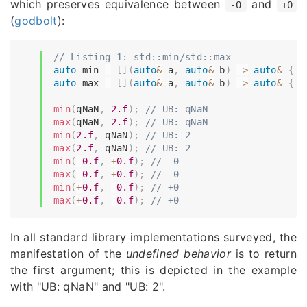
which preserves equivalence between
and
-0
+0
(
godbolt
):
// Listing 1: std::min/std::max
auto
 min 
=
[
]
(
auto
&
 a
,
auto
&
 b
)
->
auto
&
{
r
auto
 max 
=
[
]
(
auto
&
 a
,
auto
&
 b
)
->
auto
&
{
r
min
(
qNaN
,
2.f
)
;
// UB: qNaN
max
(
qNaN
,
2.f
)
;
// UB: qNaN
min
(
2.f
,
 qNaN
)
;
// UB: 2
max
(
2.f
,
 qNaN
)
;
// UB: 2
min
(
-
0.f
,
+
0.f
)
;
// -0
max
(
-
0.f
,
+
0.f
)
;
// -0
min
(
+
0.f
,
-
0.f
)
;
// +0
max
(
+
0.f
,
-
0.f
)
;
// +0
In all standard library implementations surveyed, the
manifestation of the
undefined behavior
is to return
the first argument; this is depicted in the example
with "UB: qNaN" and "UB: 2".