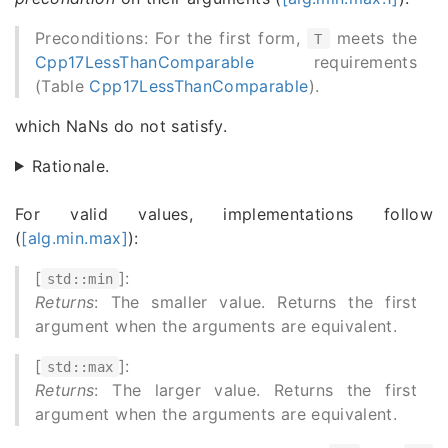
Preconditions: For the first form,
meets the
T
Cpp17LessThanComparable
requirements
(Table
Cpp17LessThanComparable
).
which NaNs do not satisfy.
Rationale.
For valid values, implementations follow
(
[alg.min.max]
):
[
]:
std::min
Returns
: The smaller value. Returns the first
argument when the arguments are equivalent.
[
]:
std::max
Returns
: The larger value. Returns the first
argument when the arguments are equivalent.