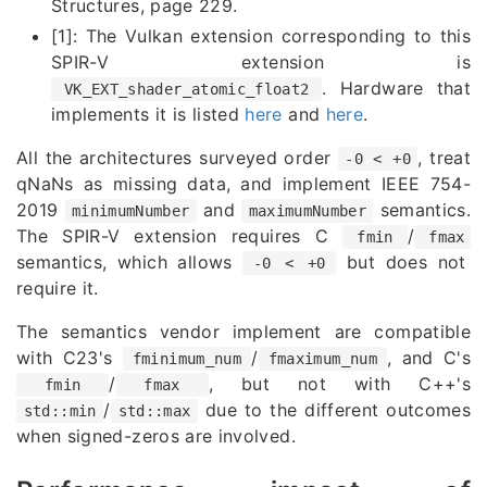
Structures, page 229.
[1]: The Vulkan extension corresponding to this
SPIR-V extension is
. Hardware that
VK_EXT_shader_atomic_float2
implements it is listed
here
and
here
.
All the architectures surveyed order
, treat
-0 < +0
qNaNs as missing data, and implement IEEE 754-
2019
and
semantics.
minimumNumber
maximumNumber
The SPIR-V extension requires C
/
fmin
fmax
semantics, which allows
but does not
-0 < +0
require it.
The semantics vendor implement are compatible
with C23's
/
, and C's
fminimum_num
fmaximum_num
/
, but not with C++'s
fmin
fmax
/
due to the different outcomes
std::min
std::max
when signed-zeros are involved.