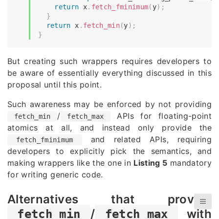
return
 x
.
fetch_fminimum
(
y
)
;
}
return
 x
.
fetch_min
(
y
)
;
}
But creating such wrappers requires developers to
be aware of essentially everything discussed in this
proposal until this point.
Such awareness may be enforced by not providing
/
APIs for floating-point
fetch_min
fetch_max
atomics at all, and instead only provide the
and related APIs, requiring
fetch_fminimum
developers to explicitly pick the semantics, and
making wrappers like the one in
Listing 5
mandatory
for writing generic code.
Alternatives that provide
/
with
fetch_min
fetch_max