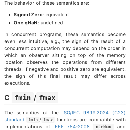
The behavior of these semantics are:
Signed Zero
: equivalent.
One qNaN
: undefined.
In concurrent programs, these semantics become
even less intuitive, e.g., the sign of the result of a
concurrent computation may depend on the order in
which an observer sitting on top of the memory
location observes the operations from different
threads. If negative and positive zero are equivalent,
the sign of this final result may differ across
executions.
C
/
fmin
fmax
The semantics of the
ISO/IEC 9899:2024 (C23)
standard
/
functions are compatible with
fmin
fmax
implementations of
IEEE 754-2008
and
minNum