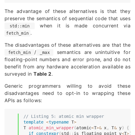
The advantage of these alternatives is that they
preserve the semantics of sequential code that uses
when it is made concurrent via
std::min
.
fetch_min
The disadvantages of these alternatives are that the
/
semantics are unintuitive for
fetch_min
_max
floating-point numbers and error prone, and do not
benefit from any hardware acceleration available as
surveyed in
Table 2
.
Generic programmers willing to avoid these
disadvantages need to opt-in to wrapping these
APIs as follows:
// Listing 5: atomic min wrapper
template
<
typename
T
>
T 
atomic_min_wrapper
(
atomic
<
T
>
&
 x
,
 T
&
 y
)
{
if
constexpr
(
std
::
is_floating_point_v
<
T
>
)