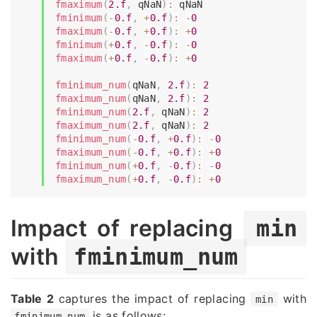
fmaximum
(
2.f
,
 qNaN
)
:
fminimum
(
-
0.f
,
+
0.f
)
:
-
0
fmaximum
(
-
0.f
,
+
0.f
)
:
+
0
fminimum
(
+
0.f
,
-
0.f
)
:
-
0
fmaximum
(
+
0.f
,
-
0.f
)
:
+
0
fminimum_num
(
qNaN
,
2.f
)
:
2
fmaximum_num
(
qNaN
,
2.f
)
:
2
fminimum_num
(
2.f
,
 qNaN
)
:
2
fmaximum_num
(
2.f
,
 qNaN
)
:
2
fminimum_num
(
-
0.f
,
+
0.f
)
:
-
0
fmaximum_num
(
-
0.f
,
+
0.f
)
:
+
0
fminimum_num
(
+
0.f
,
-
0.f
)
:
-
0
fmaximum_num
(
+
0.f
,
-
0.f
)
:
+
0
Impact of replacing
min
with
fminimum_num
Table 2
captures the impact of replacing
with
min
is as follows:
fminimum_num