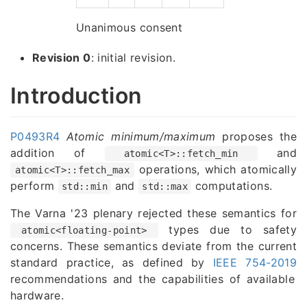
Unanimous consent
Revision 0
: initial revision.
Introduction
P0493R4
Atomic minimum/maximum
proposes the
addition of
and
atomic<T>::fetch_min
operations, which atomically
atomic<T>::fetch_max
perform
and
computations.
std::min
std::max
The Varna '23 plenary rejected these semantics for
types due to safety
atomic<floating-point>
concerns. These semantics deviate from the current
standard practice, as defined by
IEEE 754-2019
recommendations and the capabilities of available
hardware.