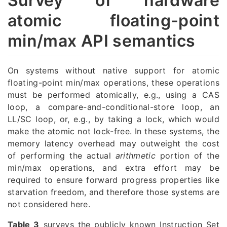
Survey of hardware
atomic floating-point
min/max API semantics
On systems without native support for atomic
floating-point min/max operations, these operations
must be performed atomically, e.g., using a CAS
loop, a compare-and-conditional-store loop, an
LL/SC loop, or, e.g., by taking a lock, which would
make the atomic not lock-free. In these systems, the
memory latency overhead may outweight the cost
of performing the actual
arithmetic
portion of the
min/max operations, and extra effort may be
required to ensure forward progress properties like
starvation freedom, and therefore those systems are
not considered here.
Table 3
surveys the publicly known Instruction Set