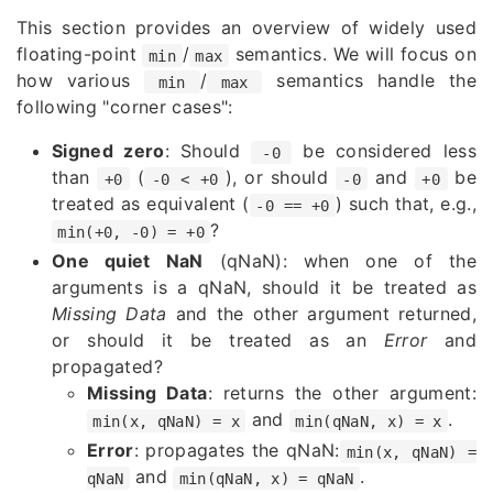
This section provides an overview of widely used
floating-point
/
semantics. We will focus on
min
max
how various
/
semantics handle the
min
max
following "corner cases":
Signed zero
: Should
be considered less
-0
than
(
), or should
and
be
+0
-0 < +0
-0
+0
treated as equivalent (
) such that, e.g.,
-0 == +0
?
min(+0, -0) = +0
One quiet NaN
(qNaN): when one of the
arguments is a qNaN, should it be treated as
Missing Data
and the other argument returned,
or should it be treated as an
Error
and
propagated?
Missing Data
: returns the other argument:
and
.
min(x, qNaN) = x
min(qNaN, x) = x
Error
: propagates the qNaN:
min(x, qNaN) =
and
.
qNaN
min(qNaN, x) = qNaN