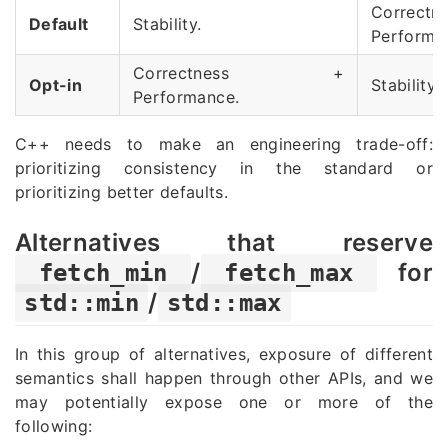
Correc
Default
Stability.
Performa
Correctness +
Opt-in
Stability.
Performance.
C++ needs to make an engineering trade-off:
prioritizing consistency in the standard or
prioritizing better defaults
.
Alternatives that reserve
/
for
fetch_min
fetch_max
/
std::min
std::max
In this group of alternatives, exposure of different
semantics shall happen through other APIs, and we
may potentially expose one or more of the
following: