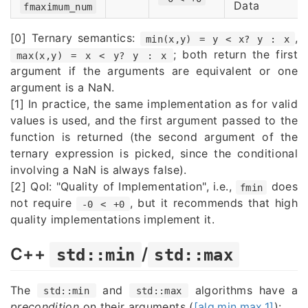
Data
fmaximum_num
[0] Ternary semantics:
,
min(x,y) = y < x? y : x
; both return the first
max(x,y) = x < y? y : x
argument if the arguments are equivalent or one
argument is a NaN.
[1] In practice, the same implementation as for valid
values is used, and the first argument passed to the
function is returned (the second argument of the
ternary expression is picked, since the conditional
involving a NaN is always false).
[2] QoI: "Quality of Implementation", i.e.,
does
fmin
not require
, but it recommends that high
-0 < +0
quality implementations implement it.
C++
/
std::min
std::max
The
and
algorithms have a
std::min
std::max
precondition
on their arguments (
[alg.min.max.1]
):