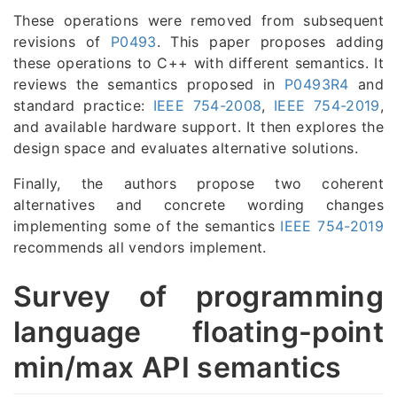
These operations were removed from subsequent
revisions of
P0493
. This paper proposes adding
these operations to C++ with different semantics. It
reviews the semantics proposed in
P0493R4
and
standard practice:
IEEE 754-2008
,
IEEE 754-2019
,
and available hardware support. It then explores the
design space and evaluates alternative solutions.
Finally, the authors propose two coherent
alternatives and concrete wording changes
implementing some of the semantics
IEEE 754-2019
recommends all vendors implement.
Survey of programming
language floating-point
min/max API semantics