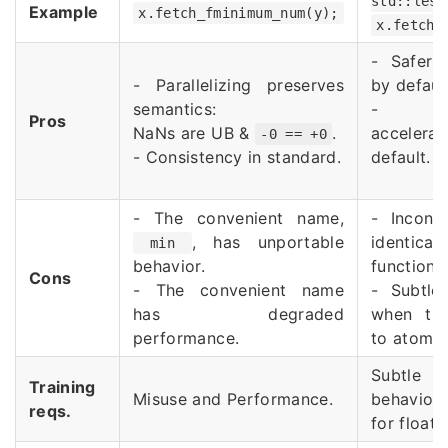
std::less
Example
x.fetch_fminimum_num(y);
x.fetch_
- Safer 
- Parallelizing preserves
by defaul
semantics:
- Har
Pros
NaNs are UB &
.
acceler
-0 == +0
- Consistency in standard.
default.
- The convenient name,
- Inconsi
, has unportable
identica
min
behavior.
functions
Cons
- The convenient name
- Subtle 
has degraded
when tran
performance.
to atomic
Subtle s
Training
Misuse and Performance.
behavio
reqs.
for floati