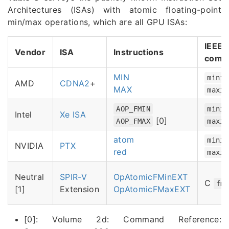
Architectures (ISAs) with atomic floating-point
min/max operations, which are all GPU ISAs:
IEEE-
Vendor
ISA
Instructions
comp
MIN
minim
AMD
CDNA2
+
MAX
maxim
AOP_FMIN
minim
Intel
Xe ISA
[0]
AOP_FMAX
maxim
atom
minim
NVIDIA
PTX
red
maxim
Neutral
SPIR-V
OpAtomicFMinEXT
C
fm
[1]
Extension
OpAtomicFMaxEXT
[0]: Volume 2d: Command Reference: