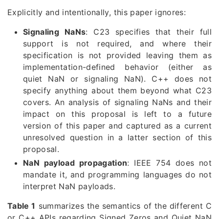
Explicitly and intentionally, this paper ignores:
Signaling NaNs
: C23 specifies that their full
support is not required, and where their
specification is not provided leaving them as
implementation-defined behavior (either as
quiet NaN or signaling NaN). C++ does not
specify anything about them beyond what C23
covers. An analysis of signaling NaNs and their
impact on this proposal is left to a future
version of this paper and captured as a current
unresolved question in a latter section of this
proposal.
NaN payload propagation
: IEEE 754 does not
mandate it, and programming languages do not
interpret NaN payloads.
Table 1
summarizes the semantics of the different C
or C++ APIs regarding Signed Zeros and Quiet NaN