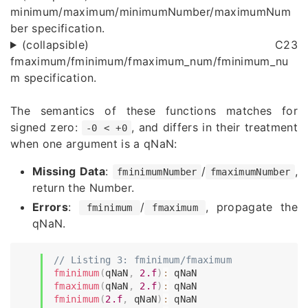
minimum/maximum/minimumNumber/maximumNum
ber specification.
(collapsible) C23
fmaximum/fminimum/fmaximum_num/fminimum_nu
m specification.
The semantics of these functions matches for
signed zero:
, and differs in their treatment
-0 < +0
when one argument is a qNaN:
Missing Data
:
/
,
fminimumNumber
fmaximumNumber
return the Number.
Errors
:
/
, propagate the
fminimum
fmaximum
qNaN.
// Listing 3: fminimum/fmaximum
fminimum
(
qNaN
,
2.f
)
:
fmaximum
(
qNaN
,
2.f
)
:
fminimum
(
2.f
,
 qNaN
)
: