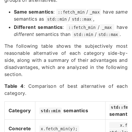
Same semantics
:
/
have
same
::fetch_min
_max
semantics as
/
,
std::min
std::max
Different semantics
:
/
have
::fetch_min
_max
different
semantics than
/
.
std::min
std::max
The following table shows the subjectively most
reasonable alternative of each category side-by-
side, along with a summary of their advantages and
disadvantages, which are analyzed in the following
section.
Table 4
: Comparison of best alternative of each
category.
std::fmi
Category
semantics
std::min
semantic
x.fe
Concrete
x.fetch_min(y);