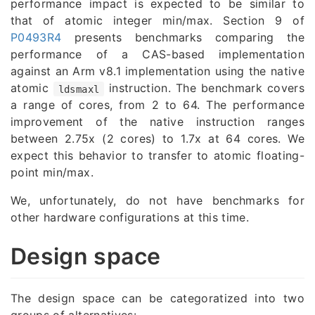
performance impact is expected to be similar to
that of atomic integer min/max. Section 9 of
P0493R4
presents benchmarks comparing the
performance of a CAS-based implementation
against an Arm v8.1 implementation using the native
atomic
instruction. The benchmark covers
ldsmaxl
a range of cores, from 2 to 64. The performance
improvement of the native instruction ranges
between 2.75x (2 cores) to 1.7x at 64 cores. We
expect this behavior to transfer to atomic floating-
point min/max.
We, unfortunately, do not have benchmarks for
other hardware configurations at this time.
Design space
The design space can be categoratized into two
groups of alternatives: