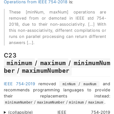
Operations from IEEE 754-2018
is:
These [minNum, maxNum] operations are
removed from or demoted in IEEE std 754-
2018, due to their non-associativity. [
…
] With
this non-associativity, different compilations or
runs on parallel processing can return different
answers [
…
].
C23
/
/
minimum
maximum
minimumNum
/
ber
maximumNumber
IEEE 754-2019
removed
/
and
minNum
maxNum
recommends programming languages to provide
their replacements instead:
/
/
/
.
minimumNumber
maximumNumber
minimum
maximum
(collapsible) IEEE 754-2019