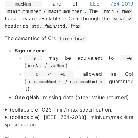
and of
IEEE 754-2019
maxNum
/
. The
/
minimumNumber
maximumNumber
fmin
fmax
functions are available in C++ through the
<cmath>
header as
.
std::fmin/std::fmax
The semantics of C's
/
fmin
fmax
Signed zero
:
may be equivalent to
-0
+0
(
/
)
minNum
maxNum
allowed as QoI
-0 < +0
(
/
guarantee
minimumNumber
maximumNumber
it).
One qNaN
: missing data (other value returned).
(collapsible) C23 fmin/fmax specification.
(collapsible) [IEEE 754-2008] minNum/maxNum
specification.