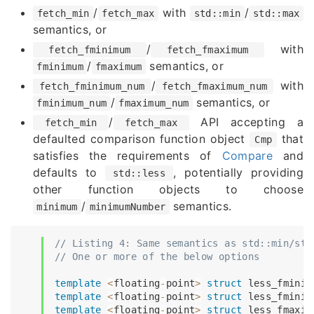
/
with
/
fetch_min
fetch_max
std::min
std::max
semantics, or
/
with
fetch_fminimum
fetch_fmaximum
/
semantics, or
fminimum
fmaximum
/
with
fetch_fminimum_num
fetch_fmaximum_num
/
semantics, or
fminimum_num
fmaximum_num
/
API accepting a
fetch_min
fetch_max
defaulted comparison function object
that
Cmp
satisfies the requirements of
Compare
and
defaults to
, potentially providing
std::less
other function objects to choose
/
semantics.
minimum
minimumNumber
// Listing 4: Same semantics as std::min/std
// One or more of the below options
template
<
floating
-
point
>
struct
less_fminim
template
<
floating
-
point
>
struct
less_fminim
template
<
floating
-
point
>
struct
less_fmaxim