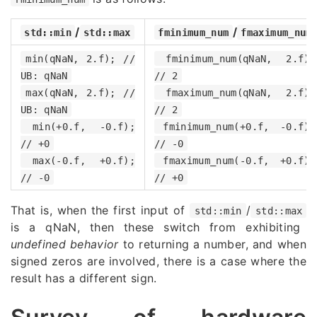
/
/
std::min
std::max
fminimum_num
fmaximum_num
min(qNaN, 2.f); //
fminimum_num(qNaN, 2.f);
UB: qNaN
// 2
max(qNaN, 2.f); //
fmaximum_num(qNaN, 2.f);
UB: qNaN
// 2
min(+0.f, -0.f);
fminimum_num(+0.f, -0.f);
// +0
// -0
max(-0.f, +0.f);
fmaximum_num(-0.f, +0.f);
// -0
// +0
That is, when the first input of
/
std::min
std::max
is a qNaN, then these switch from exhibiting
undefined behavior
to returning a number, and when
signed zeros are involved, there is a case where the
result has a different sign.