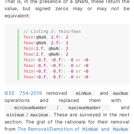
That is, in the presence of a qNaN, these return the
value, but signed zeros may or may not be
equivalent:
// Listing 2: fmin/fmax
fmin
(
qNaN
,
2.f
)
:
2
fmax
(
qNaN
,
2.f
)
:
2
fmin
(
2.f
,
 qNaN
)
:
2
fmax
(
2.f
,
 qNaN
)
:
2
fmin
(
-
0.f
,
+
0.f
)
:
-
0
or
+
0
fmax
(
-
0.f
,
+
0.f
)
:
-
0
or
+
0
fmin
(
+
0.f
,
-
0.f
)
:
-
0
or
+
0
fmax
(
+
0.f
,
-
0.f
)
:
-
0
or
+
0
IEEE 754-2019
removed
and
minNum
maxNum
operations and replaced them with
/
and
minimumNumber
maximumNumber
/
. These are surveyed in the next
minimum
maximum
section. The gist of the rationale for their removal
from
The Removal/Demotion of
and
MinNum
MaxNum