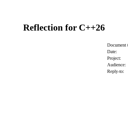
Reflection for C++26
Document 
Date:
Project:
Audience:
Reply-to: