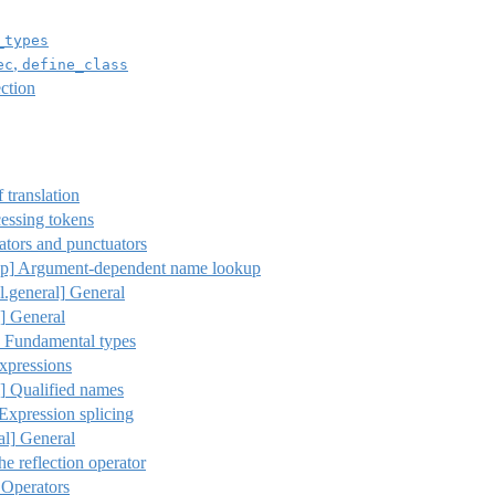
_types
,
ec
define_class
ction
 translation
essing tokens
tors and punctuators
p]
Argument-dependent name lookup
l.general]
General
]
General
Fundamental types
xpressions
]
Qualified names
 Expression splicing
al]
General
he reflection operator
 Operators