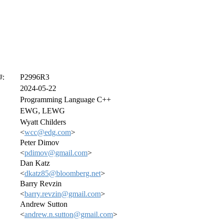
#:
P2996R3
2024-05-22
Programming Language C++
EWG, LEWG
Wyatt Childers
<
wcc@edg.com
>
Peter Dimov
<
pdimov@gmail.com
>
Dan Katz
<
dkatz85@bloomberg.net
>
Barry Revzin
<
barry.revzin@gmail.com
>
Andrew Sutton
<
andrew.n.sutton@gmail.com
>