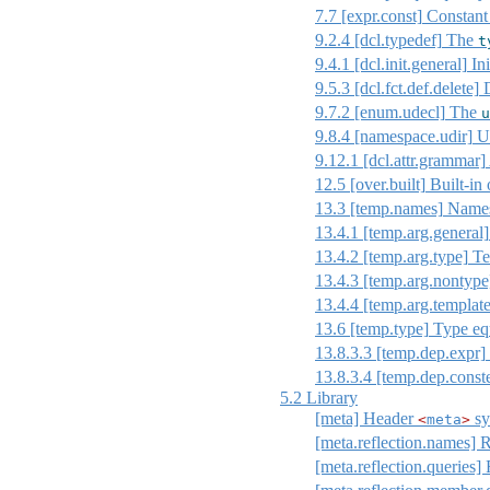
7.7
[expr.const]
Constant
9.2.4
[dcl.typedef]
The
t
9.4.1
[dcl.init.general]
Ini
9.5.3
[dcl.fct.def.delete]
D
9.7.2
[enum.udecl]
The
u
9.8.4
[namespace.udir]
Us
9.12.1
[dcl.attr.grammar]
12.5
[over.built]
Built-in 
13.3
[temp.names]
Names 
13.4.1
[temp.arg.general]
13.4.2
[temp.arg.type]
Te
13.4.3
[temp.arg.nontype
13.4.4
[temp.arg.template
13.6
[temp.type]
Type eq
13.8.3.3
[temp.dep.expr]
13.8.3.4
[temp.dep.const
5.2
Library
[meta] Header
sy
<
meta
>
[meta.reflection.names] 
[meta.reflection.queries] 