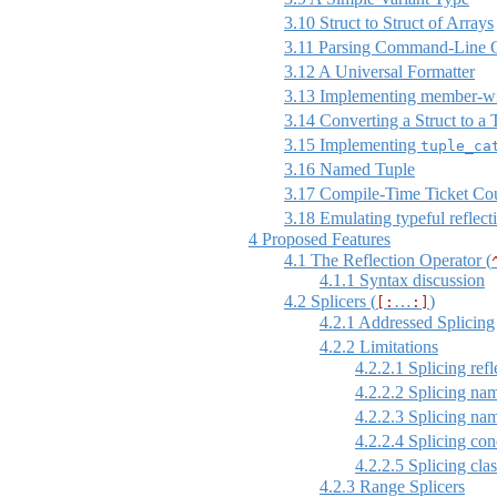
3.10
Struct to Struct of Arrays
3.11
Parsing Command-Line O
3.12
A Universal Formatter
3.13
Implementing member-w
3.14
Converting a Struct to a 
3.15
Implementing
tuple_ca
3.16
Named Tuple
3.17
Compile-Time Ticket Co
3.18
Emulating typeful reflect
4
Proposed Features
4.1
The Reflection Operator (
4.1.1
Syntax discussion
4.2
Splicers (
…
)
[:
:]
4.2.1
Addressed Splicing
4.2.2
Limitations
4.2.2.1
Splicing refl
4.2.2.2
Splicing nam
4.2.2.3
Splicing nam
4.2.2.4
Splicing conc
4.2.2.5
Splicing clas
4.2.3
Range Splicers