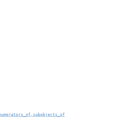
,
numerators_of
subobjects_of