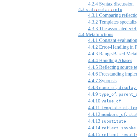
4.2.4
Syntax discussion
4.3
std
::
meta
::
info
4.3.1
Comparing reflecti
4.3.2
Templates specialize
4.3.3
The associated
std
4.4
Metafunctions
4.4.1
Constant evaluation
4.4.2
Error-Handling in R
4.4.3
Range-Based Metaf
4.4.4
Handling Aliases
4.4.5
Reflecting source t
4.4.6
Freestanding imple
4.4.7
Synopsis
4.4.8
,
name_of
display
4.4.9
,
type_of
parent_
4.4.10
value_of
4.4.11
,
template_of
te
4.4.12
,
members_of
sta
4.4.13
substitute
4.4.14
reflect_invoke
4.4.15
reflect_result