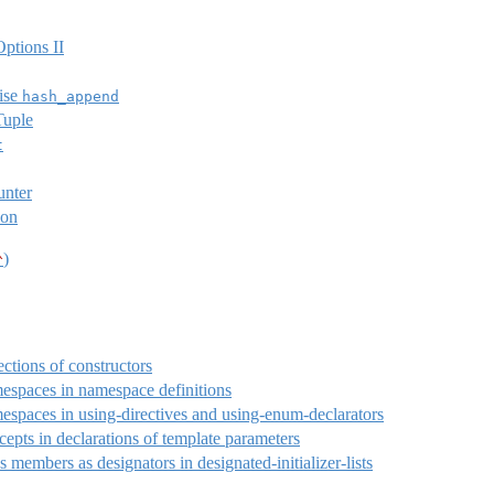
ptions II
ise
hash_append
Tuple
t
unter
ion
)
^
ections of constructors
espaces in namespace definitions
espaces in using-directives and using-enum-declarators
epts in declarations of template parameters
s members as designators in designated-initializer-lists