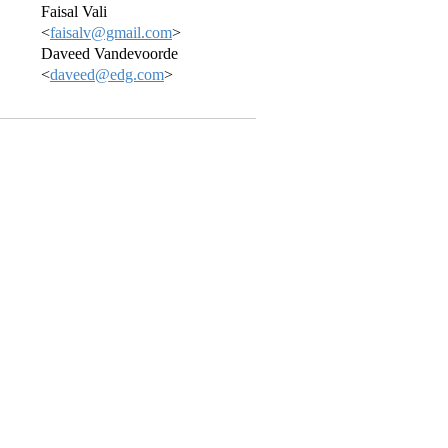
Faisal Vali
<
faisalv@gmail.com
>
Daveed Vandevoorde
<
daveed@edg.com
>