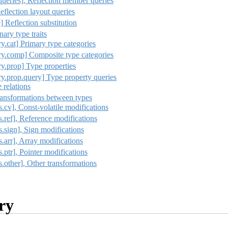
queries], Reflection member queries
eflection layout queries
e] Reflection substitution
ary type traits
ry.cat] Primary type categories
ary.comp] Composite type categories
ry.prop] Type properties
ry.prop.query] Type property queries
e relations
Transformations between types
s.cv], Const-volatile modifications
ns.ref], Reference modifications
ns.sign], Sign modifications
s.arr], Array modifications
s.ptr], Pointer modifications
ns.other], Other transformations
ry