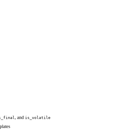
, and
s_final
is_volatile
plates