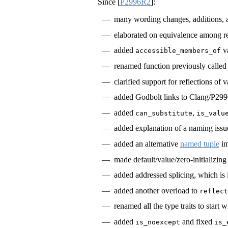
Since
[
P2996R2
]
:
many wording changes, additions,
elaborated on equivalence among ref
added
va
accessible_members_of
renamed function previously calle
clarified support for reflections of
added Godbolt links to Clang/P299
added
,
can_substitute
is_valu
added explanation of a naming issu
added an alternative
named tuple
im
made default/value/zero-initializing
added addressed splicing, which is
added another overload to
reflect
renamed all the type traits to start 
added
and fixed
is_noexcept
is_