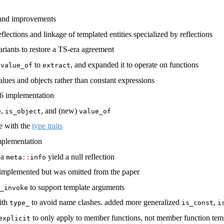
 and improvements
lections and linkage of templated entities specialized by reflections
riants to restore a TS-era agreement
d
to
, and expanded it to operate on functions
value_of
extract
 values and objects rather than constant expressions
6 implementation
,
, and (new)
e
is_object
value_of
e with the
type traits
plementation
 a
yield a null reflection
meta
::
info
 implemented but was omitted from the paper
to support template arguments
_invoke
with
to avoid name clashes. added more generalized
,
type_
is_const
i
to only apply to member functions, not member function tem
explicit