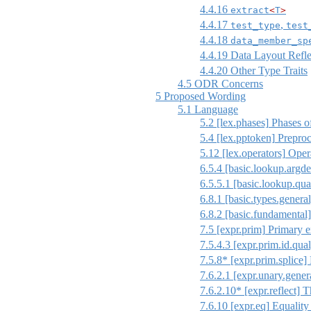
4.4.16
extract
<
T
>
4.4.17
,
test_type
test
4.4.18
data_member_sp
4.4.19
Data Layout Refle
4.4.20
Other Type Traits
4.5
ODR Concerns
5
Proposed Wording
5.1
Language
5.2
[lex.phases]
Phases of
5.4
[lex.pptoken]
Preproc
5.12
[lex.operators]
Opera
6.5.4
[basic.lookup.argde
6.5.5.1
[basic.lookup.qua
6.8.1
[basic.types.general
6.8.2
[basic.fundamental]
7.5
[expr.prim]
Primary e
7.5.4.3
[expr.prim.id.qual
7.5.8* [expr.prim.splice]
7.6.2.1
[expr.unary.gener
7.6.2.10* [expr.reflect] T
7.6.10
[expr.eq]
Equality