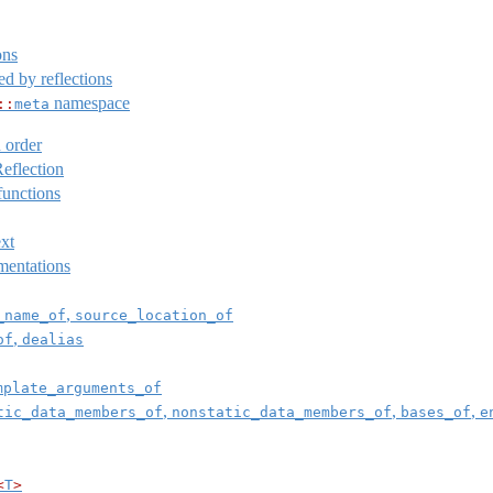
ons
d by reflections
namespace
::
meta
 order
eflection
unctions
ext
mentations
,
_name_of
source_location_of
,
of
dealias
mplate_arguments_of
,
,
,
tic_data_members_of
nonstatic_data_members_of
bases_of
e
<
T
>