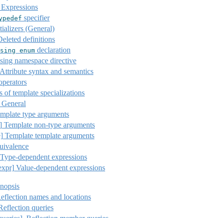
 Expressions
specifier
ypedef
tializers (General)
eleted definitions
declaration
sing
enum
ing namespace directive
Attribute syntax and semantics
operators
of template specializations
General
mplate type arguments
]
Template non-type arguments
]
Template template arguments
uivalence
Type-dependent expressions
expr]
Value-dependent expressions
nopsis
Reflection names and locations
Reflection queries