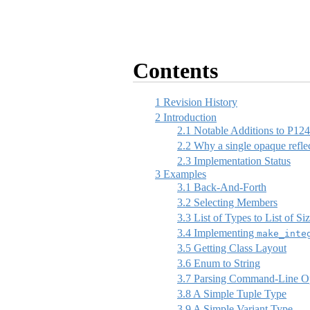
Contents
1
Revision History
2
Introduction
2.1
Notable Additions to P12
2.2
Why a single opaque reflec
2.3
Implementation Status
3
Examples
3.1
Back-And-Forth
3.2
Selecting Members
3.3
List of Types to List of Si
3.4
Implementing
make_inte
3.5
Getting Class Layout
3.6
Enum to String
3.7
Parsing Command-Line Op
3.8
A Simple Tuple Type
3.9
A Simple Variant Type