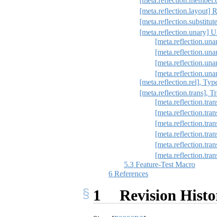
[meta.reflection.member.
[meta.reflection.layout] R
[meta.reflection.substitut
[meta.reflection.unary] Un
[meta.reflection.una
[meta.reflection.un
[meta.reflection.una
[meta.reflection.una
[meta.reflection.rel], Typ
[meta.reflection.trans], 
[meta.reflection.tran
[meta.reflection.tra
[meta.reflection.tra
[meta.reflection.tran
[meta.reflection.tran
[meta.reflection.tra
5.3
Feature-Test Macro
6
References
1
Revision Histo