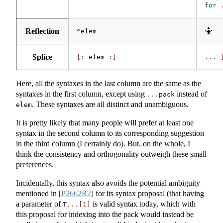
for
Reflection
🤷
^elem
Splice
[:
 elem 
:]
...
Here, all the syntaxes in the last column are the same as the
syntaxes in the first column, except using
instead of
...
pack
. These syntaxes are all distinct and unambiguous.
elem
It is pretty likely that many people will prefer at least one
syntax in the second column to its corresponding suggestion
in the third column (I certainly do). But, on the whole, I
think the consistency and orthogonality outweigh these small
preferences.
Incidentally, this syntax also avoids the potential ambiguity
mentioned in
[
P2662R2
]
for its syntax proposal (that having
a parameter of
is valid syntax today, which with
T
...[
1
]
this proposal for indexing into the pack would instead be