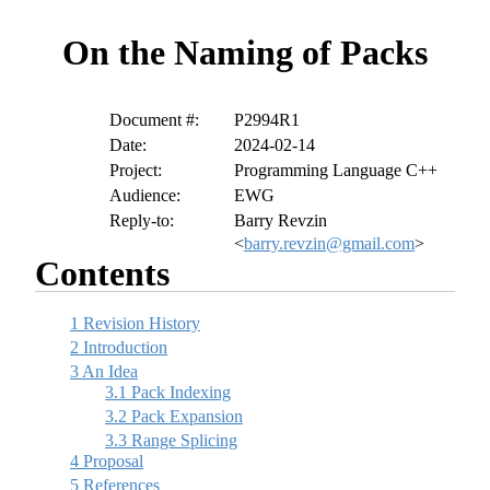
On the Naming of Packs
Document #:
P2994R1
Date:
2024-02-14
Project:
Programming Language C++
Audience:
EWG
Reply-to:
Barry Revzin
<
barry.revzin@gmail.com
>
Contents
1
Revision History
2
Introduction
3
An Idea
3.1
Pack Indexing
3.2
Pack Expansion
3.3
Range Splicing
4
Proposal
5
References