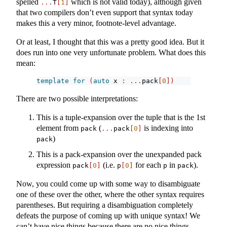
spelled
which is not valid today), although given
...
T
[
1
]
that two compilers don’t even support that syntax today
makes this a very minor, footnote-level advantage.
Or at least, I thought that this was a pretty good idea. But it
does run into one very unfortunate problem. What does this
mean:
template
for
(
auto
 x 
:
...
pack
[
0
])
There are two possible interpretations:
This is a tuple-expansion over the tuple that is the 1st
element from
(
is indexing into
pack
...
pack
[
0
]
)
pack
This is a pack-expansion over the unexpanded pack
expression
(i.e.
for each
in
).
pack
[
0
]
p
[
0
]
p
pack
Now, you could come up with some way to disambiguate
one of these over the other, where the other syntax requires
parentheses. But requiring a disambiguation completely
defeats the purpose of coming up with unique syntax! We
can’t have nice things because there are no nice things.