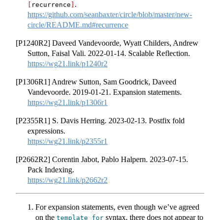
.
[
recurrence
]
https://github.com/seanbaxter/circle/blob/master/new-
circle/README.md#recurrence
[P1240R2] Daveed Vandevoorde, Wyatt Childers, Andrew
Sutton, Faisal Vali. 2022-01-14. Scalable Reflection.
https://wg21.link/p1240r2
[P1306R1] Andrew Sutton, Sam Goodrick, Daveed
Vandevoorde. 2019-01-21. Expansion statements.
https://wg21.link/p1306r1
[P2355R1] S. Davis Herring. 2023-02-13. Postfix fold
expressions.
https://wg21.link/p2355r1
[P2662R2] Corentin Jabot, Pablo Halpern. 2023-07-15.
Pack Indexing.
https://wg21.link/p2662r2
For expansion statements, even though we’ve agreed
on the
syntax, there does not appear to
template
for