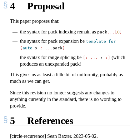
4
Proposal
This paper proposes that:
the syntax for pack indexing remain as
pack
...[
0
]
the syntax for pack expansion be
template
for
(
auto
 x 
:
...
pack
)
the syntax for range splicing be
(which
[:
...
 r 
:]
produces an unexpanded pack)
This gives us as least a little bit of uniformity, probably as
much as we can get.
Since this revision no longer suggests any changes to
anything currently in the standard, there is no wording to
provide.
5
References
[circle-recurrence] Sean Baxter. 2023-05-02.