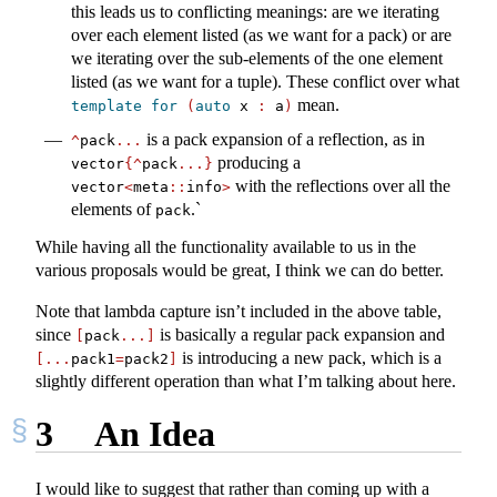
this leads us to conflicting meanings: are we iterating
over each element listed (as we want for a pack) or are
we iterating over the sub-elements of the one element
listed (as we want for a tuple). These conflict over what
mean.
template
for
(
auto
 x 
:
 a
)
is a pack expansion of a reflection, as in
^
pack
...
producing a
vector
{^
pack
...}
with the reflections over all the
vector
<
meta
::
info
>
elements of
.`
pack
While having all the functionality available to us in the
various proposals would be great, I think we can do better.
Note that lambda capture isn’t included in the above table,
since
is basically a regular pack expansion and
[
pack
...]
is introducing a new pack, which is a
[...
pack1
=
pack2
]
slightly different operation than what I’m talking about here.
3
An Idea
I would like to suggest that rather than coming up with a