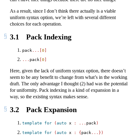
As a result, since I don’t think there actually is a viable
uniform syntax option, we’re left with several different
choices for each operation.
3.1
Pack Indexing
pack
...[
0
]
...
pack
[
0
]
Here, given the lack of uniform syntax option, there doesn’t
seem to be any benefit to change from what’s in the working
draft. The only advantage I thought (2) had was the potential
for uniformity. Pack indexing is a kind of expansion in a
way, so the existing syntax makes sense.
3.2
Pack Expansion
template
for
(
auto
 x 
:
...
pack
)
template
for
(
auto
 x 
:
{
pack
...})