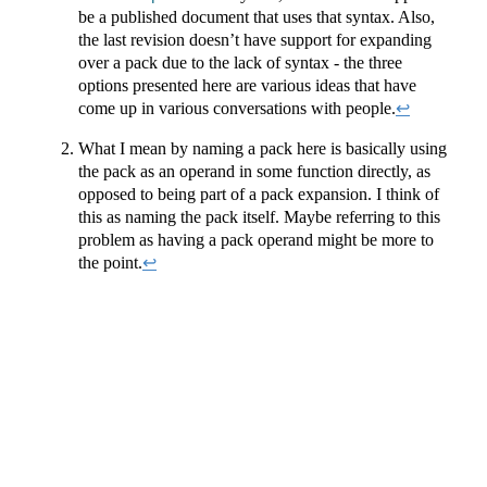
be a published document that uses that syntax. Also,
the last revision doesn’t have support for expanding
over a pack due to the lack of syntax - the three
options presented here are various ideas that have
come up in various conversations with people.
↩︎
What I mean by naming a pack here is basically using
the pack as an operand in some function directly, as
opposed to being part of a pack expansion. I think of
this as naming the pack itself. Maybe referring to this
problem as having a pack operand might be more to
the point.
↩︎