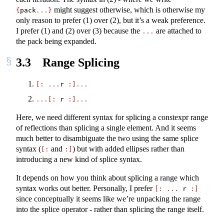
might suggest otherwise, which is otherwise my
{
pack
...}
only reason to prefer (1) over (2), but it’s a weak preference.
I prefer (1) and (2) over (3) because the
are attached to
...
the pack being expanded.
3.3
Range Splicing
[:
...
r 
:]...
...[:
 r 
:]...
Here, we need different syntax for splicing a constexpr range
of reflections than splicing a single element. And it seems
much better to disambiguate the two using the same splice
syntax (
and
) but with added ellipses rather than
[:
:]
introducing a new kind of splice syntax.
It depends on how you think about splicing a range which
syntax works out better. Personally, I prefer
[:
...
 r 
:]
since conceptually it seems like we’re unpacking the range
into the splice operator - rather than splicing the range itself.