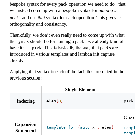
bespoke syntax for every pack operation we need to do - that
we instead come up with a bespoke syntax for
naming a
2
pack
and use
that
syntax for each operation. This gives us
orthogonality and consistency.
Thankfully, we don’t even really need to come up with what
the syntax should be for naming a pack - we already kind of
have it:
. This is basically the way that packs are
...
pack
introduced in various templates and lambda init-capture
already.
Applying that syntax to each of the facilities presented in the
previous section:
Single Element
Indexing
elem
[
0
]
pack
One o
Expansion
template
for
(
auto
 x 
:
 elem
)
temp
Statement
temp