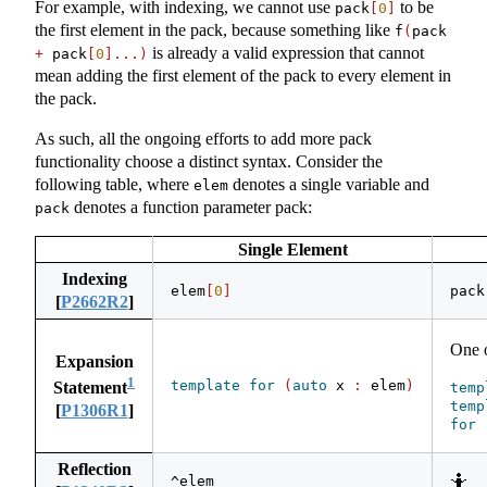
For example, with indexing, we cannot use
to be
pack
[
0
]
the first element in the pack, because something like
f
(
pack 
is already a valid expression that cannot
+
 pack
[
0
]...)
mean adding the first element of the pack to every element in
the pack.
As such, all the ongoing efforts to add more pack
functionality choose a distinct syntax. Consider the
following table, where
denotes a single variable and
elem
denotes a function parameter pack:
pack
Single Element
Indexing
elem
[
0
]
pack
[
P2662R2
]
One 
Expansion
1
template
for
(
auto
 x 
:
 elem
)
Statement
temp
temp
[
P1306R1
]
for
Reflection
🤷
^elem