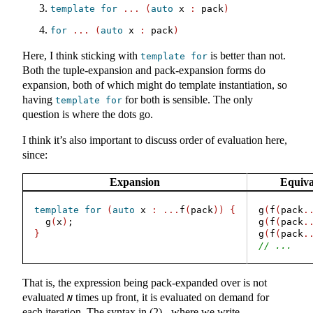
template
for
...
(
auto
 x 
:
 pack
)
for
...
(
auto
 x 
:
 pack
)
Here, I think sticking with
is better than not.
template
for
Both the tuple-expansion and pack-expansion forms do
expansion, both of which might do template instantiation, so
having
for both is sensible. The only
template
for
question is where the dots go.
I think it’s also important to discuss order of evaluation here,
since:
Expansion
Equiva
template
for
(
auto
 x 
:
...
f
(
pack
))
{
g
(
f
(
pack
.
  g
(
x
)
;
g
(
f
(
pack
.
}
g
(
f
(
pack
.
// ...
That is, the expression being pack-expanded over is not
evaluated
times up front, it is evaluated on demand for
N
each iteration. The syntax in (2) - where we write