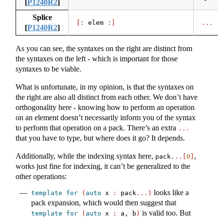
[
P1240R2
]
Splice
[:
 elem 
:]
...
[
P1240R2
]
As you can see, the syntaxes on the right are distinct from
the syntaxes on the left - which is important for those
syntaxes to be viable.
What is unfortunate, in my opinion, is that the syntaxes on
the right are also all distinct from each other. We don’t have
orthogonality here - knowing how to perform an operation
on an element doesn’t necessarily inform you of the syntax
to perform that operation on a pack. There’s an extra
...
that you have to type, but where does it go? It depends.
Additionally, while the indexing syntax here,
,
pack
...[
0
]
works just fine for indexing, it can’t be generalized to the
other operations:
looks like a
template
for
(
auto
 x 
:
 pack
...)
pack expansion, which would then suggest that
is valid too. But
template
for
(
auto
 x 
:
 a, b
)