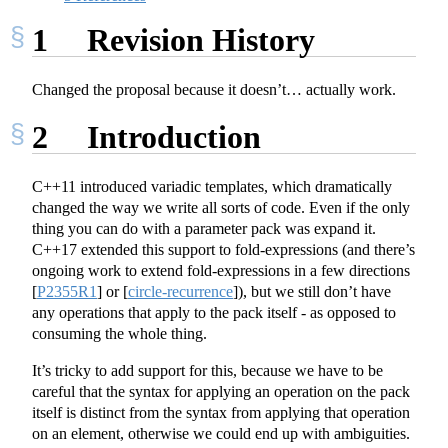
1
Revision History
Changed the proposal because it doesn’t… actually work.
2
Introduction
C++11 introduced variadic templates, which dramatically
changed the way we write all sorts of code. Even if the only
thing you can do with a parameter pack was expand it.
C++17 extended this support to fold-expressions (and there’s
ongoing work to extend fold-expressions in a few directions
[
P2355R1
]
or
[
circle-recurrence
]
), but we still don’t have
any operations that apply to the pack itself - as opposed to
consuming the whole thing.
It’s tricky to add support for this, because we have to be
careful that the syntax for applying an operation on the pack
itself is distinct from the syntax from applying that operation
on an element, otherwise we could end up with ambiguities.