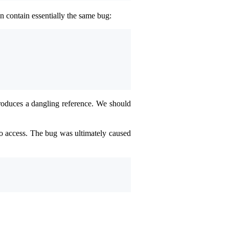
n contain essentially the same bug:
 produces a dangling reference. We should
o access. The bug was ultimately caused