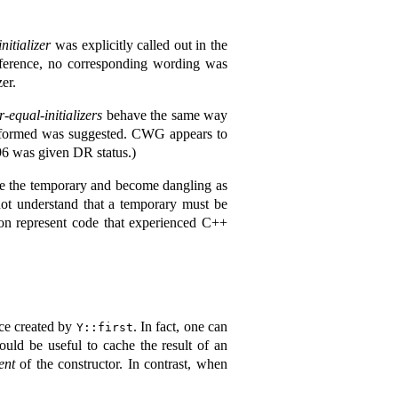
nitializer
was explicitly called out in the
reference, no corresponding wording was
er.
-equal-initializers
behave the same way
ll formed was suggested. CWG appears to
96 was given DR status.)
ive the temporary and become dangling as
not understand that a temporary must be
ion represent code that experienced C++
nce created by
. In fact, one can
Y::first
uld be useful to cache the result of an
ent
of the constructor. In contrast, when