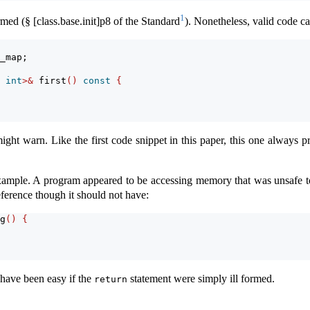
1
rmed (§ [class.base.init]p8 of the Standard
). Nonetheless, valid code ca
_map;
 
int
>&
 first
()
const
{
ight warn. Like the first code snippet in this paper, this one always
example. A program appeared to be accessing memory that was unsafe t
eference though it should not have:
g
()
{
 have been easy if the
statement were simply ill formed.
return