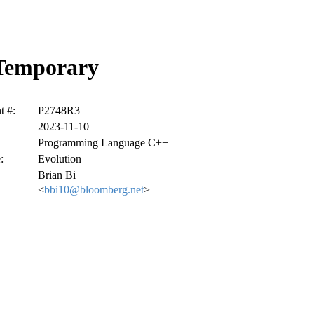
 Temporary
 #:
P2748R3
2023-11-10
Programming Language C++
:
Evolution
Brian Bi
<
bbi10@bloomberg.net
>