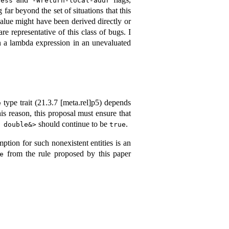
ress
-Wreturn-local-addr
far beyond the set of situations that this
alue might have been derived directly or
re representative of this class of bugs. I
 a lambda expression in an unevaluated
type trait (
21.3.7 [meta.rel]
p5) depends
e
his reason, this proposal must ensure that
should continue to be
.
 double&>
true
ption for such nonexistent entities is an
from the rule proposed by this paper
e