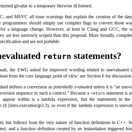
eturned glvalue to a temporary likewise ill formed.
C, and MSVC all issue warnings that explain the creation of the dangl
r programmers should simply use compiler flags to convert those warni
d for a language change. However, at least in Clang and GCC, the wa
ey are less narrowly scoped than this proposal. More broadly, compile
ecification and are not portable.
nevaluated
statements?
return
quah, the EWG asked for improved wording related to unevaluated c
least from the core language point of view; see Section 6 for discussion 
ndard defines a conversion as
potentially evaluated
unless it is “an unev
conversion sequence in such a context.” Because a
statement is n
return
 appear within is a lambda expression, but the statements in th
(§ [intro.execution]p3.3), so even if the lambda expression is unevalua
ality but follows from the very nature of function definitions in C++.
eated, and a function definition created by an instantiation triggered f