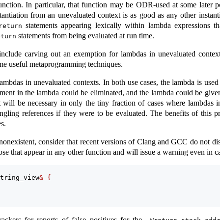
unction. In particular, that function may be ODR-used at some later po
nstantiation from an unevaluated context is as good as any other instan
statements appearing lexically within lambda expressions th
return
statements from being evaluated at run time.
eturn
include carving out an exemption for lambdas in unevaluated contexts
ome useful metaprogramming techniques.
ambdas in unevaluated contexts. In both use cases, the lambda is used on
ment in the lambda could be eliminated, and the lambda could be given 
t will be necessary in only the tiny fraction of cases where lambdas i
ngling references if they were to be evaluated. The benefits of this 
s.
t nonexistent, consider that recent versions of Clang and GCC do not di
e that appear in any other function and will issue a warning even in ca
tring_view
&
{
kers for reports of false positives for the