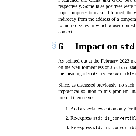
respectively. Some false positives were r
paper proposes to make ill formed; the 
indirectly from the address of a tempor
found no issues in which a user opined
context.
6
Impact on
std
As pointed out at the February 2023 mee
on the well-formedness of a
stat
return
the meaning of
std::is_convertible
Since, as discussed previously, no such
impractical solution to this problem. 
present themselves.
Add a special exception only for t
Re-express
std::is_convertib
Re-express
std::is_convertib