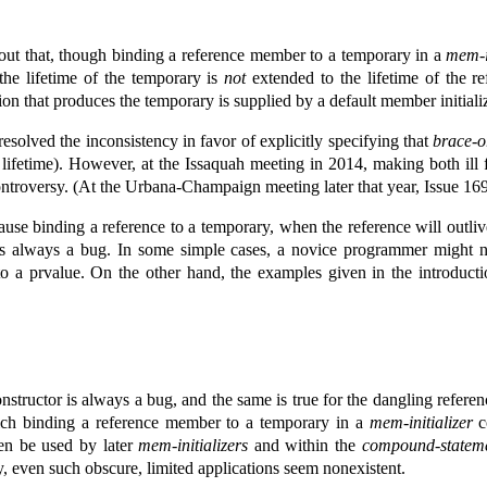
out that, though binding a reference member to a temporary in a
mem-i
the lifetime of the temporary is
not
extended to the lifetime of the 
ion that produces the temporary is supplied by a default member initializ
 resolved the inconsistency in favor of explicitly specifying that
brace-or
ds lifetime). However, at the Issaquah meeting in 2014, making both i
ontroversy. (At the Urbana-Champaign meeting later that year, Issue 16
use binding a reference to a temporary, when the reference will outl
 is always a bug. In some simple cases, a novice programmer might 
to a prvalue. On the other hand, the examples given in the introduct
onstructor is always a bug, and the same is true for the dangling refere
ich binding a reference member to a temporary in a
mem-initializer
co
en be used by later
mem-initializers
and within the
compound-statem
y, even such obscure, limited applications seem nonexistent.