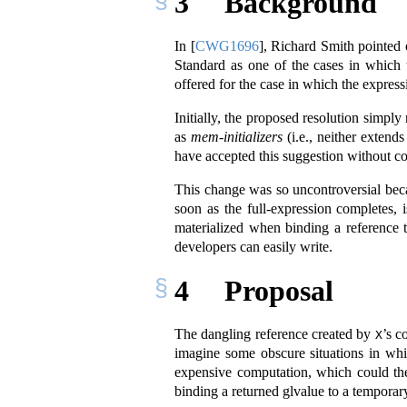
3
Background
In
[
CWG1696
]
, Richard Smith pointed 
Standard as one of the cases in which 
offered for the case in which the express
Initially, the proposed resolution simply
as
mem-initializers
(i.e., neither exten
have accepted this suggestion without c
This change was so uncontroversial beca
soon as the full-expression completes,
materialized when binding a reference 
developers can easily write.
4
Proposal
The dangling reference created by
’s c
X
imagine some obscure situations in wh
expensive computation, which could th
binding a returned glvalue to a temporar