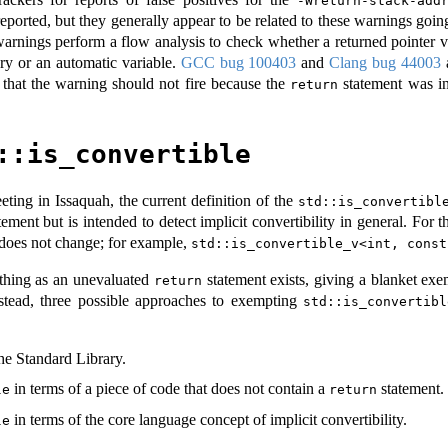
-Wreturn-stack-add
eported, but they generally appear to be related to these warnings going 
warnings perform a flow analysis to check whether a returned pointer v
ary or an automatic variable.
GCC bug 100403
and
Clang bug 44003
a
 that the warning should not fire because the
statement was in
return
::is_convertible
ting in Issaquah, the current definition of the
std::is_convertibl
ement but is intended to detect implicit convertibility in general. For t
does not change; for example,
std::is_convertible_v<int, const
 thing as an unevaluated
statement exists, giving a blanket exem
return
Instead, three possible approaches to exempting
std::is_convertibl
he Standard Library.
in terms of a piece of code that does not contain a
statement.
le
return
in terms of the core language concept of implicit convertibility.
le