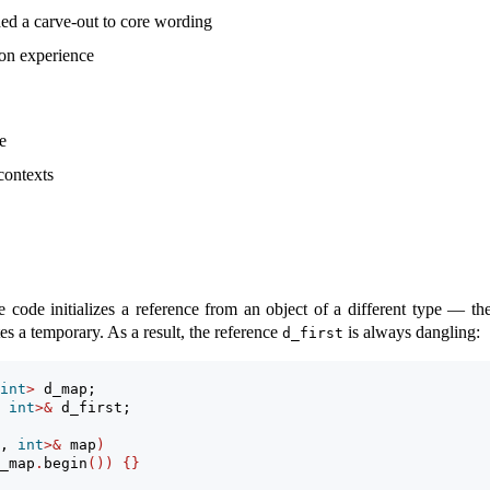
d a carve-out to core wording
on experience
e
contexts
code initializes a reference from an object of a different type — the
s a temporary. As a result, the reference
is always dangling:
d_first
int
>
 d_map;
 
int
>&
 d_first;
, 
int
>&
 map
)
_map
.
begin
())
{}