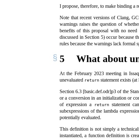
I propose, therefore, to make binding a r
Note that recent versions of Clang, GC
warnings raises the question of whethe
benefits of this proposal with no nee
discussed in Section 5) occur because th
rules because the warnings lack formal sp
5
What about u
At the February 2023 meeting in Issa
unevaluated
statement exists (at 
return
Section
6.3 [basic.def.odr]
p3 of the Sta
or a conversion in an initialization or 
of expression a
statement can
return
subexpressions of the lambda expression 
potentially evaluated.
This definition is not simply a technic
instantiated, a function definition is cr