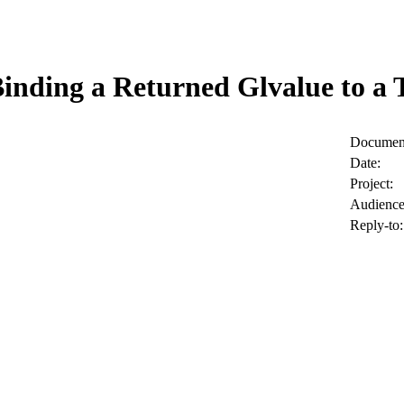
Binding a Returned Glvalue to a
Document
Date:
Project:
Audience
Reply-to: