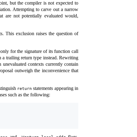
int, but the compiler is not expected to
tiation. Attempting to carve out a narrow
at are not potentially evaluated would,
. This exclusion raises the question of
ly for the signature of its function call
a trailing return type instead. Rewriting
n unevaluated contexts currently contain
proposal outweigh the inconvenience that
stinguish
statements appearing in
return
ses such as the following:
and
flags,