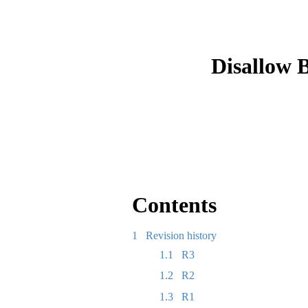
Disallow 
Contents
1
Revision history
1.1
R3
1.2
R2
1.3
R1