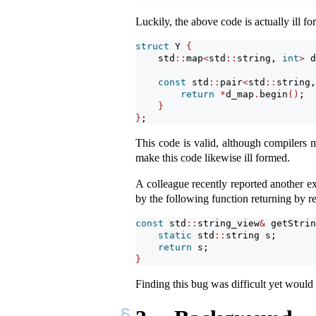
Luckily, the above code is actually ill fo
struct
 Y 
{
    std
::
map
<
std
::
string, 
int
>
 d
const
 std
::
pair
<
std
::
string,
return
*
d_map
.
begin
()
;
}
}
;
This code is valid, although compilers m
make this code likewise ill formed.
A colleague recently reported another 
by the following function returning by r
const
 std
::
string_view
&
 getStrin
static
 std
::
string s;
return
 s;
}
Finding this bug was difficult yet would