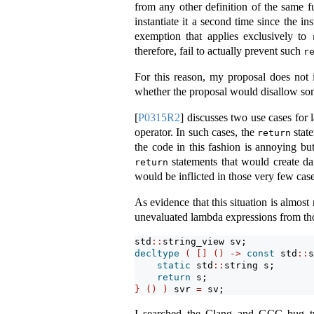
from any other definition of the same f
instantiate it a second time since the i
exemption that applies exclusively to
therefore, fail to actually prevent such
r
For this reason, my proposal does not 
whether the proposal would disallow s
[
P0315R2
]
discusses two use cases for l
operator. In such cases, the
state
return
the code in this fashion is annoying bu
statements that would create da
return
would be inflicted in those very few case
As evidence that this situation is almos
unevaluated lambda expressions from thos
std
::
string_view sv;
decltype
(
[]
()
->
const
 std
::
s
static
 std
::
string s;
return
 s;
}
()
)
 svr 
=
 sv;
I searched the Clang and GCC bug trac