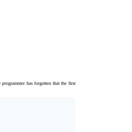
 programmer has forgotten that the first