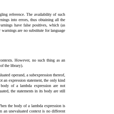
ing reference. The availability of such
ngs into errors, thus obtaining all the
rnings have false positives, which (as
r warnings are no substitute for language
ontexts. However, no such thing as an
of the library).
aluated operand, a subexpression thereof,
ot an expression statement, the only kind
e body of a lambda expression are not
ted, the statements in its body are still
 When the body of a lambda expression is
rom an unevaluated context is no different