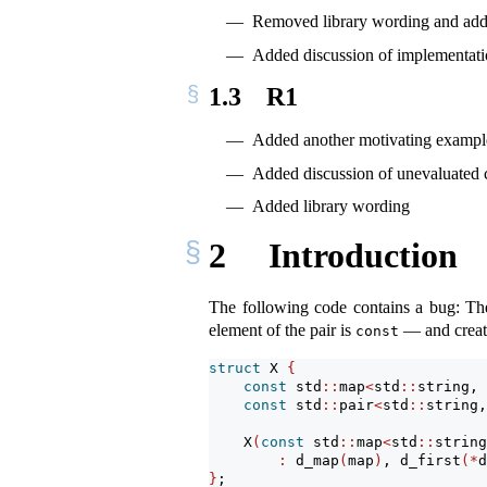
Removed library wording and adde
Added discussion of implementati
1.3
R1
Added another motivating exampl
Added discussion of unevaluated 
Added library wording
2
Introduction
The following code contains a bug: The 
element of the pair is
— and create
const
struct
 X 
{
const
 std
::
map
<
std
::
string, 
const
 std
::
pair
<
std
::
string,
    X
(
const
 std
::
map
<
std
::
string
:
 d_map
(
map
)
, d_first
(*
d
}
;