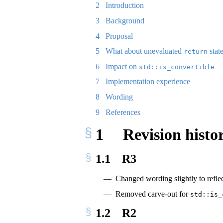
2
Introduction
3
Background
4
Proposal
5
What about unevaluated
stat
return
6
Impact on
std::is_convertible
7
Implementation experience
8
Wording
9
References
1
Revision histo
1.1
R3
Changed wording slightly to reflect
Removed carve-out for
std::is_
1.2
R2