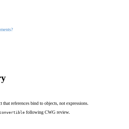
ements?
ry
 that references bind to objects, not expressions.
following CWG review.
convertible