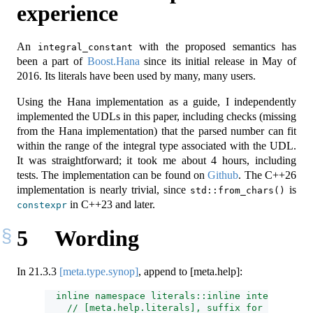
experience
An
with the proposed semantics has
integral_constant
been a part of
Boost.Hana
since its initial release in May of
2016. Its literals have been used by many, many users.
Using the Hana implementation as a guide, I independently
implemented the UDLs in this paper, including checks (missing
from the Hana implementation) that the parsed number can fit
within the range of the integral type associated with the UDL.
It was straightforward; it took me about 4 hours, including
tests. The implementation can be found on
Github
. The C++26
implementation is nearly trivial, since
is
std::from_chars()
in C++23 and later.
constexpr
5
Wording
In
21.3.3
[meta.type.synop]
, append to [meta.help]:
  inline namespace literals::inline integral_con
    // [meta.help.literals], suffix for integral