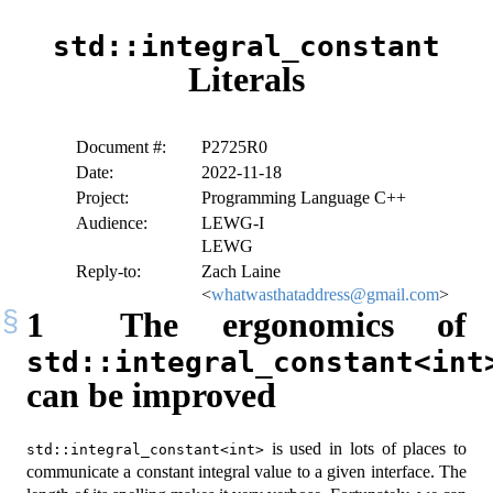
std::integral_constant
Literals
Document #:
P2725R0
Date:
2022-11-18
Project:
Programming Language C++
Audience:
LEWG-I
LEWG
Reply-to:
Zach Laine
<
whatwasthataddress@gmail.com
>
1
The ergonomics of
std::integral_constant<int
can be improved
is used in lots of places to
std::integral_constant<int>
communicate a constant integral value to a given interface. The