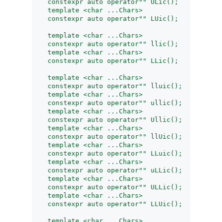
    constexpr auto operator"" ULic();
    template <char ...Chars>
    constexpr auto operator"" LUic();
    template <char ...Chars>
    constexpr auto operator"" llic();
    template <char ...Chars>
    constexpr auto operator"" LLic();
    template <char ...Chars>
    constexpr auto operator"" lluic();
    template <char ...Chars>
    constexpr auto operator"" ullic();
    template <char ...Chars>
    constexpr auto operator"" Ullic();
    template <char ...Chars>
    constexpr auto operator"" llUic();
    template <char ...Chars>
    constexpr auto operator"" LLuic();
    template <char ...Chars>
    constexpr auto operator"" uLLic();
    template <char ...Chars>
    constexpr auto operator"" ULLic();
    template <char ...Chars>
    constexpr auto operator"" LLUic();
    template <char ...Chars>