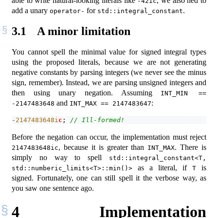
able to write natural-looking literals like
, we also ned to
-42ic
add a unary
for
.
operator-
std::integral_constant
3.1
A minor limitation
You cannot spell the minimal value for signed integral types
using the proposed literals, because we are not generating
negative constants by parsing integers (we never see the minus
sign, remember). Instead, we are parsing unsigned integers and
then using unary negation. Assuming
INT_MIN == 
and
:
-2147483648
INT_MAX == 2147483647
-
2147483648
i
c
; 
// Ill-formed!
Before the negation can occur, the implementation must reject
, because it is greater than
. There is
2147483648ic
INT_MAX
simply no way to spell
std::integral_constant<T, 
as a literal, if
is
std::numberic_limits<T>::min()>
T
signed. Fortunately, one can still spell it the verbose way, as
you saw one sentence ago.
4
Implementation