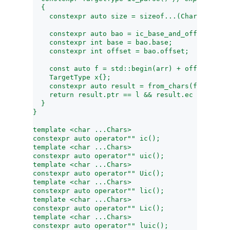
  {
    constexpr auto size = sizeof...(Chars);
    constexpr auto bao = ic_base_and_offset<size
    constexpr int base = bao.base;
    constexpr int offset = bao.offset;
    const auto f = std::begin(arr) + offset, l =
    TargetType x{};
    constexpr auto result = from_chars(f, l, x, 
    return result.ptr == l && result.ec == errc{
  }
}
template <char ...Chars>
constexpr auto operator"" ic();
template <char ...Chars>
constexpr auto operator"" uic();
template <char ...Chars>
constexpr auto operator"" Uic();
template <char ...Chars>
constexpr auto operator"" lic();
template <char ...Chars>
constexpr auto operator"" Lic();
template <char ...Chars>
constexpr auto operator"" luic();