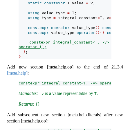
static
constexpr
 T value 
=
 v;
using
 value_type 
=
 T;
using
 type 
=
 integral_constant
<
T, v
>
;
constexpr
operator
 value_type
()
const
noexce
constexpr
 value_type 
operator
()()
const
noex
constexpr integral_constant<T, -v> 
operator-();
}
;
}
Add new section [meta.help.op] to the end of
21.3.4
[meta.help]
:
constexpr integral_constant<T, -v> operator-();
Mandates:
is a value representable by
.
-v
T
Returns:
{}
Add subsequent new section [meta.help.literals] after new
section [meta.help.op]: