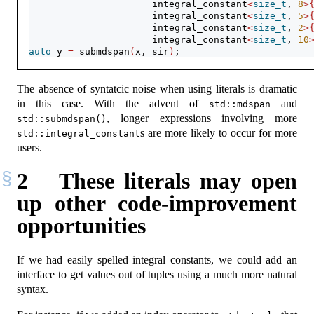
                      integral_constant
<
size_t
, 
8
>
                      integral_constant
<
size_t
, 
5
>
                      integral_constant
<
size_t
, 
2
>
                      integral_constant
<
size_t
, 
10
auto
 y 
=
 submdspan
(
x, sir
)
;
The absence of syntatcic noise when using literals is dramatic
in this case. With the advent of
and
std::mdspan
, longer expressions involving more
std::submdspan()
s are more likely to occur for more
std::integral_constant
users.
2
These literals may open
up other code-improvement
opportunities
If we had easily spelled integral constants, we could add an
interface to get values out of tuples using a much more natural
syntax.