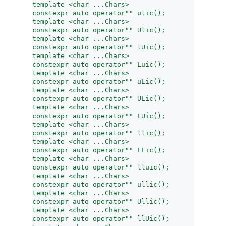
template <char ...Chars>
constexpr auto operator"" ulic();
template <char ...Chars>
constexpr auto operator"" Ulic();
template <char ...Chars>
constexpr auto operator"" lUic();
template <char ...Chars>
constexpr auto operator"" Luic();
template <char ...Chars>
constexpr auto operator"" uLic();
template <char ...Chars>
constexpr auto operator"" ULic();
template <char ...Chars>
constexpr auto operator"" LUic();
template <char ...Chars>
constexpr auto operator"" llic();
template <char ...Chars>
constexpr auto operator"" LLic();
template <char ...Chars>
constexpr auto operator"" lluic();
template <char ...Chars>
constexpr auto operator"" ullic();
template <char ...Chars>
constexpr auto operator"" Ullic();
template <char ...Chars>
constexpr auto operator"" llUic();