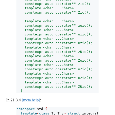
    constexpr auto operator"" zic();
    template <char ...Chars>
    constexpr auto operator"" Zic();
    template <char ...Chars>
    constexpr auto operator"" zuic();
    template <char ...Chars>
    constexpr auto operator"" uzic();
    template <char ...Chars>
    constexpr auto operator"" Uzic();
    template <char ...Chars>
    constexpr auto operator"" zUic();
    template <char ...Chars>
    constexpr auto operator"" Zuic();
    template <char ...Chars>
    constexpr auto operator"" uZic();
    template <char ...Chars>
    constexpr auto operator"" UZic();
    template <char ...Chars>
    constexpr auto operator"" ZUic();
  }
In
21.3.4
[meta.help]
:
namespace
 std 
{
template
<
class
 T, T v
>
struct
 integral_constan