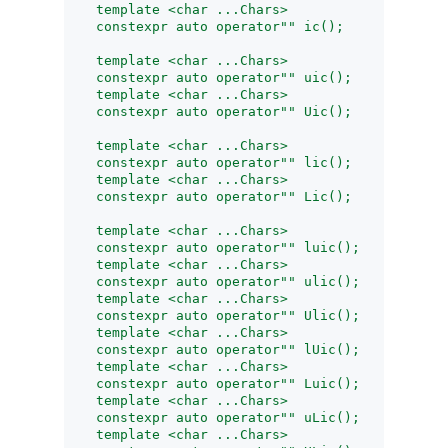
    template <char ...Chars>
    constexpr auto operator"" ic();
    template <char ...Chars>
    constexpr auto operator"" uic();
    template <char ...Chars>
    constexpr auto operator"" Uic();
    template <char ...Chars>
    constexpr auto operator"" lic();
    template <char ...Chars>
    constexpr auto operator"" Lic();
    template <char ...Chars>
    constexpr auto operator"" luic();
    template <char ...Chars>
    constexpr auto operator"" ulic();
    template <char ...Chars>
    constexpr auto operator"" Ulic();
    template <char ...Chars>
    constexpr auto operator"" lUic();
    template <char ...Chars>
    constexpr auto operator"" Luic();
    template <char ...Chars>
    constexpr auto operator"" uLic();
    template <char ...Chars>