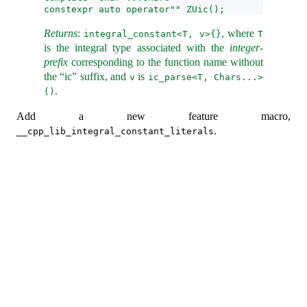
constexpr auto operator"" ZUic();
Returns
:
, where
integral_constant<T, v>{}
T
is the integral type associated with the
integer-
prefix
corresponding to the function name without
the “ic” suffix, and
is
v
ic_parse<T, Chars...>
.
()
Add a new feature macro,
.
__cpp_lib_integral_constant_literals