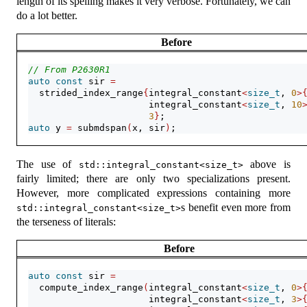
length of its spelling makes it very verbose. Fortunately, we can
do a lot better.
Before
// From P2630R1
auto
const
 sir 
=
  strided_index_range
{
integral_constant
<
size_t
, 
0
>
                      integral_constant
<
size_t
, 
10
3
}
;
auto
 y 
=
 submdspan
(
x, sir
)
;
The use of
above is
std::integral_constant<size_t>
fairly limited; there are only two specializations present.
However, more complicated expressions containing more
s benefit even more from
std::integral_constant<size_t>
the terseness of literals:
Before
auto
const
 sir 
=
  compute_index_range
(
integral_constant
<
size_t
, 
0
>
                      integral_constant
<
size_t
, 
3
>