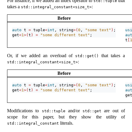
For instance, if we added an index operator to
that
std::tuple
takes a
:
std::integral_constant<size_t>
Before
auto
 t 
=
 tuple
<
int
, string
>(
0
, 
"some text"
)
;
us
get
<
1
>(
t
)
=
"some different text"
;
au
t
[
Or, if we added an overload of
that takes a
std::get()
:
std::integral_constant<size_t>
Before
auto
 t 
=
 tuple
<
int
, string
>(
0
, 
"some text"
)
;
us
get
<
1
>(
t
)
=
"some different text"
;
au
ge
Modifications to
and/or
are out of
std::tuple
std::get
scope for this paper, but they show the utility of
literals.
std::integral_constant