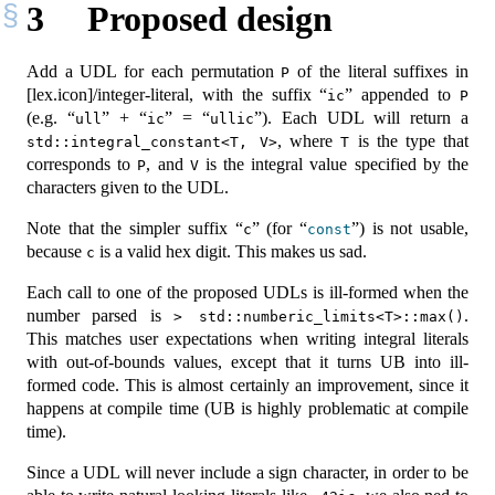
3
Proposed design
Add a UDL for each permutation
of the literal suffixes in
P
[lex.icon]/integer-literal, with the suffix “
” appended to
ic
P
(e.g. “
” + “
” = “
”). Each UDL will return a
ull
ic
ullic
, where
is the type that
std::integral_constant<T, V>
T
corresponds to
, and
is the integral value specified by the
P
V
characters given to the UDL.
Note that the simpler suffix “
” (for “
”) is not usable,
c
const
because
is a valid hex digit. This makes us sad.
c
Each call to one of the proposed UDLs is ill-formed when the
number parsed is
.
> std::numberic_limits<T>::max()
This matches user expectations when writing integral literals
with out-of-bounds values, except that it turns UB into ill-
formed code. This is almost certainly an improvement, since it
happens at compile time (UB is highly problematic at compile
time).
Since a UDL will never include a sign character, in order to be