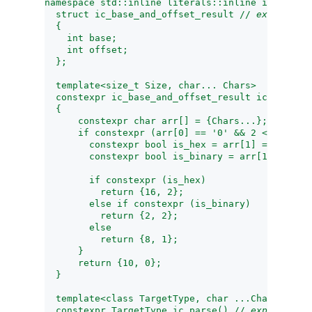
namespace std::inline literals::inline integral_
  struct ic_base_and_offset_result // 
exposition
  {
    int base;
    int offset;
  };
  template<size_t Size, char... Chars>
  constexpr ic_base_and_offset_result ic_base_an
  {
      constexpr char arr[] = {Chars...};
      if constexpr (arr[0] == '0' && 2 < Size) {
        constexpr bool is_hex = arr[1] == 'x' ||
        constexpr bool is_binary = arr[1] == 'b'
        if constexpr (is_hex)
          return {16, 2};
        else if constexpr (is_binary)
          return {2, 2};
        else
          return {8, 1};
      }
      return {10, 0};
  }
  template<class TargetType, char ...Chars>
  constexpr TargetType ic_parse() // 
exposition 