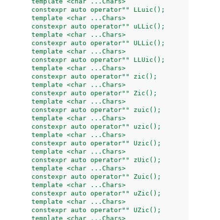
template <char ...Chars>
constexpr auto operator"" LLuic();
template <char ...Chars>
constexpr auto operator"" uLLic();
template <char ...Chars>
constexpr auto operator"" ULLic();
template <char ...Chars>
constexpr auto operator"" LLUic();
template <char ...Chars>
constexpr auto operator"" zic();
template <char ...Chars>
constexpr auto operator"" Zic();
template <char ...Chars>
constexpr auto operator"" zuic();
template <char ...Chars>
constexpr auto operator"" uzic();
template <char ...Chars>
constexpr auto operator"" Uzic();
template <char ...Chars>
constexpr auto operator"" zUic();
template <char ...Chars>
constexpr auto operator"" Zuic();
template <char ...Chars>
constexpr auto operator"" uZic();
template <char ...Chars>
constexpr auto operator"" UZic();
template <char ...Chars>