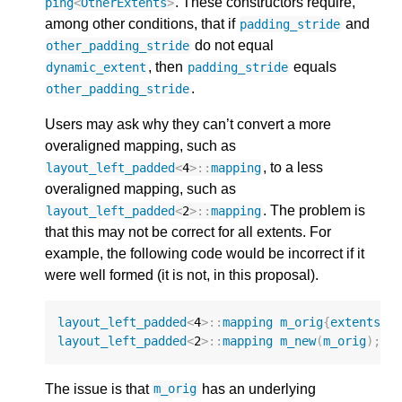
. These constructors require,
ping
<
OtherExtents
>
among other conditions, that if
and
padding_stride
do not equal
other_padding_stride
, then
equals
dynamic_extent
padding_stride
.
other_padding_stride
Users may ask why they can’t convert a more
overaligned mapping, such as
, to a less
layout_left_padded
<
4
>::
mapping
overaligned mapping, such as
. The problem is
layout_left_padded
<
2
>::
mapping
that this may not be correct for all extents. For
example, the following code would be incorrect if it
were well formed (it is not, in this proposal).
layout_left_padded
<
4
>::
mapping
m_orig
{
extents
{
9
layout_left_padded
<
2
>::
mapping
m_new
(
m_orig
);
The issue is that
has an underlying
m_orig