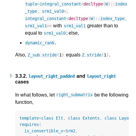
tuple
<
integral_constant
<
decltype
(
W
)
::
index
_type
,
srm1_val0
>
,
integral_constant
<
decltype
(
W
)
::
index_type
,
with
greater than to
srm1_val1
>>
srm1_val1
equal to
; else,
srm1_val0
.
dynamic_rank
Also,
equals
.
Z_sub
.
stride
(
1
)
Z
.
stride
(
1
)
3.3.2.
and
layout_right_padded
layout_right
cases
In what follows, let
be the following
right_submatrix
function,
template
<
class
Elt
,
class
Extents
,
class
Layout
requires
(
is_convertible_v
<
Srm2
,