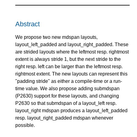
Abstract
We propose two new mdspan layouts,
layout_left_padded and layout_right_padded. These
are strided layouts where the leftmost resp. rightmost
extent is always stride 1, but the next stride to the
right resp. left can be larger than the leftmost resp.
rightmost extent. The new layouts can represent this
"padding stride" as either a compile-time or a run-
time value. We also propose adding submdspan
(P2630) support for these layouts, and changing
P2630 so that submdspan of a layout_left resp.
layout_right mdspan produces a layout_left_padded
resp. layout_right_padded mdspan whenever
possible.