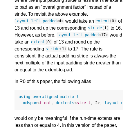
where the input padding stride is less than the extent
to pad as an "overalignment factor" instead of a
stride. To revisit the above example,
would take an
of
layout_left_padded
<
4
>
extent
(
0
)
13 and round up the corresponding
to 16.
stride
(
1
)
However, as before,
would
layout_left_padded
<
17
>
take an
of 13 and round up the
extent
(
0
)
corresponding
to 17. The rule is
stride
(
1
)
consistent: the actual padding stride is always the
next multiple of the input padding stride greater than
or equal to the extent-to-pad.
In R0 of this paper, the following alias
using
overaligned_matrix_t
=
mdspan
<
float
,
dextents
<
size_t
,
2
>
,
layout_rig
would only be meaningful if the run-time extents are
less than or equal to 4. In this version of the paper,