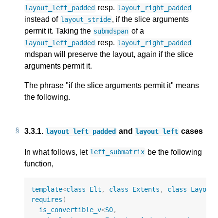
resp.
layout_left_padded
layout_right_padded
instead of
, if the slice arguments
layout_stride
permit it. Taking the
of a
submdspan
resp.
layout_left_padded
layout_right_padded
mdspan will preserve the layout, again if the slice
arguments permit it.
The phrase "if the slice arguments permit it" means
the following.
3.3.1.
and
cases
layout_left_padded
layout_left
In what follows, let
be the following
left_submatrix
function,
template
<
class
Elt
,
class
Extents
,
class
Layout
requires
(
is_convertible_v
<
S0
,