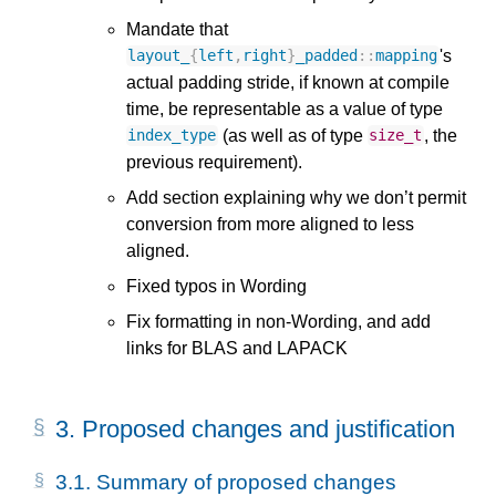
Mandate that
's
layout_
{
left
,
right
}
_padded
::
mapping
actual padding stride, if known at compile
time, be representable as a value of type
(as well as of type
, the
index_type
size_t
previous requirement).
Add section explaining why we don’t permit
conversion from more aligned to less
aligned.
Fixed typos in Wording
Fix formatting in non-Wording, and add
links for BLAS and LAPACK
3.
Proposed changes and justification
3.1.
Summary of proposed changes