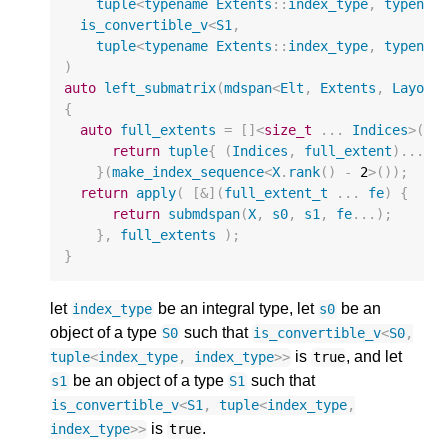
tuple
<
typename
Extents
::
index_type
,
typenam
is_convertible_v
<
S1
,
tuple
<
typename
Extents
::
index_type
,
typenam
)
auto
left_submatrix
(
mdspan
<
Elt
,
Extents
,
Layout
{
auto
full_extents
=
[]
<
size_t
...
Indices
>
(
in
return
tuple
{
(
Indices
,
full_extent
)...
}
}(
make_index_sequence
<
X
.
rank
()
-
2
>
());
return
apply
(
[
&
](
full_extent_t
...
fe
)
{
return
submdspan
(
X
,
s0
,
s1
,
fe
...);
},
full_extents
);
}
let
be an integral type, let
be an
index_type
s0
object of a type
such that
S0
is_convertible_v
<
S0
,
is
, and let
tuple
<
index_type
,
index_type
>>
true
be an object of a type
such that
s1
S1
is_convertible_v
<
S1
,
tuple
<
index_type
,
is
.
index_type
>>
true