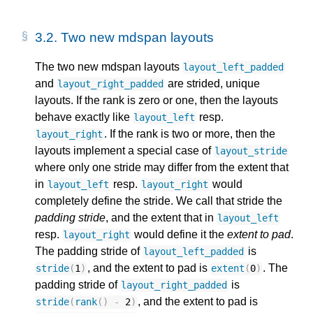
3.2.
Two new mdspan layouts
The two new mdspan layouts
layout_left_padded
and
are strided, unique
layout_right_padded
layouts. If the rank is zero or one, then the layouts
behave exactly like
resp.
layout_left
. If the rank is two or more, then the
layout_right
layouts implement a special case of
layout_stride
where only one stride may differ from the extent that
in
resp.
would
layout_left
layout_right
completely define the stride. We call that stride the
padding stride
, and the extent that in
layout_left
resp.
would define it the
extent to pad
.
layout_right
The padding stride of
is
layout_left_padded
, and the extent to pad is
. The
stride
(
1
)
extent
(
0
)
padding stride of
is
layout_right_padded
, and the extent to pad is
stride
(
rank
()
-
2
)