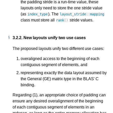
the padding stride is a run-time value, these
layouts only need to store the one stride value
(as
). The
index_type
layout_stride
::
mapping
class must store all
stride values.
rank
()
3.2.2.
New layouts unify two use cases
The proposed layouts unify two different use cases:
overaligned access to the beginning of each
contiguous segment of elements, and
representing exactly the data layout assumed by
the General (GE) matrix type in the BLAS' C
binding.
Regarding (1), an appropriate choice of padding can
ensure any desired overalignment of the beginning
of each contiguous segment of elements in an