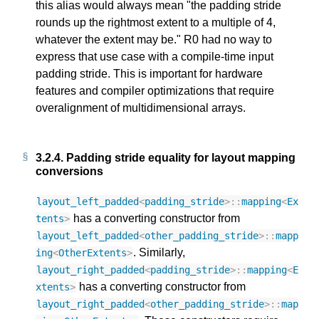
this alias would always mean "the padding stride
rounds up the rightmost extent to a multiple of 4,
whatever the extent may be." R0 had no way to
express that use case with a compile-time input
padding stride. This is important for hardware
features and compiler optimizations that require
overalignment of multidimensional arrays.
3.2.4.
Padding stride equality for layout mapping
conversions
layout_left_padded
<
padding_stride
>::
mapping
<
Ex
has a converting constructor from
tents
>
layout_left_padded
<
other_padding_stride
>::
mapp
. Similarly,
ing
<
OtherExtents
>
layout_right_padded
<
padding_stride
>::
mapping
<
E
has a converting constructor from
xtents
>
layout_right_padded
<
other_padding_stride
>::
map