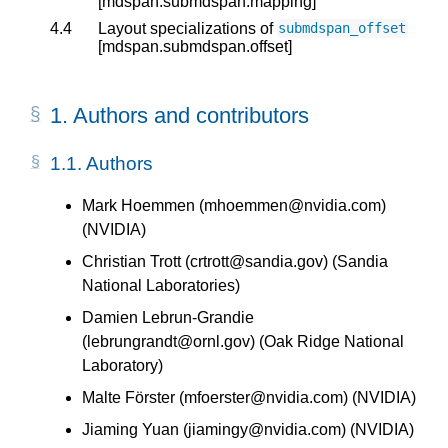
[mdspan.submdspan.mapping]
4.4
Layout specializations of
submdspan_offset
[mdspan.submdspan.offset]
1.
Authors and contributors
1.1.
Authors
Mark Hoemmen (mhoemmen@nvidia.com)
(NVIDIA)
Christian Trott (crtrott@sandia.gov) (Sandia
National Laboratories)
Damien Lebrun-Grandie
(lebrungrandt@ornl.gov) (Oak Ridge National
Laboratory)
Malte Förster (mfoerster@nvidia.com) (NVIDIA)
Jiaming Yuan (jiamingy@nvidia.com) (NVIDIA)