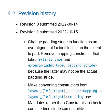
2.
Revision history
Revision 0 submitted 2022-09-14
Revision 1 submitted 2022-10-15
Change padding stride to function as an
overalignment factor if less than the extent
to pad. Remove mapping constructor that
takes
and
extents_type
,
extents
<
index_type
,
padding_stride
>
because the latter may not be the actual
padding stride.
Make converting constructors from
to
layout_
{
left
,
right
}
_padded
::
mapping
use
layout_
{
left
,
right
}
::
mapping
Mandates rather than Constraints to check
compile-time stride compatibility.