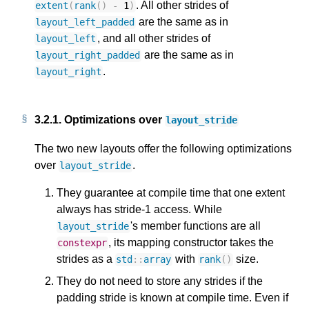
. All other strides of
extent
(
rank
()
-
1
)
are the same as in
layout_left_padded
, and all other strides of
layout_left
are the same as in
layout_right_padded
.
layout_right
3.2.1.
Optimizations over
layout_stride
The two new layouts offer the following optimizations
over
.
layout_stride
They guarantee at compile time that one extent
always has stride-1 access. While
's member functions are all
layout_stride
, its mapping constructor takes the
constexpr
strides as a
with
size.
std
::
array
rank
()
They do not need to store any strides if the
padding stride is known at compile time. Even if