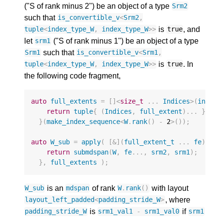
("S of rank minus 2") be an object of a type
Srm2
such that
is_convertible_v
<
Srm2
,
is
, and
tuple
<
index_type_W
,
index_type_W
>>
true
let
("S of rank minus 1") be an object of a type
srm1
such that
Srm1
is_convertible_v
<
Srm1
,
is
. In
tuple
<
index_type_W
,
index_type_W
>>
true
the following code fragment,
auto
full_extents
=
[]
<
size_t
...
Indices
>
(
inde
return
tuple
{
(
Indices
,
full_extent
)...
};
}(
make_index_sequence
<
W
.
rank
()
-
2
>
());
auto
W_sub
=
apply
(
[
&
](
full_extent_t
...
fe
)
{
return
submdspan
(
W
,
fe
...,
srm2
,
srm1
);
},
full_extents
);
is an
of rank
with layout
W_sub
mdspan
W
.
rank
()
, where
layout_left_padded
<
padding_stride_W
>
is
if
padding_stride_W
srm1_val1
-
srm1_val0
srm1