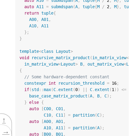
auto
A10
=
submdspan
(
A
,
tuple
{
M
/
2
,
M
},
tupl
auto
A11
=
submdspan
(
A
,
tuple
{
M
/
2
,
M
},
tupl
return
tuple
{
A00
,
A01
,
A10
,
A11
};
}
template
<
class
Layout
>
void
recursive_matrix_product
(
in_matrix_view
<
La
in_matrix_view
<
Layout
>
B
,
out_matrix_view
<
Lay
{
// Some hardware-dependent constant
constexpr
int
recursion_threshold
=
16
;
if
(
std
::
max
(
C
.
extent
(
0
)
||
C
.
extent
(
1
))
<=
re
base_case_matrix_product
(
A
,
B
,
C
);
}
else
{
auto
[
C00
,
C01
,
C10
,
C11
]
=
partition
(
C
);
↑
auto
[
A00
,
A01
,
A10
,
A11
]
=
partition
(
A
);
→
auto
[
B00
,
B01
,