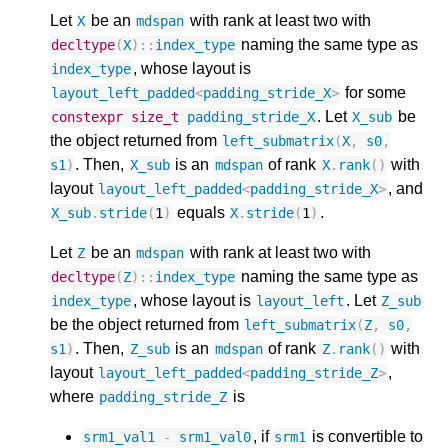
Let
be an
with rank at least two with
X
mdspan
naming the same type as
decltype
(
X
)
::
index_type
, whose layout is
index_type
for some
layout_left_padded
<
padding_stride_X
>
. Let
be
constexpr
size_t
padding_stride_X
X_sub
the object returned from
left_submatrix
(
X
,
s0
,
. Then,
is an
of rank
with
s1
)
X_sub
mdspan
X
.
rank
()
layout
, and
layout_left_padded
<
padding_stride_X
>
equals
.
X_sub
.
stride
(
1
)
X
.
stride
(
1
)
Let
be an
with rank at least two with
Z
mdspan
naming the same type as
decltype
(
Z
)
::
index_type
, whose layout is
. Let
index_type
layout_left
Z_sub
be the object returned from
left_submatrix
(
Z
,
s0
,
. Then,
is an
of rank
with
s1
)
Z_sub
mdspan
Z
.
rank
()
layout
,
layout_left_padded
<
padding_stride_Z
>
where
is
padding_stride_Z
, if
is convertible to
srm1_val1
-
srm1_val0
srm1