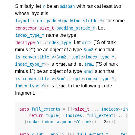
Similarly, let
be an
with rank at least two
Y
mdspan
whose layout is
for some
layout_right_padded
<
padding_stride_Y
>
. Let
constexpr
size_t
padding_stride_Y
name the type
index_type_Y
. Let
("S of rank
decltype
(
Y
)
::
index_type
srm2
minus 2") be an object of a type
such that
Srm2
is_convertible_v
<
Srm2
,
tuple
<
index_type_Y
,
is
, and let
("S of rank
index_type_Y
>>
true
srm1
minus 1") be an object of a type
such that
Srm1
is_convertible_v
<
Srm1
,
tuple
<
index_type_Y
,
is
. In the following code
index_type_Y
>>
true
fragment,
auto
full_extents
=
[]
<
size_t
...
Indices
>
(
inde
return
tuple
{
(
Indices
,
full_extent
)...
};
}(
make_index_sequence
<
Y
.
rank
()
-
2
>
());
auto
Y_sub
=
apply
(
[
&
](
full_extent_t
...
fe
)
{