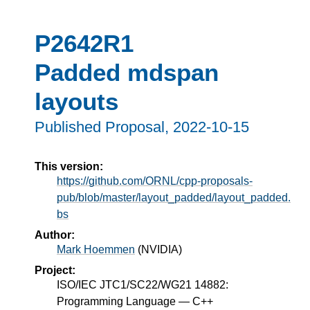
P2642R1
Padded mdspan
layouts
Published Proposal,
2022-10-15
This version:
https://github.com/ORNL/cpp-proposals-
pub/blob/master/layout_padded/layout_padded.
bs
Author:
Mark Hoemmen
(
NVIDIA
)
Project:
ISO/IEC JTC1/SC22/WG21 14882:
Programming Language — C++