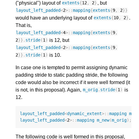
("physical") layout of
, but
extents
{
12
,
2
}
layout_left_padded
<
2
>::
mapping
{
extents
{
9
,
2
}}
would have an underlying layout of
.
extents
{
10
,
2
}
That is,
layout_left_padded
<
4
>::
mapping
{
extents
{
9
,
is 12, but
2
}}.
stride
(
1
)
layout_left_padded
<
2
>::
mapping
{
extents
{
9
,
is 10.
2
}}.
stride
(
1
)
In case one is tempted to permit assigning dynamic
padding stride to static padding stride, the following
code would also be incorrect if it were well formed (it
is not, in this proposal). Again,
is
m_orig
.
stride
(
1
)
12.
layout_left_padded
<
dynamic_extent
>::
mapping
m_o
layout_left_padded
<
2
>::
mapping
m_new
(
m_orig
);
The following code is well formed in this proposal,