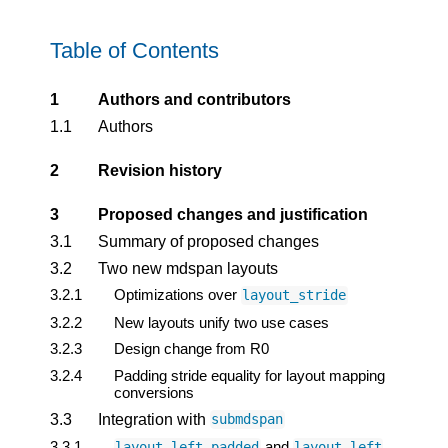
Table of Contents
1
Authors and contributors
1.1
Authors
2
Revision history
3
Proposed changes and justification
3.1
Summary of proposed changes
3.2
Two new mdspan layouts
3.2.1
Optimizations over
layout_stride
3.2.2
New layouts unify two use cases
3.2.3
Design change from R0
3.2.4
Padding stride equality for layout mapping
conversions
3.3
Integration with
submdspan
3.3.1
and
layout_left_padded
layout_left