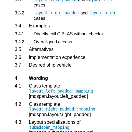
cases
3.3.2
and
layout_right_padded
layout_right
cases
3.4
Examples
3.4.1
Directly call C BLAS without checks
3.4.2
Overaligned access
3.5
Alternatives
3.6
Implementation experience
3.7
Desired ship vehicle
4
Wording
4.1
Class template
layout_left_padded
::
mapping
[mdspan.layout.left_padded]
4.2
Class template
layout_right_padded
::
mapping
[mdspan.layout.right_padded]
4.3
Layout specializations of
submdspan_mapping