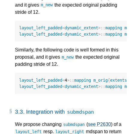
and it gives
the expected original padding
m_new
stride of 12.
layout_left_padded
<
dynamic_extent
>::
mapping
m_o
layout_left_padded
<
dynamic_extent
>::
mapping
m_n
Similarly, the following code is well formed in this
proposal, and it gives
the expected original
m_new
padding stride of 12.
layout_left_padded
<
4
>::
mapping
m_orig
{
extents
{
9
layout_left_padded
<
dynamic_extent
>::
mapping
m_n
3.3.
Integration with
submdspan
We propose changing
(
see P2630
) of a
submdspan
resp.
mdspan to return
layout_left
layout_right