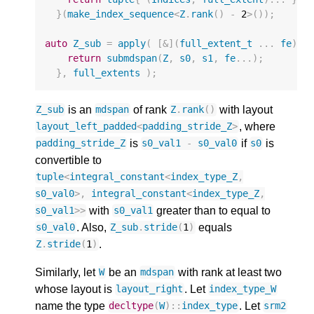
}(
make_index_sequence
<
Z
.
rank
()
-
2
>
());
auto
Z_sub
=
apply
(
[
&
](
full_extent_t
...
fe
)
{
return
submdspan
(
Z
,
s0
,
s1
,
fe
...);
},
full_extents
);
is an
of rank
with layout
Z_sub
mdspan
Z
.
rank
()
, where
layout_left_padded
<
padding_stride_Z
>
is
if
is
padding_stride_Z
s0_val1
-
s0_val0
s0
convertible to
tuple
<
integral_constant
<
index_type_Z
,
s0_val0
>
,
integral_constant
<
index_type_Z
,
with
greater than to equal to
s0_val1
>>
s0_val1
. Also,
equals
s0_val0
Z_sub
.
stride
(
1
)
.
Z
.
stride
(
1
)
Similarly, let
be an
with rank at least two
W
mdspan
whose layout is
. Let
layout_right
index_type_W
name the type
. Let
decltype
(
W
)
::
index_type
srm2