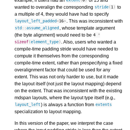
example, if users had an
of 13 and
extent
(
0
)
wanted to overalign the corresponding
to
stride
(
1
)
a multiple of 4, they would have had to specify
. This was inconsistent with
layout_left_padded
<
16
>
, whose template argument
std
::
assume_aligned
(the byte alignment) would need to be
4
*
. Also, users who wanted a
sizeof
(
element_type
)
compile-time padding stride would have needed to
compute it themselves from the corresponding
compile-time extent, rather than prespecifying a fixed
overalignment factor that could be used for any
extent. This was not only harder to use, but it made
the layout itself (not just the layout mapping) depend
on the extent. That was inconsistent with the existing
mdspan layouts, where the layout type itself (e.g.,
) is always a function from
layout_left
extents
specialization to layout mapping.
In this version of the paper, we interpret the case