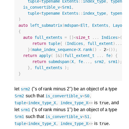
tuple
<
typename
Extents
::
index_type
,
typenam
is_convertible_v
<
Srm1
,
tuple
<
typename
Extents
::
index_type
,
typenam
)
auto
left_submatrix
(
mdspan
<
Elt
,
Extents
,
Layout
{
auto
full_extents
=
[]
<
size_t
...
Indices
>
(
in
return
tuple
{
(
Indices
,
full_extent
)...
}
}(
make_index_sequence
<
X
.
rank
()
-
2
>
());
return
apply
(
[
&
](
full_extent_t
...
fe
)
{
return
submdspan
(
X
,
fe
...,
srm2
,
srm1
);
},
full_extents
);
}
let
("s of rank minus 2") be an object of a type
srm2
such that
Srm2
is_convertible_v
<
S0
,
is
, and
tuple
<
index_type_X
,
index_type_X
>>
true
let
("s of rank minus 1") be an object of a type
srm1
such that
Srm1
is_convertible_v
<
S1
,
is
.
tuple
<
index_type_X
,
index_type_X
>>
true