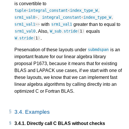
is convertible to
tuple
<
integral_constant
<
index_type_W
,
srm1_val0
>
,
integral_constant
<
index_type_W
,
with
greater than to equal to
srm1_val1
>>
srm1_val1
. Also,
equals
srm1_val0
W_sub
.
stride
(
1
)
.
W
.
stride
(
1
)
Preservation of these layouts under
is an
submdspan
important feature for our linear algebra library
proposal P1673, because it means that for existing
BLAS and LAPACK use cases, if we start with one of
these layouts, we know that we can implement fast
linear algebra algorithms by calling directly into an
optimized C or Fortran BLAS.
3.4.
Examples
3.4.1.
Directly call C BLAS without checks