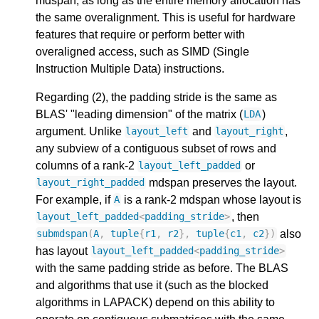
mdspan, as long as the entire memory allocation has
the same overalignment. This is useful for hardware
features that require or perform better with
overaligned access, such as SIMD (Single
Instruction Multiple Data) instructions.
Regarding (2), the padding stride is the same as
BLAS' "leading dimension" of the matrix (
)
LDA
argument. Unlike
and
,
layout_left
layout_right
any subview of a contiguous subset of rows and
columns of a rank-2
or
layout_left_padded
mdspan preserves the layout.
layout_right_padded
For example, if
is a rank-2 mdspan whose layout is
A
, then
layout_left_padded
<
padding_stride
>
also
submdspan
(
A
,
tuple
{
r1
,
r2
},
tuple
{
c1
,
c2
})
has layout
layout_left_padded
<
padding_stride
>
with the same padding stride as before. The BLAS
and algorithms that use it (such as the blocked
algorithms in LAPACK) depend on this ability to