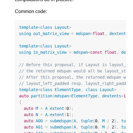
Common code:
template
<
class
Layout
>
using
out_matrix_view
=
mdspan
<
float
,
dextents
<
template
<
class
Layout
>
using
in_matrix_view
=
mdspan
<
const
float
,
dext
// Before this proposal, if Layout is layout_le
// the returned mdspan would all be layout_stri
// After this proposal, the returned mdspan wou
// layout_left_padded resp. layout_right_padded
template
<
class
ElementType
,
class
Layout
>
auto
partition
(
mdspan
<
ElementType
,
dextents
<
int
{
auto
M
=
A
.
extent
(
0
);
auto
N
=
A
.
extent
(
1
);
auto
A00
=
submdspan
(
A
,
tuple
{
0
,
M
/
2
},
tupl
auto
A01
=
submdspan
(
A
,
tuple
{
0
,
M
/
2
},
tupl