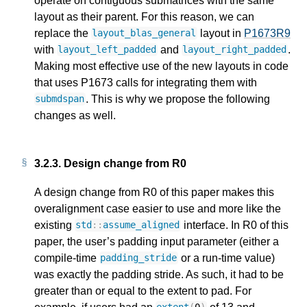
operate on contiguous submatrices with the same
layout as their parent. For this reason, we can
replace the
layout in
P1673R9
layout_blas_general
with
and
.
layout_left_padded
layout_right_padded
Making most effective use of the new layouts in code
that uses P1673 calls for integrating them with
. This is why we propose the following
submdspan
changes as well.
3.2.3.
Design change from R0
A design change from R0 of this paper makes this
overalignment case easier to use and more like the
existing
interface. In R0 of this
std
::
assume_aligned
paper, the user’s padding input parameter (either a
compile-time
or a run-time value)
padding_stride
was exactly the padding stride. As such, it had to be
greater than or equal to the extent to pad. For