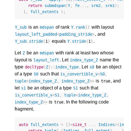
return
submdspan
(
Y
,
fe
...,
srm2
,
srm1
);
},
full_extents
);
is an
of rank
with layout
Y_sub
mdspan
Y
.
rank
()
, and
layout_left_padded
<
padding_stride
>
equals
.
Y_sub
.
stride
(
1
)
Y
.
stride
(
1
)
Let
be an
with rank at least two whose
Z
mdspan
layout is
. Let
name the
layout_left
index_type_Z
type
. Let
be an object
decltype
(
Z
)
::
index_type
s0
of a type
such that
S0
is_convertible_v
<
S0
,
is
, and
tuple
<
index_type_Z
,
index_type_Z
>>
true
let
be an object of a type
such that
s1
S1
is_convertible_v
<
S1
,
tuple
<
index_type_Z
,
is
. In the following code
index_type_Z
>>
true
fragment,
auto
full_extents
=
[]
<
size_t
...
Indices
>
(
inde
return
tuple
{
(
Indices
,
full_extent
)...
};