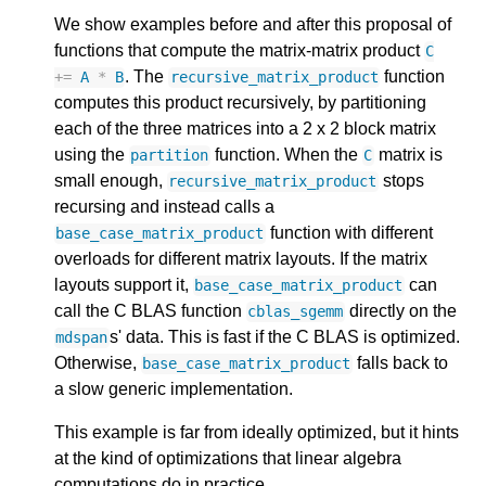
We show examples before and after this proposal of
functions that compute the matrix-matrix product
C
. The
function
+=
A
*
B
recursive_matrix_product
computes this product recursively, by partitioning
each of the three matrices into a 2 x 2 block matrix
using the
function. When the
matrix is
partition
C
small enough,
stops
recursive_matrix_product
recursing and instead calls a
function with different
base_case_matrix_product
overloads for different matrix layouts. If the matrix
layouts support it,
can
base_case_matrix_product
call the C BLAS function
directly on the
cblas_sgemm
s' data. This is fast if the C BLAS is optimized.
mdspan
Otherwise,
falls back to
base_case_matrix_product
a slow generic implementation.
This example is far from ideally optimized, but it hints
at the kind of optimizations that linear algebra
computations do in practice.