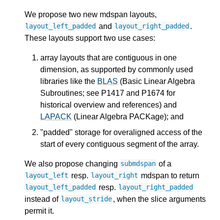
We propose two new mdspan layouts,
and
.
layout_left_padded
layout_right_padded
These layouts support two use cases:
array layouts that are contiguous in one
dimension, as supported by commonly used
libraries like the
BLAS
(Basic Linear Algebra
Subroutines; see P1417 and P1674 for
historical overview and references) and
LAPACK
(Linear Algebra PACKage); and
"padded" storage for overaligned access of the
start of every contiguous segment of the array.
We also propose changing
of a
submdspan
resp.
mdspan to return
layout_left
layout_right
resp.
layout_left_padded
layout_right_padded
instead of
, when the slice arguments
layout_stride
permit it.