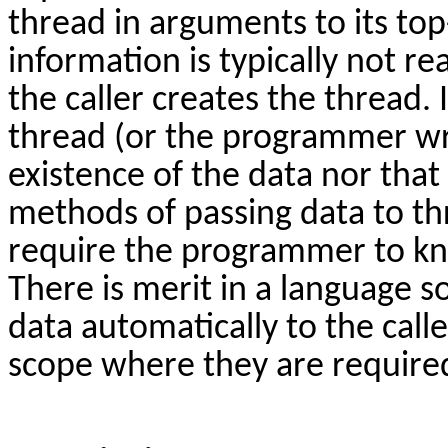
thread in arguments to its top
information is typically not re
the caller creates the thread.
thread (or the programmer wri
existence of the data nor tha
methods of passing data to t
require the programmer to kn
There is merit in a language s
data automatically to the calle
scope where they are require