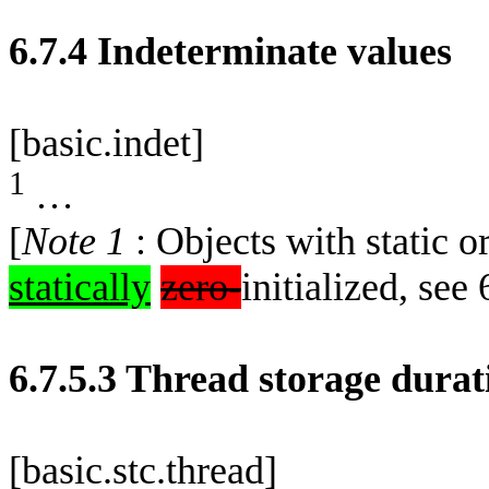
6.7.4 Indeterminate values
[basic.indet]
1
…
[
Note 1
: Objects with static o
statically
zero-
initialized, see 
6.7.5.3 Thread storage durat
[basic.stc.thread]