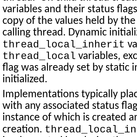
variables and their status flags 
copy of the values held by the 
calling thread. Dynamic initiali
thread_local_inherit
va
thread_local
variables, ex
flag was already set by static i
initialized.
Implementations typically pla
with any associated status fla
instance of which is created a
creation.
thread_local_in