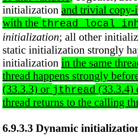
initialization
and trivial copy-i
with the
thread_local_in
initialization
; all other initiali
static initialization strongly 
initialization
in the same thread
thread happens strongly before
(33.3.3) or
(33.3.4) 
jthread
thread returns to the calling th
6.9.3.3 Dynamic initializatio