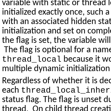
variable with static or thread 
initialized exactly once, such 
with an associated hidden statu
initialization and set on compl
the flag is set, the variable wi
The flag is optional for a na
thread_local
because it w
multiple dynamic initializatio
Regardless of whether it is d
each
thread_local_inher
status flag. The flag is unset d
thread. On child thread creati