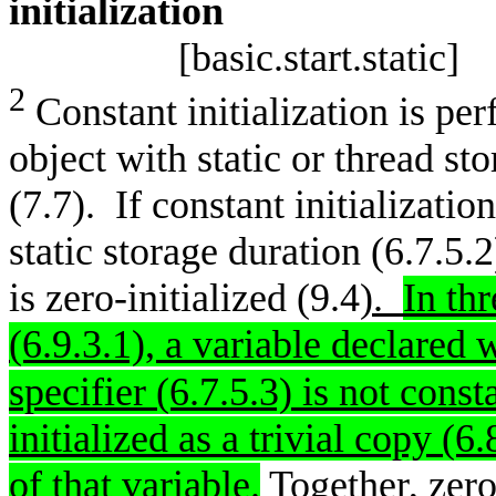
initia
[basic.start.static]
2
Constant initialization is pe
object with static or thread sto
(7.7). If constant initializatio
static storage duration (6.7.5.2
is zero-initialized (9.4
).
In th
(6.9.3.1), a variable declared 
specifier (6.7.5.3) is not consta
initialized as a trivial copy (6
of that variable
.
Together, zero-