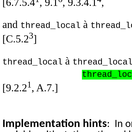
[6.7.5.4
, 9.1
, 9.3.4.1
,
and
à
thread_local
thread_l
3
[C.5.2
]
à
thread_local
thread_loca
thread_loc
1
[9.2.2
, A.7.]
Implementation hints
: In 