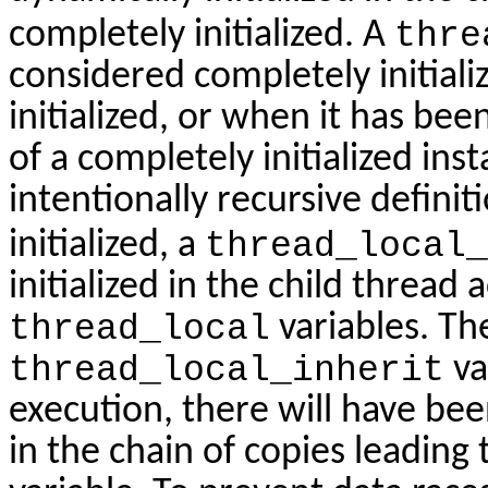
completely initialized. A
thre
considered completely initial
initialized, or when it has been 
of a completely initialized inst
intentionally recursive definiti
initialized, a
thread_local_
initialized in the child thread
thread_local
variables. The
thread_local_inherit
va
execution, there will have bee
in the chain of copies leading 