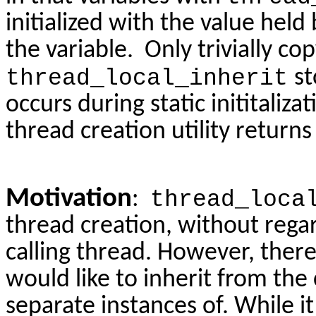
initialized with the value held 
the variable. Only trivially c
thread_local_inherit
st
occurs during static inititaliza
thread creation utility returns
Motivation
:
thread_loca
thread creation, without regar
calling thread. However, there
would like to inherit from the
separate instances of. While it