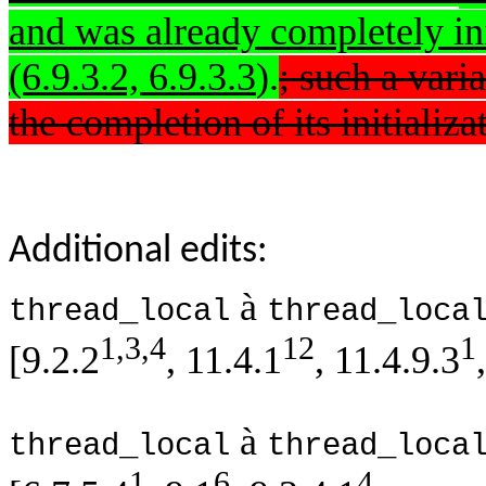
and was already completely initi
(6.9.3.2, 6.9.3.3
).
; such a vari
the completion of its initializa
Additional edits:
à
thread_local
thread_loca
1,3,4
12
1
[9.2.2
, 11.4.1
, 11.4.9.3
à
thread_local
thread_loca
1
6
4