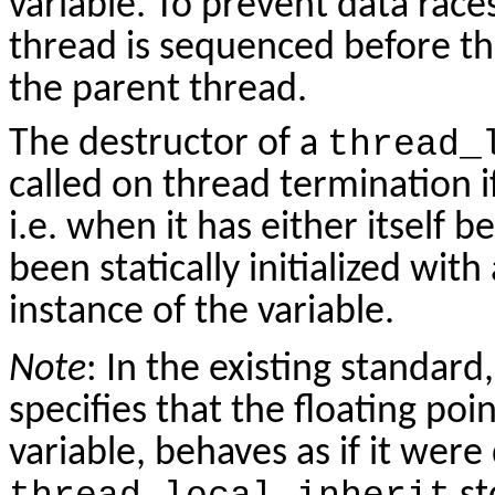
variable. To prevent data races, 
thread is sequenced before th
the parent thread.
The destructor of a
thread_
called on thread termination if
i.e. when it has either itself b
been statically initialized with
instance of the variable.
Note
: In the existing standard
specifies that the floating po
variable, behaves as if it wer