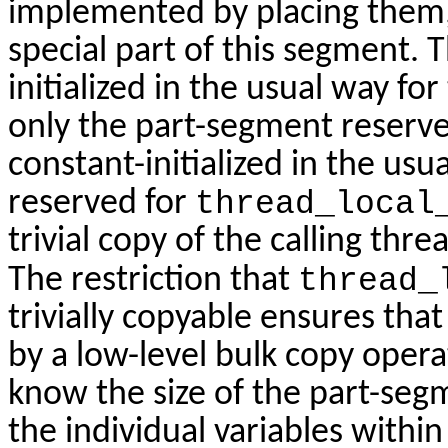
implemented by placing them, w
special part of this segment. 
initialized in the usual way fo
only the part-segment reserv
constant-initialized in the us
reserved for
thread_local
trivial copy of the calling thr
The restriction that
thread_
trivially copyable ensures that
by a low-level bulk copy oper
know the size of the part-segm
the individual variables withi