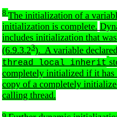
[basic.star
8
The initialization of a varia
initialization is complete.
Dyna
includes initialization that wa
3
(6.9.3.2
). A variable declare
st
thread_local_inherit
completely initialized if it has 
copy of a completely initialize
calling thread.
9