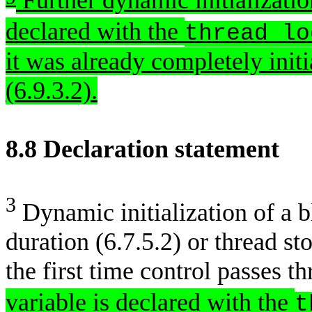
Further dynamic initializatio
declared with the
thread_lo
it was already completely initia
(6.9.3.2).
8.8 Declaration 
3
Dynamic initialization of a b
duration (6.7.5.2) or thread st
the first time control passes t
variable is declared with the
t