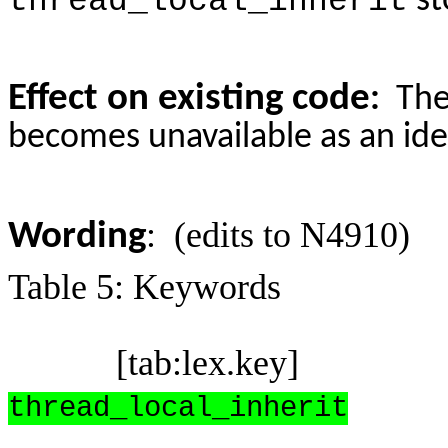
thread_local_inherit
st
Effect on existing code
:
The
becomes unavailable as an iden
: (edits to N4910)
Wording
Table 5: Keywords
[tab:lex.key]
thread_local_inherit