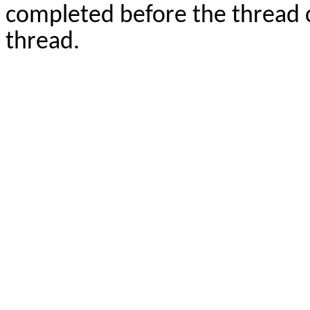
completed before the thread c
thread.