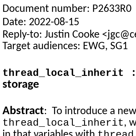
Document number: P2633R0
Date: 2022-08-15
Reply-to: Justin Cooke <jgc@
Target audiences: EWG, SG1
: 
thread_local_inherit
storage
Abstract
: To introduce a new
thread_local_inherit
, 
in that variables with
thread