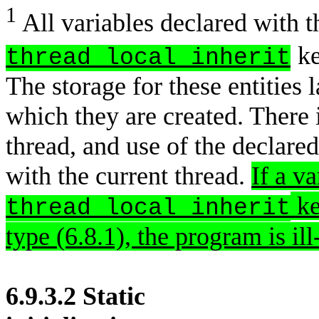
1
All variables declared with 
ke
thread_local_inherit
The storage for these entities l
which they are created. There i
thread, and use of the declared
with the current thread.
If a v
ke
thread_local_inherit
type (6.8.1), the program is il
6.9.3.2 Static