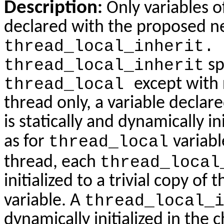
Description
:
Only variables o
declared with the proposed ne
thread_local_inherit.
thread_local_inherit
sp
thread_local
except with r
thread only, a variable declar
is statically and dynamically i
as for
thread_local
variabl
thread, each
thread_local
initialized to a trivial copy of 
variable. A
thread_local_
dynamically initialized in the c