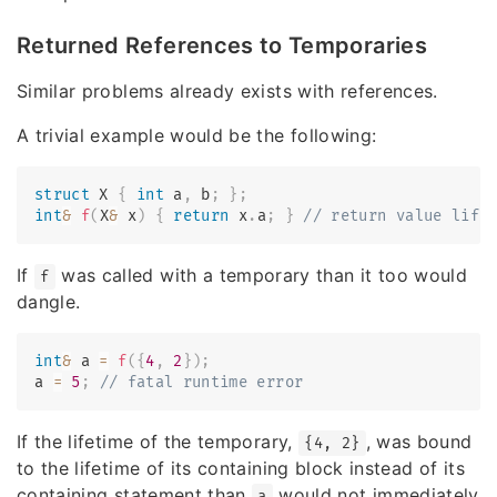
Returned References to Temporaries
Similar problems already exists with references.
A trivial example would be the following:
struct
X
{
int
 a
,
 b
;
}
;
int
&
f
(
X
&
 x
)
{
return
 x
.
a
;
}
// return value life
If
was called with a temporary than it too would
f
dangle.
int
&
 a 
=
f
(
{
4
,
2
}
)
;
a 
=
5
;
// fatal runtime error
If the lifetime of the temporary,
, was bound
{4, 2}
to the lifetime of its containing block instead of its
containing statement than
would not immediately
a