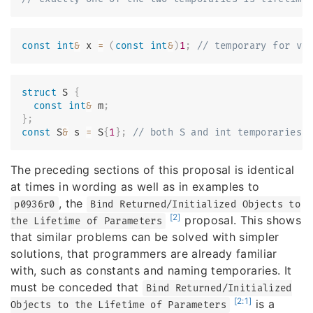
const
int
&
 x 
=
(
const
int
&
)
1
;
// temporary for va
struct
S
{
const
int
&
 m
;
}
;
const
 S
&
 s 
=
 S
{
1
}
;
// both S and int temporaries 
The preceding sections of this proposal is identical
at times in wording as well as in examples to
, the
p0936r0
Bind Returned/Initialized Objects to
[2]
proposal. This shows
the Lifetime of Parameters
that similar problems can be solved with simpler
solutions, that programmers are already familiar
with, such as constants and naming temporaries. It
must be conceded that
Bind Returned/Initialized
[2:1]
is a
Objects to the Lifetime of Parameters