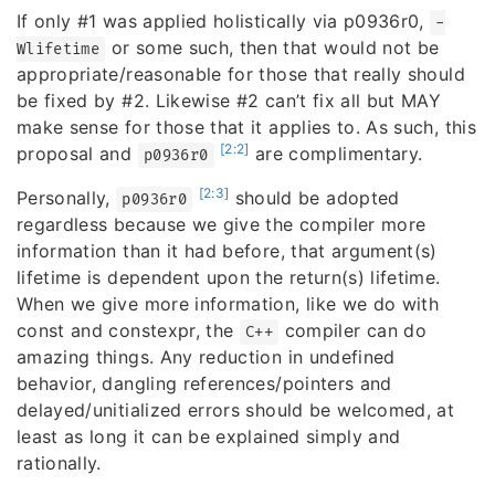
If only #1 was applied holistically via p0936r0,
-
or some such, then that would not be
Wlifetime
appropriate/reasonable for those that really should
be fixed by #2. Likewise #2 can’t fix all but MAY
make sense for those that it applies to. As such, this
[2:2]
proposal and
are complimentary.
p0936r0
[2:3]
Personally,
should be adopted
p0936r0
regardless because we give the compiler more
information than it had before, that argument(s)
lifetime is dependent upon the return(s) lifetime.
When we give more information, like we do with
const and constexpr, the
compiler can do
C++
amazing things. Any reduction in undefined
behavior, dangling references/pointers and
delayed/unitialized errors should be welcomed, at
least as long it can be explained simply and
rationally.