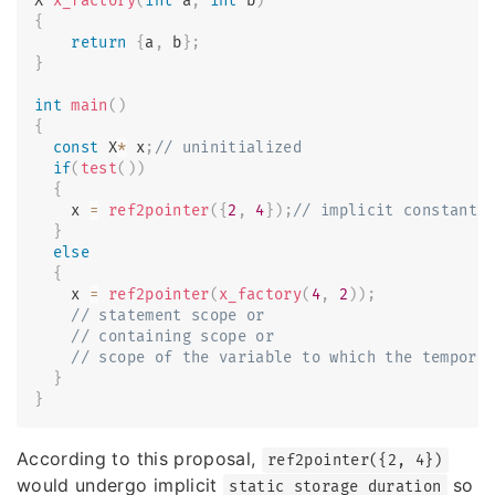
X 
x_factory
(
int
 a
,
int
 b
)
{
return
{
a
,
 b
}
;
}
int
main
(
)
{
const
 X
*
 x
;
// uninitialized
if
(
test
(
)
)
{
    x 
=
ref2pointer
(
{
2
,
4
}
)
;
// implicit constant 
}
else
{
    x 
=
ref2pointer
(
x_factory
(
4
,
2
)
)
;
// statement scope or
// containing scope or
// scope of the variable to which the tempora
}
}
According to this proposal,
ref2pointer({2, 4})
would undergo implicit
so
static storage duration