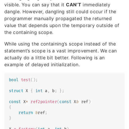
visible. You can say that it
CAN’T
immediately
dangle. However, dangling still could occur if the
programmer manually propagated the returned
value that depends upon the temporary outside of
the containing scope.
While using the containing’s scope instead of the
statement’s scope is a vast improvement. We can
actually do a little bit better. Following is an
example of delayed initialization.
bool
test
(
)
;
struct
X
{
int
 a
,
 b
;
}
;
const
 X
*
ref2pointer
(
const
 X
&
 ref
)
{
return
&
ref
;
}