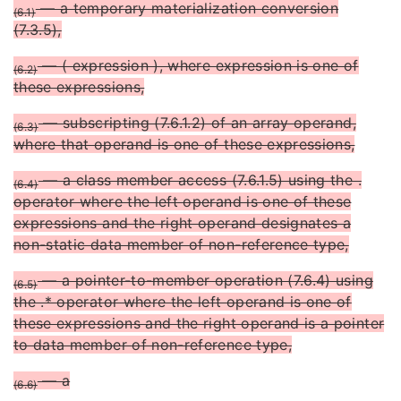
— a temporary materialization conversion
(6.1)
(7.3.5),
— ( expression ), where expression is one of
(6.2)
these expressions,
— subscripting (7.6.1.2) of an array operand,
(6.3)
where that operand is one of these expressions,
— a class member access (7.6.1.5) using the .
(6.4)
operator where the left operand is one of these
expressions and the right operand designates a
non-static data member of non-reference type,
— a pointer-to-member operation (7.6.4) using
(6.5)
the .* operator where the left operand is one of
these expressions and the right operand is a pointer
to data member of non-reference type,
— a
(6.6)