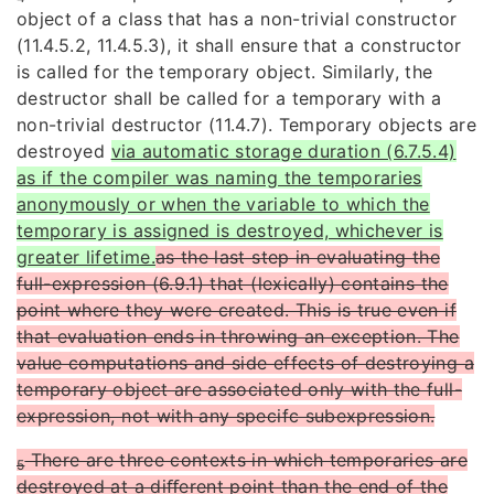
object of a class that has a non-trivial constructor
(11.4.5.2,
11.4.5.3), it shall ensure that a constructor
is called for the temporary object. Similarly, the
destructor
shall be called for a temporary with a
non-trivial destructor (11.4.7). Temporary objects are
destroyed
via automatic storage duration (6.7.5.4)
as if the compiler was naming the temporaries
anonymously or when the variable to which the
temporary is assigned is destroyed, whichever is
greater lifetime.
as the last step in evaluating the
full-expression (6.9.1) that (lexically) contains the
point where they were created. This is true even if
that evaluation ends in throwing an exception. The
value computations and side effects of destroying a
temporary object are associated only with the full-
expression, not with any specifc subexpression.
There are three contexts in which temporaries are
5
destroyed at a diﬀerent point than the end of the