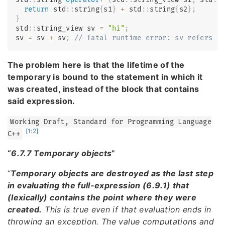
return
 std
::
string
{
s1
}
+
 std
::
string
{
s2
}
;
}
std
::
string_view sv 
=
"hi"
;
sv 
=
 sv 
+
 sv
;
// fatal runtime error: sv refers t
The problem here is that the lifetime of the
temporary is bound to the statement in which it
was created, instead of the block that contains
said expression.
Working Draft, Standard for Programming Language
[1:2]
C++
“
6.7.7 Temporary objects
”
“
Temporary objects are destroyed as the last step
in evaluating the full-expression (6.9.1) that
(lexically) contains the point where they were
created.
This is true even if that evaluation ends in
throwing an exception. The value computations and