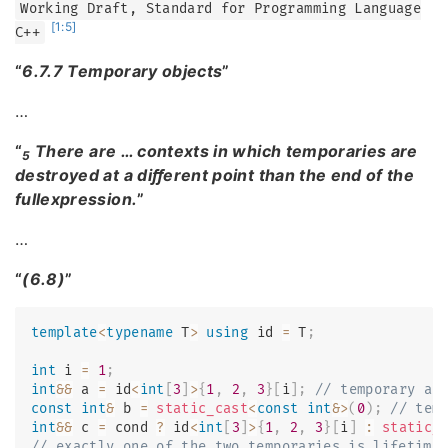
Working Draft, Standard for Programming Language
[1:5]
C++
“
6.7.7 Temporary objects
”
…
“
There are … contexts in which temporaries are
5
destroyed at a diﬀerent point than the end of the
fullexpression.
”
…
“
(6.8)
”
template
<
typename
T
>
using
 id 
=
 T
;
int
 i 
=
1
;
int
&&
 a 
=
 id
<
int
[
3
]
>
{
1
,
2
,
3
}
[
i
]
;
// temporary ar
const
int
&
 b 
=
static_cast
<
const
int
&
>
(
0
)
;
// tem
int
&&
 c 
=
 cond 
?
 id
<
int
[
3
]
>
{
1
,
2
,
3
}
[
i
]
:
static_
// exactly one of the two temporaries is lifetime