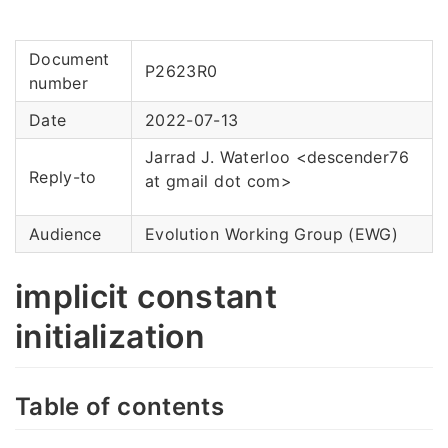
Document
P2623R0
number
Date
2022-07-13
Jarrad J. Waterloo <descender76
Reply-to
at gmail dot com>
Audience
Evolution Working Group (EWG)
implicit constant
initialization
Table of contents