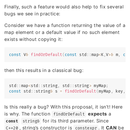
Finally, such a feature would also help to fix several
bugs we see in practice:
Consider we have a function returning the value of a
map element or a default value if no such element
exists without copying it:
const
 V
&
findOrDefault
(
const
 std
::
map
<
K
,
V
>
&
 m
,
co
then this results in a classical bug:
std
::
map
<
std
::
string
,
 std
::
string
>
 myMap
;
const
 std
::
string
&
 s 
=
findOrDefault
(
myMap
,
 key
,
Is this really a bug? With this proposal, it isn’t! Here
is why. The function
expects
a
findOrDefault
for its third parameter. Since
const
string&
, string’s constructor is
. It
CAN
be
C++20
constexpr