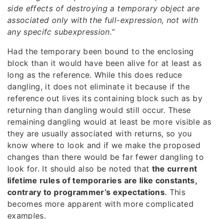
side effects of destroying a temporary object are
associated only with the full-expression, not with
any specifc subexpression.
”
Had the temporary been bound to the enclosing
block than it would have been alive for at least as
long as the reference. While this does reduce
dangling, it does not eliminate it because if the
reference out lives its containing block such as by
returning than dangling would still occur. These
remaining dangling would at least be more visible as
they are usually associated with returns, so you
know where to look and if we make the proposed
changes than there would be far fewer dangling to
look for. It should also be noted that
the current
lifetime rules of temporaries are like constants,
contrary to programmer’s expectations
. This
becomes more apparent with more complicated
examples.