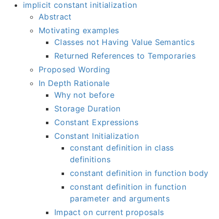
implicit constant initialization
Abstract
Motivating examples
Classes not Having Value Semantics
Returned References to Temporaries
Proposed Wording
In Depth Rationale
Why not before
Storage Duration
Constant Expressions
Constant Initialization
constant definition in class
definitions
constant definition in function body
constant definition in function
parameter and arguments
Impact on current proposals