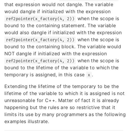
that expression would not dangle. The variable
would dangle if initialized with the expression
when the scope is
ref2pointer(x_factory(4, 2))
bound to the containing statement. The variable
would also dangle if initialized with the expression
when the scope is
ref2pointer(x_factory(4, 2))
bound to the containing block. The variable would
NOT dangle if initialized with the expression
when the scope is
ref2pointer(x_factory(4, 2))
bound to the lifetime of the variable to which the
temporary is assigned, in this case
.
x
Extending the lifetime of the temporary to be the
lifetime of the variable to which it is assigned is not
unreasonable for C++. Matter of fact it is already
happening but the rules are so restrictive that it
limits its use by many programmers as the following
examples illustrate.