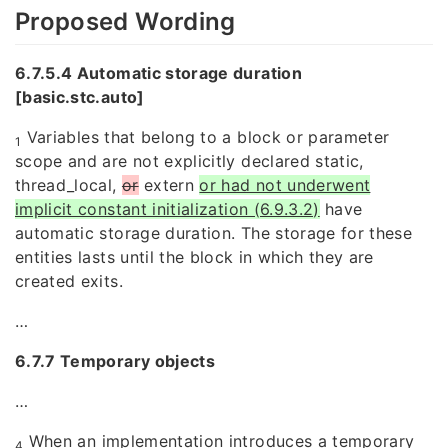
Proposed Wording
6.7.5.4 Automatic storage duration
[basic.stc.auto]
Variables that belong to a block or parameter
1
scope and are not explicitly declared static,
thread_local,
or
extern
or had not underwent
implicit constant initialization (6.9.3.2)
have
automatic storage duration. The storage for these
entities lasts until the block in which they are
created exits.
…
6.7.7 Temporary objects
…
When an implementation introduces a temporary
4