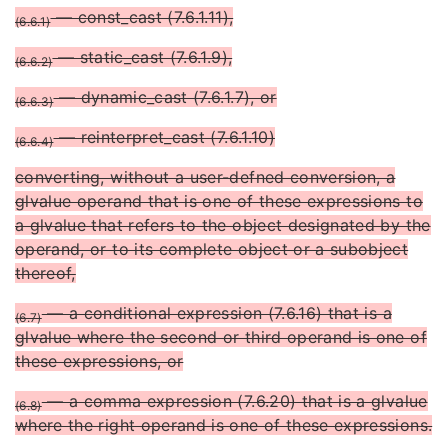
— const_cast (7.6.1.11),
(6.6.1)
— static_cast (7.6.1.9),
(6.6.2)
— dynamic_cast (7.6.1.7), or
(6.6.3)
— reinterpret_cast (7.6.1.10)
(6.6.4)
converting, without a user-defned conversion, a
glvalue operand that is one of these expressions to
a glvalue that refers to the object designated by the
operand, or to its complete object or a subobject
thereof,
— a conditional expression (7.6.16) that is a
(6.7)
glvalue where the second or third operand is one of
these expressions, or
— a comma expression (7.6.20) that is a glvalue
(6.8)
where the right operand is one of these expressions.