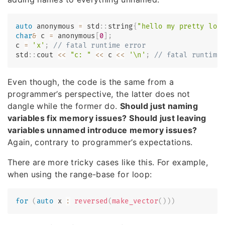
auto
 anonymous 
=
 std
::
string
{
"hello my pretty lon
char
&
 c 
=
 anonymous
[
0
]
;
c 
=
'x'
;
// fatal runtime error
std
::
cout 
<<
"c: "
<<
 c 
<<
'\n'
;
// fatal runtime
Even though, the code is the same from a
programmer’s perspective, the latter does not
dangle while the former do.
Should just naming
variables fix memory issues? Should just leaving
variables unnamed introduce memory issues?
Again, contrary to programmer’s expectations.
There are more tricky cases like this. For example,
when using the range-base for loop:
for
(
auto
 x 
:
reversed
(
make_vector
(
)
)
)