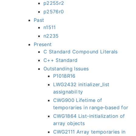
p2255r2
p2576r0
Past
n1511
n2235
Present
C Standard Compound Literals
C++ Standard
Outstanding Issues
P1018R16
LWG2432 initializer_list
assignability
CWG900 Lifetime of
temporaries in range-based for
CWG1864 List-initialization of
array objects
CWG2111 Array temporaries in