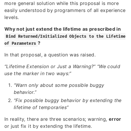
more general solution while this proposal is more
easily understood by programmers of all experience
levels.
Why not just extend the lifetime as prescribed in
Bind Returned/Initialized Objects to the Lifetime
?
of Parameters
In that proposal, a question was raised.
“Lifetime Extension or Just a Warning?”
“We could
use the marker in two ways:”
“Warn only about some possible buggy
behavior.”
“Fix possible buggy behavior by extending the
lifetime of temporaries”
In reality, there are three scenarios; warning,
error
or just fix it by extending the lifetime.