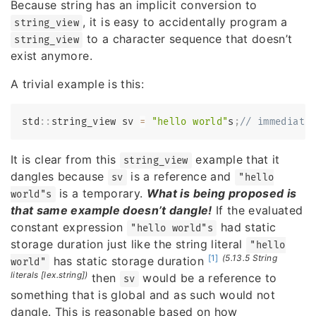
Because string has an implicit conversion to
, it is easy to accidentally program a
string_view
to a character sequence that doesn’t
string_view
exist anymore.
A trivial example is this:
std
::
string_view sv 
=
"hello world"
s
;
// immediate
It is clear from this
example that it
string_view
dangles because
is a reference and
sv
"hello
is a temporary.
What is being proposed is
world"s
that same example doesn’t dangle!
If the evaluated
constant expression
had static
"hello world"s
storage duration just like the string literal
"hello
[1]
(5.13.5 String
has static storage duration
world"
literals [lex.string])
then
would be a reference to
sv
something that is global and as such would not
dangle. This is reasonable based on how