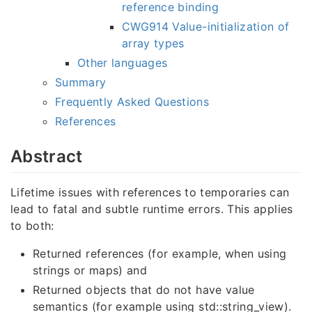
reference binding
CWG914 Value-initialization of
array types
Other languages
Summary
Frequently Asked Questions
References
Abstract
Lifetime issues with references to temporaries can
lead to fatal and subtle runtime errors. This applies
to
both:
Returned references (for example, when using
strings or maps) and
Returned objects that do not have value
semantics (for example using std::string_view).