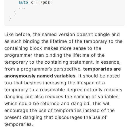
auto
 x 
=
*
pos
;
.
.
.
}
}
Like before, the named version doesn’t dangle and
as such binding the lifetime of the temporary to the
containing block makes more sense to the
programmer than binding the lifetime of the
temporary to the containing statement. In essence,
from a programmer’s perspective,
temporaries are
anonymously named variables
. It should be noted
too that besides increasing the lifespan of a
temporary to a reasonable degree not only reduces
dangling but also reduces the naming of variables
which could be returned and dangled. This will
encourage the use of temporaries instead of the
present dangling that discourages the use of
temporaries.