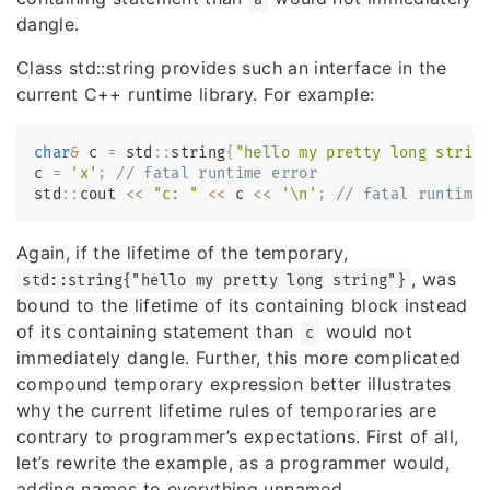
dangle.
Class std::string provides such an interface in the
current C++ runtime library. For example:
char
&
 c 
=
 std
::
string
{
"hello my pretty long strin
c 
=
'x'
;
// fatal runtime error
std
::
cout 
<<
"c: "
<<
 c 
<<
'\n'
;
// fatal runtime
Again, if the lifetime of the temporary,
, was
std::string{"hello my pretty long string"}
bound to the lifetime of its containing block instead
of its containing statement than
would not
c
immediately dangle. Further, this more complicated
compound temporary expression better illustrates
why the current lifetime rules of temporaries are
contrary to programmer’s expectations. First of all,
let’s rewrite the example, as a programmer would,
adding names to everything unnamed.