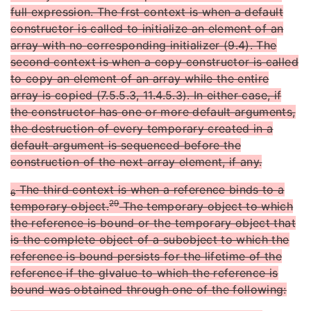
full expression. The frst context is when a default
constructor is called to initialize an element of an
array with no corresponding initializer (9.4). The
second context is when a copy constructor is called
to copy an element of an array while the entire
array is copied (7.5.5.3, 11.4.5.3). In either case, if
the constructor has one or more default arguments,
the destruction of every temporary created in a
default argument is sequenced before the
construction of the next array element, if any.
The third context is when a reference binds to a
6
29
temporary object.
The temporary object to which
the reference is bound or the temporary object that
is the complete object of a subobject to which the
reference is bound persists for the lifetime of the
reference if the glvalue to which the reference is
bound was obtained through one of the following: