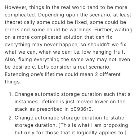
However, things in the real world tend to be more
complicated. Depending upon the scenario, at least
theoretically some could be fixed, some could be
errors and some could be warnings. Further, waiting
on a more complicated solution that can fix
everything may never happen, so shouldn’t we fix
what we can, when we can; i.e. low hanging fruit.
Also, fixing everything the same way may not even
be desirable. Let’s consider a real scenario.
Extending one’s lifetime could mean 2 different
things.
Change automatic storage duration such that a
instances’ lifetime is just moved lower on the
stack as prescribed in p0936r0.
Change automatic storage duration to static
storage duration. [This is what I am proposing
but only for those that it logically applies to.]