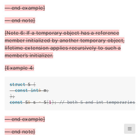
— end example]
— end note]
[Note 6: If a temporary object has a reference
member initialized by another temporary object,
lifetime extension applies recursively to such a
member’s initializer.
[Example 4:
struct
S
{
const
int
&
 m
;
}
;
const
 S
&
 s 
=
 S
{
1
}
;
// both S and int temporaries 
— end example]
— end note]