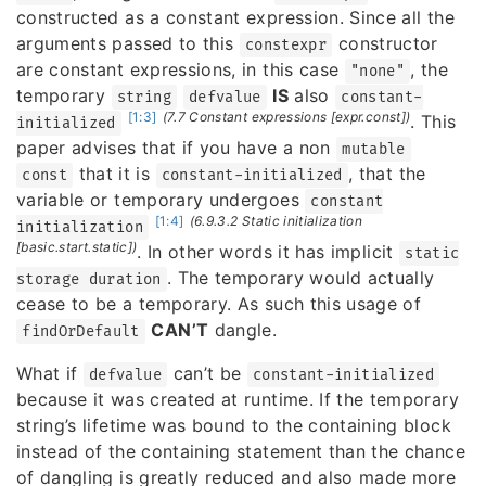
constructed as a constant expression. Since all the
arguments passed to this
constructor
constexpr
are constant expressions, in this case
, the
"none"
temporary
IS
also
string
defvalue
constant-
[1:3]
(7.7 Constant expressions [expr.const])
. This
initialized
paper advises that if you have a non
mutable
that it is
, that the
const
constant-initialized
variable or temporary undergoes
constant
[1:4]
(6.9.3.2 Static initialization
initialization
[basic.start.static])
. In other words it has implicit
static
. The temporary would actually
storage duration
cease to be a temporary. As such this usage of
CAN’T
dangle.
findOrDefault
What if
can’t be
defvalue
constant-initialized
because it was created at runtime. If the temporary
string’s lifetime was bound to the containing block
instead of the containing statement than the chance
of dangling is greatly reduced and also made more