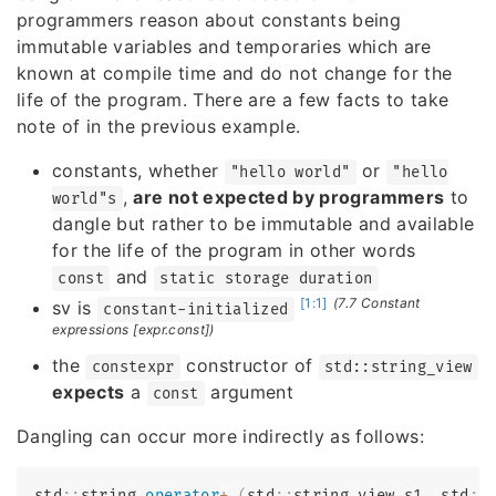
programmers reason about constants being
immutable variables and temporaries which are
known at compile time and do not change for the
life of the program. There are a few facts to take
note of in the previous example.
constants, whether
or
"hello world"
"hello
,
are not expected by programmers
to
world"s
dangle but rather to be immutable and available
for the life of the program in other words
and
const
static storage duration
[1:1]
(7.7 Constant
sv is
constant-initialized
expressions [expr.const])
the
constructor of
constexpr
std::string_view
expects
a
argument
const
Dangling can occur more indirectly as follows:
std
::
string 
operator
+
(
std
::
string_view s1
,
 std
::