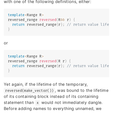
with one of the following definitions, either:
template
<
Range R
>
reversed_range 
reversed
(
R
&&
 r
)
{
return
 reversed_range
{
r
}
;
// return value lifet
}
or
template
<
Range R
>
reversed_range 
reversed
(
R r
)
{
return
 reversed_range
{
r
}
;
// return value lifet
}
Yet again, if the lifetime of the temporary,
, was bound to the lifetime
reversed(make_vector())
of its containing block instead of its containing
statement than
would not immediately dangle.
x
Before adding names to everything unnamed, we