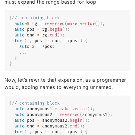
must expand the range based for loop.
{
// containing block
auto
&&
 rg 
=
reversed
(
make_vector
(
)
)
;
auto
 pos 
=
 rg
.
begin
(
)
;
auto
 end 
=
 rg
.
end
(
)
;
for
(
;
 pos 
!=
 end
;
++
pos 
)
{
auto
 x 
=
*
pos
;
.
.
.
}
}
Now, let’s rewrite that expansion, as a programmer
would, adding names to everything unnamed.
{
// containing block
auto
 anonymous1 
=
make_vector
(
)
;
auto
 anonymous2 
=
reversed
(
anonymous1
)
;
auto
 pos 
=
 anonymous2
.
begin
(
)
;
auto
 end 
=
 anonymous2
.
end
(
)
;
for
(
;
 pos 
!=
 end
;
++
pos 
)
{