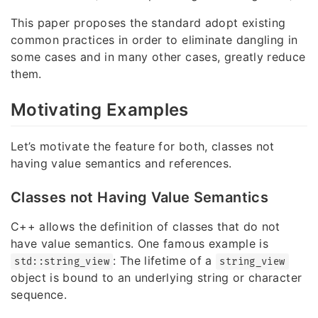
This paper proposes the standard adopt existing
common practices in order to eliminate dangling in
some cases and in many other cases, greatly reduce
them.
Motivating Examples
Let’s motivate the feature for both, classes not
having value semantics and references.
Classes not Having Value Semantics
C++ allows the definition of classes that do not
have value semantics. One famous example is
: The lifetime of a
std::string_view
string_view
object is bound to an underlying string or character
sequence.