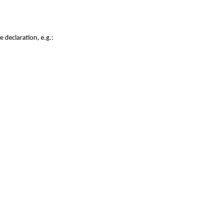
e declaration, e.g.: