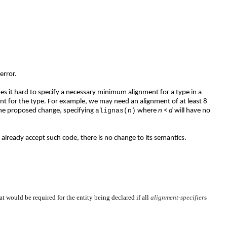
error.
akes it hard to specify a necessary minimum alignment for a type in a
nt for the type. For example, we may need an alignment of at least 8
the proposed change, specifying
alignas(
n
)
where
n
<
d
will have no
lready accept such code, there is no change to its semantics.
at would be required for the entity being declared if all
alignment-specifier
s