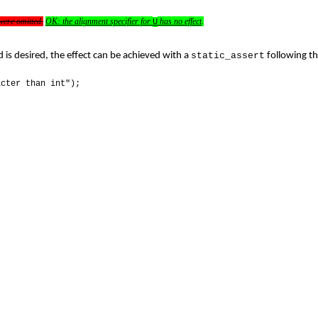
ere omitted.
OK: the alignment specifier for
has no effect
.
U
 is desired, the effect can be achieved with a
static_assert
following th
icter than int");