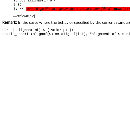
struct alignas(1) U {
S s;
error
:
specifies an alignment that is less strict than if the
w
}; //
U
alignas(1)
—end example
]
Remark:
In the cases where the behavior specified by the current standard
struct alignas(int) S { void* p; };
static_assert (alignof(S) == alignof(int), "alignment of S str