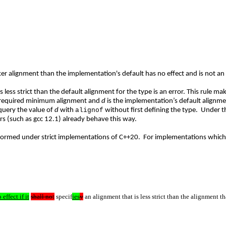
er alignment than the implementation's default has no effect and is not an 
s less strict than the default alignment for the type is an error. This rule m
 required minimum alignment and
d
is the implementation’s default alignme
query the value of
d
with
alignof
without first defining the type. Under 
ers (such as gcc 12.1) already behave this way.
-formed under strict implementations of C++20. For implementations which a
 effect if it
shall no
t
specif
ies
y
an alignment that is less strict than the alignment th