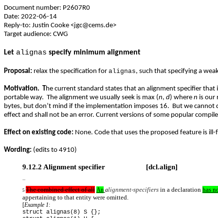
Document number: P2607R0
Date: 2022-06-14
Reply-to: Justin Cooke <jgc@cems.de>
Target audience: CWG
Let
alignas
specify minimum alignment
Proposal:
relax the specification for
alignas
, such that
specifying a weak
Motivation. T
he current standard states that an alignment specifier that i
portable way. The alignment we usually seek is max (
n
,
d
) where
n
is our
bytes, but don’t mind if the implementation imposes 16. But we cannot 
effect and shall not be an error. Current versions of some popular compil
Effect on existing code:
None. Code that uses the proposed feature is ill
Wording:
(edits to 4910)
9.12.2 Alignment specifier [dcl.align]
...
The combined effect of all
lignment-specifiers
in a declaration
has no
An
a
5
appertaining to that entity were omitted.
[
Example 1
:
struct alignas(8) S {};