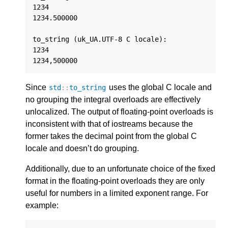
1234

1234.500000

to_string (uk_UA.UTF-8 C locale):

1234

Since
uses the global C locale and
std
::
to_string
no grouping the integral overloads are effectively
unlocalized. The output of floating-point overloads is
inconsistent with that of iostreams because the
former takes the decimal point from the global C
locale and doesn’t do grouping.
Additionally, due to an unfortunate choice of the fixed
format in the floating-point overloads they are only
useful for numbers in a limited exponent range. For
example: