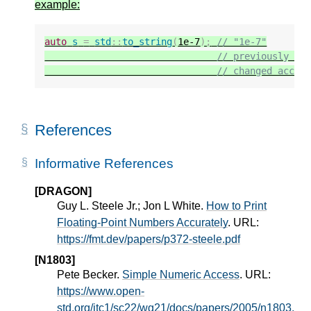
example:
auto
s
=
std
::
to_string
(
1e-7
);
// "1e-7"
// previously "0
// changed accor
References
Informative References
[DRAGON]
Guy L. Steele Jr.; Jon L White.
How to Print
Floating-Point Numbers Accurately
. URL:
https://fmt.dev/papers/p372-steele.pdf
[N1803]
Pete Becker.
Simple Numeric Access
. URL:
https://www.open-
std.org/jtc1/sc22/wg21/docs/papers/2005/n1803.