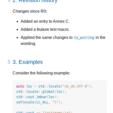
2.
Revision history
Changes since R0:
Added an entry to Annex C.
Added a feature test macro.
Applied the same changes to
in the
to_wstring
wording.
3.
Examples
Consider the following example:
auto
loc
=
std
::
locale
(
"uk_UA.UTF-8"
);
std
::
locale
::
global
(
loc
);
std
::
cout
.
imbue
(
loc
);
setlocale
(
LC_ALL
,
"C"
);
std
::
cout
<<
"iostreams:
\n
"
;