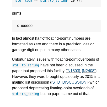
std
::
cout
<<
std
::
to_string
(
-1e-7
);
prints
-0.000000
In fact almost half of floating-point numbers are
formatted as zero and there is a precision loss or
garbage digit output in many other cases.
Unfortunately issues with floating-point overloads of
have not been discussed in the
std
::
to_string
paper that proposed this facility (
[N1803]
,
[N2408]
).
However, they were brought up as early as 2015 in a
mailing list discussion (
[STD_DISCUSSION]
) which
proposed deprecating floating-point overloads of
but no paper came out of that.
std
::
to_string