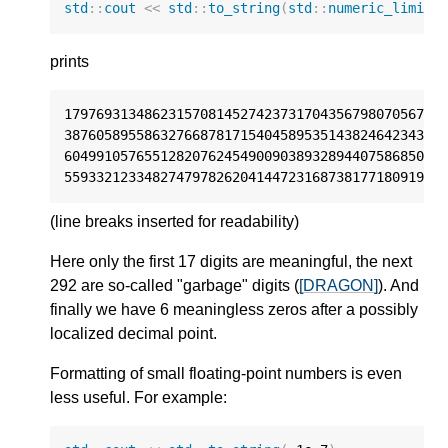
std
::
cout
<<
std
::
to_string
(
std
::
numeric_limits
prints
17976931348623157081452742373170435679807056752
38760589558632766878171540458953514382464234321
60499105765512820762454900903893289440758685084
55933212334827479782620414472316873817718091929
(line breaks inserted for readability)
Here only the first 17 digits are meaningful, the next
292 are so-called "garbage" digits (
[DRAGON]
). And
finally we have 6 meaningless zeros after a possibly
localized decimal point.
Formatting of small floating-point numbers is even
less useful. For example: