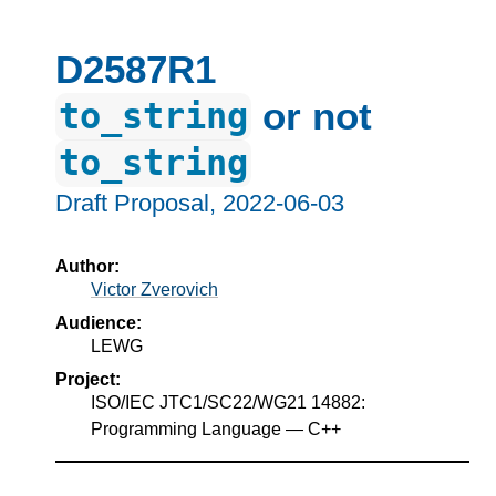
D2587R1
or not
to_string
to_string
Draft Proposal,
2022-06-03
Author:
Victor Zverovich
Audience:
LEWG
Project:
ISO/IEC JTC1/SC22/WG21 14882:
Programming Language — C++