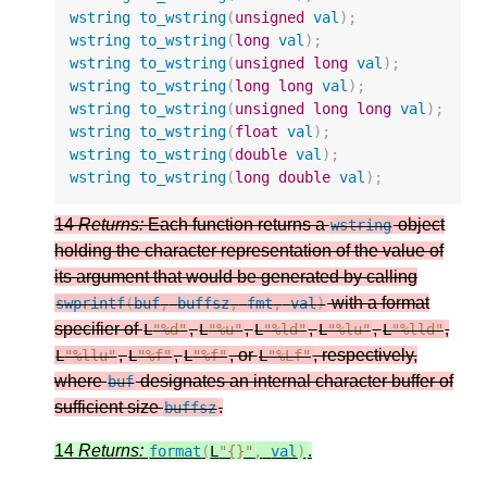
wstring
to_wstring
(
unsigned
val
);
wstring
to_wstring
(
long
val
);
wstring
to_wstring
(
unsigned
long
val
);
wstring
to_wstring
(
long
long
val
);
wstring
to_wstring
(
unsigned
long
long
val
);
wstring
to_wstring
(
float
val
);
wstring
to_wstring
(
double
val
);
wstring
to_wstring
(
long
double
val
);
14
Returns:
Each function returns a
object
wstring
holding the character representation of the value of
its argument that would be generated by calling
with a format
swprintf
(
buf
,
buffsz
,
fmt
,
val
)
specifier of
,
,
,
,
,
L
"%d"
L
"%u"
L
"%ld"
L
"%lu"
L
"%lld"
,
,
, or
, respectively,
L
"%llu"
L
"%f"
L
"%f"
L
"%Lf"
where
designates an internal character buffer of
buf
sufficient size
.
buffsz
14
Returns:
.
format
(
L
"{}"
,
val
)