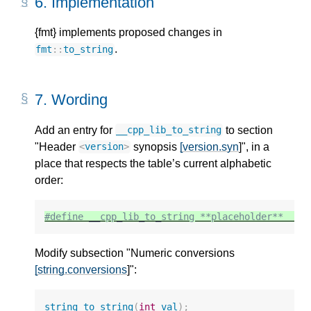
6.
Implementation
{fmt} implements proposed changes in
.
fmt
::
to_string
7.
Wording
Add an entry for
to section
__cpp_lib_to_string
"Header
synopsis
[version.syn
]", in a
<
version
>
place that respects the table’s current alphabetic
order:
#define __cpp_lib_to_string **placeholder**  
//
Modify subsection "Numeric conversions
[string.conversions
]":
string
to_string
(
int
val
);