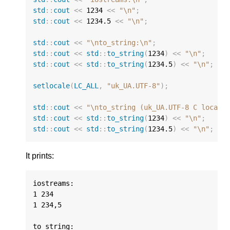
std
::
cout
<<
1234
<<
"
\n
"
;
std
::
cout
<<
1234.5
<<
"
\n
"
;
std
::
cout
<<
"
\n
to_string:
\n
"
;
std
::
cout
<<
std
::
to_string
(
1234
)
<<
"
\n
"
;
std
::
cout
<<
std
::
to_string
(
1234.5
)
<<
"
\n
"
;
setlocale
(
LC_ALL
,
"uk_UA.UTF-8"
);
std
::
cout
<<
"
\n
to_string (uk_UA.UTF-8 C locale
std
::
cout
<<
std
::
to_string
(
1234
)
<<
"
\n
"
;
std
::
cout
<<
std
::
to_string
(
1234.5
)
<<
"
\n
"
;
It prints:
iostreams:

1 234

1 234,5

to_string:
