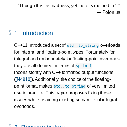
"Though this be madness, yet there is method in ’t."
― Polonius
1.
Introduction
C++11 introduced a set of
overloads
std
::
to_string
for integral and floating-point types. Fortunately for
integral and unfortunately for floating-point overloads
they are all defined in terms of
sprintf
inconsistently with C++ formatted output functions
(
[N4910]
). Additionally, the choice of the floating-
point format makes
of very limited
std
::
to_string
use in practice. This paper proposes fixing these
issues while retaining existing semantics of integral
overloads.