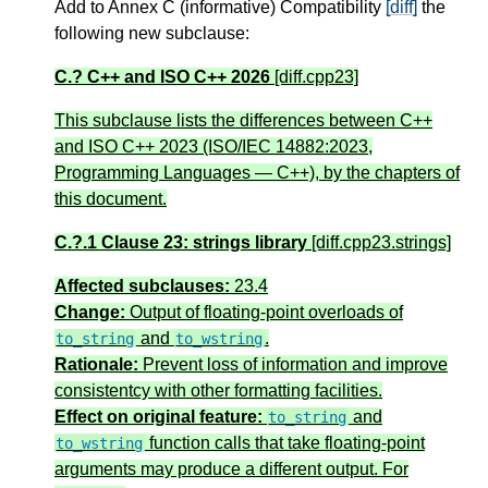
Add to Annex C (informative) Compatibility
[diff]
the
following new subclause:
C.? C++ and ISO C++ 2026
[diff.cpp23]
This subclause lists the differences between C++
and ISO C++ 2023 (ISO/IEC 14882:2023,
Programming Languages — C++), by the chapters of
this document.
C.?.1 Clause 23: strings library
[diff.cpp23.strings]
Affected subclauses:
23.4
Change:
Output of floating-point overloads of
and
.
to_string
to_wstring
Rationale:
Prevent loss of information and improve
consistentcy with other formatting facilities.
Effect on original feature:
and
to_string
function calls that take floating-point
to_wstring
arguments may produce a different output. For