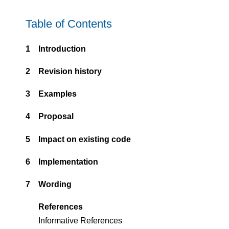
Table of Contents
1
Introduction
2
Revision history
3
Examples
4
Proposal
5
Impact on existing code
6
Implementation
7
Wording
References
Informative References