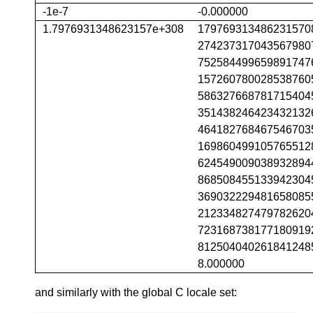
-1e-7
-0.000000
1.7976931348623157e+308
179769313486231570
274237317043567980
752584499659891747
157260780028538760
586327668781715404
351438246423432132
464182768467546703
169860499105765512
624549009038932894
868508455133942304
369032229481658085
212334827479782620
723168738177180919
812504040261841248
8.000000
and similarly with the global C locale set: