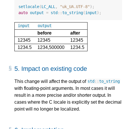
setlocale
(
LC_ALL
,
"uk_UA.UTF-8"
);
auto
output
=
std
::
to_string
(
input
);
input
output
before
after
12345
12345
12345
1234.5
1234,500000
1234.5
5.
Impact on existing code
This change will affect the output of
std
::
to_string
with floating-point arguments. In most cases it will
result in a more precise and/or shorter output. In
cases where the C locale is explicitly set the decimal
point will no longer be localized.