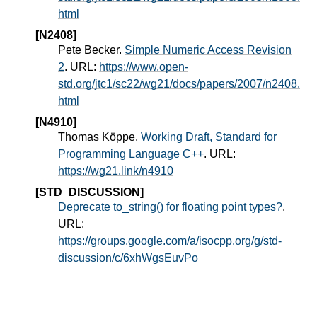
html
[N2408]
Pete Becker.
Simple Numeric Access Revision
2
. URL:
https://www.open-
std.org/jtc1/sc22/wg21/docs/papers/2007/n2408.
html
[N4910]
Thomas Köppe.
Working Draft, Standard for
Programming Language C++
. URL:
https://wg21.link/n4910
[STD_DISCUSSION]
Deprecate to_string() for floating point types?
.
URL:
https://groups.google.com/a/isocpp.org/g/std-
discussion/c/6xhWgsEuvPo