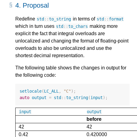
4.
Proposal
Redefine
in terms of
std
::
to_string
std
::
format
which in turn uses
making more
std
::
to_chars
explicit the fact that integral overloads are
unlocalized and changing the format of floating-point
overloads to also be unlocalized and use the
shortest decimal representation.
The following table shows the changes in output for
the following code:
setlocale
(
LC_ALL
,
"C"
);
auto
output
=
std
::
to_string
(
input
);
input
output
before
42
42
0.42
0.420000