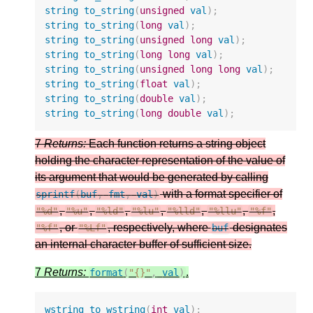
string
to_string
(
unsigned
val
);
string
to_string
(
long
val
);
string
to_string
(
unsigned
long
val
);
string
to_string
(
long
long
val
);
string
to_string
(
unsigned
long
long
val
);
string
to_string
(
float
val
);
string
to_string
(
double
val
);
string
to_string
(
long
double
val
);
7
Returns:
Each function returns a string object
holding the character representation of the value of
its argument that would be generated by calling
with a format specifier of
sprintf
(
buf
,
fmt
,
val
)
,
,
,
,
,
,
,
"%d"
"%u"
"%ld"
"%lu"
"%lld"
"%llu"
"%f"
, or
, respectively, where
designates
"%f"
"%Lf"
buf
an internal character buffer of sufficient size.
7
Returns:
.
format
(
"{}"
,
val
)
wstring
to_wstring
(
int
val
);