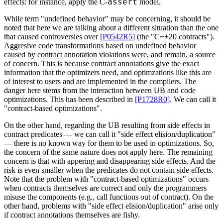
assert
effects: for instance, apply the C-
model.
While term "undefined behavior" may be concerning, it should be
noted that here we are talking about a different situation than the one
that caused controversies over
[P0542R5]
(the "C++20 contracts").
Aggresive code transformations based on undefined behavior
caused by contract annotation violations were, and remain, a source
of concern. This is because contract annotations give the exact
information that the optimizers need, and optimzations like this are
of interest to users and are implemented in the compilers. The
danger here stems from the interaction between UB and code
optimizations. This has been described in
[P1728R0]
. We can call it
"contract-based optimizations".
On the other hand, regarding the UB resulting from side effects in
contract predicates — we can call it "side effect elision/duplication"
— there is no known way for them to be used in optimizations. So,
the concern of the same nature does not apply here. The remaining
concern is that with appering and disappearing side effects. And the
risk is even smaller when the predicates do not contain side effects.
Note that the problem with "contract-based optimizations" occurs
when contracts themselves are correct and only the programmers
misuse the components (e.g., call functions out of contract). On the
other hand, problems with "side effect elision/duplication" arise only
if contract annotations themselves are fishy.