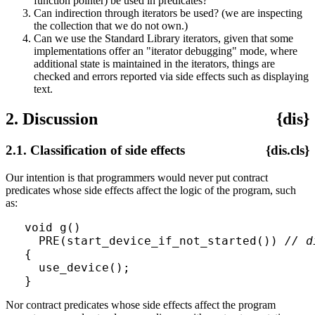
function pointer) be used in predicates?
Can indirection through iterators be used? (we are inspecting
the collection that we do not own.)
Can we use the Standard Library iterators, given that some
implementations offer an "iterator debugging" mode, where
additional state is maintained in the iterators, things are
checked and errors reported via side effects such as displaying
text.
2. Discussion
{dis}
2.1. Classification of side effects
{dis.cls}
Our intention is that programmers would never put contract
predicates whose side effects affect the logic of the program, such
as:
void g()

  PRE(start_device_if_not_started()) 
// d
{

  use_device();

Nor contract predicates whose side effects affect the program