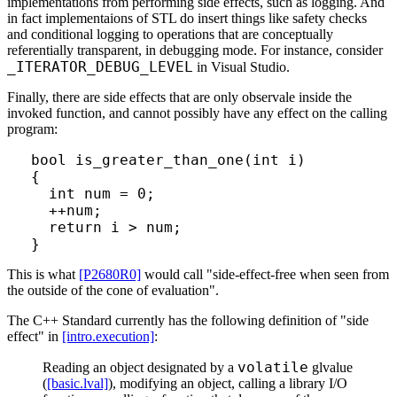
implementations from performing side effects, such as logging. And
in fact implementaions of STL do insert things like safety checks
and conditional logging to operations that are conceptually
referentially transparent, in debugging mode. For instance, consider
_ITERATOR_DEBUG_LEVEL
in Visual Studio.
Finally, there are side effects that are only observale inside the
invoked function, and cannot possibly have any effect on the calling
program:
bool is_greater_than_one(int i)

{

  int num = 0;

  ++num;

  return i > num;

This is what
[P2680R0]
would call "side-effect-free when seen from
the outside of the cone of evaluation".
The C++ Standard currently has the following definition of "side
effect" in
[intro.execution]
:
volatile
Reading an object designated by a
glvalue
(
[basic.lval]
), modifying an object, calling a library I/O