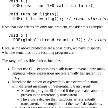
void f()

void turn_on_lights()

  PRE(it_is_evening()); 
// reads std::chr
Note that side effects are only one problem, consider this example:
void g()

  PRE(global_thread_count < 32); 
// other
Because the above predicates are a possibility, we have to specify
what the semantics of the resulting program are.
The range of possible choices includes:
Do not use C++ expressions at all; instead invent a new mini-
language where expressions are referentially transparent by
design.
Introduce the notion of
referentially transparent
functions,
with different meanings of "referentially transparent":
Make the program ill-formed if the predicate cannot be
proven to be referentially transparent.
Have users declare their functions as referentially
transparent, and compiler trust the users' declarations.