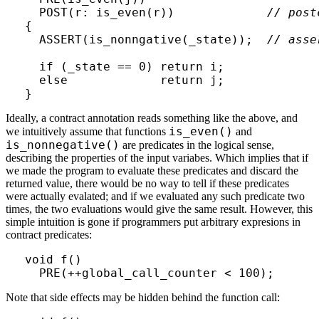
  POST(r: is_even(r))             
// post
{

  ASSERT(is_nonngative(_state));  
// asse
  if (_state == 0) return i;

  else             return j;

Ideally, a contract annotation reads something like the above, and
is_even()
we intuitively assume that functions
and
is_nonnegative()
are predicates in the logical sense,
describing the properties of the input variabes. Which implies that if
we made the program to evaluate these predicates and discard the
returned value, there would be no way to tell if these predicates
were actually evalated; and if we evaluated any such predicate two
times, the two evaluations would give the same result. However, this
simple intuition is gone if programmers put arbitrary expresions in
contract predicates:
void f()

Note that side effects may be hidden behind the function call: