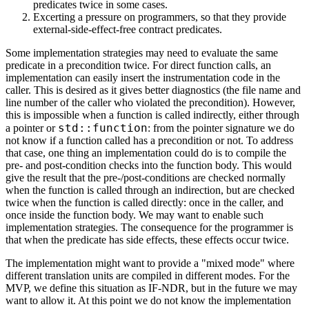
predicates twice in some cases.
Excerting a pressure on programmers, so that they provide
external-side-effect-free contract predicates.
Some implementation strategies may need to evaluate the same
predicate in a precondition twice. For direct function calls, an
implementation can easily insert the instrumentation code in the
caller. This is desired as it gives better diagnostics (the file name and
line number of the caller who violated the precondition). However,
this is impossible when a function is called indirectly, either through
std::function
a pointer or
: from the pointer signature we do
not know if a function called has a precondition or not. To address
that case, one thing an implementation could do is to compile the
pre- and post-condition checks into the function body. This would
give the result that the pre-/post-conditions are checked normally
when the function is called through an indirection, but are checked
twice when the function is called directly: once in the caller, and
once inside the function body. We may want to enable such
implementation strategies. The consequence for the programmer is
that when the predicate has side effects, these effects occur twice.
The implementation might want to provide a "mixed mode" where
different translation units are compiled in different modes. For the
MVP, we define this situation as IF-NDR, but in the future we may
want to allow it. At this point we do not know the implementation