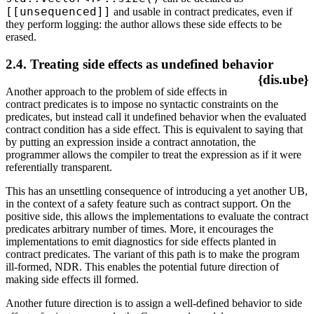
[[unsequenced]]
and usable in contract predicates, even if
they perform logging: the author allows these side effects to be
erased.
2.4. Treating side effects as undefined behavior
{dis.ube}
Another approach to the problem of side effects in
contract predicates is to impose no syntactic constraints on the
predicates, but instead call it undefined behavior when the evaluated
contract condition has a side effect. This is equivalent to saying that
by putting an expression inside a contract annotation, the
programmer allows the compiler to treat the expression as if it were
referentially transparent.
This has an unsettling consequence of introducing a yet another UB,
in the context of a safety feature such as contract support. On the
positive side, this allows the implementations to evaluate the contract
predicates arbitrary number of times. More, it encourages the
implementations to emit diagnostics for side effects planted in
contract predicates. The variant of this path is to make the program
ill-formed, NDR. This enables the potential future direction of
making side effects ill formed.
Another future direction is to assign a well-defined behavior to side