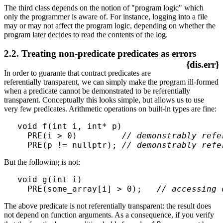
The third class depends on the notion of "program logic" which
only the programmer is aware of. For instance, logging into a file
may or may not affect the program logic, depending on whether the
program later decides to read the contents of the log.
2.2. Treating non-predicate predicates as errors
{dis.err}
In order to guarante that contract predicates are
referentially transparent, we can simply make the program ill-formed
when a predicate cannot be demonstrated to be referentially
transparent. Conceptually this looks simple, but allows us to use
very few predicates. Arithmetic operations on built-in types are fine:
void f(int i, int* p)

  PRE(i > 0)         
// demonstrably refe
  PRE(p != nullptr); 
// demonstrably refe
But the following is not:
void g(int i)

  PRE(some_array[i] > 0);   
// accessing 
The above predicate is not referentially transparent: the result does
not depend on function arguments. As a consequence, if you verify