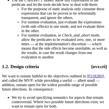
assert
Use the C-
model: allow
any
expressions in the
predicate and let the tools decide how to deal with them:
For the purpoese of static analysis only consume these
expressions that can be proven to be referentially
transparent, and ignore the others.
For runtime evaluation, just evaluate the expressions
(with side effects) in one mode, and not evaluate them
in the other.
For runtime evaluation, in
Check_and_abort
mode,
allow the predicates to be evaluated zero, one, or more
times — at the implementation's discretion — which
means that the side effects become unreliable, as well as
the results, in case the result changes from one
evalyation to another.
1.2. Design criteria
{ovr.cri}
We want to remain faithful to the objectives outlined in
[P2182R0]
,
and called the MVP: while providing a useful — albeit small —
addition, ramain open for the widest possible range of possible
future directions. In consequence:
We try to avoid specifying semantics for aspects that remain
controversial. Where two possible future directions exist, we
want to remain open for both.