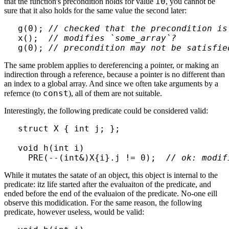
i0
that the function's precondition holds for value
, you cannot be
sure that it also holds for the same value the second later:
g(0); 
// checked that the precondition is
x();  
// modifies `some_array`?
g(0); 
// precondition may not be satisfie
The same problem applies to dereferencing a pointer, or making an
indirection through a reference, because a pointer is no different than
an index to a global array. And since we often take arguments by a
const
refernce (to
), all of them are not suitable.
Interestingly, the following predicate could be considered valid:
struct X { int j; };

void h(int i)

  PRE(--(int&)X{i}.j != 0);  
// ok: modif
While it mutates the satate of an object, this object is internal to the
predicate: itz life started after the evaluaiton of the predicate, and
ended before the end of the evaluaion of the predicate. No-one eill
observe this modidication. For the same reason, the following
predicate, however useless, would be valid: