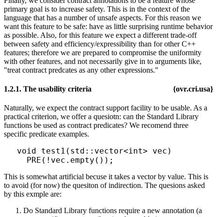
Finally, we consider contract annotations to be a feature whose
primary goal is to increase safety. This is in the context of the
language that has a number of unsafe aspects. For this reason we
want this feature to be safe: have as little surprising runtime behavior
as possible. Also, for this feature we expect a different trade-off
between safety and efficiency/expressibility than for other C++
features; therefore we are prepared to compromise the uniformity
with other features, and not necessarily give in to arguments like,
"treat contract predcates as any other expressions."
1.2.1. The usability criteria
{ovr.cri.usa}
Naturally, we expect the contract support facility to be usable. As a
practical criterion, we offer a quesiotn: can the Standard Library
functions be used as contract predicates? We recomend three
specific predicate examples.
void test1(std::vector<int> vec)

This is somewhat artificial becuse it takes a vector by value. This is
to avoid (for now) the quesiton of indirection. The quesions asked
by this exmple are:
Do Standard Library functions require a new annotation (a