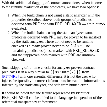
With this additional flagging of contract annotations, when it comes
to the runtime evaluation of the predicates, we have two options:
When the build chain is not using a static analyzer with the
properties described above, both groups of predicates —
PRE
PRE_RELAXED
declared with
and with
— are runtime-
evaluated.
When the build chain is using the static analyzer, some
PRE
predicates declared with
may be proven to be satisfied
by the static analyzer. These do not need to be runtime
false
checked as already proven never to be
. The
PRE_RELAXED
remaining predicates (these marked with
PRE
and the unpproven ones marked with
are runtime-
checked.
Such skipping of runtime checks for analyzer-proven contract
[[assume(x)]]
predicates is in a way similar to
from
[P1774R8]
with one essential difference: it is not the user who
injects the (possibly incorrect) information; instead the information is
inferred by the static analyzer, and safe from human error.
It should be noted that the feature represented by identifier
PRE_RELAXED
can be added to the language independent of the
referential transparency enforcement.