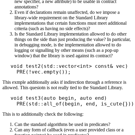
new specifier, a new attribute) to be usable in contract
annotations?
Even if declarations remain unaffected, do we impose a
library-wide requirement on the Standard Library
implementations that certain functions must meet additional
criteria (such as having no side effects)?
Is the Standard Library implementation allowed to do other
things on the side than just producing the value? In particular,
in debugging mode, is the implementation allowed to do
logging or signalling by other means (such as a pop-up
window) that the library is used against its contract?
void test2(std::vector<int> const& vec)

This exmple additionally asks if indirection through a reference is
allowed. This quesiotn is not really tied to the Standard Library.
void test3(auto begin, auto end)

This is to additionally check the following:
Can the standard algorithms be used in predicates?
Can any form of callback (even a user provided class or a