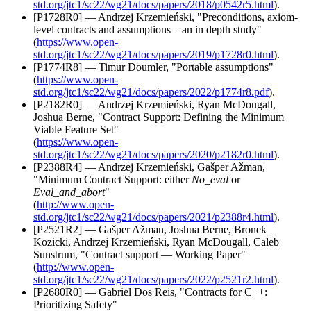
std.org/jtc1/sc22/wg21/docs/papers/2018/p0542r5.html
).
[P1728R0] — Andrzej Krzemieński, "Preconditions, axiom-
level contracts and assumptions – an in depth study"
(
https://www.open-
std.org/jtc1/sc22/wg21/docs/papers/2019/p1728r0.html
).
[P1774R8] — Timur Doumler, "Portable assumptions"
(
https://www.open-
std.org/jtc1/sc22/wg21/docs/papers/2022/p1774r8.pdf
).
[P2182R0] — Andrzej Krzemieński, Ryan McDougall,
Joshua Berne, "Contract Support: Defining the Minimum
Viable Feature Set"
(
https://www.open-
std.org/jtc1/sc22/wg21/docs/papers/2020/p2182r0.html
).
[P2388R4] — Andrzej Krzemieński, Gašper Ažman,
"Minimum Contract Support: either
No_eval
or
Eval_and_abort
"
(
http://www.open-
std.org/jtc1/sc22/wg21/docs/papers/2021/p2388r4.html
).
[P2521R2] — Gašper Ažman, Joshua Berne, Bronek
Kozicki, Andrzej Krzemieński, Ryan McDougall, Caleb
Sunstrum, "Contract support — Working Paper"
(
http://www.open-
std.org/jtc1/sc22/wg21/docs/papers/2022/p2521r2.html
).
[P2680R0] — Gabriel Dos Reis, "Contracts for C++:
Prioritizing Safety"