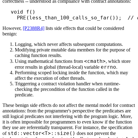
correctness -- understood as compliance with contract annotations:
void f()

  PRE(less_than_100_calls_so_far());  
// 
However,
[P2388R4]
lists side effects that could be considered
benign:
Logging, which never affects subsequent computations.
Modifying private mutable data members for the purpose of
caching function results.
<cmath>
Using mathematical functions from
, which store
errno
error results in global (thread-local) variable
.
Performing scoped locking inside the function, which may
affect the execution of other threads.
Triggerring a contract violation handler when runtime-
checking the precondition of the function called in the
predicate.
These benign side effects do not affect the mental model for contract
annotations: from the programmer's perspective the predicatses are
still logical predicates not interfering with the program logic. More,
it is often impossible for programmers to even know if the function
they use are referentially transparent. For instance, the specification
std::vector<T>::size()
of
does not prevent the