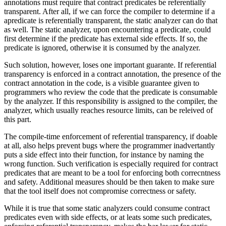
annotations must require that contract predicates be referentially
transparent. After all, if we can force the compiler to determine if a
apredicate is referentially transparent, the static analyzer can do that
as well. The static analyzer, upon encountering a predicate, could
first determine if the predicate has external side effects. If so, the
predicate is ignored, otherwise it is consumed by the analyzer.
Such solution, however, loses one important guarante. If referential
transparency is enforced in a contract annotation, the presence of the
contract annotation in the code, is a visible guarantee given to
programmers who review the code that the predicate is consumable
by the analyzer. If this responsibility is assigned to the compiler, the
analyzer, which usually reaches resource limits, can be releived of
this part.
The compile-time enforcement of referential transparency, if doable
at all, also helps prevent bugs where the programmer inadvertantly
puts a side effect into their function, for instance by naming the
wrong function. Such verification is especially required for contract
predicates that are meant to be a tool for enforcing both correcntness
and safety. Additional measures should be then taken to make sure
that the tool itself does not compromise correctness or safety.
While it is true that some static analyzers could consume contract
predicates even with side effects, or at leats some such predicates,