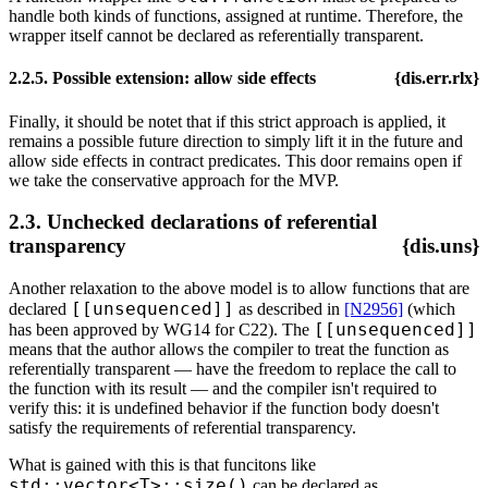
handle both kinds of functions, assigned at runtime. Therefore, the
wrapper itself cannot be declared as referentially transparent.
2.2.5. Possible extension: allow side effects
{dis.err.rlx}
Finally, it should be notet that if this strict approach is applied, it
remains a possible future direction to simply lift it in the future and
allow side effects in contract predicates. This door remains open if
we take the conservative approach for the MVP.
2.3. Unchecked declarations of referential
transparency
{dis.uns}
Another relaxation to the above model is to allow functions that are
[[unsequenced]]
declared
as described in
[N2956]
(which
[[unsequenced]]
has been approved by WG14 for C22). The
means that the author allows the compiler to treat the function as
referentially transparent — have the freedom to replace the call to
the function with its result — and the compiler isn't required to
verify this: it is undefined behavior if the function body doesn't
satisfy the requirements of referential transparency.
What is gained with this is that funcitons like
std::vector<T>::size()
can be declared as