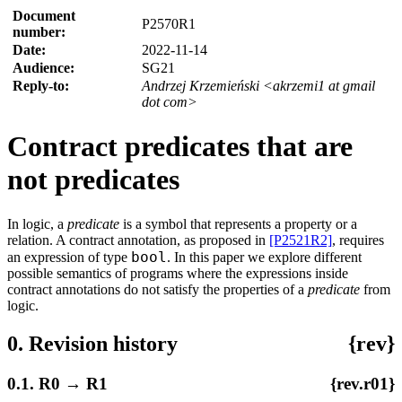
Document
P2570R1
number:
Date:
2022-11-14
Audience:
SG21
Reply-to:
Andrzej Krzemieński <akrzemi1 at gmail
dot com>
Contract predicates that are
not predicates
In logic, a
predicate
is a symbol that represents a property or a
relation. A contract annotation, as proposed in
[P2521R2]
, requires
bool
an expression of type
. In this paper we explore different
possible semantics of programs where the expressions inside
contract annotations do not satisfy the properties of a
predicate
from
logic.
0. Revision history
{rev}
0.1. R0 → R1
{rev.r01}