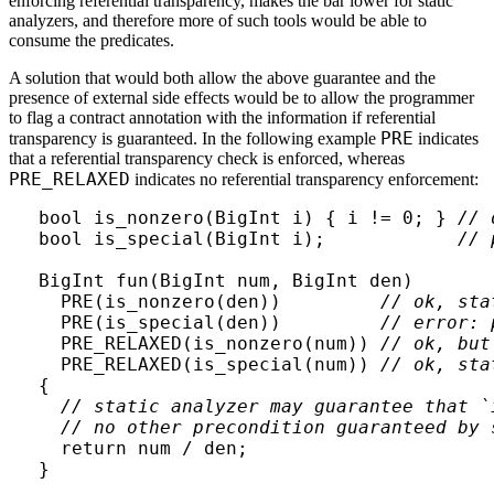
enforcing referential transparency, makes the bar lower for static
analyzers, and therefore more of such tools would be able to
consume the predicates.
A solution that would both allow the above guarantee and the
presence of external side effects would be to allow the programmer
to flag a contract annotation with the information if referential
PRE
transparency is guaranteed. In the following example
indicates
that a referential transparency check is enforced, whereas
PRE_RELAXED
indicates no referential transparency enforcement:
bool is_nonzero(BigInt i) { i != 0; } 
// 
bool is_special(BigInt i);            
// 
BigInt fun(BigInt num, BigInt den)

  PRE(is_nonzero(den))         
// ok, sta
  PRE(is_special(den))         
// error: 
  PRE_RELAXED(is_nonzero(num)) 
// ok, but
  PRE_RELAXED(is_special(num)) 
// ok, sta
{

// static analyzer may guarantee that `
// no other precondition guaranteed by 
  return num / den;
