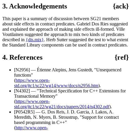
3. Acknowledgements
{ack}
This paper is a summary of discussion between SG21 members
about side effects in contract predicates. Gabriel Dos Ries suggested
and explained the approach of making side effects ill-formed. Ville
Voutilainen suggested the approach to mix two kinds of predicates
described in
{dis.mix}
. Herb Sutter suggested the test to what extent
the Standard Library components can be used in contract predicates.
4. References
{ref}
[N2956] — Étienne Alepins, Jens Gustedt, "Unsequenced
functions"
(
https://www.open-
std.org/jtc1/sc22/wg14/www/docs/n2956.htm
).
[N4302] — "Technical Specification for C++ Extensions for
Transactional Memory"
(
https://www.open-
std.org/jtc1/sc22/wg21/docs/papers/2014/n4302.pdf
).
[P0542R5] — G. Dos Reis, J. D. Garcia, J. Lakos, A.
Meredith, N. Myers, B. Stroustrup, "Support for contract
based programming in C++"
(
http://www.open-