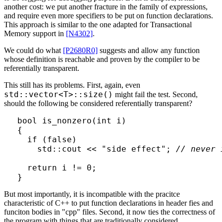
another cost: we put another fracture in the family of expressions,
and require even more specifiers to be put on function declarations.
This approach is similar to the one adapted for Transactional
Memory support in
[N4302]
.
We could do what
[P2680R0]
suggests and allow any function
whose definition is reachable and proven by the compiler to be
referentially transparent.
This still has its problems. First, again, even
std::vector<T>::size()
might fail the test. Second,
should the following be considered referentially transparent?
bool is_nonzero(int i)

{

  if (false) 

    std::cout << "side effect"; 
// never 
  return i != 0;

But most importantly, it is incompatible with the pracitce
characteristic of C++ to put function declarations in header fies and
funciton bodies in "cpp" files. Second, it now ties the correctness of
the program with things that are traditionally considered