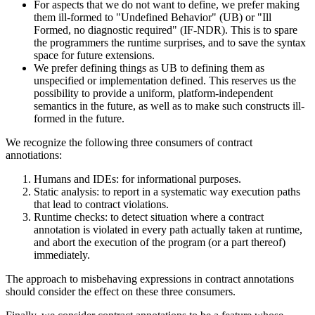
For aspects that we do not want to define, we prefer making
them ill-formed to "Undefined Behavior" (UB) or "Ill
Formed, no diagnostic required" (IF-NDR). This is to spare
the programmers the runtime surprises, and to save the syntax
space for future extensions.
We prefer defining things as UB to defining them as
unspecified or implementation defined. This reserves us the
possibility to provide a uniform, platform-independent
semantics in the future, as well as to make such constructs ill-
formed in the future.
We recognize the following three consumers of contract
annotiations:
Humans and IDEs: for informational purposes.
Static analysis: to report in a systematic way execution paths
that lead to contract violations.
Runtime checks: to detect situation where a contract
annotation is violated in every path actually taken at runtime,
and abort the execution of the program (or a part thereof)
immediately.
The approach to misbehaving expressions in contract annotations
should consider the effect on these three consumers.