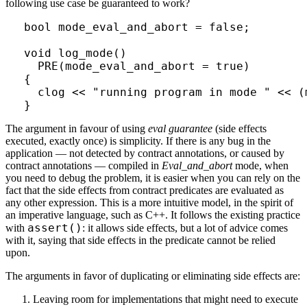
following use case be guaranteed to work?
bool mode_eval_and_abort = false;

void log_mode()

  PRE(mode_eval_and_abort = true)

{

  clog << "running program in mode " << (
The argument in favour of using
eval guarantee
(side effects
executed, exactly once) is simplicity. If there is any bug in the
application — not detected by contract annotations, or caused by
contract annotations — compiled in
Eval_and_abort
mode, when
you need to debug the problem, it is easier when you can rely on the
fact that the side effects from contract predicates are evaluated as
any other expression. This is a more intuitive model, in the spirit of
an imperative language, such as C++. It follows the existing practice
assert()
with
: it allows side effects, but a lot of advice comes
with it, saying that side effects in the predicate cannot be relied
upon.
The arguments in favor of duplicating or eliminating side effects are:
Leaving room for implementations that might need to execute