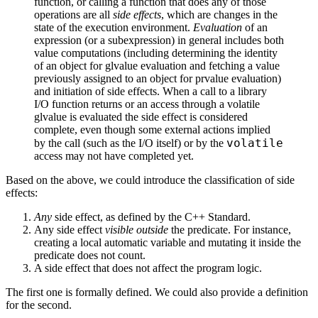
function, or calling a function that does any of those
operations are all
side effects
, which are changes in the
state of the execution environment.
Evaluation
of an
expression (or a subexpression) in general includes both
value computations (including determining the identity
of an object for glvalue evaluation and fetching a value
previously assigned to an object for prvalue evaluation)
and initiation of side effects. When a call to a library
I/O function returns or an access through a volatile
glvalue is evaluated the side effect is considered
complete, even though some external actions implied
volatile
by the call (such as the I/O itself) or by the
access may not have completed yet.
Based on the above, we could introduce the classification of side
effects:
Any
side effect, as defined by the C++ Standard.
Any side effect
visible outside
the predicate. For instance,
creating a local automatic variable and mutating it inside the
predicate does not count.
A side effect that does not affect the program logic.
The first one is formally defined. We could also provide a definition
for the second.