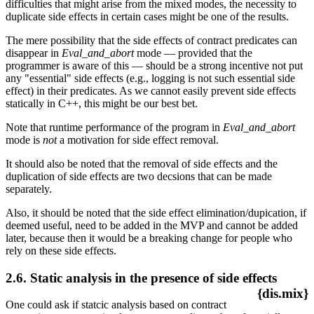
difficulties that might arise from the mixed modes, the necessity to
duplicate side effects in certain cases might be one of the results.
The mere possibility that the side effects of contract predicates can
disappear in
Eval_and_abort
mode — provided that the
programmer is aware of this — should be a strong incentive not put
any "essential" side effects (e.g., logging is not such essential side
effect) in their predicates. As we cannot easily prevent side effects
statically in C++, this might be our best bet.
Note that runtime performance of the program in
Eval_and_abort
mode is
not
a motivation for side effect removal.
It should also be noted that the removal of side effects and the
duplication of side effects are two decsions that can be made
separately.
Also, it should be noted that the side effect elimination/dupication, if
deemed useful, need to be added in the MVP and cannot be added
later, because then it would be a breaking change for people who
rely on these side effects.
2.6. Static analysis in the presence of side effects
{dis.mix}
One could ask if statcic analysis based on contract