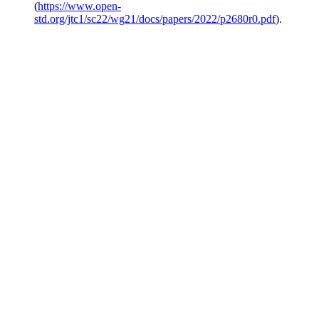
(
https://www.open-
std.org/jtc1/sc22/wg21/docs/papers/2022/p2680r0.pdf
).