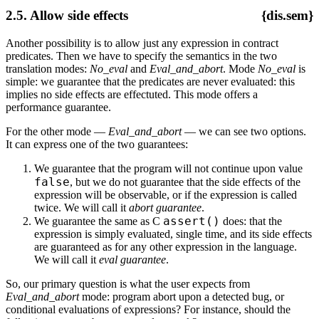
2.5. Allow side effects
{dis.sem}
Another possibility is to allow just any expression in contract
predicates. Then we have to specify the semantics in the two
translation modes:
No_eval
and
Eval_and_abort
. Mode
No_eval
is
simple: we guarantee that the predicates are never evaluated: this
implies no side effects are effectuted. This mode offers a
performance guarantee.
For the other mode —
Eval_and_abort
— we can see two options.
It can express one of the two guarantees:
We guarantee that the program will not continue upon value
false
, but we do not guarantee that the side effects of the
expression will be observable, or if the expression is called
twice. We will call it
abort guarantee
.
assert()
We guarantee the same as C
does: that the
expression is simply evaluated, single time, and its side effects
are guaranteed as for any other expression in the language.
We will call it
eval guarantee
.
So, our primary question is what the user expects from
Eval_and_abort
mode: program abort upon a detected bug, or
conditional evaluations of expressions? For instance, should the