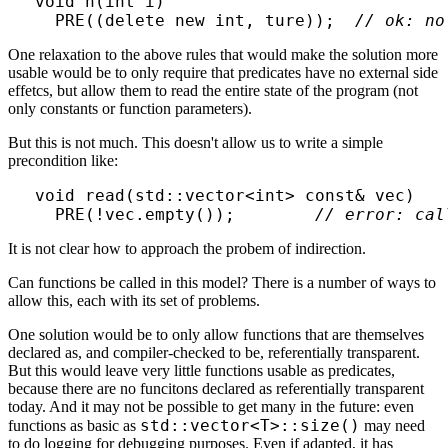
void h(int i)

  PRE((delete new int, ture));  
// ok: no
One relaxation to the above rules that would make the solution more
usable would be to only require that predicates have no external side
effetcs, but allow them to read the entire state of the program (not
only constants or function parameters).
But this is not much. This doesn't allow us to write a simple
precondition like:
void read(std::vector<int> const& vec)

  PRE(!vec.empty());        
// error: cal
It is not clear how to approach the probem of indirection.
Can functions be called in this model? There is a number of ways to
allow this, each with its set of problems.
One solution would be to only allow functions that are themselves
declared as, and compiler-checked to be, referentially transparent.
But this would leave very little functions usable as predicates,
because there are no funcitons declared as referentially transparent
today. And it may not be possible to get many in the future: even
std::vector<T>::size()
functions as basic as
may need
to do logging for debugging purposes. Even if adapted, it has