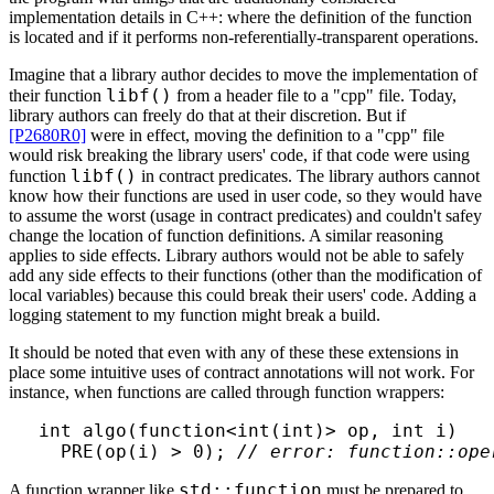
implementation details in C++: where the definition of the function
is located and if it performs non-referentially-transparent operations.
Imagine that a library author decides to move the implementation of
libf()
their function
from a header file to a "cpp" file. Today,
library authors can freely do that at their discretion. But if
[P2680R0]
were in effect, moving the definition to a "cpp" file
would risk breaking the library users' code, if that code were using
libf()
function
in contract predicates. The library authors cannot
know how their functions are used in user code, so they would have
to assume the worst (usage in contract predicates) and couldn't safey
change the location of function definitions. A similar reasoning
applies to side effects. Library authors would not be able to safely
add any side effects to their functions (other than the modification of
local variables) because this could break their users' code. Adding a
logging statement to my function might break a build.
It should be noted that even with any of these these extensions in
place some intuitive uses of contract annotations will not work. For
instance, when functions are called through function wrappers:
int algo(function<int(int)> op, int i)

  PRE(op(i) > 0); 
// error: function::ope
std::function
A function wrapper like
must be prepared to