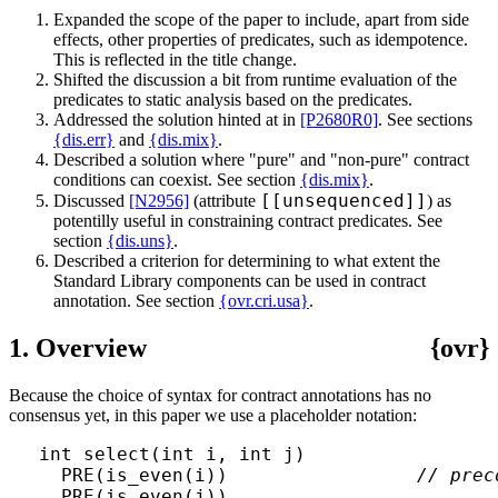
Expanded the scope of the paper to include, apart from side
effects, other properties of predicates, such as idempotence.
This is reflected in the title change.
Shifted the discussion a bit from runtime evaluation of the
predicates to static analysis based on the predicates.
Addressed the solution hinted at in
[P2680R0]
. See sections
{dis.err}
and
{dis.mix}
.
Described a solution where "pure" and "non-pure" contract
conditions can coexist. See section
{dis.mix}
.
[[unsequenced]]
Discussed
[N2956]
(attribute
) as
potentilly useful in constraining contract predicates. See
section
{dis.uns}
.
Described a criterion for determining to what extent the
Standard Library components can be used in contract
annotation. See section
{ovr.cri.usa}
.
1. Overview
{ovr}
Because the choice of syntax for contract annotations has no
consensus yet, in this paper we use a placeholder notation:
int select(int i, int j)

  PRE(is_even(i))                 
// prec
  PRE(is_even(j))
