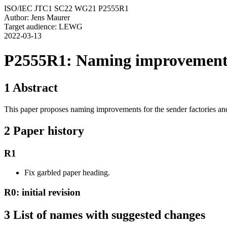
ISO/IEC JTC1 SC22 WG21 P2555R1
Author: Jens Maurer
Target audience: LEWG
2022-03-13
P2555R1: Naming improvements 
1 Abstract
This paper proposes naming improvements for the sender factories an
2 Paper history
R1
Fix garbled paper heading.
R0: initial revision
3 List of names with suggested changes