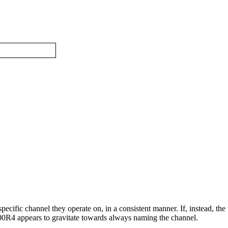
specific channel they operate on, in a consistent manner. If, instead, the
300R4 appears to gravitate towards always naming the channel.