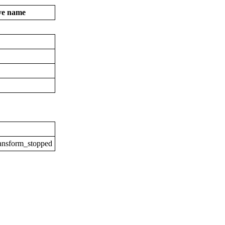
ive name
ransform_stopped