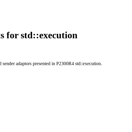
for std::execution
d sender adaptors presented in P2300R4 std::execution.