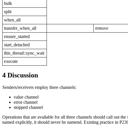
bulk
split
when_all
transfer_when_all
remove
ensure_started
start_detached
this_thread::sync_wait
execute
4 Discussion
Senders/receivers employ three channels:
value channel
error channel
stopped channel
Operations that are available for all three channels should call out the 
named explicitly, it should never be namend. Existing practice in P2