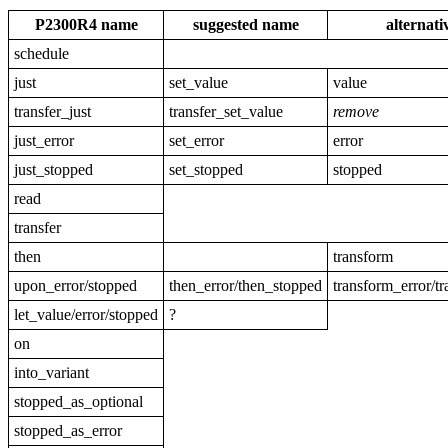
P2300R4 name
suggested name
alternat
schedule
just
set_value
value
transfer_just
transfer_set_value
remove
just_error
set_error
error
just_stopped
set_stopped
stopped
read
transfer
then
transform
upon_error/stopped
then_error/then_stopped
transform_error/t
let_value/error/stopped
?
on
into_variant
stopped_as_optional
stopped_as_error