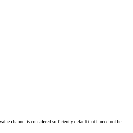
 value channel is considered sufficiently default that it need not be