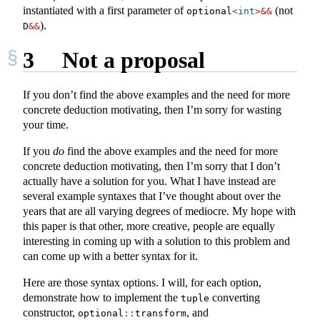
instantiated with a first parameter of
(not
optional
<
int
>&&
).
D
&&
3
Not a proposal
If you don’t find the above examples and the need for more
concrete deduction motivating, then I’m sorry for wasting
your time.
If you
do
find the above examples and the need for more
concrete deduction motivating, then I’m sorry that I don’t
actually have a solution for you. What I have instead are
several example syntaxes that I’ve thought about over the
years that are all varying degrees of mediocre. My hope with
this paper is that other, more creative, people are equally
interesting in coming up with a solution to this problem and
can come up with a better syntax for it.
Here are those syntax options. I will, for each option,
demonstrate how to implement the
converting
tuple
constructor,
, and
optional
::
transform