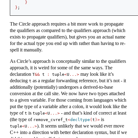
}
}
;
The Circle approach requires a bit more work to propagate
the qualifiers as compared to the qualifiers approach (which
exists to propagate qualifiers), but gives you an actual name
for the actual type you end up with rather than having to re-
spell it manually.
As Circle’s approach is conceptually similar to the qualifiers
approach, it is weird for some of the same ways. The
declaration
may look like it’s
T
&&
 t 
:
 tuple
<
U
...>
deducing
as a regular forwarding reference, but it’s not - it
t
additionally (potentially) undergoes a derived-to-base
conversion at the call site. We now have two types attached
to a given variable. For those coming from languages which
put the type of a variable after a colon, it would look like the
type of
is
- and that’s kind of correct at least
t
tuple
<
U
...>
(the type of
is
remove_cvref_t
<
decltype
(
t
)>
). It seems unlikely that we would ever move
tuple
<
U
...>
C++ into a direction with better declaration syntax, but if we