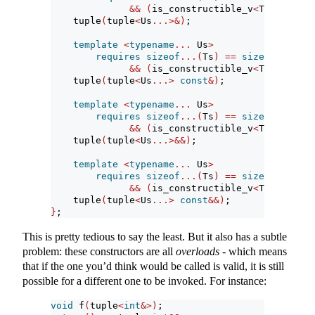
&&
(
is_constructible_v
<
Ts, Us
&>
&
    tuple
(
tuple
<
Us
...>&)
;
template
<
typename
...
 Us
>
requires
sizeof
...(
Ts
)
==
sizeof
...(
Us
)
&&
(
is_constructible_v
<
Ts, Us 
con
    tuple
(
tuple
<
Us
...>
const
&)
;
template
<
typename
...
 Us
>
requires
sizeof
...(
Ts
)
==
sizeof
...(
Us
)
&&
(
is_constructible_v
<
Ts, Us
&&>
    tuple
(
tuple
<
Us
...>&&)
;
template
<
typename
...
 Us
>
requires
sizeof
...(
Ts
)
==
sizeof
...(
Us
)
&&
(
is_constructible_v
<
Ts, Us 
con
    tuple
(
tuple
<
Us
...>
const
&&)
;
}
;
This is pretty tedious to say the least. But it also has a subtle
problem: these constructors are all
overloads
- which means
that if the one you’d think would be called is valid, it is still
possible for a different one to be invoked. For instance:
void
 f
(
tuple
<
int
&>)
;