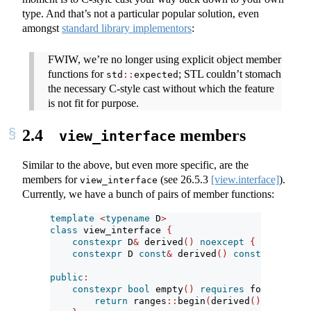
type. And that’s not a particular popular solution, even
amongst
standard library implementors
:
FWIW, we’re no longer using explicit object member
functions for
; STL couldn’t stomach
std
::
expected
the necessary C-style cast without which the feature
is not fit for purpose.
2.4
members
view_interface
Similar to the above, but even more specific, are the
members for
(see
26.5.3
[view.interface]
).
view_interface
Currently, we have a bunch of pairs of member functions:
template
<
typename
 D
>
class
 view_interface 
{
constexpr
 D
&
 derived
()
noexcept
{
return
st
constexpr
 D 
const
&
 derived
()
const
noexcept
public
:
constexpr
bool
 empty
()
requires
 forward_ran
return
 ranges
::
begin
(
derived
())
==
 rang