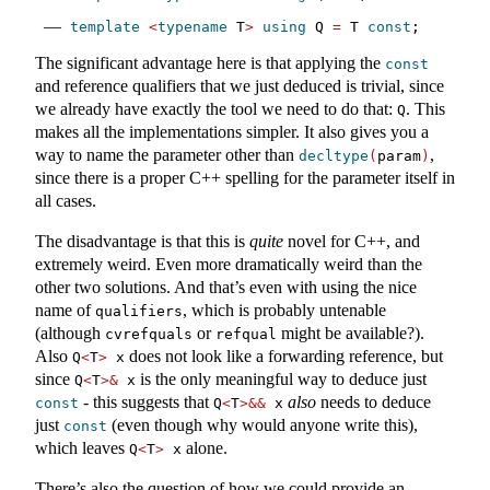
template
<
typename
 T
>
using
 Q 
=
 T 
const
;
The significant advantage here is that applying the
const
and reference qualifiers that we just deduced is trivial, since
we already have exactly the tool we need to do that:
. This
Q
makes all the implementations simpler. It also gives you a
way to name the parameter other than
,
decltype
(
param
)
since there is a proper C++ spelling for the parameter itself in
all cases.
The disadvantage is that this is
quite
novel for C++, and
extremely weird. Even more dramatically weird than the
other two solutions. And that’s even with using the nice
name of
, which is probably untenable
qualifiers
(although
or
might be available?).
cvrefquals
refqual
Also
does not look like a forwarding reference, but
Q
<
T
>
 x
since
is the only meaningful way to deduce just
Q
<
T
>&
 x
- this suggests that
also
needs to deduce
const
Q
<
T
>&&
 x
just
(even though why would anyone write this),
const
which leaves
alone.
Q
<
T
>
 x
There’s also the question of how we could provide an