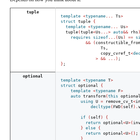
tuple
template
<
typename
...
 Ts
>
struct
 tuple 
{
template
<
typename
...
 Us
>
  tuple
(
tuple
<
Us
...>
auto
&&
 rhs
requires
sizeof
...(
Us
)
==
s
&&
(
constructible_fro
                Ts,
                copy_cvref_t
<
de
>
&&
...)
;
}
;
optional
template
<
typename
 T
>
struct
 optional 
{
template
<
typename
 F
>
auto
 transform
(
this
 optiona
using
 U 
=
 remove_cv_t
<
i
decltype
(
FWD
(
self
).
if
(
self
)
{
return
 optional
<
U
>(
in
}
else
{
return
 optional
<
U
>()
;
}