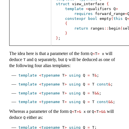
struct
 view_interface 
{
template
<
qualifiers Q
>
requires
 forward_range
<
constexpr
bool
 empty
(
this
 Q
{
return
 ranges
::
begin
(
se
}
}
;
The idea here is that a parameter of the form
will
Q
<
T
>
 x
deduce
and
separately, but
will be deduced as one of
T
Q
Q
the following four alias templates:
template
<
typename
 T
>
using
 Q 
=
 T
&
;
template
<
typename
 T
>
using
 Q 
=
 T 
const
&
;
template
<
typename
 T
>
using
 Q 
=
 T
&&
;
template
<
typename
 T
>
using
 Q 
=
 T 
const
&&
;
Whereas a parameter of the form
or
will
Q
<
T
>&
 x
Q
<
T
>&&
deduce
either as:
Q
template
<
typename
 T
>
using
 Q 
=
 T;