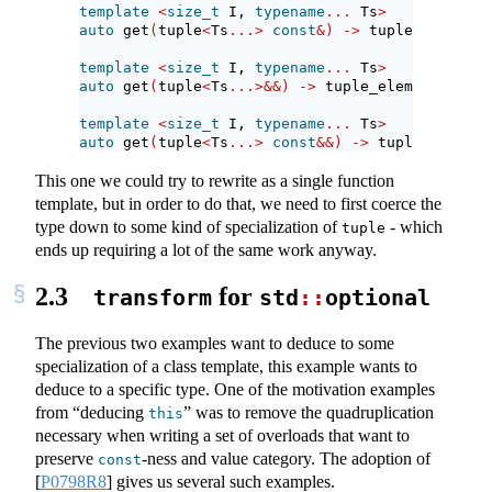
template
<
size_t
 I, 
typename
...
 Ts
>
auto
 get
(
tuple
<
Ts
...>
const
&)
->
 tuple_element_
template
<
size_t
 I, 
typename
...
 Ts
>
auto
 get
(
tuple
<
Ts
...>&&)
->
 tuple_element_t
<
I, 
template
<
size_t
 I, 
typename
...
 Ts
>
auto
 get
(
tuple
<
Ts
...>
const
&&)
->
 tuple_element
This one we could try to rewrite as a single function
template, but in order to do that, we need to first coerce the
type down to some kind of specialization of
- which
tuple
ends up requiring a lot of the same work anyway.
2.3
for
transform
std
::
optional
The previous two examples want to deduce to some
specialization of a class template, this example wants to
deduce to a specific type. One of the motivation examples
from “deducing
” was to remove the quadruplication
this
necessary when writing a set of overloads that want to
preserve
-ness and value category. The adoption of
const
[
P0798R8
]
gives us several such examples.