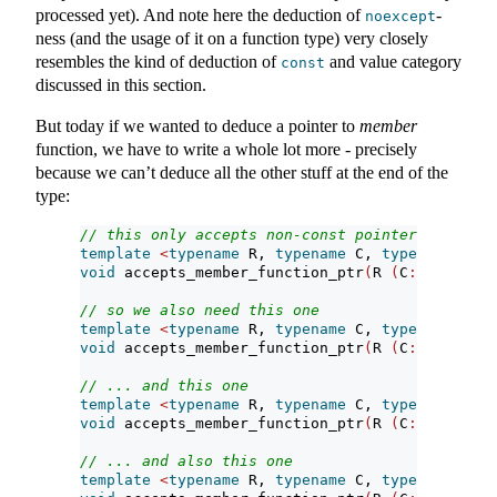
processed yet). And note here the deduction of
-
noexcept
ness (and the usage of it on a function type) very closely
resembles the kind of deduction of
and value category
const
discussed in this section.
But today if we wanted to deduce a pointer to
member
function, we have to write a whole lot more - precisely
because we can’t deduce all the other stuff at the end of the
type:
// this only accepts non-const pointers to memb
template
<
typename
 R, 
typename
 C, 
typename
...
 A
void
 accepts_member_function_ptr
(
R 
(
C
::*
p
)(
Args
// so we also need this one
template
<
typename
 R, 
typename
 C, 
typename
...
 A
void
 accepts_member_function_ptr
(
R 
(
C
::*
p
)(
Args
// ... and this one
template
<
typename
 R, 
typename
 C, 
typename
...
 A
void
 accepts_member_function_ptr
(
R 
(
C
::*
p
)(
Args
// ... and also this one
template
<
typename
 R, 
typename
 C, 
typename
...
 A