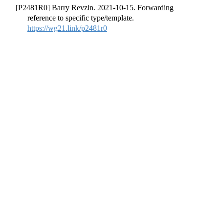
[P2481R0] Barry Revzin. 2021-10-15. Forwarding
reference to specific type/template.
https://wg21.link/p2481r0