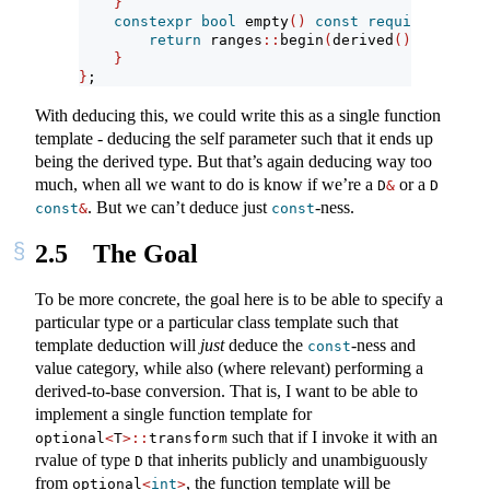
}
constexpr
bool
 empty
()
const
requires
 forwa
return
 ranges
::
begin
(
derived
())
==
 rang
}
}
;
With deducing this, we could write this as a single function
template - deducing the self parameter such that it ends up
being the derived type. But that’s again deducing way too
much, when all we want to do is know if we’re a
or a
D
&
D 
. But we can’t deduce just
-ness.
const
&
const
2.5
The Goal
To be more concrete, the goal here is to be able to specify a
particular type or a particular class template such that
template deduction will
just
deduce the
-ness and
const
value category, while also (where relevant) performing a
derived-to-base conversion. That is, I want to be able to
implement a single function template for
such that if I invoke it with an
optional
<
T
>::
transform
rvalue of type
that inherits publicly and unambiguously
D
from
, the function template will be
optional
<
int
>