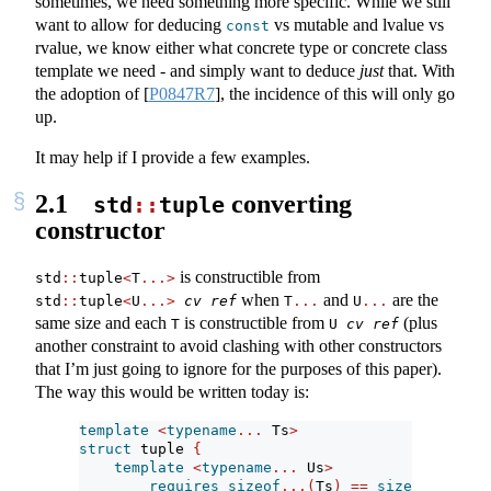
sometimes, we need something more specific. While we still
want to allow for deducing
vs mutable and lvalue vs
const
rvalue, we know either what concrete type or concrete class
template we need - and simply want to deduce
just
that. With
the adoption of
[
P0847R7
]
, the incidence of this will only go
up.
It may help if I provide a few examples.
2.1
converting
std
::
tuple
constructor
is constructible from
std
::
tuple
<
T
...>
when
and
are the
std
::
tuple
<
U
...>
cv
ref
T
...
U
...
same size and each
is constructible from
(plus
T
U 
cv
ref
another constraint to avoid clashing with other constructors
that I’m just going to ignore for the purposes of this paper).
The way this would be written today is:
template
<
typename
...
 Ts
>
struct
 tuple 
{
template
<
typename
...
 Us
>
requires
sizeof
...(
Ts
)
==
sizeof
...(
Us
)