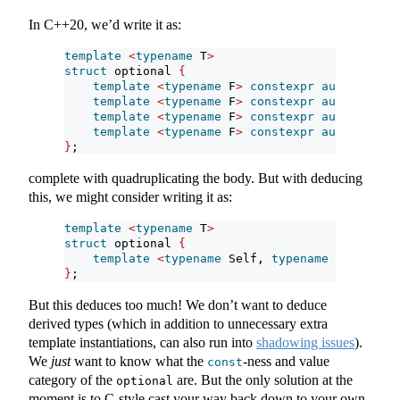
In C++20, we’d write it as:
template
<
typename
 T
>
struct
 optional 
{
template
<
typename
 F
>
constexpr
auto
 transf
template
<
typename
 F
>
constexpr
auto
 transf
template
<
typename
 F
>
constexpr
auto
 transf
template
<
typename
 F
>
constexpr
auto
 transf
}
;
complete with quadruplicating the body. But with deducing
this, we might consider writing it as:
template
<
typename
 T
>
struct
 optional 
{
template
<
typename
 Self, 
typename
 F
>
conste
}
;
But this deduces too much! We don’t want to deduce
derived types (which in addition to unnecessary extra
template instantiations, can also run into
shadowing issues
).
We
just
want to know what the
-ness and value
const
category of the
are. But the only solution at the
optional
moment is to C-style cast your way back down to your own