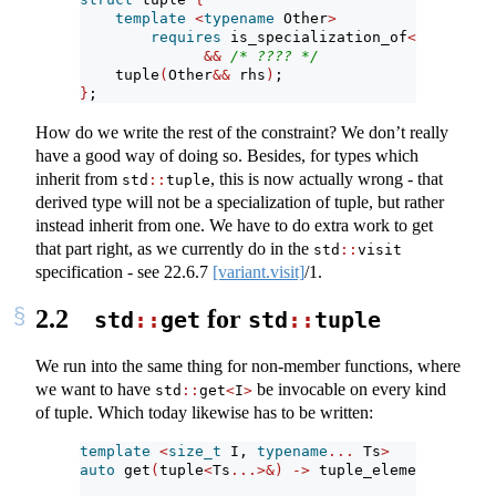
template
<
typename
 Other
>
requires
 is_specialization_of
<
remove_cv
&&
/* ???? */
    tuple
(
Other
&&
 rhs
)
;
}
;
How do we write the rest of the constraint? We don’t really
have a good way of doing so. Besides, for types which
inherit from
, this is now actually wrong - that
std
::
tuple
derived type will not be a specialization of tuple, but rather
instead inherit from one. We have to do extra work to get
that part right, as we currently do in the
std
::
visit
specification - see
22.6.7
[variant.visit]
/1.
2.2
for
std
::
get
std
::
tuple
We run into the same thing for non-member functions, where
we want to have
be invocable on every kind
std
::
get
<
I
>
of tuple. Which today likewise has to be written:
template
<
size_t
 I, 
typename
...
 Ts
>
auto
 get
(
tuple
<
Ts
...>&)
->
 tuple_element_t
<
I, t