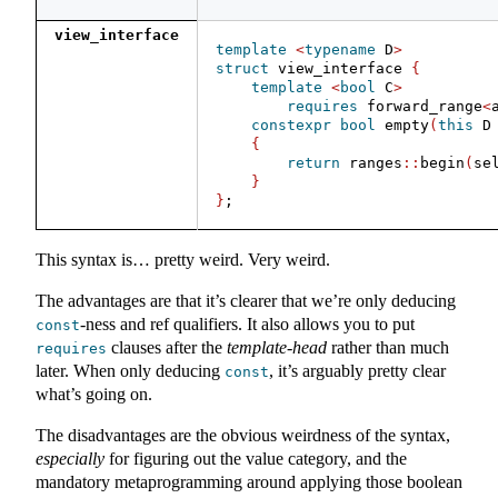
view_interface
template
<
typename
 D
>
struct
 view_interface 
{
template
<
bool
 C
>
requires
 forward_range
<
constexpr
bool
 empty
(
this
 D
{
return
 ranges
::
begin
(
se
}
}
;
This syntax is… pretty weird. Very weird.
The advantages are that it’s clearer that we’re only deducing
-ness and ref qualifiers. It also allows you to put
const
clauses after the
template-head
rather than much
requires
later. When only deducing
, it’s arguably pretty clear
const
what’s going on.
The disadvantages are the obvious weirdness of the syntax,
especially
for figuring out the value category, and the
mandatory metaprogramming around applying those boolean