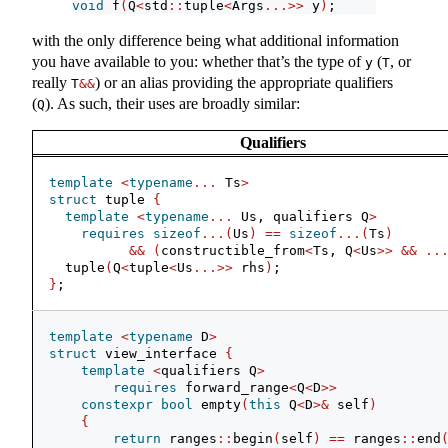
void
 f
(
Q
<
std
::
tuple
<
Args
...>>
 y
)
;
with the only difference being what additional information
you have available to you: whether that’s the type of
(
, or
y
T
really
) or an alias providing the appropriate qualifiers
T
&&
(
). As such, their uses are broadly similar:
Q
Qualifiers
template
<
typename
...
 Ts
>
struct
 tuple 
{
template
<
typename
...
 Us, qualifiers Q
>
requires
sizeof
...(
Us
)
==
sizeof
...(
Ts
)
&&
(
constructible_from
<
Ts, Q
<
Us
>>
&&
..
  tuple
(
Q
<
tuple
<
Us
...>>
 rhs
)
;
}
;
template
<
typename
 D
>
struct
 view_interface 
{
template
<
qualifiers Q
>
requires
 forward_range
<
Q
<
D
>>
constexpr
bool
 empty
(
this
 Q
<
D
>&
 self
)
{
return
 ranges
::
begin
(
self
)
==
 ranges
::
end