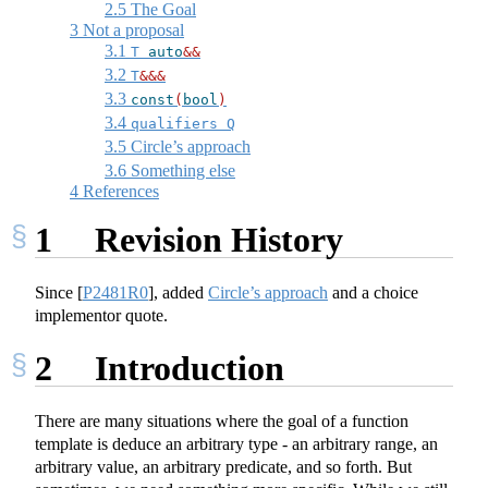
2.5
The Goal
3
Not a proposal
3.1
T 
auto
&&
3.2
T
&&&
3.3
const
(
bool
)
3.4
qualifiers Q
3.5
Circle’s approach
3.6
Something else
4
References
1
Revision History
Since
[
P2481R0
]
, added
Circle’s approach
and a choice
implementor quote.
2
Introduction
There are many situations where the goal of a function
template is deduce an arbitrary type - an arbitrary range, an
arbitrary value, an arbitrary predicate, and so forth. But