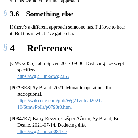
did this would cut off that approach.
3.6
Something else
If there’s a different approach someone has, I’d love to hear
it. But this is what I’ve got so far.
4
References
[CWG2355] John Spicer. 2017-09-06. Deducing noexcept-
specifiers.
https://wg21.link/cwg2355
[P0798R8] Sy Brand. 2021. Monadic operations for
std::optional.
https://wiki.edg.com/pub/Wg21virtual2021-
10/StrawPolls/p0798r8.html
[P0847R7] Barry Revzin, Gašper Ažman, Sy Brand, Ben
Deane. 2021-07-14. Deducing this.
https://wg21.link/p0847r7