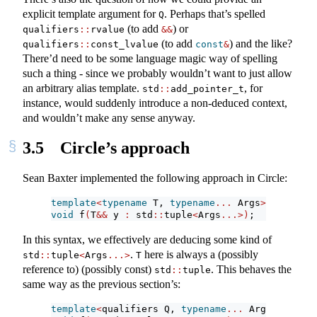
explicit template argument for
. Perhaps that’s spelled
Q
(to add
) or
qualifiers
::
rvalue
&&
(to add
) and the like?
qualifiers
::
const_lvalue
const
&
There’d need to be some language magic way of spelling
such a thing - since we probably wouldn’t want to just allow
an arbitrary alias template.
, for
std
::
add_pointer_t
instance, would suddenly introduce a non-deduced context,
and wouldn’t make any sense anyway.
3.5
Circle’s approach
Sean Baxter implemented the following approach in Circle:
template
<
typename
 T, 
typename
...
 Args
>
void
 f
(
T
&&
 y 
:
 std
::
tuple
<
Args
...>)
;
In this syntax, we effectively are deducing some kind of
.
here is always a (possibly
std
::
tuple
<
Args
...>
T
reference to) (possibly const)
. This behaves the
std
::
tuple
same way as the previous section’s:
template
<
qualifiers Q, 
typename
...
 Args
>