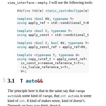
. I will use the following tools:
view_interface
::
empty
#define FWD
(
e
)
static_cast
<
decltype
(
e
)&&>(
e
)
template
<
bool
 RV, 
typename
 T
>
using
 apply_ref 
=
 std
::
conditional_t
<
RV, T
&&
, T
template
<
bool
 C, 
typename
 T
>
using
 apply_const 
=
 std
::
conditional_t
<
C, T 
con
template
<
bool
 C, 
bool
 RV, 
typename
 T
>
using
 apply_const_ref 
=
 apply_ref
<
RV, apply_con
template
<
typename
 T, 
typename
 U
>
using
 copy_cvref_t 
=
 apply_const_ref
<
  is_const_v
<
remove_reference_t
<
T
>>
,
!
is_lvalue_reference_v
<
T
>
,
  U
>
;
3.1
T 
auto
&&
The principle here is that in the same say that
range 
is some kind of
, that
is some
auto
&&
range
int
auto
&&
kind of
. It kind of makes sense, kind of doesn’t.
int
Depends on how you think about it.