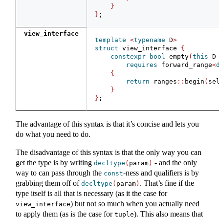
}
}
;
view_interface
template
<
typename
 D
>
struct
 view_interface 
{
constexpr
bool
 empty
(
this
 D
requires
 forward_range
<
{
return
 ranges
::
begin
(
se
}
}
;
The advantage of this syntax is that it’s concise and lets you
do what you need to do.
The disadvantage of this syntax is that the only way you can
get the type is by writing
- and the only
decltype
(
param
)
way to can pass through the
-ness and qualifiers is by
const
grabbing them off of
. That’s fine if the
decltype
(
param
)
type itself is all that is necessary (as it the case for
) but not so much when you actually need
view_interface
to apply them (as is the case for
). This also means that
tuple