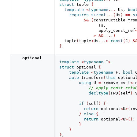
struct
 tuple 
{
template
<
typename
...
 Us, 
boo
requires
sizeof
...(
Us
)
==
s
&&
(
constructible_fro
                Ts,
                apply_const_ref
>
&&
...)
  tuple
(
tuple
<
Us
...>
const
(
C
)
&
}
;
optional
template
<
typename
 T
>
struct
 optional 
{
template
<
typename
 F, 
bool
 
auto
 transform
(
this
 optiona
using
 U 
=
 remove_cv_t
<
i
// apply_const_ref<
decltype
(
FWD
(
self
).
if
(
self
)
{
return
 optional
<
U
>(
in
}
else
{
return
 optional
<
U
>()
;
}
}
}
;