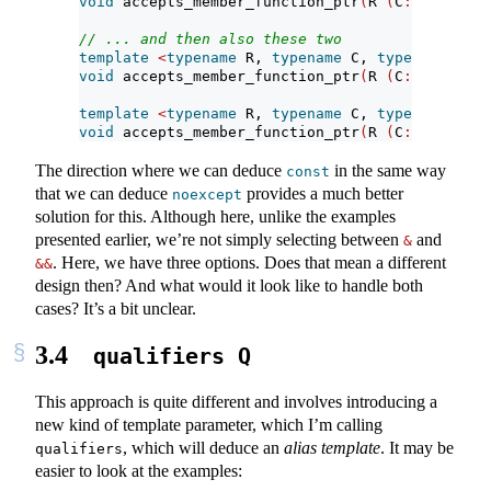
void
 accepts_member_function_ptr
(
R 
(
C
::*
p
)(
Args
// ... and then also these two
template
<
typename
 R, 
typename
 C, 
typename
...
 A
void
 accepts_member_function_ptr
(
R 
(
C
::*
p
)(
Args
template
<
typename
 R, 
typename
 C, 
typename
...
 A
void
 accepts_member_function_ptr
(
R 
(
C
::*
p
)(
Args
The direction where we can deduce
in the same way
const
that we can deduce
provides a much better
noexcept
solution for this. Although here, unlike the examples
presented earlier, we’re not simply selecting between
and
&
. Here, we have three options. Does that mean a different
&&
design then? And what would it look like to handle both
cases? It’s a bit unclear.
3.4
qualifiers Q
This approach is quite different and involves introducing a
new kind of template parameter, which I’m calling
, which will deduce an
alias template
. It may be
qualifiers
easier to look at the examples: