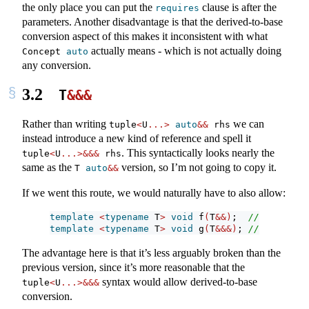
the only place you can put the
clause is after the
requires
parameters. Another disadvantage is that the derived-to-base
conversion aspect of this makes it inconsistent with what
actually means - which is not actually doing
Concept 
auto
any conversion.
3.2
T
&&&
Rather than writing
we can
tuple
<
U
...>
auto
&&
 rhs
instead introduce a new kind of reference and spell it
. This syntactically looks nearly the
tuple
<
U
...>&&&
 rhs
same as the
version, so I’m not going to copy it.
T 
auto
&&
If we went this route, we would naturally have to also allow:
template
<
typename
 T
>
void
 f
(
T
&&)
;  
// regular 
template
<
typename
 T
>
void
 g
(
T
&&&)
; 
// also reg
The advantage here is that it’s less arguably broken than the
previous version, since it’s more reasonable that the
syntax would allow derived-to-base
tuple
<
U
...>&&&
conversion.