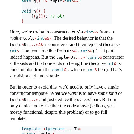
auto
 g
()
->
 tuple
<
int
&&>
;
void
 h
()
{
    f
(
g
())
; 
// ok!
}
Here, we’re trying to construct a
from an
tuple
<
int
&>
rvalue
. The desired behavior is that the
tuple
<
int
&&>
is considered and then rejected (because
tuple
<
Us
...>&&
is not constructible from
-
). That part
int
&
Us
&&
int
&&
indeed happens. But the
constructor
tuple
<
Us
...>
const
&
still exists and that one ends up being fine (because
is
int
&
constructible from
- which is
here). That’s
Us 
const
&
int
&
surprising and undesirable.
But in order to avoid this, we’d need to only have a single
constructor template. What we
want
is to have
some kind
of
and just deduce the
part. But our
tuple
<
Us
...>
cv
ref
only choice today is either the code above (tedious, yet
mostly functional, despite this problem) or to go full
template:
template
<
typename
...
 Ts
>
struct
 tuple 
{