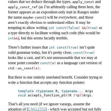
values that we deduce through the types.
and
apply_const
(as I’m arbitrarily calling them here, the
apply_const_ref
former appears as an exposition-only trait in Ranges under
the name
) will be
everywhere
, and those
maybe-const
aren’t exactly obvious to understand either. It may be
tempting to allow writing
as
int
const
(
false
)
&&(
true
)
a type directly to facilitate writing such code (this would be
), but this seems facially terrible.
int
&&
There’s further issues that
isn’t quite
int
const
(
true
)
valid grammar today, but it’s pretty close.
const
(
true
)
looks like a cast, and it’s not unreasonable that we may at
some point consider
as a language cast version of
const
(
x
)
.
std
::
as_const
(
x
)
But there is one entirely unrelated benefit. Consider trying to
write a function that accepts any function pointer:
template
<
typename
 R, 
typename
...
 Args, 
bool
 B
>
void
 accepts_function_ptr
(
R 
(*
p
)(
Args
...)
noexc
That’s all you need (if we ignore varargs, assume the
adoption of
[
CWG2355
]
- which was accepted but not fully