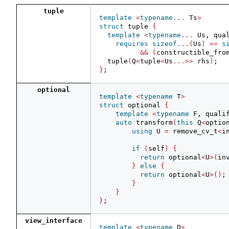
tuple
template
<
typename
...
 Ts
>
struct
 tuple 
{
template
<
typename
...
 Us, qua
requires
sizeof
...(
Us
)
==
s
&&
(
constructible_fro
  tuple
(
Q
<
tuple
<
Us
...>>
 rhs
)
;
}
;
optional
template
<
typename
 T
>
struct
 optional 
{
template
<
typename
 F, quali
auto
 transform
(
this
 Q
<
optio
using
 U 
=
 remove_cv_t
<
i
if
(
self
)
{
return
 optional
<
U
>(
in
}
else
{
return
 optional
<
U
>()
;
}
}
}
;
view_interface
template
<
typename
 D
>