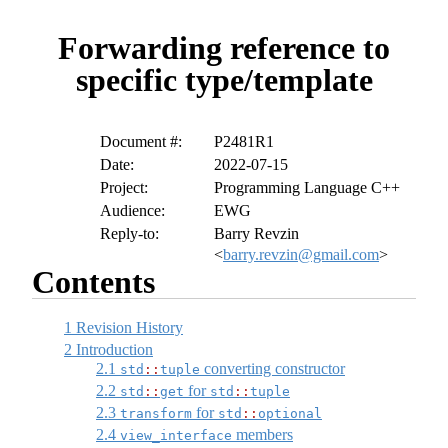
Forwarding reference to
specific type/template
Document #:
P2481R1
Date:
2022-07-15
Project:
Programming Language C++
Audience:
EWG
Reply-to:
Barry Revzin
<
barry.revzin@gmail.com
>
Contents
1
Revision History
2
Introduction
2.1
converting constructor
std
::
tuple
2.2
for
std
::
get
std
::
tuple
2.3
for
transform
std
::
optional
2.4
members
view_interface