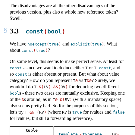
The disadvantages are all the other disadvantages of the
previous version, plus also a whole new reference token?
Swell.
3.3
const
(
bool
)
We have
and
. What
noexcept
(
true
)
explicit
(
true
)
about
?
const
(
true
)
On some level, this seems to make perfect sense. At least for
- since we want to deduce either
or
, and
const
T
T 
const
so
is either absent or present. But what about value
const
category? How do you represent
vs
? Surely, we
T
&
T
&&
wouldn’t do
for deducing two different
T 
&(
LV
)
&&(
RV
)
s - these two cases are mutually exclusive. Keeping one
bool
of the
s around, as in
(with a mandatory space)
&
T
&
&(
RV
)
also seems pretty bad. So for the purposes of this section,
let’s try
(where
is
for rvalues and
T 
&&
(
RV
)
RV
true
false
for lvalues, but still a forwarding reference).
tuple
template
<
typename
...
 Ts
>