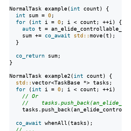
NormalTask example(
int
 count) {
int
 sum = 
0
;
for
 (
int
 i = 
0
; i < count; ++i) {
auto
 t = an_elide_controllable_co
    sum += 
co_await
std::
move(t);
  }
co_return
 sum;
}
NormalTask example2(
int
 count) {
std::
vector<TaskBase *> tasks;
for
 (
int
 i = 
0
; i < count; ++i)
// Or
//    tasks.push_back(an_elide_co
    tasks.push_back(an_elide_controll
co_await
 whenAll(tasks);
// ...