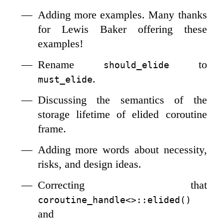
Adding more examples. Many thanks
for Lewis Baker offering these
examples!
Rename
to
should_elide
.
must_elide
Discussing the semantics of the
storage lifetime of elided coroutine
frame.
Adding more words about necessity,
risks, and design ideas.
Correcting that
coroutine_handle<>::elided()
and