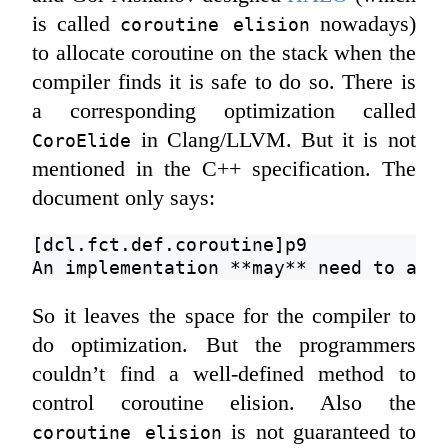
is called
nowadays)
coroutine elision
to allocate coroutine on the stack when the
compiler finds it is safe to do so. There is
a corresponding optimization called
in Clang/LLVM. But it is not
CoroElide
mentioned in the C++ specification. The
document only says:
[dcl.fct.def.coroutine]p9
An implementation **may** need to all
So it leaves the space for the compiler to
do optimization. But the programmers
couldn’t find a well-defined method to
control coroutine elision. Also the
is not guaranteed to
coroutine elision