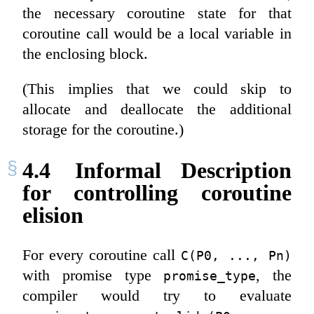
the necessary coroutine state for that
coroutine call would be a local variable in
the enclosing block.
(This implies that we could skip to
allocate and deallocate the additional
storage for the coroutine.)
4.4
Informal Description
for controlling coroutine
elision
For every coroutine call
C(P0, ..., Pn)
with promise type
, the
promise_type
compiler would try to evaluate