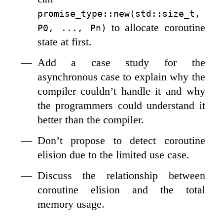
promise_type::new(std::size_t, 
to allocate coroutine
P0, ..., Pn)
state at first.
Add a case study for the
asynchronous case to explain why the
compiler couldn’t handle it and why
the programmers could understand it
better than the compiler.
Don’t propose to detect coroutine
elision due to the limited use case.
Discuss the relationship between
coroutine elision and the total
memory usage.