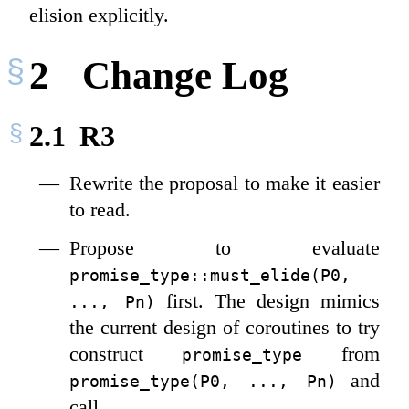
elision explicitly.
2
Change Log
2.1
R3
Rewrite the proposal to make it easier
to read.
Propose to evaluate
promise_type::must_elide(P0, 
first. The design mimics
..., Pn)
the current design of coroutines to try
construct
from
promise_type
and
promise_type(P0, ..., Pn)
call