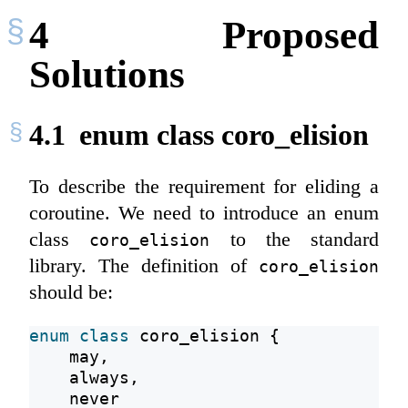
4
Proposed
Solutions
4.1
enum class coro_elision
To describe the requirement for eliding a
coroutine. We need to introduce an enum
class
to the standard
coro_elision
library. The definition of
coro_elision
should be:
enum
class
 coro_elision {
    may,
    always,
    never