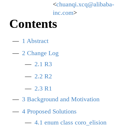
<
chuanqi.xcq@alibaba-
inc.com
>
Contents
1
Abstract
2
Change Log
2.1
R3
2.2
R2
2.3
R1
3
Background and Motivation
4
Proposed Solutions
4.1
enum class coro_elision