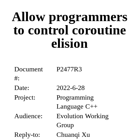
Allow programmers
to control coroutine
elision
Document
P2477R3
#:
Date:
2022-6-28
Project:
Programming
Language C++
Audience:
Evolution Working
Group
Reply-to:
Chuanqi Xu