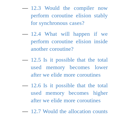
12.3
Would the compiler now
perform coroutine elision stably
for synchronous cases?
12.4
What will happen if we
perform coroutine elision inside
another coroutine?
12.5
Is it possible that the total
used memory becomes lower
after we elide more coroutines
12.6
Is it possible that the total
used memory becomes higher
after we elide more coroutines
12.7
Would the allocation counts