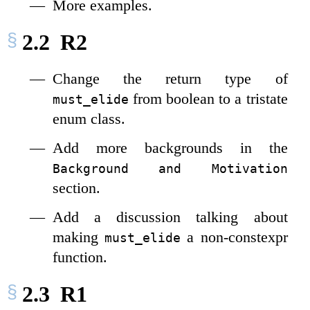
More examples.
2.2
R2
Change the return type of
from boolean to a tristate
must_elide
enum class.
Add more backgrounds in the
Background and Motivation
section.
Add a discussion talking about
making
a non-constexpr
must_elide
function.
2.3
R1