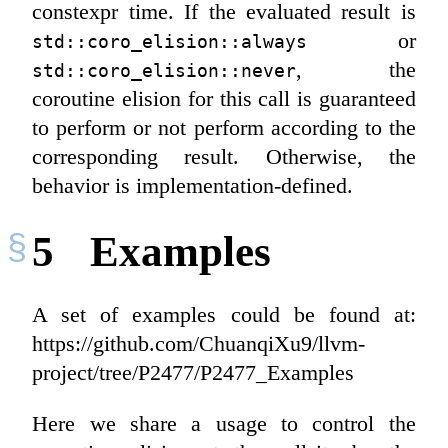
constexpr time. If the evaluated result is
or
std::coro_elision::always
, the
std::coro_elision::never
coroutine elision for this call is guaranteed
to perform or not perform according to the
corresponding result. Otherwise, the
behavior is implementation-defined.
5
Examples
A set of examples could be found at:
https://github.com/ChuanqiXu9/llvm-
project/tree/P2477/P2477_Examples
Here we share a usage to control the