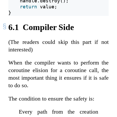
    handle.destroy();
return
 value;
}
6.1
Compiler Side
(The readers could skip this part if not
interested)
When the compiler wants to perform the
coroutine elision for a coroutine call, the
most important thing it ensures if it is safe
to do so.
The condition to ensure the safety is:
Every path from the creation