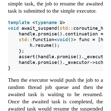
simple task, the job to resume the awaited
task is submitted to the simple executor.
template
 <
typename
 U>
void
 await_suspend(
std::
coroutine_han
    handle.promise().continuation = c
std::
function<
void
()> func = [h =
        h.resume();
    };
assert
(handle.promise()._executor
    handle.promise()._executor->sched
}
Then the executor would push the job to a
random thread job queue and then the
awaited task is waiting to be resumed.
Once the awaited task is completed, the
awaited task would resume the suspended