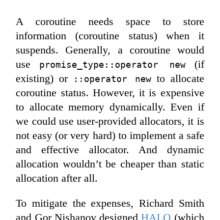
A coroutine needs space to store
information (coroutine status) when it
suspends. Generally, a coroutine would
use
(if
promise_type::operator new
existing) or
to allocate
::operator new
coroutine status. However, it is expensive
to allocate memory dynamically. Even if
we could use user-provided allocators, it is
not easy (or very hard) to implement a safe
and effective allocator. And dynamic
allocation wouldn’t be cheaper than static
allocation after all.
To mitigate the expenses, Richard Smith
and Gor Nishanov designed
HALO
(which