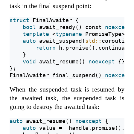
task in the final suspend point:
struct
 FinalAwaiter {
bool
 await_ready() 
const
noexcept
template
 <
typename
 PromiseType>
auto
 await_suspend(
std::
coroutine
return
 h.promise().continuati
    }
void
 await_resume() 
noexcept
 {}
};
FinalAwaiter final_suspend() 
noexcept
When the suspended task is resumed by
the awaited task, the suspended task is
going to destroy the awaited task:
auto
 await_resume() 
noexcept
 {
auto
 value =  handle.promise()._v