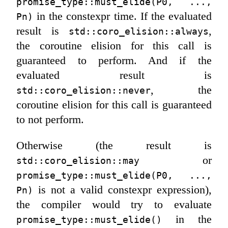
promise_type::must_elide(P0, ..., 
in the constexpr time. If the evaluated
Pn)
result is
,
std::coro_elision::always
the coroutine elision for this call is
guaranteed to perform. And if the
evaluated result is
, the
std::coro_elision::never
coroutine elision for this call is guaranteed
to not perform.
Otherwise (the result is
or
std::coro_elision::may
promise_type::must_elide(P0, ..., 
is not a valid constexpr expression),
Pn)
the compiler would try to evaluate
in the
promise_type::must_elide()