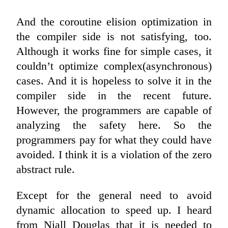
And the coroutine elision optimization in
the compiler side is not satisfying, too.
Although it works fine for simple cases, it
couldn’t optimize complex(asynchronous)
cases. And it is hopeless to solve it in the
compiler side in the recent future.
However, the programmers are capable of
analyzing the safety here. So the
programmers pay for what they could have
avoided. I think it is a violation of the zero
abstract rule.
Except for the general need to avoid
dynamic allocation to speed up. I heard
from Niall Douglas that it is needed to