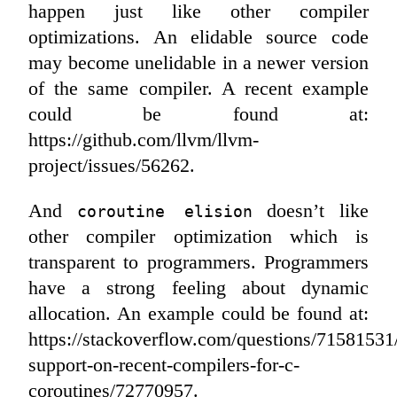
happen just like other compiler
optimizations. An elidable source code
may become unelidable in a newer version
of the same compiler. A recent example
could be found at:
https://github.com/llvm/llvm-
project/issues/56262.
And
doesn’t like
coroutine elision
other compiler optimization which is
transparent to programmers. Programmers
have a strong feeling about dynamic
allocation. An example could be found at:
https://stackoverflow.com/questions/71581531
support-on-recent-compilers-for-c-
coroutines/72770957.