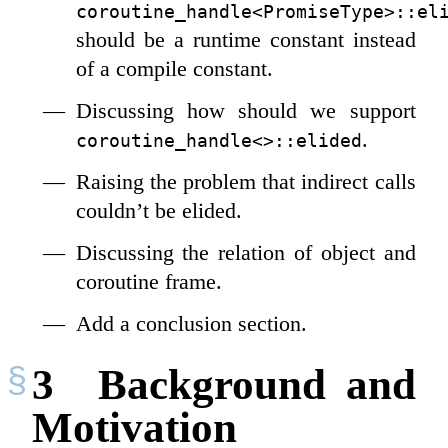
coroutine_handle<PromiseType>::el
should be a runtime constant instead
of a compile constant.
Discussing how should we support
.
coroutine_handle<>::elided
Raising the problem that indirect calls
couldn’t be elided.
Discussing the relation of object and
coroutine frame.
Add a conclusion section.
3
Background and
Motivation