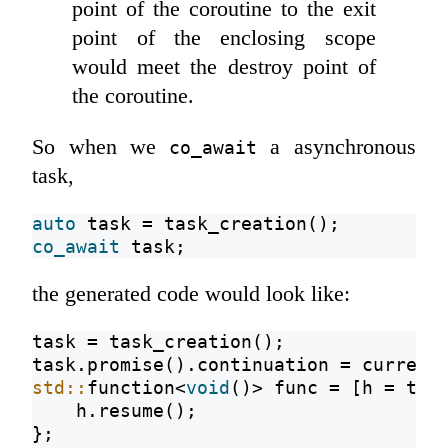
point of the coroutine to the exit
point of the enclosing scope
would meet the destroy point of
the coroutine.
So when we
a asynchronous
co_await
task,
auto
 task = task_creation();
co_await
 task;
the generated code would look like:
task = task_creation();
task.promise().continuation = current
std::
function<
void
()> func = [h = tas
    h.resume();
};