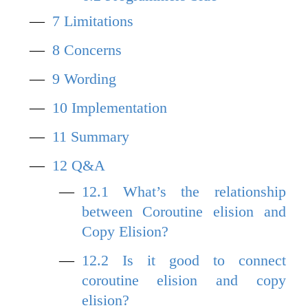
7
Limitations
8
Concerns
9
Wording
10
Implementation
11
Summary
12
Q&A
12.1
What’s the relationship
between Coroutine elision and
Copy Elision?
12.2
Is it good to connect
coroutine elision and copy
elision?