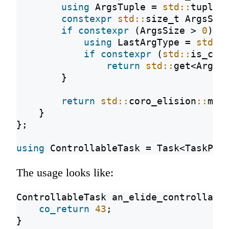
using
 ArgsTuple = 
std::
tuple<
constexpr
std::
size_t ArgsSiz
if
constexpr
 (ArgsSize > 
0
) {
using
 LastArgType = 
std::
if
constexpr
 (
std::
is_con
return
std::
get<ArgsS
        }
return
std::
coro_elision
::
may
    }
};
using
 ControllableTask = Task<TaskPro
The usage looks like:
ControllableTask an_elide_controllabl
co_return
43
;
}