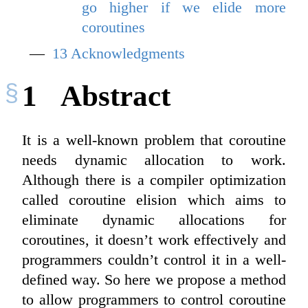
go higher if we elide more
coroutines
13
Acknowledgments
1
Abstract
It is a well-known problem that coroutine
needs dynamic allocation to work.
Although there is a compiler optimization
called coroutine elision which aims to
eliminate dynamic allocations for
coroutines, it doesn’t work effectively and
programmers couldn’t control it in a well-
defined way. So here we propose a method
to allow programmers to control coroutine