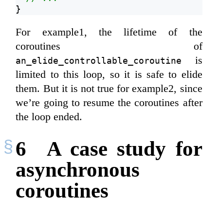
}
For example1, the lifetime of the
coroutines of
is
an_elide_controllable_coroutine
limited to this loop, so it is safe to elide
them. But it is not true for example2, since
we’re going to resume the coroutines after
the loop ended.
6
A case study for
asynchronous
coroutines