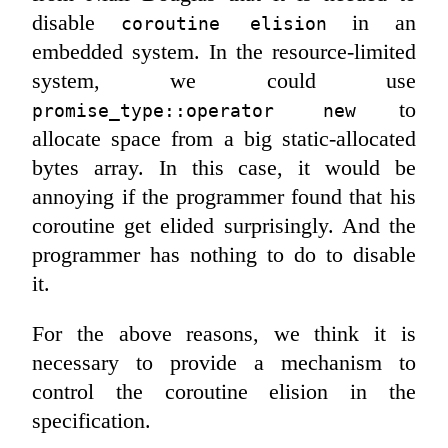
disable
in an
coroutine elision
embedded system. In the resource-limited
system, we could use
to
promise_type::operator new
allocate space from a big static-allocated
bytes array. In this case, it would be
annoying if the programmer found that his
coroutine get elided surprisingly. And the
programmer has nothing to do to disable
it.
For the above reasons, we think it is
necessary to provide a mechanism to
control the coroutine elision in the
specification.