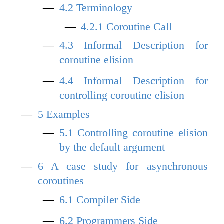
4.2
Terminology
4.2.1
Coroutine Call
4.3
Informal Description for
coroutine elision
4.4
Informal Description for
controlling coroutine elision
5
Examples
5.1
Controlling coroutine elision
by the default argument
6
A case study for asynchronous
coroutines
6.1
Compiler Side
6.2
Programmers Side