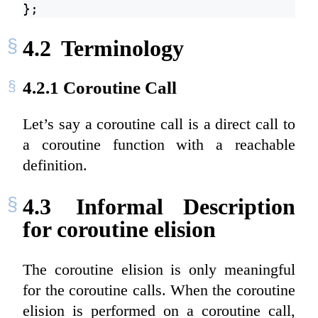
};
4.2
Terminology
4.2.1
Coroutine Call
Let’s say a coroutine call is a direct call to
a coroutine function with a reachable
definition.
4.3
Informal Description
for coroutine elision
The coroutine elision is only meaningful
for the coroutine calls. When the coroutine
elision is performed on a coroutine call,