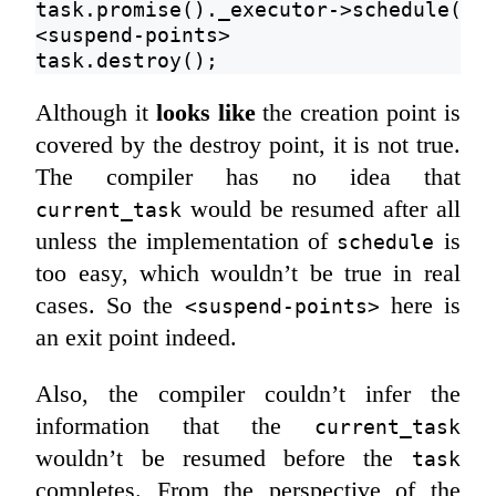
task.promise()._executor->schedule(fu
<suspend-points>
task.destroy();
Although it
looks like
the creation point is
covered by the destroy point, it is not true.
The compiler has no idea that
would be resumed after all
current_task
unless the implementation of
is
schedule
too easy, which wouldn’t be true in real
cases. So the
here is
<suspend-points>
an exit point indeed.
Also, the compiler couldn’t infer the
information that the
current_task
wouldn’t be resumed before the
task
completes. From the perspective of the