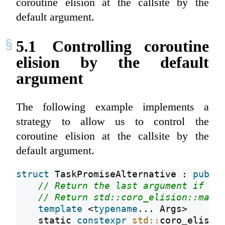
coroutine elision at the callsite by the
default argument.
5.1
Controlling coroutine
elision by the default
argument
The following example implements a
strategy to allow us to control the
coroutine elision at the callsite by the
default argument.
struct
 TaskPromiseAlternative : 
publi
// Return the last argument if it
// Return std::coro_elision::may 
template
 <
typename
... Args>
static
constexpr
std::
coro_elisio