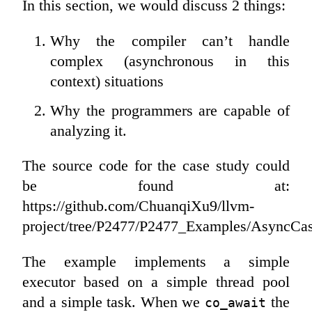
In this section, we would discuss 2 things:
Why the compiler can’t handle
complex (asynchronous in this
context) situations
Why the programmers are capable of
analyzing it.
The source code for the case study could
be found at:
https://github.com/ChuanqiXu9/llvm-
project/tree/P2477/P2477_Examples/AsyncCa
The example implements a simple
executor based on a simple thread pool
and a simple task. When we
the
co_await