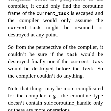
compiler, it could only find the coroutine
frame of the
is escaped and
current_task
the compiler would only assume the
might be resumed or
current_task
destroyed at any point.
So from the perspective of the compiler, it
couldn’t be sure if the
would be
task
destroyed finally nor if the
current_task
would be destroyed before the
. So
task
the compiler couldn’t do anything.
Note that things may be more complicated
for the compiler. e.g., the coroutine type
doesn’t contain std::coroutine_handle only
or there are more operations.