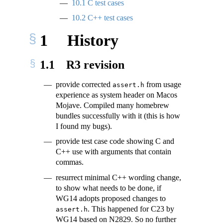
10.1
C test cases
10.2
C++ test cases
1
History
1.1
R3 revision
provide corrected
from usage
assert.h
experience as system header on Macos
Mojave. Compiled many homebrew
bundles successfully with it (this is how
I found my bugs).
provide test case code showing C and
C++ use with arguments that contain
commas.
resurrect minimal C++ wording change,
to show what needs to be done, if
WG14 adopts proposed changes to
. This happened for C23 by
assert.h
WG14 based on N2829. So no further