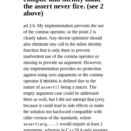
the assert never fire. (see 2
above)
ad 2/4. My implementation prevents the use
of the comma operator, so the point 2 is
clearly taken. Any decent optimizer should
also eliminate any call to the inline identity
function that is only there to prevent
inadvertent use of the comma operator or
missing to provide an argument. However,
my implementation provides no protection
against using zero arguments or the comma
operator if
is defined due to the
NDEBUG
nature of
being a macro. The
assert()
empty argument case could be addressed
there as well, but I did not attempt that (yet),
because it could lead to side effects or make
the solution not backward compatible with
older version of the standards, where
would require at least 2
assert(arg,...)
arguments, whereas in C++20 it only requires