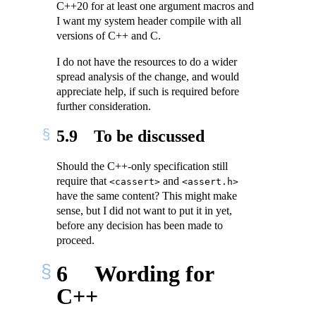
C++20 for at least one argument macros and
I want my system header compile with all
versions of C++ and C.
I do not have the resources to do a wider
spread analysis of the change, and would
appreciate help, if such is required before
further consideration.
5.9
To be discussed
Should the C++-only specification still
require that
and
<cassert>
<assert.h>
have the same content? This might make
sense, but I did not want to put it in yet,
before any decision has been made to
proceed.
6
Wording for
C++