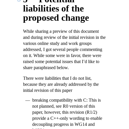
liabilities of the
proposed change
While sharing a preview of this document
and during review of the initial revision in the
various online study and work groups
addressed, I got several people commenting
on it. While some were in favor, there were
raised some potential issues that I’d like to
share paraphrased below.
There were liabilities that I do not list,
because they are already addressed by the
initial revision of this paper
breaking compatibility with C: This is
not planned, see R0 version of this
paper, however, this revision (R1/2)
provide a C++-only wording to enable
decoupling progress in WG14 and