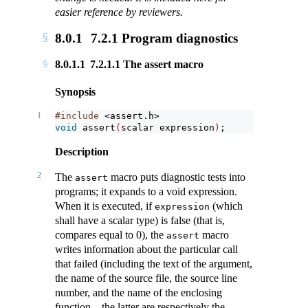
easier reference by reviewers.
8.0.1
7.2.1 Program diagnostics
8.0.1.1
7.2.1.1 The assert macro
Synopsis
1
#include 
<assert.h>
void
assert
(
scalar expression
)
;
Description
2
The
macro puts diagnostic tests into
assert
programs; it expands to a void expression.
When it is executed, if
(which
expression
shall have a scalar type) is false (that is,
compares equal to 0), the
macro
assert
writes information about the particular call
that failed (including the text of the argument,
the name of the source file, the source line
number, and the name of the enclosing
function – the latter are respectively the