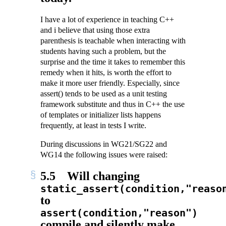
I have a lot of experience in teaching C++
and i believe that using those extra
parenthesis is teachable when interacting with
students having such a problem, but the
surprise and the time it takes to remember this
remedy when it hits, is worth the effort to
make it more user friendly. Especially, since
assert() tends to be used as a unit testing
framework substitute and thus in C++ the use
of templates or initializer lists happens
frequently, at least in tests I write.
During discussions in WG21/SG22 and
WG14 the following issues were raised:
5.5
Will changing
static_assert(condition,"reaso
to
assert(condition,"reason")
compile and silently make