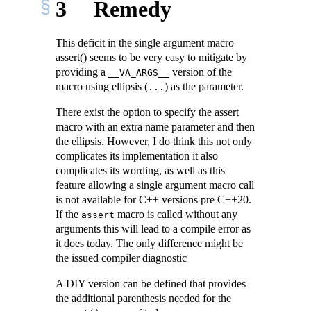
3
Remedy
This deficit in the single argument macro
assert() seems to be very easy to mitigate by
providing a
version of the
__VA_ARGS__
macro using ellipsis (
) as the parameter.
...
There exist the option to specify the assert
macro with an extra name parameter and then
the ellipsis. However, I do think this not only
complicates its implementation it also
complicates its wording, as well as this
feature allowing a single argument macro call
is not available for C++ versions pre C++20.
If the
macro is called without any
assert
arguments this will lead to a compile error as
it does today. The only difference might be
the issued compiler diagnostic
A DIY version can be defined that provides
the additional parenthesis needed for the