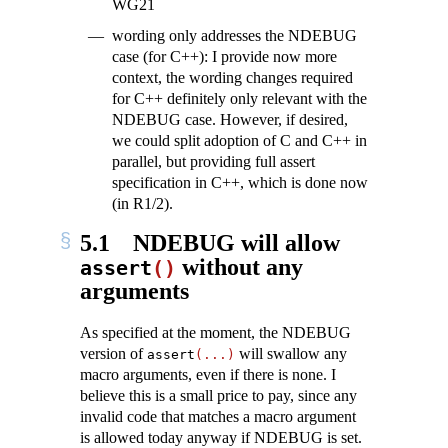
WG21
wording only addresses the NDEBUG
case (for C++): I provide now more
context, the wording changes required
for C++ definitely only relevant with the
NDEBUG case. However, if desired,
we could split adoption of C and C++ in
parallel, but providing full assert
specification in C++, which is done now
(in R1/2).
5.1
NDEBUG will allow
without any
assert
()
arguments
As specified at the moment, the NDEBUG
version of
will swallow any
assert
(...)
macro arguments, even if there is none. I
believe this is a small price to pay, since any
invalid code that matches a macro argument
is allowed today anyway if NDEBUG is set.