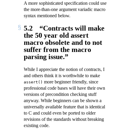
A more sophisticated specification could use
the more-than-one argument variadic macro
syntax mentioned below.
5.2
“Contracts will make
the 50 year old assert
macro obsolete and to not
suffer from the macro
parsing issue.”
While I appreciate the notion of contracts, I
and others think it is worthwhile to make
more beginner friendly, since
assert()
professional code bases will have their own
versions of precondition checking stuff
anyway. While beginners can be shown a
universally available feature that is identical
to C and could even be ported to older
revisions of the standards without breaking
existing code.