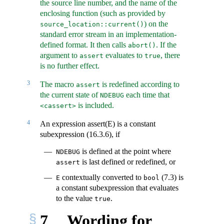
the source line number, and the name of the
enclosing function (such as provided by
) on the
source_location::current()
standard error stream in an implementation-
defined format. It then calls
. If the
abort()
argument to
evaluates to
, there
assert
true
is no further effect.
3
The macro
is redefined according to
assert
the current state of
each time that
NDEBUG
is included.
<cassert>
4
An expression assert(E) is a constant
subexpression (16.3.6), if
is defined at the point where
NDEBUG
is last defined or redefined, or
assert
contextually converted to
(7.3) is
E
bool
a constant subexpression that evaluates
to the value
.
true
7
Wording for