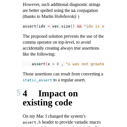
However, such additional diagnostic strings
are better spelled using the
conjugation
&&
(thanks to Martin Hořeňovský )
assert
(
idx 
<
 vec
.
size
()
&&
"idx is out of rang
The proposed solution prevents the use of the
comma operator on top-level, to avoid
accidentally creating always true assertions
like the following:
assert
(
x 
>
0
 , 
"x was not greater than zer
Those assertions can result from converting a
to a regular assert.
static_assert
4
Impact on
existing code
On my Mac I changed the system’s
header to provide variadic macro
assert.h