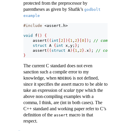
protected from the preprocessor by
parentheses as given by Shafik’s
godbolt 
example
#include 
<assert.h>
void
 f
()
{
assert
((
int
[
2
]){
1
,
2
}[
0
])
; 
// compile error
struct
 A 
{
int
 x,y;
}
;
assert
((
struct
 A
){
1
,
2
}.
x
)
; 
// compile erro
}
The current C standard does not even
sanction such a compile error to my
knowledge, when
is not defined,
NDEBUG
since it specifies the assert macro to be able to
take an expression of
scalar type
which the
above non-compiling examples with a
comma, I think, are (int in both cases). The
C++ standard and working paper refer to C’s
definition of the
macro in that
assert
respect.