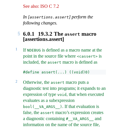
See also: ISO C 7.2
In [
] perform the
assertions.assert
following changes.
6.0.1
19.3.2 The
macro
assert
[assertions.assert]
1
If
is defined as a macro name at the
NDEBUG
point in the source file where
is
<cassert>
included, the
macro is defined as
assert
#define assert(...) ((void)0)
2
Otherwise, the
macro puts a
assert
diagnostic test into programs; it expands to an
expression of type
, that when executed
void
evaluates as a subexpression
. If that evaluation is
bool(__VA_ARGS__)
false, the
macro’s expression creates
assert
a diagnostic containing
and
#__VA_ARGS__
information on the name of the source file,