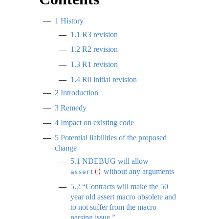
1
History
1.1
R3 revision
1.2
R2 revision
1.3
R1 revision
1.4
R0 initial revision
2
Introduction
3
Remedy
4
Impact on existing code
5
Potential liabilities of the proposed
change
5.1
NDEBUG will allow
without any arguments
assert
()
5.2
“Contracts will make the 50
year old assert macro obsolete and
to not suffer from the macro
parsing issue.”