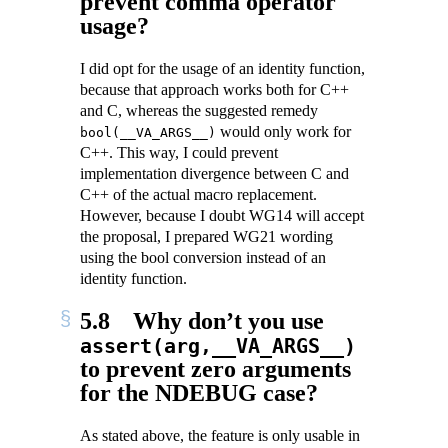
prevent comma operator
usage?
I did opt for the usage of an identity function,
because that approach works both for C++
and C, whereas the suggested remedy
would only work for
bool(__VA_ARGS__)
C++. This way, I could prevent
implementation divergence between C and
C++ of the actual macro replacement.
However, because I doubt WG14 will accept
the proposal, I prepared WG21 wording
using the bool conversion instead of an
identity function.
5.8
Why don’t you use
assert(arg,__VA_ARGS__)
to prevent zero arguments
for the NDEBUG case?
As stated above, the feature is only usable in