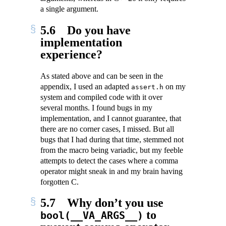
a single argument.
5.6
Do you have
implementation
experience?
As stated above and can be seen in the
appendix, I used an adapted
on my
assert.h
system and compiled code with it over
several months. I found bugs in my
implementation, and I cannot guarantee, that
there are no corner cases, I missed. But all
bugs that I had during that time, stemmed not
from the macro being variadic, but my feeble
attempts to detect the cases where a comma
operator might sneak in and my brain having
forgotten C.
5.7
Why don’t you use
to
bool(__VA_ARGS__)