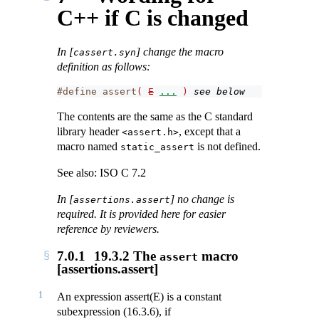
C++ if C is changed
In [
] change the macro
cassert.syn
definition as follows:
#define assert
(
E
...
)
see below
The contents are the same as the C standard
library header
, except that a
<assert.h>
macro named
is not defined.
static_assert
See also: ISO C 7.2
In [
] no change is
assertions.assert
required. It is provided here for easier
reference by reviewers.
7.0.1
19.3.2 The
macro
assert
[assertions.assert]
1
An expression assert(E) is a constant
subexpression (16.3.6), if