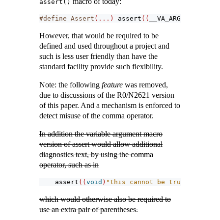
macro of today:
assert()
#define Assert
(...)
assert
((
__VA_ARGS__
))
However, that would be required to be
defined and used throughout a project and
such is less user friendly than have the
standard facility provide such flexibility.
Note: the following
feature
was removed,
due to discussions of the R0/N2621 version
of this paper. And a mechanism is enforced to
detect misuse of the comma operator.
In addition the variable argument macro
version of assert would allow additional
diagnostics text, by using the comma
operator, such as in
assert
((
void
)
"this cannot be true"
, 
-
0.0
)
;
which would otherwise also be required to
use an extra pair of parentheses.