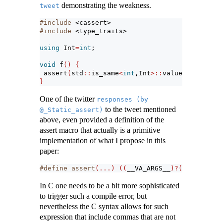
demonstrating the weakness.
tweet
#include 
<cassert>
#include 
<type_traits>
using
 Int
=
int
;
void
 f
()
{
assert
(
std
::
is_same
<
int
,Int
>::
value
)
; 
// a su
}
One of the twitter
responses (by 
to the tweet mentioned
@_Static_assert)
above, even provided a definition of the
assert macro that actually is a primitive
implementation of what I propose in this
paper:
#define assert
(...)
((
__VA_ARGS__
)?(
void
)
0
:
std
In C one needs to be a bit more sophisticated
to trigger such a compile error, but
nevertheless the C syntax allows for such
expression that include commas that are not