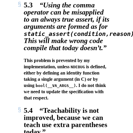
5.3
“Using the comma
operator can be misapplied
to an always true assert, if its
arguments are formed as for
static_assert(condition,reason
This will make wrong code
compile that today doesn’t.”
This problem is prevented by my
implementation, unless
is defined,
NDEBUG
either by defining an identity function
taking a single argument (in C) or by
using
. I do not think
bool(__VA_ARGS__)
we need to update the specification with
that respect.
5.4
“Teachability is not
improved, because we can
teach use extra parentheses
today.”