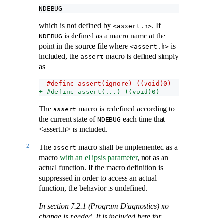
NDEBUG
which is not defined by
. If
<assert.h>
is defined as a macro name at the
NDEBUG
point in the source file where
is
<assert.h>
included, the
macro is defined simply
assert
as
- #define assert(ignore) ((void)0)
+ #define assert(...) ((void)0)
The
macro is redefined according to
assert
the current state of
each time that
NDEBUG
<assert.h> is included.
2
The
macro shall be implemented as a
assert
macro
with an ellipsis parameter
, not as an
actual function. If the macro definition is
suppressed in order to access an actual
function, the behavior is undefined.
In section 7.2.1 (Program Diagnostics) no
change is needed. It is included here for