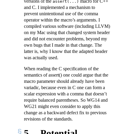
versions of the
macro for C++
assert(...)
and C. I implemented a mechanism to
prevent unintentional use of the comma
operator within the macro’s arguments. I
compiled various software (including LLVM)
on my Mac using that changed system header
and did not encounter problems, beyond my
own bugs that I made in that change. The
latter is, why I know that the adapted header
was actually used.
When reading the C specification of the
semantics of assert() one could argue that the
macro parameter should already have been
variadic, because even in C one can form a
scalar expression with a comma that doesn’t
require balanced parentheses. So WG14 and
WG21 might even consider to apply this
change as a backward defect fix to previous
revisions of the standards.
5
Potential