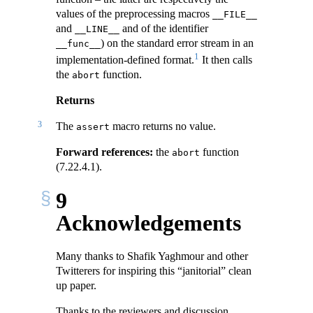
values of the preprocessing macros
__FILE__
and
and of the identifier
__LINE__
) on the standard error stream in an
__func__
1
implementation-defined format.
It then calls
the
function.
abort
Returns
3
The
macro returns no value.
assert
Forward references:
the
function
abort
(7.22.4.1).
9
Acknowledgements
Many thanks to Shafik Yaghmour and other
Twitterers for inspiring this “janitorial” clean
up paper.
Thanks to the reviewers and discussion