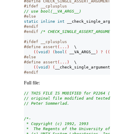
#define CHECK_SINGLE_ASSERT_ARGUMENT_PASSED_TO
#ifdef __cplusplus
// use bool(__VA_ARGS__)
#else
static
inline
int
 __check_single_argument_pass
#endif
#endif 
/* CHECK_SINGLE_ASSERT_ARGUMENT_PASSED_
#ifdef __cplusplus
#define assert
(...)
\
((
void
)
(
bool
(
__VA_ARGS__
)
?
((
void
)
0
)
:
#else
#define assert
(...)
\
((
void
)
(
__check_single_argument_passed_to
#endif
Full file:
// THIS FILE IS MODIFIED for P2264 (WG21) N262
// original file modified and tested on MacOS,
// Peter Sommerlad.
/*-
 * Copyright (c) 1992, 1993
 *  The Regents of the University of Californi
 * (c) UNIX System Laboratories, Inc.