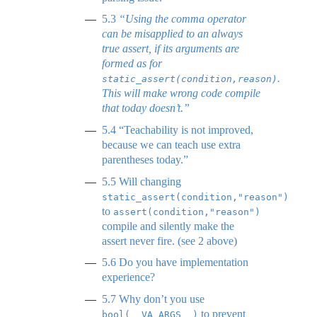
5.3
“Using the comma operator
can be misapplied to an always
true assert, if its arguments are
formed as for
.
static_assert(condition,reason)
This will make wrong code compile
that today doesn’t.”
5.4
“Teachability is not improved,
because we can teach use extra
parentheses today.”
5.5
Will changing
static_assert(condition,"reason")
to
assert(condition,"reason")
compile and silently make the
assert never fire. (see 2 above)
5.6
Do you have implementation
experience?
5.7
Why don’t you use
to prevent
bool(__VA_ARGS__)