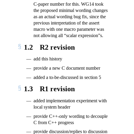
C-paper number for this. WG14 took
the proposed minimal wording changes
as an actual wording bug fix, since the
previous interpretation of the assert
macro with one macro parameter was
not allowing all “scalar expression”s.
1.2
R2 revision
add this history
provide a new C document number
added a to-be-discussed in section 5
1.3
R1 revision
added implementation experiment with
local system header
provide C++-only wording to decouple
C from C++ progress
provide discussion/replies to discussion