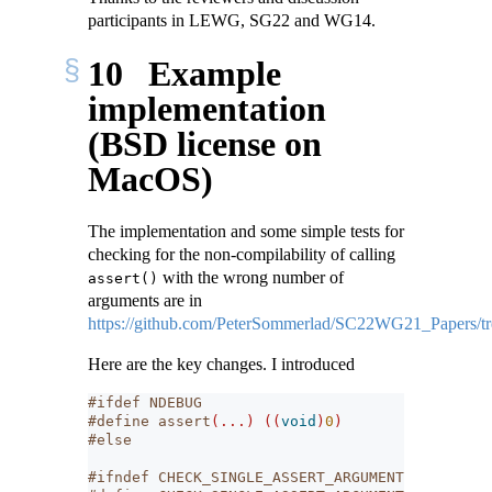
participants in LEWG, SG22 and WG14.
10
Example
implementation
(BSD license on
MacOS)
The implementation and some simple tests for
checking for the non-compilability of calling
with the wrong number of
assert()
arguments are in
https://github.com/PeterSommerlad/SC22WG21_Papers/tr
Here are the key changes. I introduced
#ifdef NDEBUG
#define assert
(...)
((
void
)
0
)
#else
#ifndef CHECK_SINGLE_ASSERT_ARGUMENT_PASSED_TO