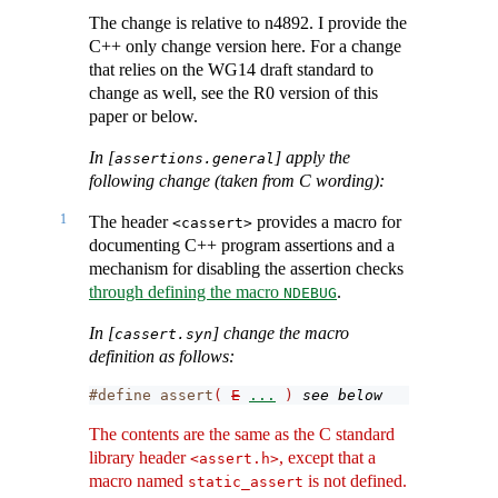
The change is relative to n4892. I provide the
C++ only change version here. For a change
that relies on the WG14 draft standard to
change as well, see the R0 version of this
paper or below.
In [
] apply the
assertions.general
following change (taken from C wording):
1
The header
provides a macro for
<cassert>
documenting C++ program assertions and a
mechanism for disabling the assertion checks
through defining the macro
.
NDEBUG
In [
] change the macro
cassert.syn
definition as follows:
#define assert
(
E
...
)
see below
The contents are the same as the C standard
library header
, except that a
<assert.h>
macro named
is not defined.
static_assert