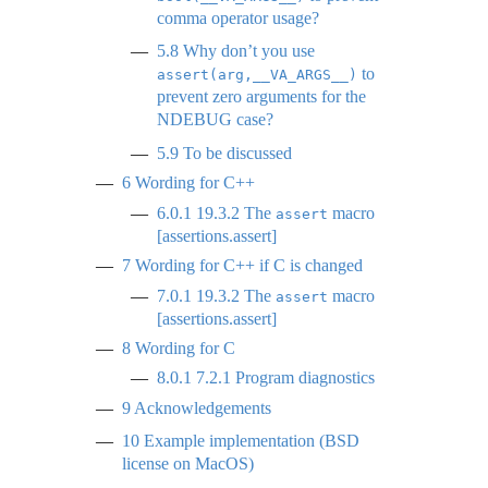
comma operator usage?
5.8
Why don’t you use
to
assert(arg,__VA_ARGS__)
prevent zero arguments for the
NDEBUG case?
5.9
To be discussed
6
Wording for C++
6.0.1
19.3.2 The
macro
assert
[assertions.assert]
7
Wording for C++ if C is changed
7.0.1
19.3.2 The
macro
assert
[assertions.assert]
8
Wording for C
8.0.1
7.2.1 Program diagnostics
9
Acknowledgements
10
Example implementation (BSD
license on MacOS)