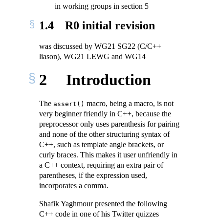
in working groups in section 5
1.4
R0 initial revision
was discussed by WG21 SG22 (C/C++
liason), WG21 LEWG and WG14
2
Introduction
The
macro, being a macro, is not
assert()
very beginner friendly in C++, because the
preprocessor only uses parenthesis for pairing
and none of the other structuring syntax of
C++, such as template angle brackets, or
curly braces. This makes it user unfriendly in
a C++ context, requiring an extra pair of
parentheses, if the expression used,
incorporates a comma.
Shafik Yaghmour presented the following
C++ code in one of his Twitter quizzes