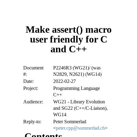
Make assert() macro
user friendly for C
and C++
Document
P2246R3 (WG21)/ (was
#:
N2829, N2621) (WG14)
Date:
2022-02-27
Project:
Programming Language
C++
Audience:
WG21 - Library Evolution
and SG22 (C++/C-Liaison),
WG14
Reply-to:
Peter Sommerlad
<
peter.cpp@sommerlad.ch
>
Contents