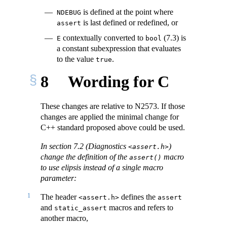
is defined at the point where
NDEBUG
is last defined or redefined, or
assert
contextually converted to
(7.3) is
E
bool
a constant subexpression that evaluates
to the value
.
true
8
Wording for C
These changes are relative to N2573. If those
changes are applied the minimal change for
C++ standard proposed above could be used.
In section 7.2 (Diagnostics
)
<assert.h>
change the definition of the
macro
assert()
to use elipsis instead of a single macro
parameter:
1
The header
defines the
<assert.h>
assert
and
macros and refers to
static_assert
another macro,