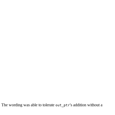
G. The wording was able to tolerate
's addition without a
out_ptr