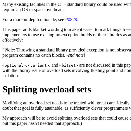
Many existing facilities in the C++ standard library could be used wit
require an OS or space overhead.
For a more in-depth rationale, see
P0829
.
This paper adds blanket wording to make it easier to mark things freesta
implementers to use existing no-exception builds of their libraries as 
effectively:
[
Note
:
Throwing a standard library provided exception is not observa
program contains no catch blocks. -
end note
]
,
, and
are not discussed in this pap
<optional>
<variant>
<bitset>
with the thorny issue of overload sets involving floating point and non-
isolation.
Splitting overload sets
Modifying an overload set needs to be treated with great care. Ideally
doubt that goal is fully attainable, as sufficiently clever programmers
My approach will be to avoid splitting overload sets that could cause a
but this paper hasn't needed that approach.)