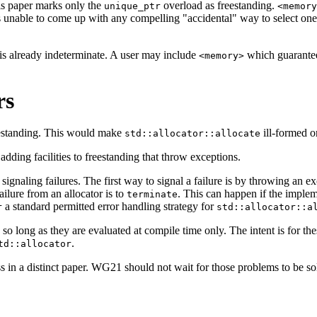
is paper marks only the
overload as freestanding.
unique_ptr
<memory
s unable to come up with any compelling "accidental" way to select on
t is already indeterminate. A user may include
which guarantee
<memory>
rs
reestanding. This would make
ill-formed 
std::allocator::allocate
adding facilities to freestanding that throw exceptions.
aling failures. The first way to signal a failure is by throwing an except
ailure from an allocator is to
. This can happen if the implem
terminate
a standard permitted error handling strategy for
r
std::allocator::a
g, so long as they are evaluated at compile time only. The intent is for t
.
td::allocator
s in a distinct paper. WG21 should not wait for those problems to be solv