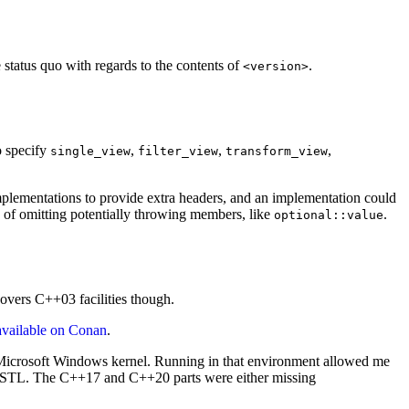
 status quo with regards to the contents of
.
<version>
o specify
,
,
,
single_view
filter_view
transform_view
plementations to provide extra headers, and an implementation could
ue of omitting potentially throwing members, like
.
optional::value
overs C++03 facilities though.
available on Conan
.
he Microsoft Windows kernel. Running in that environment allowed me
the STL. The C++17 and C++20 parts were either missing