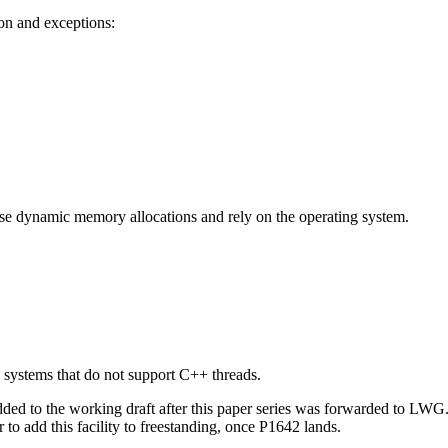
on and exceptions:
s use dynamic memory allocations and rely on the operating system.
 systems that do not support C++ threads.
 added to the working draft after this paper series was forwarded to LW
 to add this facility to freestanding, once P1642 lands.