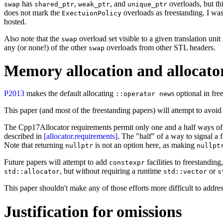
has
,
, and
overloads, but th
swap
shared_ptr
weak_ptr
unique_ptr
does not mark the
overloads as freestanding. I wa
ExectuionPolicy
hosted.
Also note that the
overload set visible to a given translation uni
swap
any (or none!) of the other
overloads from other STL headers.
swap
Memory allocation and allocato
P2013
makes the default allocating
s optional in f
::operator new
This paper (and most of the freestanding papers) will attempt to avoid 
The Cpp17Allocator requirements permit only one and a half ways of sign
described in
[allocator.requirements]
. The "half" of a way to signal a f
Note that returning
is not an option here, as making
nullptr
nullpt
Future papers will attempt to add
facilities to freestandin
constexpr
, but without requiring a runtime
or
std::allocator
std::vector
s
This paper shouldn't make any of those efforts more difficult to addres
Justification for omissions