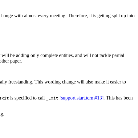
 change with almost every meeting. Therefore, it is getting split up into
 will be adding only complete entities, and will not tackle partial
ther paper.
tially freestanding. This wording change will also make it easier to
is specified to call
[support.start.term#13]
. This has been
exit
_Exit
ng.