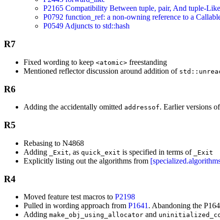
P2165 Compatibility Between tuple, pair, And tuple-Lik
P0792 function_ref: a non-owning reference to a Callabl
P0549 Adjuncts to std::hash
R7
Fixed wording to keep
freestanding
<atomic>
Mentioned reflector discussion around addition of
std::unrea
R6
Adding the accidentally omitted
. Earlier versions o
addressof
R5
Rebasing to N4868
Adding
, as
is specified in terms of
_Exit
quick_exit
_Exit
Explicitly listing out the algorithms from
[specialized.algorithm
R4
Moved feature test macros to
P2198
Pulled in wording approach from
P1641
. Abandoning the P16
Adding
and
make_obj_using_allocator
uninitialized_c