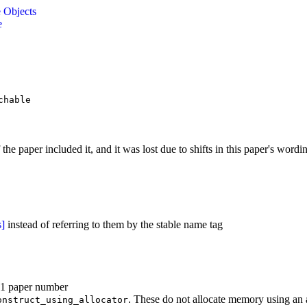
e Objects
e
chable
f the paper included it, and it was lost due to shifts in this paper's word
s]
instead of referring to them by the stable name tag
41 paper number
. These do not allocate memory using an a
onstruct_using_allocator