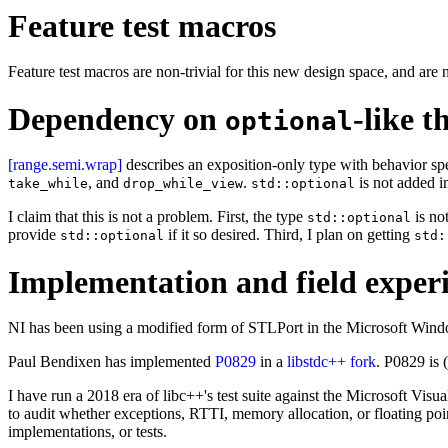
Feature test macros
Feature test macros are non-trivial for this new design space, and ar
Dependency on
-like t
optional
[range.semi.wrap]
describes an exposition-only type with behavior spe
, and
.
is not added in
take_while
drop_while_view
std::optional
I claim that this is not a problem. First, the type
is no
std::optional
provide
if it so desired. Third, I plan on getting
std::optional
std:
Implementation and field exper
NI has been using a modified form of STLPort in the Microsoft Wind
Paul Bendixen has implemented
P0829
in a
libstdc++ fork
. P0829 is (
I have run a 2018 era of libc++'s test suite against the Microsoft V
to audit whether exceptions, RTTI, memory allocation, or floating po
implementations, or tests.