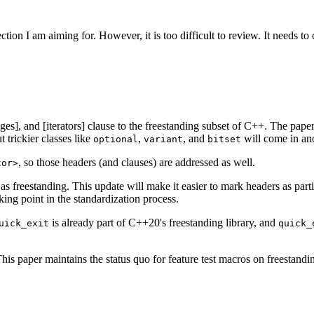
ection I am aiming for. However, it is too difficult to review. It needs to
anges], and [iterators] clause to the freestanding subset of C++. The paper
 trickier classes like
,
, and
will come in ano
optional
variant
bitset
, so those headers (and clauses) are addressed as well.
tor>
s as freestanding. This update will make it easier to mark headers as par
king point in the standardization process.
is already part of C++20's freestanding library, and
uick_exit
quick_
This paper maintains the status quo for feature test macros on freestandi