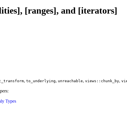
ties], [ranges], and [iterators]
,
,
,
,
t_transform
to_underlying
unreachable
views::chunk_by
vi
pers:
ly Types