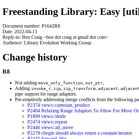
Freestanding Library: Easy [utili
Document number: P1642R8
Date: 2022-04-13
Reply-to: Ben Craig <ben dot craig at gmail dot com>
Audience: Library Evolution Working Group
Change history
R8
Not adding
,
,
move_only_function
out_ptr
Adding
,
,
,
,
invoke_r
zip
zip_transform
adjacent
adjacen
pipe support for range adaptors.
Pre-emptively addressing merge conflicts from the following pa
P2374 views::cartesian_product
P2494 Relaxing Range Adaptors To Allow For Move On
P1899 views::stride
P2474 views::repeat
P2446 views::all_move
P2278 cbegin should always return a constant iterator
P2445 forward_like