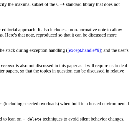
ecify the maximal subset of the C++ standard library that does not
ew editorial approach. It also includes a non-normative note to allow
ns. Here's that note, reproduced so that it can be discussed more
he stack during exception handling (
[except.handle#9]
) and the user's
is also not discussed in this paper as it will require us to deal
arconv>
er papers, so that the topics in question can be discussed in relative
cs (including selected overloads) when built in a hosted environment. I
ed to lean on
techniques to avoid silent behavior changes,
= delete