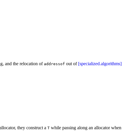
ing, and the relocation of
out of
[specialized.algorithms]
addressof
llocator, they construct a
while passing along an allocator when
T