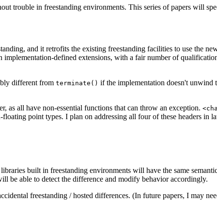
hout trouble in freestanding environments. This series of papers will sp
nding, and it retrofits the existing freestanding facilities to use the n
an implementation-defined extensions, with a fair number of qualificatio
bly different from
if the implementation doesn't unwind t
terminate()
er, as all have non-essential functions that can throw an exception.
<ch
floating point types. I plan on addressing all four of these headers in lat
, libraries built in freestanding environments will have the same semanti
 will be able to detect the difference and modify behavior accordingly.
ccidental freestanding / hosted differences. (In future papers, I may ne