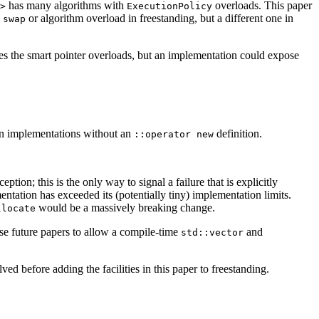
has many algorithms with
overloads. This paper
>
ExecutionPolicy
e
or algorithm overload in freestanding, but a different one in
swap
s the smart pointer overloads, but an implementation could expose
on implementations without an
definition.
::operator new
ion; this is the only way to signal a failure that is explicitly
entation has exceeded its (potentially tiny) implementation limits.
would be a massively breaking change.
llocate
hese future papers to allow a compile-time
and
std::vector
ed before adding the facilities in this paper to freestanding.