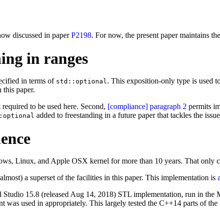
e now discussed in paper
P2198
. For now, the present paper maintains the
hing in ranges
cified in terms of
. This exposition-only type is used t
std::optional
 this paper.
t required to be used here. Second,
[compliance] paragraph 2
permits im
added to freestanding in a future paper that tackles the iss
:optional
ience
ows, Linux, and Apple OSX kernel for more than 10 years. That only c
almost) a superset of the facilities in this paper. This implementation is
isual Studio 15.8 (released Aug 14, 2018) STL implementation, run in t
int was used in appropriately. This largely tested the C++14 parts of 