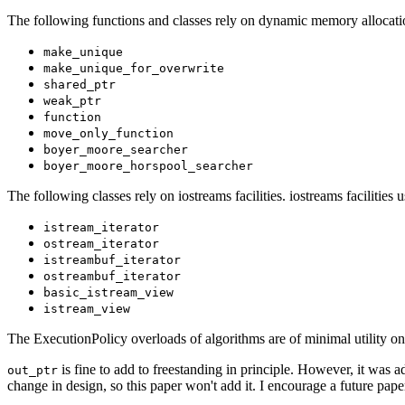
The following functions and classes rely on dynamic memory allocati
make_unique
make_unique_for_overwrite
shared_ptr
weak_ptr
function
move_only_function
boyer_moore_searcher
boyer_moore_horspool_searcher
The following classes rely on iostreams facilities. iostreams facilitie
istream_iterator
ostream_iterator
istreambuf_iterator
ostreambuf_iterator
basic_istream_view
istream_view
The ExecutionPolicy overloads of algorithms are of minimal utility on
is fine to add to freestanding in principle. However, it was
out_ptr
change in design, so this paper won't add it. I encourage a future paper