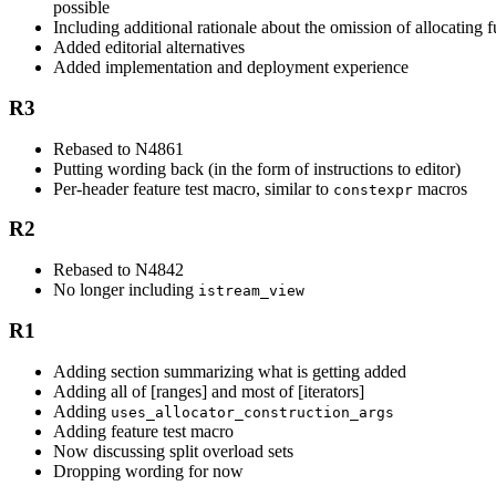
possible
Including additional rationale about the omission of allocating 
Added editorial alternatives
Added implementation and deployment experience
R3
Rebased to N4861
Putting wording back (in the form of instructions to editor)
Per-header feature test macro, similar to
macros
constexpr
R2
Rebased to N4842
No longer including
istream_view
R1
Adding section summarizing what is getting added
Adding all of [ranges] and most of [iterators]
Adding
uses_allocator_construction_args
Adding feature test macro
Now discussing split overload sets
Dropping wording for now