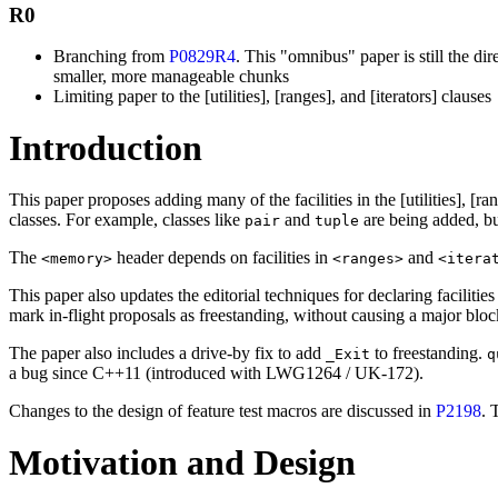
R0
Branching from
P0829R4
. This "omnibus" paper is still the dir
smaller, more manageable chunks
Limiting paper to the [utilities], [ranges], and [iterators] clauses
Introduction
This paper proposes adding many of the facilities in the [utilities], [r
classes. For example, classes like
and
are being added, but
pair
tuple
The
header depends on facilities in
and
<memory>
<ranges>
<itera
This paper also updates the editorial techniques for declaring facilitie
mark in-flight proposals as freestanding, without causing a major bloc
The paper also includes a drive-by fix to add
to freestanding.
_Exit
q
a bug since C++11 (introduced with LWG1264 / UK-172).
Changes to the design of feature test macros are discussed in
P2198
. 
Motivation and Design