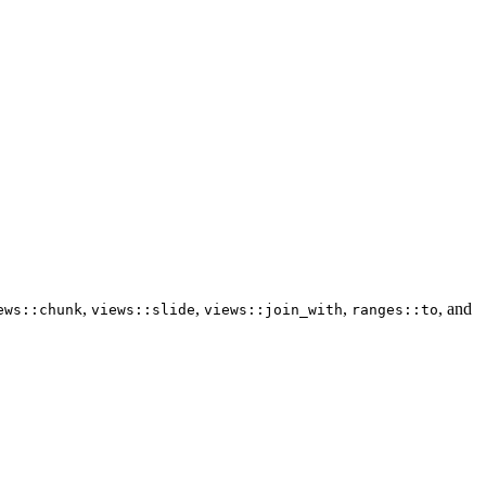
,
,
,
, and
ews::chunk
views::slide
views::join_with
ranges::to