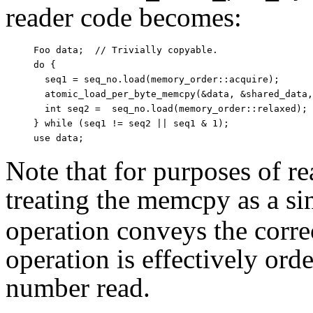
reader code becomes:
Foo data;  // Trivially copyable.

do {

  seq1 = seq_no.load(memory_order::acquire);

  atomic_load_per_byte_memcpy(&data, &shared_data,
  int seq2 =  seq_no.load(memory_order::relaxed);

} while (seq1 != seq2 || seq1 & 1);

Note that for purposes of 
treating the memcpy as a si
operation conveys the corre
operation is effectively or
number read.