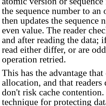
atomic version or sequence
the sequence number to an o
then updates the sequence n
even value. The reader che
and after reading the data;
read either differ, or are od
operation retried.
This has the advantage that
allocation, and that reader
don't risk cache contention.
technique for protecting d