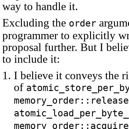
way to handle it.
Excluding the
argume
order
programmer to explicitly wri
proposal further. But I beli
to include it:
I believe it conveys the 
of
atomic_store_per_b
memory_order::release
atomic_load_per_byte_
memory_order::acquire