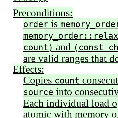
Preconditions:
is
order
memory_orde
memory_order::rela
and
count)
(const c
are valid ranges that d
Effects:
Copies
consecut
count
into consecutiv
source
Each individual load o
atomic with memory o