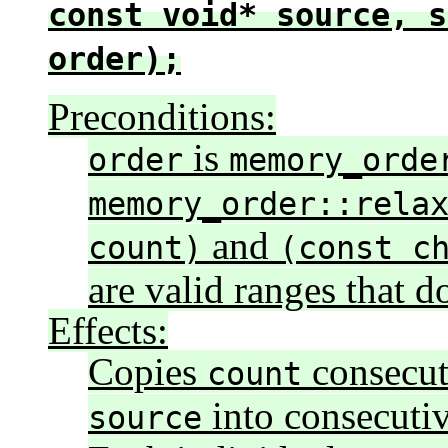
const void* source, s
order);
Preconditions:
is
order
memory_orde
memory_order::rela
and
count)
(const c
are valid ranges that d
Effects:
Copies
consecut
count
into consecutiv
source