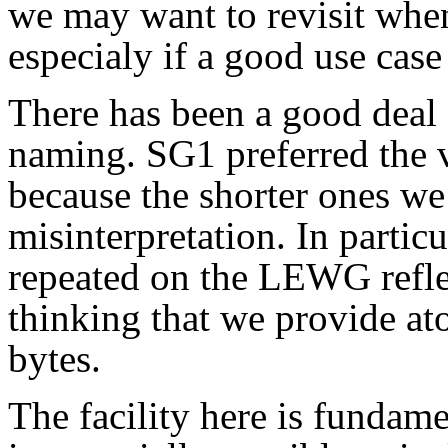
we may want to revisit when
especialy if a good use case
There has been a good deal 
naming. SG1 preferred the 
because the shorter ones we
misinterpretation. In particu
repeated on the LEWG reflec
thinking that we provide ato
bytes.
The facility here is fundame