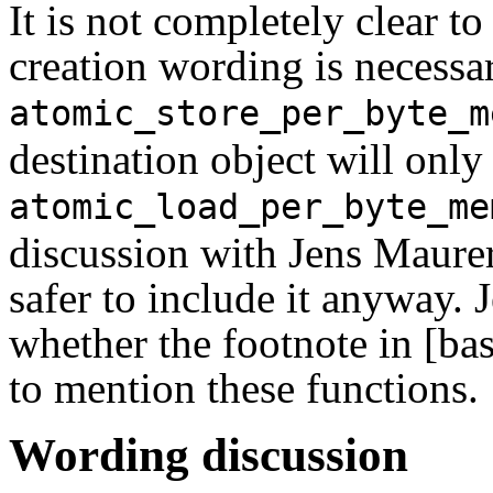
It is not completely clear t
creation wording is necessa
atomic_store_per_byte_m
destination object will only
atomic_load_per_byte_me
discussion with Jens Maurer,
safer to include it anyway. 
whether the footnote in [ba
to mention these functions.
Wording discussion