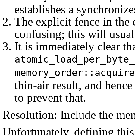
establishes a synchronize
The explicit fence in the
confusing; this will usual
It is immediately clear th
atomic_load_per_byte_
memory_order::acquire
thin-air result, and henc
to prevent that.
Resolution: Include the me
Unfortunately, defining this