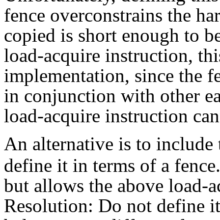
fence overconstrains the har
copied is short enough to b
load-acquire instruction, th
implementation, since the fe
in conjunction with other ea
load-acquire instruction can
An alternative is to include
define it in terms of a fenc
but allows the above load-a
Resolution: Do not define i