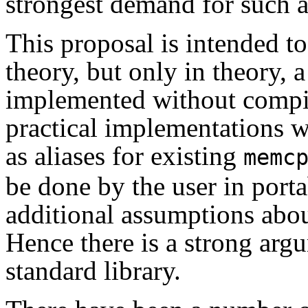
strongest demand for such a
This proposal is intended to 
theory, but only in theory, a
implemented without compil
practical implementations w
as aliases for existing
memc
be done by the user in porta
additional assumptions abo
Hence there is a strong argu
standard library.