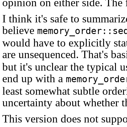
opinion on either side. The 
I think it's safe to summar
believe
memory_order::se
would have to explicitly sta
are unsequenced. That's basi
but it's unclear the typical 
end up with a
memory_orde
least somewhat subtle order
uncertainty about whether th
This version does not supp