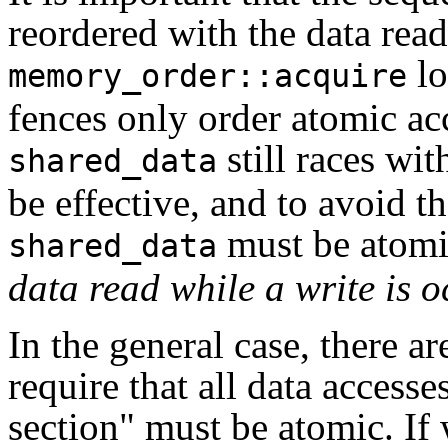
reordered with the data reads
lo
memory_order::acquire
fences only order atomic acc
still races wit
shared_data
be effective, and to avoid th
must be atom
shared_data
data read while a write is o
In the general case, there a
require that all data accesse
section" must be atomic. If