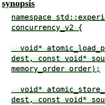
synopsis
namespace std::experi
concurrency_v2 {
void* atomic_load_pe
dest, const void* sou
memory_order order);
void* atomic_store_p
dest, const void* sou