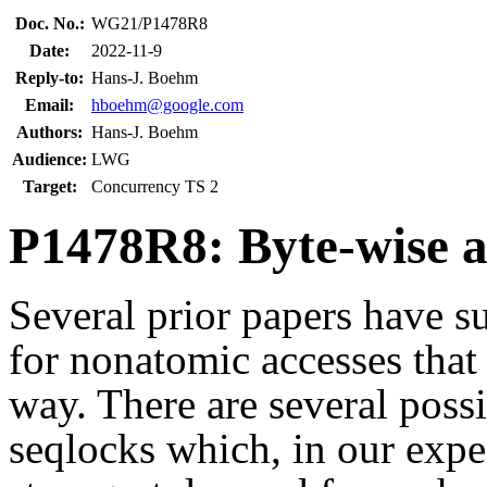
Doc. No.:
WG21/P1478R8
Date:
2022-11-9
Reply-to:
Hans-J. Boehm
Email:
hboehm@google.com
Authors:
Hans-J. Boehm
Audience:
LWG
Target:
Concurrency TS 2
P1478R8: Byte-wise 
Several prior papers have 
for nonatomic accesses that
way. There are several poss
seqlocks which, in our expe