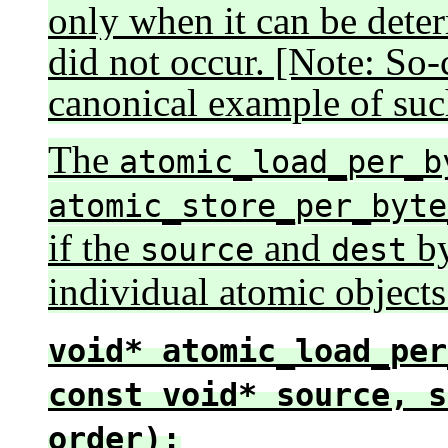
only when it can be determ
did not occur. [Note: So-
canonical example of suc
The
atomic_load_per_b
atomic_store_per_byte
if the
and
by
source
dest
individual atomic objects
void* atomic_load_per
const void* source, s
order);