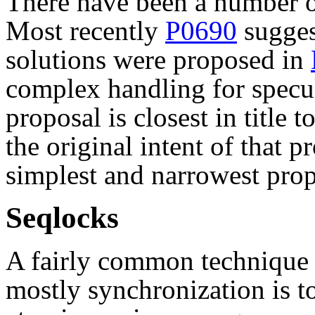
There have been a number of
Most recently
P0690
sugges
solutions were proposed in
complex handling for specu
proposal is closest in title t
the original intent of that p
simplest and narrowest prop
Seqlocks
A fairly common technique 
mostly synchronization is to