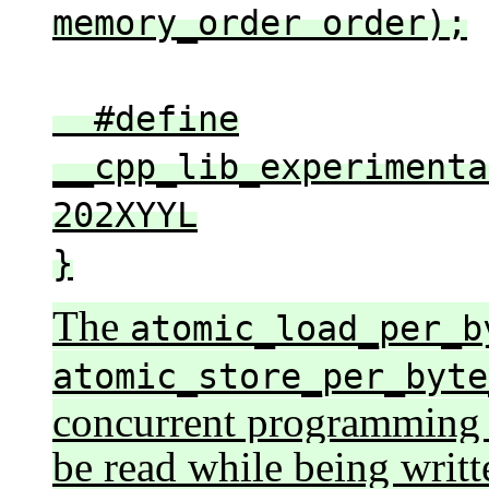
memory_order order);
#define
__cpp_lib_experimenta
202XYYL
}
The
atomic_load_per_b
atomic_store_per_byte
concurrent programming 
be read while being writte