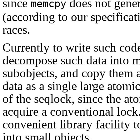
since
does not gener
memcpy
(according to our specifica
races.
Currently to write such code
decompose such data into m
subobjects, and copy them a 
data as a single large atomi
of the seqlock, since the a
acquire a conventional lock
convenient library facility
into small objects.