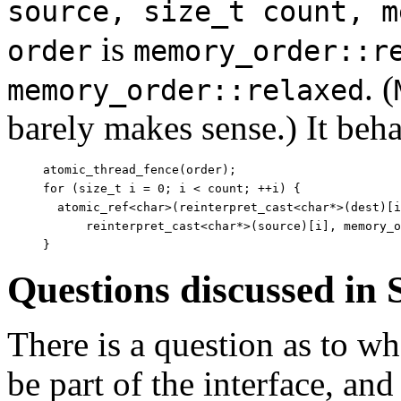
source, size_t count, m
is
order
memory_order::r
. (
memory_order::relaxed
barely makes sense.) It beha
atomic_thread_fence(order);

for (size_t i = 0; i < count; ++i) {

  atomic_ref<char>(reinterpret_cast<char*>(dest)[i
      reinterpret_cast<char*>(source)[i], memory_o
Questions discussed in
There is a question as to w
be part of the interface, and 