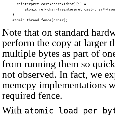
  reinterpret_cast<char*>(dest)[i] =

      atomic_ref<char>(reinterpret_cast<char*>(sou
}

Note that on standard hardw
perform the copy at larger 
multiple bytes as part of on
from running them so quickly
not observed. In fact, we ex
memcpy implementations wil
required fence.
With
atomic_load_per_by