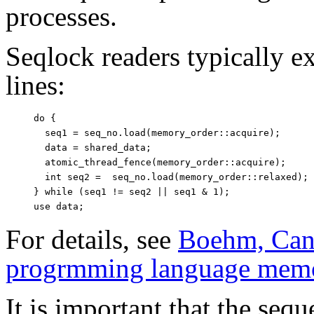
processes.
Seqlock readers typically e
lines:
do {

  seq1 = seq_no.load(memory_order::acquire);

  data = shared_data;

  atomic_thread_fence(memory_order::acquire);

  int seq2 =  seq_no.load(memory_order::relaxed);

} while (seq1 != seq2 || seq1 & 1);

For details, see
Boehm, Can 
progrmming language mem
It is important that the se