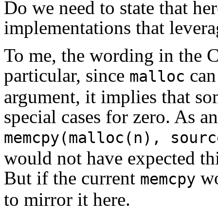
Do we need to state that her
implementations that levera
To me, the wording in the C
particular, since
can
malloc
argument, it implies that s
special cases for zero. As a
memcpy(malloc(n), sourc
would not have expected this
But if the current
wo
memcpy
to mirror it here.