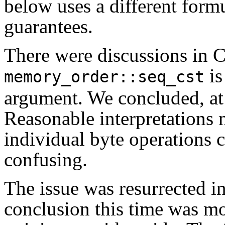
below uses a different form
guarantees.
There were discussions in C
is
memory_order::seq_cst
argument. We concluded, at le
Reasonable interpretations m
individual byte operations c
confusing.
The issue was resurrected i
conclusion this time was m