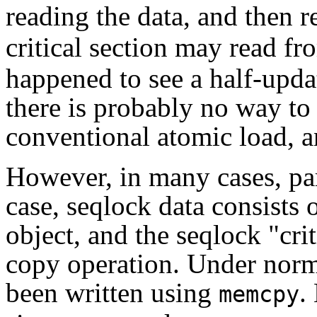
reading the data, and then 
critical section may read fr
happened to see a half-updat
there is probably no way to
conventional atomic load, an
However, in many cases, par
case, seqlock data consists o
object, and the seqlock "crit
copy operation. Under norm
been written using
.
memcpy