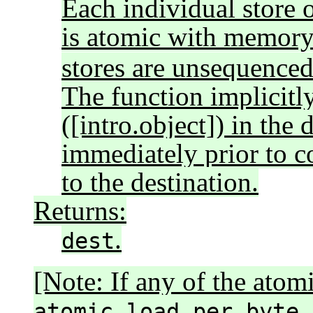
Each individual store o
is atomic with memor
stores are unsequenced 
The function implicitly
([intro.object]) in the 
immediately prior to c
to the destination.
Returns:
.
dest
[Note: If any of the atom
atomic_load_per_byte_