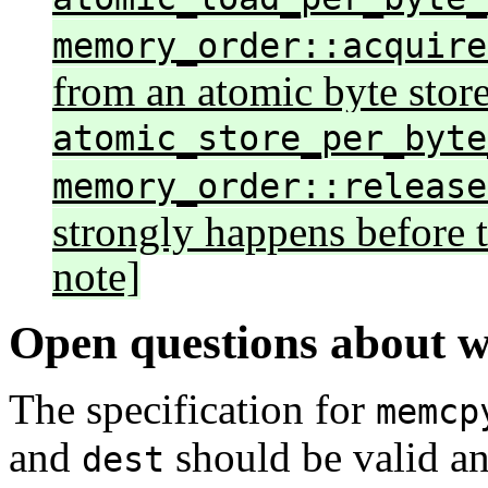
memory_order::acquire
from an atomic byte stor
atomic_store_per_byte
memory_order::release
strongly happens before 
note]
Open questions about 
The specification for
memcp
and
should be valid an
dest