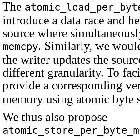
The
atomic_load_per_byt
introduce a data race and h
source where simultaneousl
. Similarly, we woul
memcpy
the writer updates the sourc
different granularity. To fac
provide a corresponding ve
memory using atomic byte s
We thus also propose
atomic_store_per_byte_m