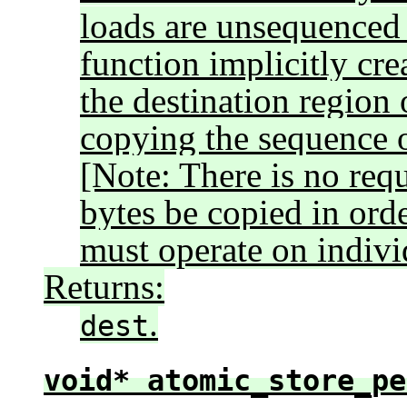
loads are unsequenced 
function implicitly crea
the destination region 
copying the sequence o
[Note: There is no req
bytes be copied in orde
must operate on individ
Returns:
.
dest
void* atomic_store_pe