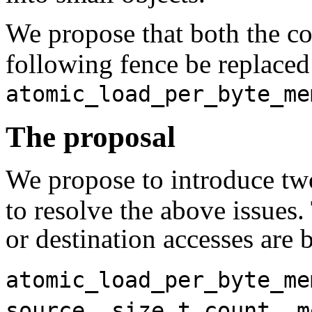
We propose that both the 
following fence be replace
atomic_load_per_byte_me
The proposal
We propose to introduce tw
to resolve the above issues.
or destination accesses are 
atomic_load_per_byte_me
source, size_t count, m