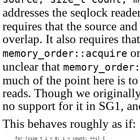
addresses the seqlock read
requires that the source and
overlap. It also requires tha
o
memory_order::acquire
unclear that
memory_order
much of the point here is to
reads. Though we originally
no support for it in SG1, an
This behaves roughly as if:
for (size_t i = 0; i < count; ++i) {
