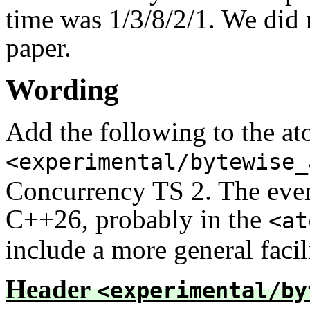
time was 1/3/8/2/1. We did n
paper.
Wording
Add the following to the at
<experimental/bytewise_
Concurrency TS 2. The event
C++26, probably in the
<at
include a more general facil
Header
<experimental/by