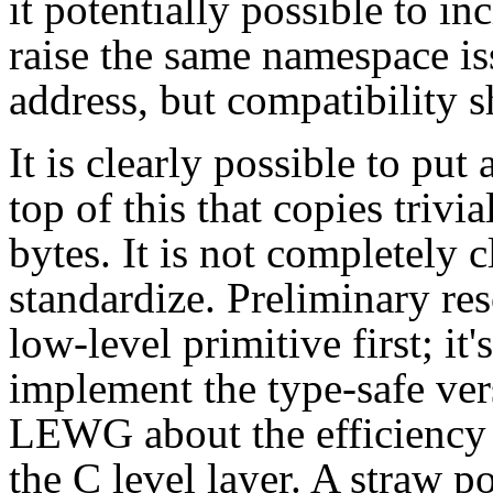
it potentially possible to in
raise the same namespace is
address, but compatibility s
It is clearly possible to put
top of this that copies trivi
bytes. It is not completely 
standardize. Preliminary re
low-level primitive first; it'
implement the type-safe ver
LEWG about the efficiency o
the C level layer. A straw p