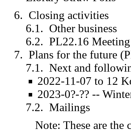
Closing activities
Other business
PL22.16 Meeting 
Plans for the future (
Next and followi
2022-11-07 to 12 K
2023-0?-?? -- Wint
Mailings
Note: These are the 