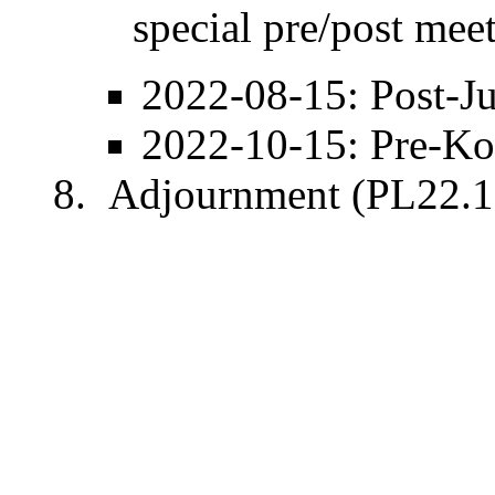
special pre/post mee
2022-08-15
: Post-
J
2022-10-15
: Pre-
Ko
Adjournment (PL22.1