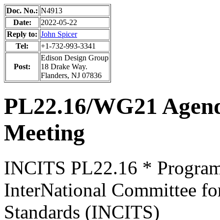
Doc. No.:
N4913
Date:
2022-05-22
Reply to:
John Spicer
Tel:
+1-732-993-3341
Edison Design Group
Post:
18 Drake Way.
Flanders, NJ 07836
PL22.16/WG21 Agen
Meeting
INCITS PL22.16 * Progra
InterNational Committee fo
Standards (INCITS)