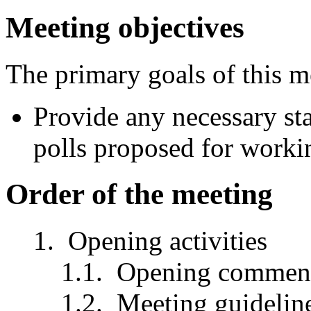
Meeting objectives
The primary goals of this m
Provide any necessary st
polls proposed for worki
Order of the meeting
Opening activities
Opening comment
Meeting guidelin