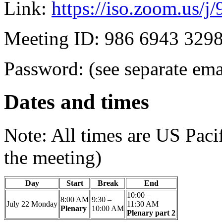
Link:
https://iso.zoom.us/
Meeting ID: 986 6943 329
Password: (see separate ema
Dates and times
Note: All times are US Paci
the meeting)
Day
Start
Break
End
10:00 –
8:00 AM
9:30 –
July 22
Monday
11:30 AM
Plenary
10:00 AM
Plenary part 2