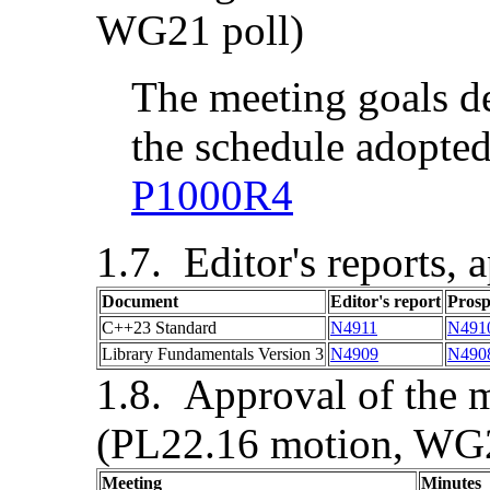
WG21 poll)
The meeting goals d
the schedule adopted
P1000R4
Editor's reports, 
Document
Editor's report
Pros
C++23 Standard
N4911
N491
Library Fundamentals Version 3
N4909
N490
Approval of the m
(PL22.16 motion, WG2
Meeting
Minutes