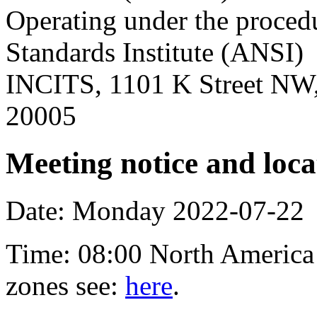
Operating under the proced
Standards Institute (ANSI)
INCITS, 1101 K Street NW,
20005
Meeting notice and loca
Date: Monday 2022-07-22
Time: 08:00 North America 
zones see:
here
.