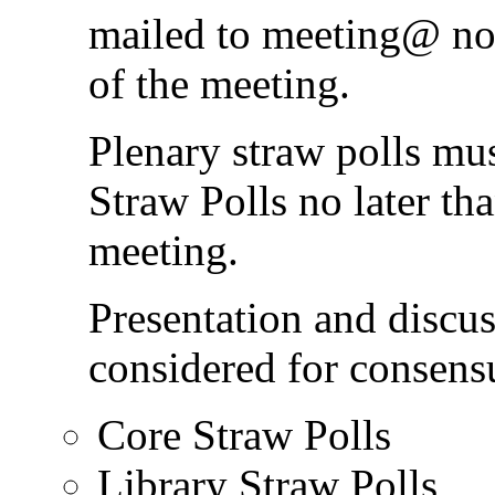
mailed to meeting@ no l
of the meeting.
Plenary straw polls mu
Straw Polls no later tha
meeting.
Presentation and discus
considered for consens
Core Straw Polls
Library Straw Polls