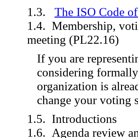
The ISO Code of
Membership, votin
meeting (PL22.16)
If you are representi
considering formally
organization is alre
change your voting st
Introductions
Agenda review an