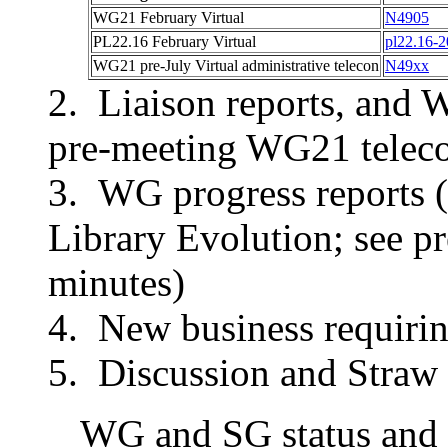
WG21
February Virtual
N4905
PL22.16
February Virtual
pl22.16-
WG21 pre-
July Virtual
administrative telecon
N49xx
Liaison reports, and 
pre-meeting WG21 teleco
WG progress reports (
Library Evolution; see 
minutes)
New business requirin
Discussion and Straw 
WG and SG status and p