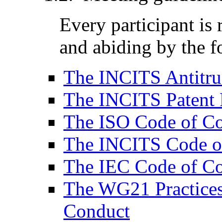
Every participant is
and abiding by the f
The INCITS Antitru
The INCITS Patent 
The ISO Code of C
The INCITS Code o
The IEC Code of C
The WG21 Practices
Conduct