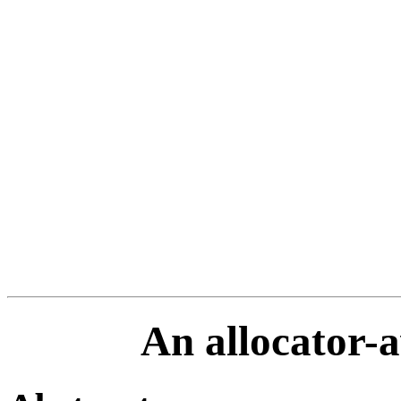
An allocator-