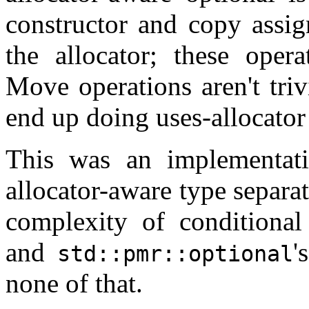
constructor and copy assig
the allocator; these opera
Move operations aren't triv
end up doing uses-allocator
This was an implementati
allocator-aware type separat
complexity of conditional 
and
'
std::pmr::optional
none of that.