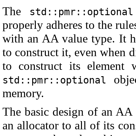
The
std::pmr::optional
properly adheres to the rul
with an AA value type. It h
to construct it, even when d
to construct its element 
objec
std::pmr::optional
memory.
The basic design of an AA 
an allocator to all of its co