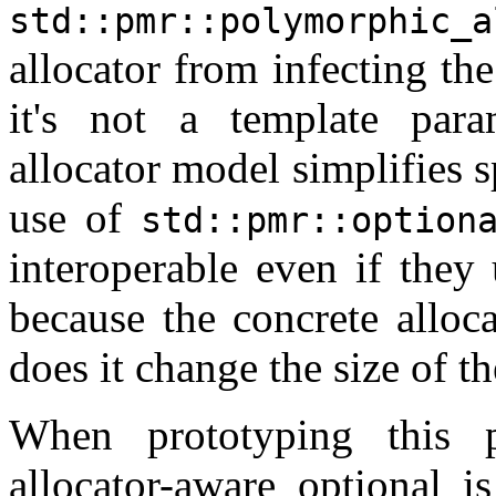
std::pmr::polymorphic_a
allocator from infecting the
it's not a template par
allocator model simplifies 
use of
std::pmr::option
interoperable even if they 
because the concrete alloc
does it change the size of th
When prototyping this p
allocator-aware optional i