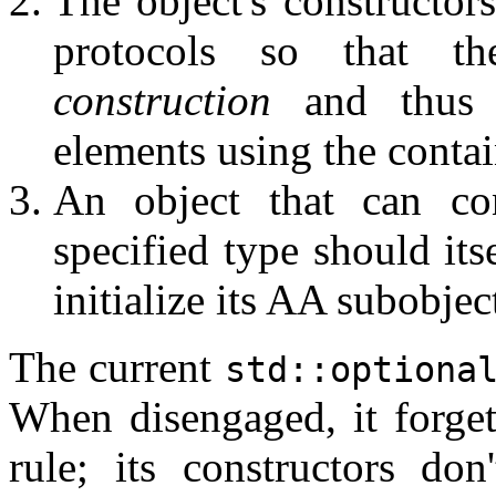
The object's constructor
protocols so that 
construction
and thus c
elements using the contain
An object that can co
specified type should its
initialize its AA subobjec
The current
std::optiona
When disengaged, it forgets 
rule; its constructors do