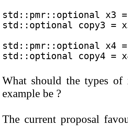
std::pmr::optional x3 =
std::optional copy3 = x
std::pmr::optional x4 =
std::optional copy4 = x
What should the types of
example be ?
The current proposal favou