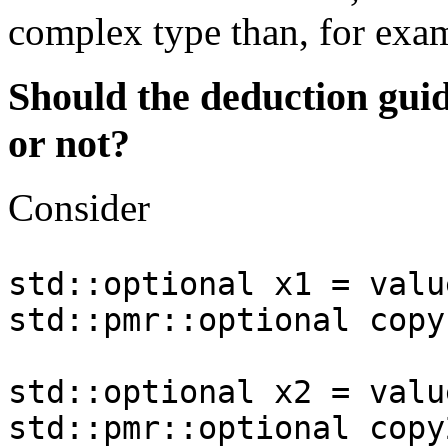
complex type than, for exa
Should the deduction gui
or not?
Consider
std::optional x1 = valu
std::pmr::optional copy
std::optional x2 = valu
std::pmr::optional copy