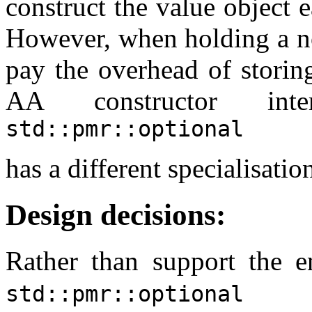
construct the value object 
However, when holding a no
pay the overhead of storing
AA constructor inte
std::pmr::optional
has a different specialisat
Design decisions:
Rather than support the en
wo
std::pmr::optional