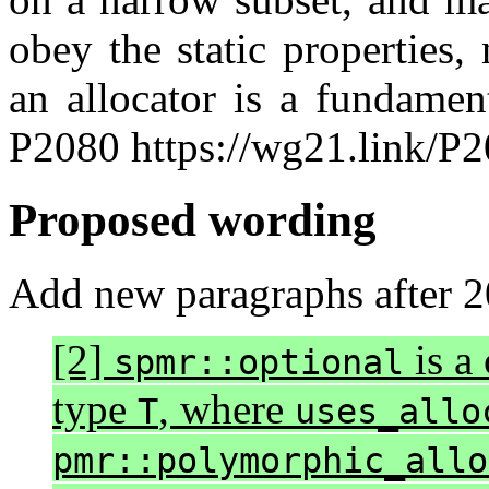
obey the static properties,
an allocator is a fundamen
P2080 https://wg21.link/P
Proposed wording
Add new paragraphs after 20
[2]
is a 
spmr::optional
type
, where
T
uses_allo
pmr::polymorphic_allo