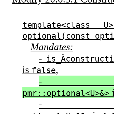
template<class U
optional(const opt
Mandates:
-
is_Â­construct
is
,
false
pmr::optional<U>&>