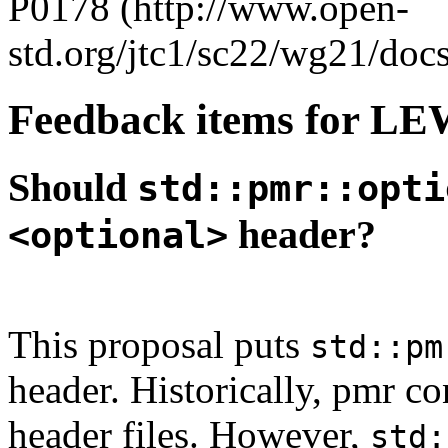
P0178 (http://www.open-
std.org/jtc1/sc22/wg21/doc
Feedback items for L
Should
std::pmr::opti
header?
<optional>
This proposal puts
std::pm
header. Historically, pmr co
header files. However,
std: