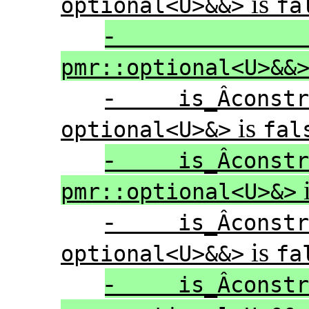
is
optional<U>&&>
fa
pmr::optional<U>&&
-
is_Â­cons
is
optional<U>&>
fal
-
is_Â­cons
pmr::optional<U>&>
-
is_Â­cons
is
optional<U>&&>
fa
-
is_Â­cons