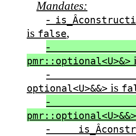
Mandates:
-
is_Â­construct
is
,
false
pmr::optional<U>&>
is
optional<U>&&>
fa
pmr::optional<U>&&
-
is_Â­cons