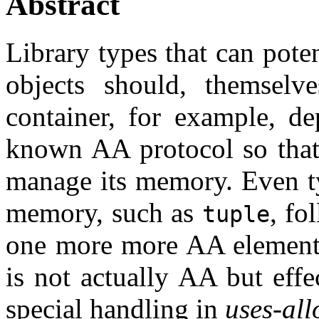
Abstract
Library types that can pote
objects should, themselv
container, for example, d
known AA protocol so that 
manage its memory. Even ty
memory, such as
, fo
tuple
one more more AA elements
is not actually AA but effe
special handling in
uses-all