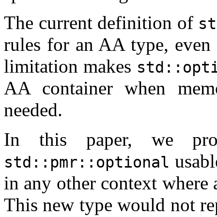
The current definition of
st
rules for an AA type, even
limitation makes
std::opt
AA container when memor
needed.
In this paper, we pro
usabl
std::pmr::optional
in any other context where 
This new type would not re