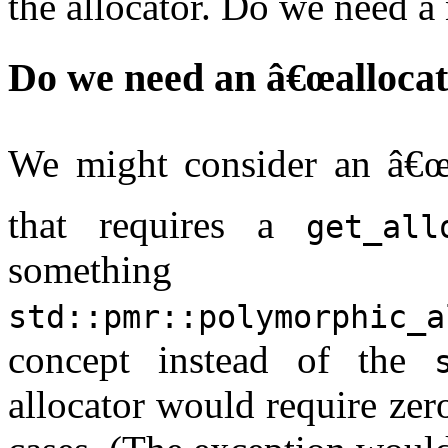
the allocator. Do we need a 
Do we need an â€œallocat
We might consider an â€œa
that requires a
get_all
something 
std::pmr::polymorphic_a
concept instead of the
allocator would require zero