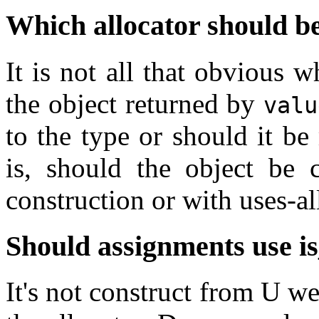
Which allocator should be
It is not all that obvious 
the object returned by
valu
to the type or should it b
is, should the object be 
construction or with uses-al
Should assignments use
i
It's not construct from U we