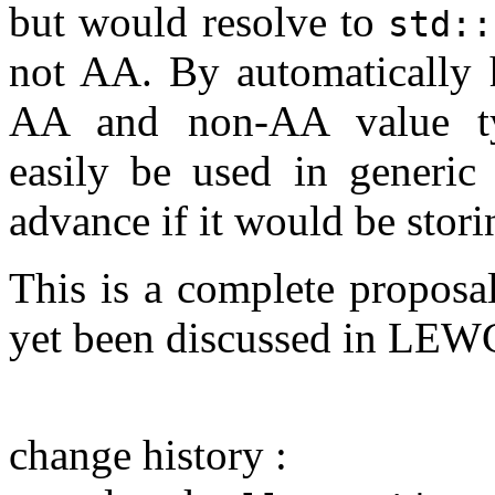
but would resolve to
std::
not AA. By automatically h
AA and non-AA value t
easily be used in generic
advance if it would be stor
This is a complete proposa
yet been discussed in LE
change history :