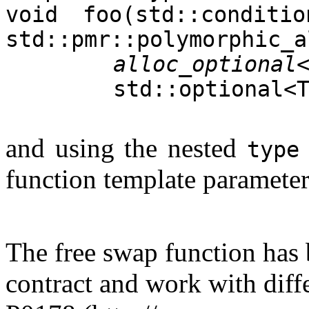
void foo(std::conditio
std::pmr::polymorphic_a
alloc_optional
std::optional<
and using the nested
type
function template paramete
The free swap function has
contract and work with diffe