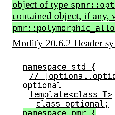
object of type
spmr::opt
contained object, if any, 
pmr::polymorphic_allo
Modify 20.6.2 Header
sy
namespace std {
// [optional.opti
optional
template<class T>
class optional;
namespace pmr {