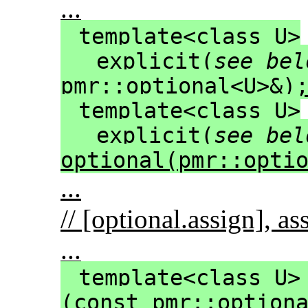
...
template<class U>
explicit(
see bel
pmr::optional<U>&)
template<class U>
explicit(
see bel
optional(pmr::opti
...
// [optional.assign], a
...
template<class U>
(const pmr::option