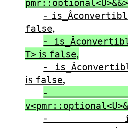
pmr::optional<U>&&
-
is_Â­convertib
,
false
-
is_Â­convertib
is
,
T>
false
-
is_Â­converti
is
,
false
v<pmr::optional<U>
-