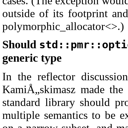
cases. (The exception would 
outside of its footprint an
polymorphic_allocator<>.)
Should
std::pmr::opti
generic type
In the reflector discussio
KamiÅ„skimasz made the f
standard library should pr
multiple semantics to be e
on a narrow subset, and ma