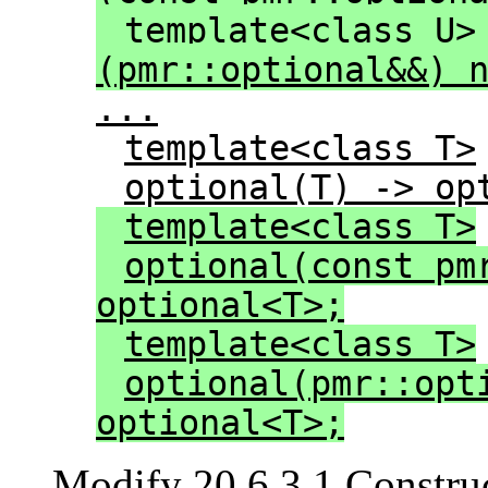
template<class U>
(pmr::optional&&) 
...
template<class T>
optional(T) -> op
template<class T>
optional(const pm
optional<T>;
template<class T>
optional(pmr::opt
optional<T>;
Modify 20.6.3.1 Construc