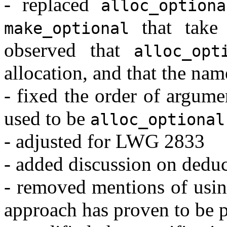
- replaced
alloc_optiona
that tak
make_optional
observed that
alloc_opt
allocation, and that the nam
- fixed the order of argume
used to be
alloc_optional
- adjusted for LWG 2833
- added discussion on dedu
- removed mentions of using
approach has proven to be 