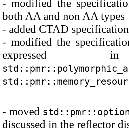
- modified the specificati
both AA and non AA types
- added CTAD specification
- modified the specificati
expressed
std::pmr::polymorphic_a
std::pmr::memory_resour
- moved
std::pmr::optio
discussed in the reflector d