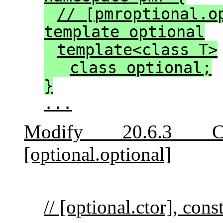
// [pmroptional.o
template optional
template<class T>
class optional;
}
...
Modify 20.6.3 Cl
[optional.optional]
// [optional.ctor], cons