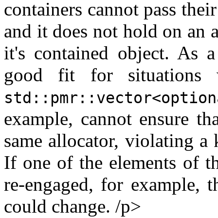
containers cannot pass their
and it does not hold on an a
it's contained object. As a
good fit for situations
std::pmr::vector<option
example, cannot ensure that
same allocator, violating a
If one of the elements of 
re-engaged, for example, t
could change. /p>