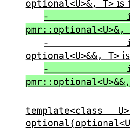
is
optional<U>&, T>
-
pmr::optional<U>&,
-
i
optional<U>&&, T>
-
pmr::optional<U>&&
template<class U
optional(optional<