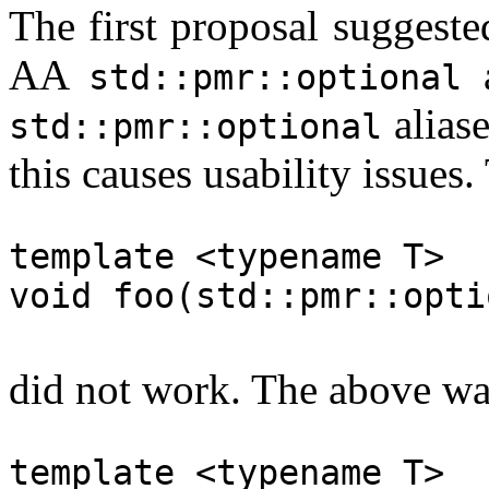
The first proposal suggeste
AA
a
std::pmr::optional
alias
std::pmr::optional
this causes usability issues.
template <typename T>
void foo(std::pmr::opti
did not work. The above wa
template <typename T>