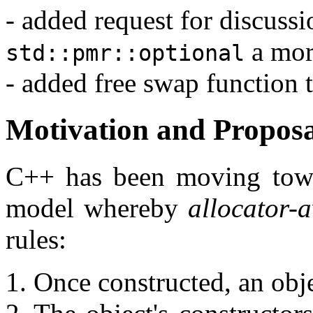
- added request for discuss
a more
std::pmr::optional
- added free swap function 
Motivation and Propo
C++ has been moving towa
model whereby
allocator-
rules:
Once constructed, an obje