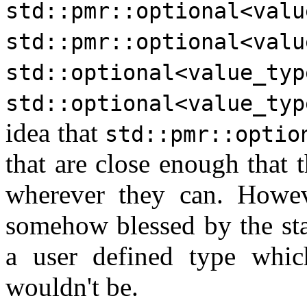
std::pmr::optional<valu
std::pmr::optional<valu
std::optional<value_typ
std::optional<value_typ
idea that
std::pmr::optio
that are close enough that 
wherever they can. Howev
somehow blessed by the sta
a user defined type whi
wouldn't be.