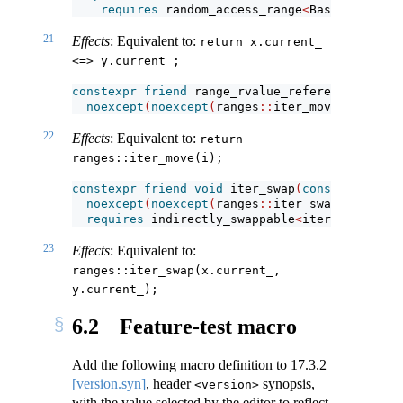
requires
 random_access_range
<
Base
>
&&
 thre
21
Effects
: Equivalent to:
return x.current_ 
<=> y.current_;
constexpr
friend
 range_rvalue_reference_t
<
R
>
 i
noexcept
(
noexcept
(
ranges
::
iter_move
(
i
.
curren
22
Effects
: Equivalent to:
return 
ranges::iter_move(i);
constexpr
friend
void
 iter_swap
(
const
iterator
noexcept
(
noexcept
(
ranges
::
iter_swap
(
x
.
curren
requires
 indirectly_swappable
<
iterator_t
<
R
>>
23
Effects
: Equivalent to:
ranges::iter_swap(x.current_, 
y.current_);
6.2
Feature-test macro
Add the following macro definition to
17.3.2
[version.syn]
, header
synopsis,
<version>
with the value selected by the editor to reflect