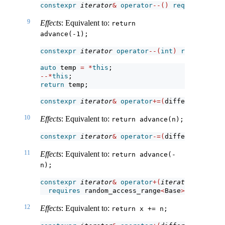
constexpr
iterator
&
operator
--()
requires
 bidi
9
Effects
: Equivalent to:
return 
advance(-1);
constexpr
iterator
operator
--(
int
)
requires
 bi
auto
 temp 
=
*
this
;
--*
this
;
return
 temp;
constexpr
iterator
&
operator
+=(
difference_type
10
Effects
: Equivalent to:
return advance(n);
constexpr
iterator
&
operator
-=(
difference_type
11
Effects
: Equivalent to:
return advance(-
n);
constexpr
iterator
&
operator
+(
iterator
 x, diff
requires
 random_access_range
<
Base
>
;
12
Effects
: Equivalent to:
return x += n;