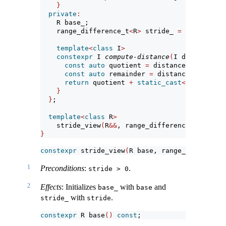
}
private
:
    R base_;                           
// expo
    range_difference_t
<
R
>
 stride_ 
=
1
; 
// expo
template
<
class
 I
>
constexpr
 I 
compute-distance
(
I distance
)
c
const
auto
 quotient 
=
 distance 
/
static_
const
auto
 remainder 
=
 distance 
%
static
return
 quotient 
+
static_cast
<
I
>(
remaind
}
}
;
template
<
class
 R
>
    stride_view
(
R
&&
, range_difference_t
<
R
>)
->
}
constexpr
 stride_view
(
R base, range_difference
1
Preconditions
:
.
stride > 0
2
Effects
: Initializes
with
and
base_
base
with
.
stride_
stride
constexpr
 R base
()
const
;