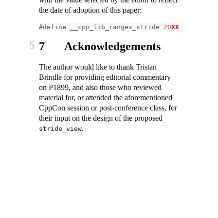
the date of adoption of this paper:
#define __cpp_lib_ranges_stride 
20
XXXXL
// als
7
Acknowledgements
The author would like to thank Tristan
Brindle for providing editorial commentary
on P1899, and also those who reviewed
material for, or attended the aforementioned
CppCon session or post-conference class, for
their input on the design of the proposed
.
stride_view