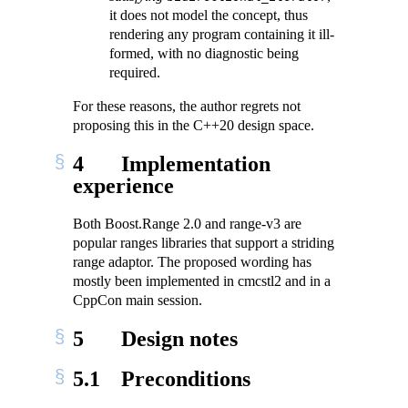
it does not model the concept, thus
rendering any program containing it ill-
formed, with no diagnostic being
required.
For these reasons, the author regrets not
proposing this in the C++20 design space.
4
Implementation
experience
Both Boost.Range 2.0 and range-v3 are
popular ranges libraries that support a striding
range adaptor. The proposed wording has
mostly been implemented in cmcstl2 and in a
CppCon main session.
5
Design notes
5.1
Preconditions