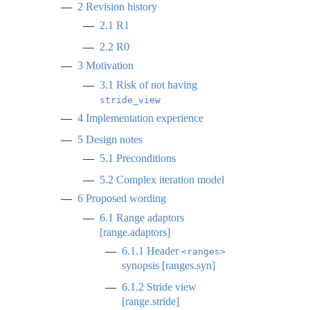
2
Revision history
2.1
R1
2.2
R0
3
Motivation
3.1
Risk of not having
stride_view
4
Implementation experience
5
Design notes
5.1
Preconditions
5.2
Complex iteration model
6
Proposed wording
6.1
Range adaptors
[range.adaptors]
6.1.1
Header
<ranges>
synopsis [ranges.syn]
6.1.2
Stride view
[range.stride]