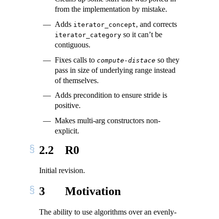
from the implementation by mistake.
Adds
, and corrects
iterator_concept
so it can’t be
iterator_category
contiguous.
Fixes calls to
so they
compute-distace
pass in size of underlying range instead
of themselves.
Adds precondition to ensure stride is
positive.
Makes multi-arg constructors non-
explicit.
2.2
R0
Initial revision.
3
Motivation
The ability to use algorithms over an evenly-