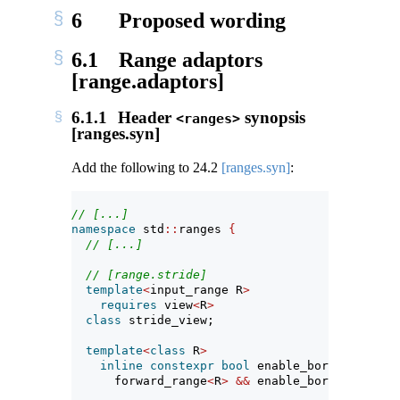
6
Proposed wording
6.1
Range adaptors
[range.adaptors]
6.1.1
Header
synopsis
<ranges>
[ranges.syn]
Add the following to
24.2
[ranges.syn]
:
// [...]
namespace
 std
::
ranges 
{
// [...]
// [range.stride]
template
<
input_range R
>
requires
 view
<
R
>
class
 stride_view;
template
<
class
 R
>
inline
constexpr
bool
 enable_borrowed_rang
      forward_range
<
R
>
&&
 enable_borrowed_rang