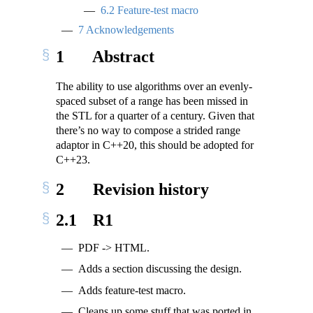
6.2
Feature-test macro
7
Acknowledgements
1
Abstract
The ability to use algorithms over an evenly-
spaced subset of a range has been missed in
the STL for a quarter of a century. Given that
there’s no way to compose a strided range
adaptor in C++20, this should be adopted for
C++23.
2
Revision history
2.1
R1
PDF -> HTML.
Adds a section discussing the design.
Adds feature-test macro.
Cleans up some stuff that was ported in