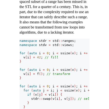
spaced subset of a range has been missed in
the STL for a quarter of a century. This is, in
part, due to the complexity required to use an
iterator that can safely describe such a range.
It also means that the following examples
cannot be transformed from raw loops into
algorithms, due to a lacking iterator.
namespace
 stdr 
=
 std
::
ranges;
namespace
 stdv 
=
 std
::
views;
for
(
auto
 i 
=
0
; i 
<
 ssize
(
v
)
; i 
+=
2
)
{
  v
[
i
]
=
42
; 
// fill
}
for
(
auto
 i 
=
0
; i 
<
 ssize
(
v
)
; i 
+=
3
)
{
  v
[
i
]
=
 f
()
; 
// transform
}
for
(
auto
 i 
=
0
; i 
<
 ssize
(
v
)
; i 
+=
3
)
{
for
(
auto
 j 
=
 i; j 
<
 ssize
(
v
)
; i 
+=
3
)
{
if
(
v
[
j
]
<
 v
[
i
])
{
      stdr
::
swap
(
v
[
i
]
, v
[
j
])
; 
// selection sor
}
}