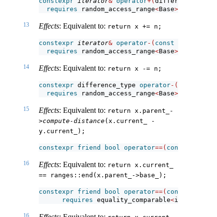
constexpr
iterator
&
operator
+(
difference_type 
requires
 random_access_range
<
Base
>
;
13
Effects
: Equivalent to:
return x += n;
constexpr
iterator
&
operator
-(
const
iterator
&
 
requires
 random_access_range
<
Base
>
;
14
Effects
: Equivalent to:
return x -= n;
constexpr
 difference_type 
operator
-(
const
iter
requires
 random_access_range
<
Base
>
;
15
Effects
: Equivalent to:
return x.parent_-
>
compute-distance
(x.current_ - 
y.current_);
constexpr
friend
bool
operator
==(
const
iterato
16
Effects
: Equivalent to:
return x.current_ 
== ranges::end(x.parent_->base_);
constexpr
friend
bool
operator
==(
const
iterato
requires
 equality_comparable
<
iterator_t
<
16
Effects
: Equivalent to: