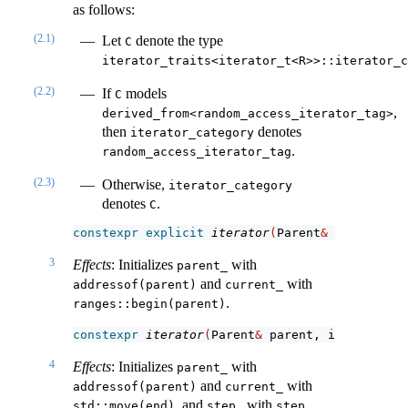
as follows:
(2.1)
Let
denote the type
C
iterator_traits<iterator_t<R>>::iterator_c
(2.2)
If
models
C
,
derived_from<random_access_iterator_tag>
then
denotes
iterator_category
.
random_access_iterator_tag
(2.3)
Otherwise,
iterator_category
denotes
.
C
constexpr
explicit
iterator
(
Parent
&
 parent
)
;
3
Effects
: Initializes
with
parent_
and
with
addressof(parent)
current_
.
ranges::begin(parent)
constexpr
iterator
(
Parent
&
 parent, iterator_t
<
4
Effects
: Initializes
with
parent_
and
with
addressof(parent)
current_
, and
with
.
std::move(end)
step_
step