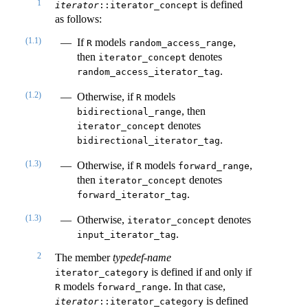
1
is defined
iterator
::iterator_concept
as follows:
(1.1)
If
models
,
R
random_access_range
then
denotes
iterator_concept
.
random_access_iterator_tag
(1.2)
Otherwise, if
models
R
, then
bidirectional_range
denotes
iterator_concept
.
bidirectional_iterator_tag
(1.3)
Otherwise, if
models
,
R
forward_range
then
denotes
iterator_concept
.
forward_iterator_tag
(1.3)
Otherwise,
denotes
iterator_concept
.
input_iterator_tag
2
The member
typedef-name
is defined if and only if
iterator_category
models
. In that case,
R
forward_range
is defined
iterator
::iterator_category