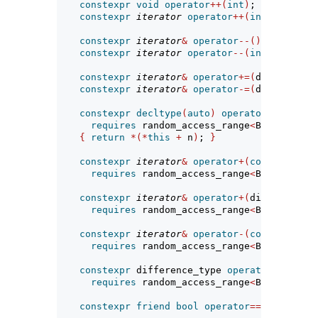
constexpr
void
operator
++(
int
)
;
constexpr
iterator
operator
++(
int
)
require
constexpr
iterator
&
operator
--()
requires
 
constexpr
iterator
operator
--(
int
)
require
constexpr
iterator
&
operator
+=(
difference_
constexpr
iterator
&
operator
-=(
difference_
constexpr
decltype
(
auto
)
operator
[](
differ
requires
 random_access_range
<
Base
>
{
return
*(*
this
+
 n
)
; 
}
constexpr
iterator
&
operator
+(
const
iterat
requires
 random_access_range
<
Base
>
;
constexpr
iterator
&
operator
+(
difference_t
requires
 random_access_range
<
Base
>
;
constexpr
iterator
&
operator
-(
const
iterat
requires
 random_access_range
<
Base
>
;
constexpr
 difference_type 
operator
-(
const
requires
 random_access_range
<
Base
>
;
constexpr
friend
bool
operator
==(
const
ite