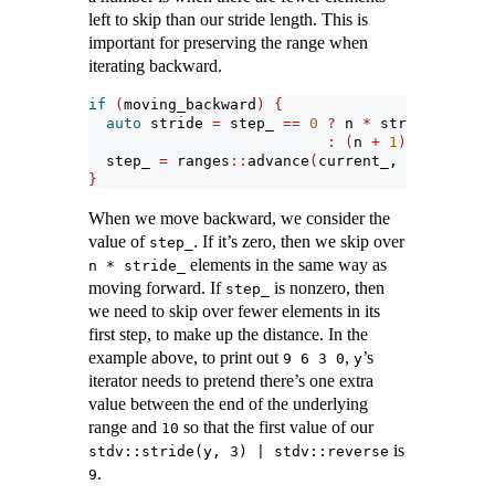
left to skip than our stride length. This is
important for preserving the range when
iterating backward.
if
(
moving_backward
)
{
auto
 stride 
=
 step_ 
==
0
?
 n 
*
 stride_
:
(
n 
+
1
)
*
 stride_
  step_ 
=
 ranges
::
advance
(
current_, stride, ra
}
When we move backward, we consider the
value of
. If it’s zero, then we skip over
step_
elements in the same way as
n * stride_
moving forward. If
is nonzero, then
step_
we need to skip over fewer elements in its
first step, to make up the distance. In the
example above, to print out
,
’s
9 6 3 0
y
iterator needs to pretend there’s one extra
value between the end of the underlying
range and
so that the first value of our
10
is
stdv::stride(y, 3) | stdv::reverse
.
9