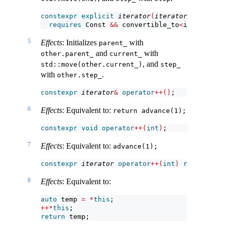
constexpr
explicit
iterator
(
iterator
<!
Const
>
 o
requires
 Const 
&&
 convertible_to
<
iterator_t
<
5
Effects
: Initializes
with
parent_
and
with
other.parent_
current_
, and
std::move(other.current_)
step_
with
.
other.step_
constexpr
iterator
&
operator
++()
;
6
Effects
: Equivalent to:
return advance(1);
constexpr
void
operator
++(
int
)
;
7
Effects
: Equivalent to:
advance(1);
constexpr
iterator
operator
++(
int
)
requires
 fo
8
Effects
: Equivalent to:
auto
 temp 
=
*
this
;
++*
this
;
return
 temp;