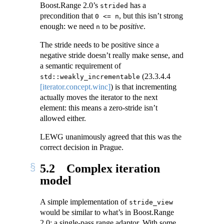
Boost.Range 2.0’s
has a
strided
precondition that
, but this isn’t strong
0 <= n
enough: we need
to be
positive
.
n
The stride needs to be positive since a
negative stride doesn’t really make sense, and
a semantic requirement of
(
23.3.4.4
std::weakly_incrementable
[iterator.concept.winc]
) is that incrementing
actually moves the iterator to the next
element: this means a zero-stride isn’t
allowed either.
LEWG unanimously agreed that this was the
correct decision in Prague.
5.2
Complex iteration
model
A simple implementation of
stride_view
would be similar to what’s in Boost.Range
2.0: a single-pass range adaptor. With some