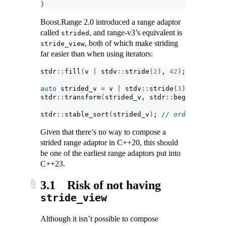
}
Boost.Range 2.0 introduced a range adaptor
called
, and range-v3’s equivalent is
strided
, both of which make striding
stride_view
far easier than when using iterators:
stdr
::
fill
(
v 
|
 stdv
::
stride
(
2
)
, 
42
)
;
auto
 strided_v 
=
 v 
|
 stdv
::
stride
(
3
)
;
stdr
::
transform
(
strided_v, stdr
::
begin
(
strided
stdr
::
stable_sort
(
strided_v
)
; 
// order restore
Given that there’s no way to compose a
strided range adaptor in C++20, this should
be one of the earliest range adaptors put into
C++23.
3.1
Risk of not having
stride_view
Although it isn’t possible to compose