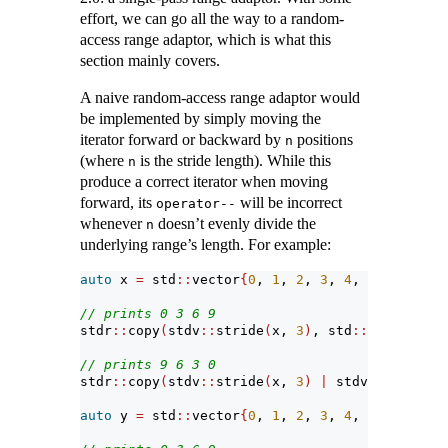
effort, we can go all the way to a random-
access range adaptor, which is what this
section mainly covers.
A naive random-access range adaptor would
be implemented by simply moving the
iterator forward or backward by
positions
n
(where
is the stride length). While this
n
produce a correct iterator when moving
forward, its
will be incorrect
operator--
whenever
doesn’t evenly divide the
n
underlying range’s length. For example:
auto
 x 
=
 std
::
vector
{
0
, 
1
, 
2
, 
3
, 
4
, 
5
, 
6
, 
7
, 
8
// prints 0 3 6 9
stdr
::
copy
(
stdv
::
stride
(
x, 
3
)
, std
::
ostream_it
// prints 9 6 3 0
stdr
::
copy
(
stdv
::
stride
(
x, 
3
)
|
 stdv
::
reverse,
auto
 y 
=
 std
::
vector
{
0
, 
1
, 
2
, 
3
, 
4
, 
5
, 
6
, 
7
, 
8