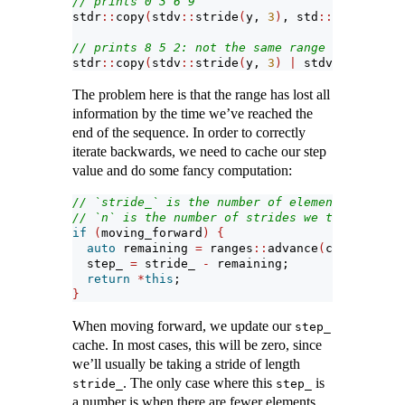
// prints 0 3 6 9
stdr
::
copy
(
stdv
::
stride
(
y, 
3
)
, std
::
ostream_it
// prints 8 5 2: not the same range in reverse
stdr
::
copy
(
stdv
::
stride
(
y, 
3
)
|
 stdv
::
reverse,
The problem here is that the range has lost all
information by the time we’ve reached the
end of the sequence. In order to correctly
iterate backwards, we need to cache our step
value and do some fancy computation:
// `stride_` is the number of elements we're s
// `n` is the number of strides we take
if
(
moving_forward
)
{
auto
 remaining 
=
 ranges
::
advance
(
current_, n
  step_ 
=
 stride_ 
-
 remaining;
return
*
this
;
}
When moving forward, we update our
step_
cache. In most cases, this will be zero, since
we’ll usually be taking a stride of length
. The only case where this
is
stride_
step_
a number is when there are fewer elements