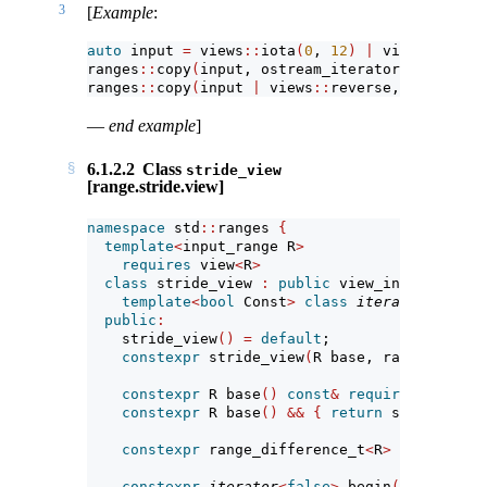
3
[
Example
:
auto
 input 
=
 views
::
iota
(
0
, 
12
)
|
 views
::
strid
ranges
::
copy
(
input, ostream_iterator
<
int
>(
cout
ranges
::
copy
(
input 
|
 views
::
reverse, ostream_i
—
end example
]
6.1.2.2
Class
stride_view
[range.stride.view]
namespace
 std
::
ranges 
{
template
<
input_range R
>
requires
 view
<
R
>
class
 stride_view 
:
public
 view_interface
<
st
template
<
bool
 Const
>
class
iterator
; 
// ex
public
:
    stride_view
()
=
default
;
constexpr
 stride_view
(
R base, range_differ
constexpr
 R base
()
const
&
requires
 copy_co
constexpr
 R base
()
&&
{
return
 std
::
move
(
b
constexpr
 range_difference_t
<
R
>
 stride
()
c
constexpr
iterator
<
false
>
 begin
()
requires