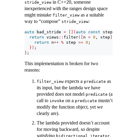
in C++20, someone
stride_view
inexperienced with the ranges design space
might mistake
as a suitable
filter_view
way to “compose”
:
stride_view
auto
 bad_stride 
=
[](
auto
const
 step
)
{
return
 views
::
filter
([
n 
=
0
, step
](
auto
&&)
m
return
 n
++
%
 step 
==
0
;
})
;
}
;
This implementation is broken for two
reasons:
expects a
as
filter_view
predicate
its input, but the lambda we have
provided does not model
(a
predicate
call to
on a
mustn’t
invoke
predicate
modify the function object, yet we
clearly are).
The lambda provided doesn’t account
for moving backward, so despite
satisfying
,
bidirectional_iterator