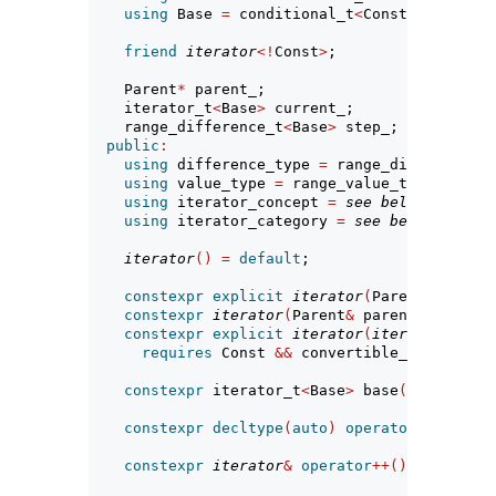
using
 Base 
=
 conditional_t
<
Const, 
const
 R,
friend
iterator
<!
Const
>
;
    Parent
*
 parent_;                
// exposit
    iterator_t
<
Base
>
 current_;      
// exposit
    range_difference_t
<
Base
>
 step_; 
// exposit
public
:
using
 difference_type 
=
 range_difference_t
using
 value_type 
=
 range_value_t
<
Base
>
;
using
 iterator_concept 
=
see below
;
using
 iterator_category 
=
see below
; 
// no
iterator
()
=
default
;
constexpr
explicit
iterator
(
Parent
&
 parent
constexpr
iterator
(
Parent
&
 parent, iterato
constexpr
explicit
iterator
(
iterator
<!
Cons
requires
 Const 
&&
 convertible_to
<
iterato
constexpr
 iterator_t
<
Base
>
 base
()
const
;
constexpr
decltype
(
auto
)
operator
*()
const
constexpr
iterator
&
operator
++()
;