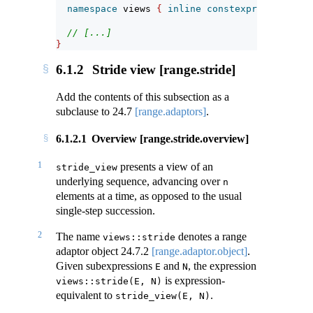
namespace
 views 
{
inline
constexpr
unspecifi
// [...]
}
6.1.2
Stride view [range.stride]
Add the contents of this subsection as a
subclause to
24.7
[range.adaptors]
.
6.1.2.1
Overview [range.stride.overview]
1
presents a view of an
stride_view
underlying sequence, advancing over
n
elements at a time, as opposed to the usual
single-step succession.
2
The name
denotes a range
views::stride
adaptor object
24.7.2
[range.adaptor.object]
.
Given subexpressions
and
, the expression
E
N
is expression-
views::stride(E, N)
equivalent to
.
stride_view(E, N)