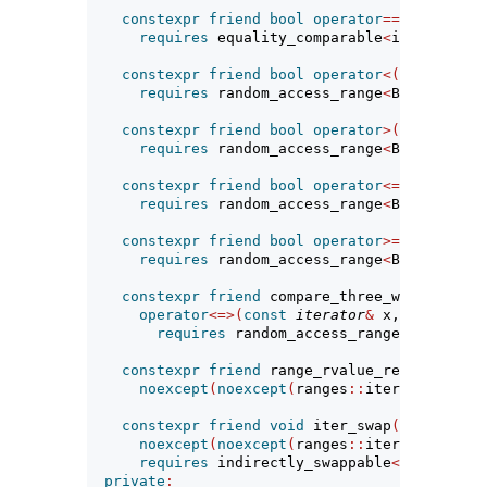
constexpr
friend
bool
operator
==(
const
ite
requires
 equality_comparable
<
iterator_t
<
constexpr
friend
bool
operator
<(
const
iter
requires
 random_access_range
<
Base
>
;
constexpr
friend
bool
operator
>(
const
iter
requires
 random_access_range
<
Base
>
;
constexpr
friend
bool
operator
<=(
const
ite
requires
 random_access_range
<
Base
>
;
constexpr
friend
bool
operator
>=(
const
ite
requires
 random_access_range
<
Base
>
;
constexpr
friend
 compare_three_way_result_
operator
<=>(
const
iterator
&
 x, 
const
ite
requires
 random_access_range
<
Base
>
&&
 
constexpr
friend
 range_rvalue_reference_t
<
noexcept
(
noexcept
(
ranges
::
iter_move
(
i
.
cu
constexpr
friend
void
 iter_swap
(
const
iter
noexcept
(
noexcept
(
ranges
::
iter_swap
(
x
.
cu
requires
 indirectly_swappable
<
iterator_t
private
: