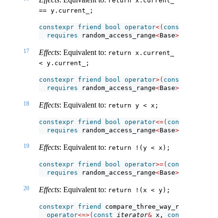
return x.current_ 
== y.current_;
constexpr
friend
bool
operator
<(
const
iterator
requires
 random_access_range
<
Base
>
;
17
Effects
: Equivalent to:
return x.current_ 
< y.current_;
constexpr
friend
bool
operator
>(
const
iterator
requires
 random_access_range
<
Base
>
;
18
Effects
: Equivalent to:
return y < x;
constexpr
friend
bool
operator
<=(
const
iterato
requires
 random_access_range
<
Base
>
;
19
Effects
: Equivalent to:
return !(y < x);
constexpr
friend
bool
operator
>=(
const
iterato
requires
 random_access_range
<
Base
>
;
20
Effects
: Equivalent to:
return !(x < y);
constexpr
friend
 compare_three_way_result_t
<
it
operator
<=>(
const
iterator
&
 x, 
const
iterato