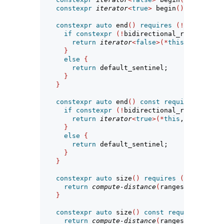
constexpr
iterator
<
true
>
 begin
()
const
req
constexpr
auto
 end
()
requires
(!
simple-vie
if
constexpr
(!
bidirectional_range
<
R
>
||
return
iterator
<
false
>(*
this
, ranges
::
}
else
{
return
 default_sentinel;
}
}
constexpr
auto
 end
()
const
requires
 range
<
if
constexpr
(!
bidirectional_range
<
R
>
||
return
iterator
<
true
>(*
this
, ranges
::
e
}
else
{
return
 default_sentinel;
}
}
constexpr
auto
 size
()
requires
(
sized_rang
return
compute-distance
(
ranges
::
size
(
bas
}
constexpr
auto
 size
()
const
requires
 sized
return
compute-distance
(
ranges
::
size
(
bas