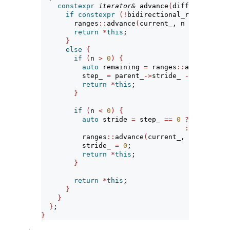
constexpr
iterator&
 advance
(
difference_typ
if
constexpr
(!
bidirectional_range
<
Paren
        ranges
::
advance
(
current_, n 
*
 parent_
-
return
*
this
;
}
else
{
if
(
n 
>
0
)
{
auto
 remaining 
=
 ranges
::
advance
(
cur
          step_ 
=
 parent_
->
stride_ 
-
 remaining
return
*
this
;
}
if
(
n 
<
0
)
{
auto
 stride 
=
 step_ 
==
0
?
 n 
*
 paren
:
(
n 
+
1
)
*
          ranges
::
advance
(
current_, stride
)
;
          stride_ 
=
0
;
return
*
this
;
}
return
*
this
;
}
}
}
;
}