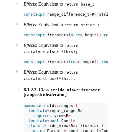
3
Effects
: Equivalent to
return base_;
constexpr
 range_difference_t
<
R
>
 stride
()
const
4
Effects
: Equivalent to
return stride_;
constexpr
iterator
<
false
>
 begin
()
requires
(!
s
5
Effects
: Equivalent to
return 
iterator
<false>(*this);
constexpr
iterator
<
true
>
 begin
()
requires
(!
si
6
Effects
: Equivalent to
return 
iterator
<true>(*this);
6.1.2.3
Class
stride_view::iterator
[range.stride.iterator]
namespace
 std
::
ranges 
{
template
<
input_range R
>
requires
 view
<
R
>
template
<
bool
 Const
>
class
 stride_view
<
R
>::
iterator
{
using
 Parent 
=
 conditional_t
<
Const, 
const
 