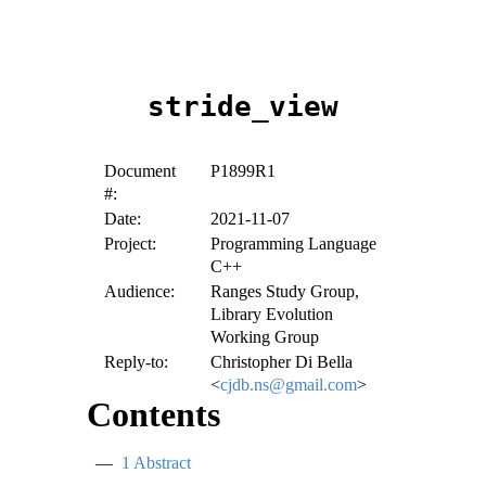
stride_view
Document
P1899R1
#:
Date:
2021-11-07
Project:
Programming Language
C++
Audience:
Ranges Study Group,
Library Evolution
Working Group
Reply-to:
Christopher Di Bella
<
cjdb.ns@gmail.com
>
Contents
1
Abstract